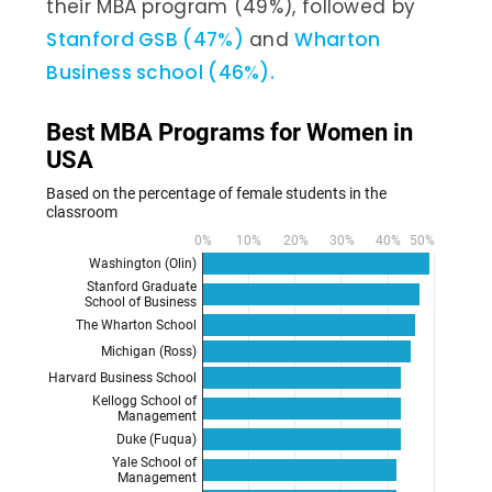
their MBA program (49%), followed by
Stanford GSB (47%)
and
Wharton
Business school (46%).