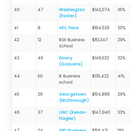
40
47
Washington
$143,074
35%
(Foster)
41
8
HEC Paris
$164,529
20%
42
12
IESE Business
$151,347
29%
School
43
46
Emory
$149,532
32%
(Goizueta)
44
50
IE Business
$135,422
41%
school
45
29
Georgetown
$154,898
29%
(McDonough)
46
37
UNC (Kenan-
$147,940
33%
Flagler)
47
24
IMD Business
$156,421
19%