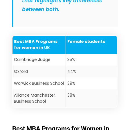
that highlights key differences
between both.
Best MBA Programs
Female students
for women in UK
Cambridge Judge
35%
Oxford
44%
Warwick Business School
39%
Alliance Manchester
38%
Business School