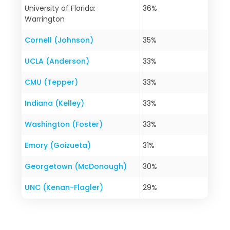
University of Florida:
36%
Warrington
Cornell (Johnson)
35%
UCLA (Anderson)
33%
CMU (Tepper)
33%
Indiana (Kelley)
33%
Washington (Foster)
33%
Emory (Goizueta)
31%
Georgetown (McDonough)
30%
UNC (Kenan-Flagler)
29%