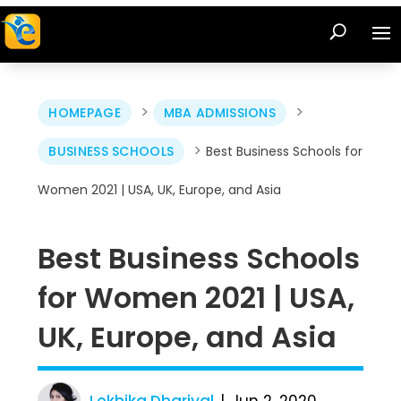
>
>
HOMEPAGE
MBA ADMISSIONS
>
BUSINESS SCHOOLS
Best Business Schools for
Women 2021 | USA, UK, Europe, and Asia
Best Business Schools
for Women 2021 | USA,
UK, Europe, and Asia