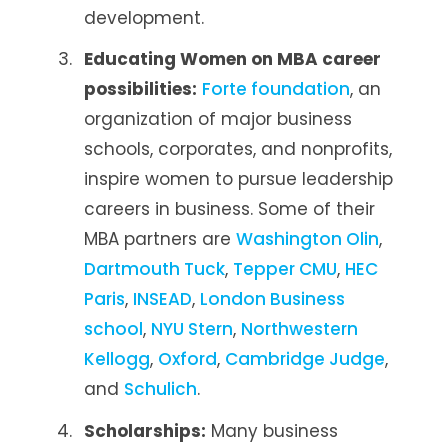
development.
Educating Women on MBA career
possibilities:
Forte foundation
, an
organization of major business
schools, corporates, and nonprofits,
inspire women to pursue leadership
careers in business. Some of their
MBA partners are
Washington Olin
,
Dartmouth Tuck
,
Tepper CMU
,
HEC
Paris
,
INSEAD
,
London Business
school
,
NYU Stern
,
Northwestern
Kellogg
,
Oxford
,
Cambridge Judge
,
and
Schulich
.
Scholarships:
Many business