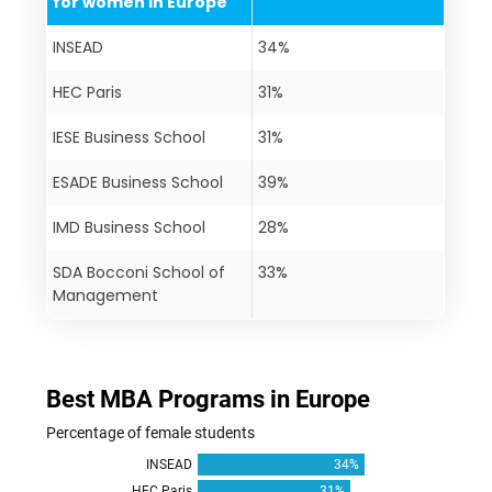
for women in Europe
INSEAD
34%
HEC Paris
31%
IESE Business School
31%
ESADE Business School
39%
IMD Business School
28%
SDA Bocconi School of
33%
Management