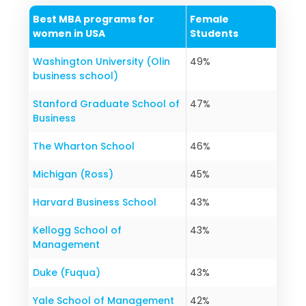
Best MBA programs for
Female
women in USA
Students
Washington University (Olin
49%
business school)
Stanford Graduate School of
47%
Business
The Wharton School
46%
Michigan (Ross)
45%
Harvard Business School
43%
Kellogg School of
43%
Management
Duke (Fuqua)
43%
Yale School of Management
42%