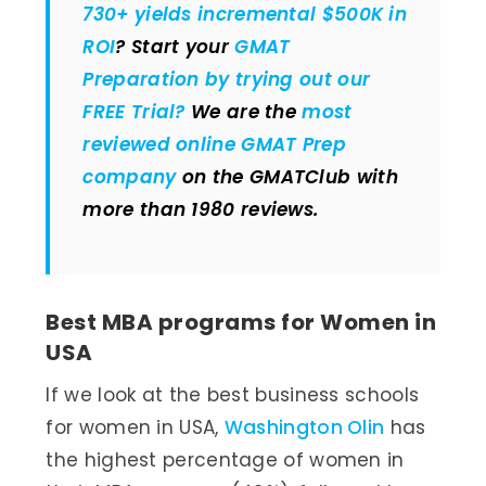
730+ yields incremental $500K in
ROI
? Start your
GMAT
Preparation by trying out our
FREE Trial?
We are the
most
reviewed online GMAT Prep
company
on the GMATClub with
more than 1980 reviews.
Best MBA programs for Women in
USA
If we look at the best business schools
for women in USA,
Washington Olin
has
the highest percentage of women in