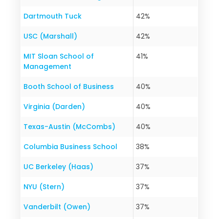
Dartmouth Tuck
42%
USC (Marshall)
42%
MIT Sloan School of
41%
Management
Booth School of Business
40%
Virginia (Darden)
40%
Texas-Austin (McCombs)
40%
Columbia Business School
38%
UC Berkeley (Haas)
37%
NYU (Stern)
37%
Vanderbilt (Owen)
37%