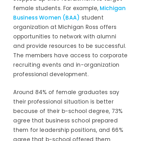
female students. For example,
Michigan
Business Women (BAA)
student
organization at Michigan Ross offers
opportunities to network with alumni
and provide resources to be successful.
The members have access to corporate
recruiting events and in-organization
professional development.
Around 84% of female graduates say
their professional situation is better
because of their b-school degree, 73%
agree that business school prepared
them for leadership positions, and 66%
agree that b-school offered them