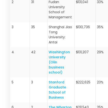
2
31
Fudan
$131,041
33%
University
School of
Management
3
35
Shanghai Jiao
$130,736
35%
Tong
University:
Antai
4
42
Washington
$131,207
29%
University
(Olin
business
school)
5
3
Stanford
$222,625
23%
Graduate
School of
Business
6
2
The Wharton
$211,543
25%