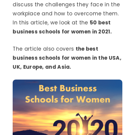
discuss the challenges they face in the
workplace and how to overcome them.
In this article, we look at the
50 best
business schools for women in 2021.
The article also covers
the best
business schools for women in the USA,
UK, Europe, and Asia.