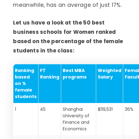
meanwhile, has an average of just 17%.
Let us have a look at the 50 best
business schools for Women ranked
based on the percentage of the female
students in the class:
Ranking
FT
Best MBA
Weighted
Fema
based
Ranking
programs
Salary
Facul
on %
female
students
1
45
Shanghai
$119,531
36%
University of
Finance and
Economics