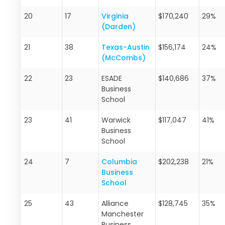
20
17
Virginia
$170,240
29%
(Darden)
21
38
Texas-Austin
$156,174
24%
(McCombs)
22
23
ESADE
$140,686
37%
Business
School
23
41
Warwick
$117,047
41%
Business
School
24
7
Columbia
$202,238
21%
Business
School
25
43
Alliance
$128,745
35%
Manchester
Business