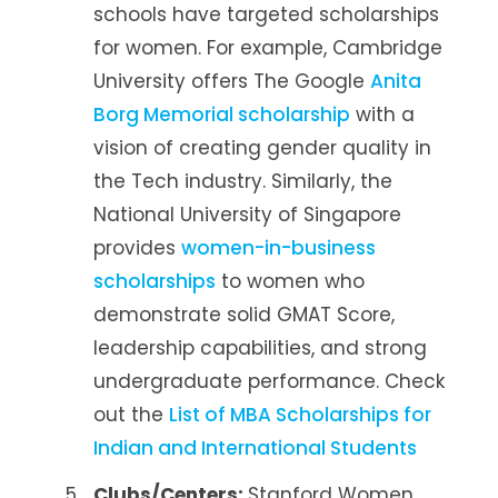
schools have targeted scholarships
for women. For example, Cambridge
University offers The Google
Anita
Borg Memorial scholarship
with a
vision of creating gender quality in
the Tech industry. Similarly, the
National University of Singapore
provides
women-in-business
scholarships
to women who
demonstrate solid GMAT Score,
leadership capabilities, and strong
undergraduate performance. Check
out the
List of MBA Scholarships for
Indian and International Students
Clubs/Centers:
Stanford Women