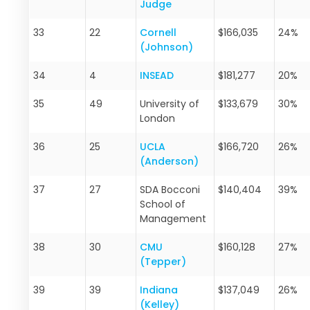
Judge
33
22
Cornell
$166,035
24%
(Johnson)
34
4
INSEAD
$181,277
20%
35
49
University of
$133,679
30%
London
36
25
UCLA
$166,720
26%
(Anderson)
37
27
SDA Bocconi
$140,404
39%
School of
Management
38
30
CMU
$160,128
27%
(Tepper)
39
39
Indiana
$137,049
26%
(Kelley)