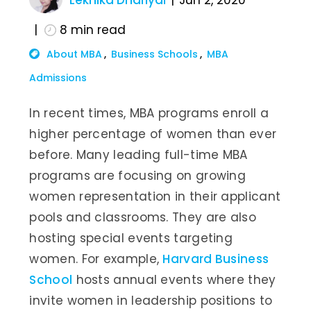
Lekhika Dhariyal
Jun 2, 2020
8
min read
About MBA
Business Schools
MBA
Admissions
In recent times, MBA programs enroll a
higher percentage of women than ever
before. Many leading full-time MBA
programs are focusing on growing
women representation in their applicant
pools and classrooms. They are also
hosting special events targeting
women. For example,
Harvard Business
School
hosts annual events where they
invite women in leadership positions to