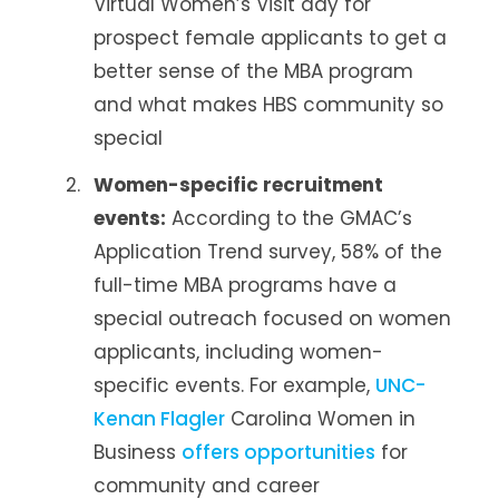
Virtual Women’s Visit day for
prospect female applicants to get a
better sense of the MBA program
and what makes HBS community so
special
Women-specific recruitment
events:
According to the GMAC’s
Application Trend survey, 58% of the
full-time MBA programs have a
special outreach focused on women
applicants, including women-
specific events. For example,
UNC-
Kenan Flagler
Carolina Women in
Business
offers opportunities
for
community and career