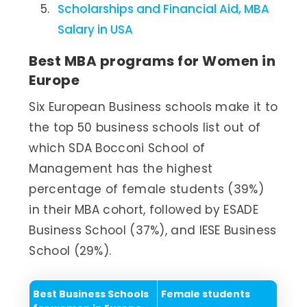
Scholarships and Financial Aid, MBA
Salary in USA
Best MBA programs for Women in
Europe
Six European Business schools make it to
the top 50 business schools list out of
which SDA Bocconi School of
Management has the highest
percentage of female students (39%)
in their MBA cohort, followed by ESADE
Business School (37%), and IESE Business
School (29%).
Best Business Schools
Female students