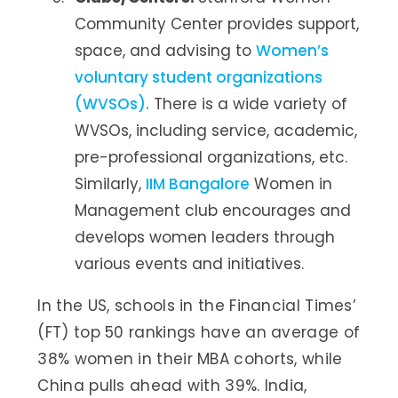
Community Center provides support,
space, and advising to
Women’s
voluntary student organizations
(WVSOs).
There is a wide variety of
WVSOs, including service, academic,
pre-professional organizations, etc.
Similarly,
IIM Bangalore
Women in
Management club encourages and
develops women leaders through
various events and initiatives.
In the US, schools in the Financial Times’
(FT) top 50 rankings have an average of
38% women in their MBA cohorts, while
China pulls ahead with 39%. India,