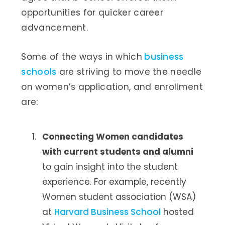
opportunities for quicker career
advancement.
Some of the ways in which
business
schools
are striving to move the needle
on women’s application, and enrollment
are:
Connecting Women candidates
with current students and alumni
to gain insight into the student
experience. For example, recently
Women student association (WSA)
at
Harvard Business School
hosted