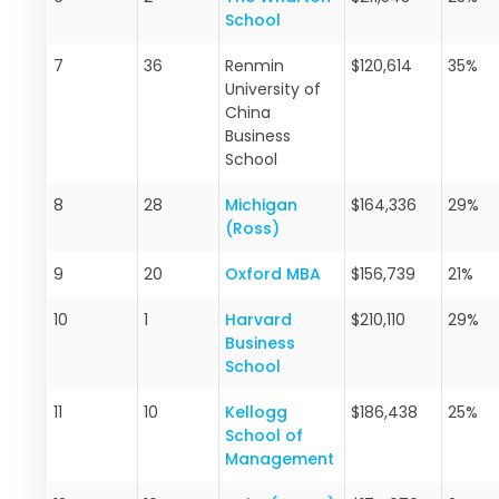
School
7
36
Renmin
$120,614
35%
University of
China
Business
School
8
28
Michigan
$164,336
29%
(Ross)
9
20
Oxford MBA
$156,739
21%
10
1
Harvard
$210,110
29%
Business
School
11
10
Kellogg
$186,438
25%
School of
Management