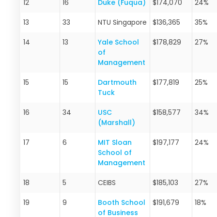
12
16
Duke (Fuqua)
$174,070
24%
13
33
NTU Singapore
$136,365
35%
14
13
Yale School
$178,829
27%
of
Management
15
15
Dartmouth
$177,819
25%
Tuck
16
34
USC
$158,577
34%
(Marshall)
17
6
MIT Sloan
$197,177
24%
School of
Management
18
5
CEIBS
$185,103
27%
19
9
Booth School
$191,679
18%
of Business