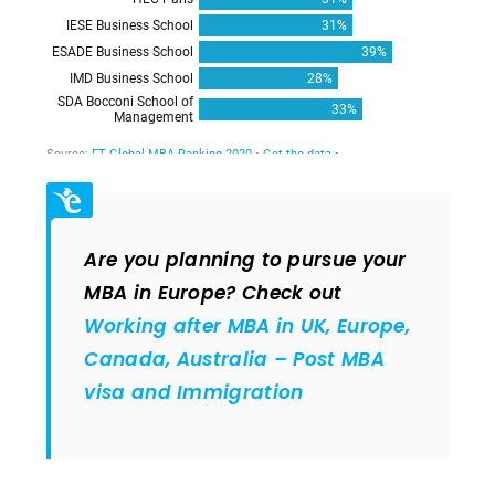
Are you planning to pursue your
MBA in Europe? Check out
Working after MBA in UK, Europe,
Canada, Australia – Post MBA
visa and Immigration