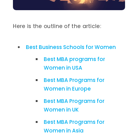
Here is the outline of the article:
Best Business Schools for Women
Best MBA programs for
Women in USA
Best MBA Programs for
Women in Europe
Best MBA Programs for
Women in UK
Best MBA Programs for
Women in Asia