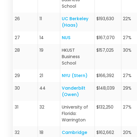
School
26
11
UC Berkeley
$193,630
22%
(Haas)
27
14
NUS
$167,070
27%
28
19
HKUST
$157,025
30%
Business
School
29
21
NYU (Stern)
$166,392
27%
30
44
Vanderbilt
$148,039
29%
(Owen)
31
32
University of
$132,250
27%
Florida:
Warrington
32
18
Cambridge
$162,662
20%