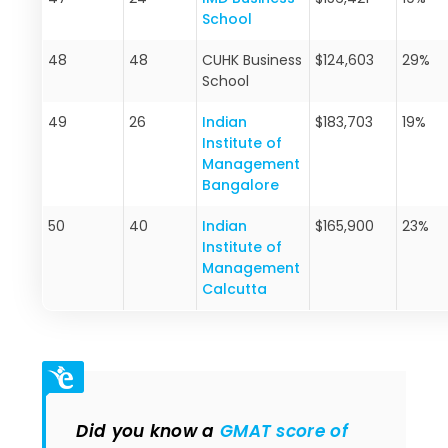
School
48
48
CUHK Business
$124,603
29%
School
49
26
Indian
$183,703
19%
Institute of
Management
Bangalore
50
40
Indian
$165,900
23%
Institute of
Management
Calcutta
Did you know a
GMAT score of