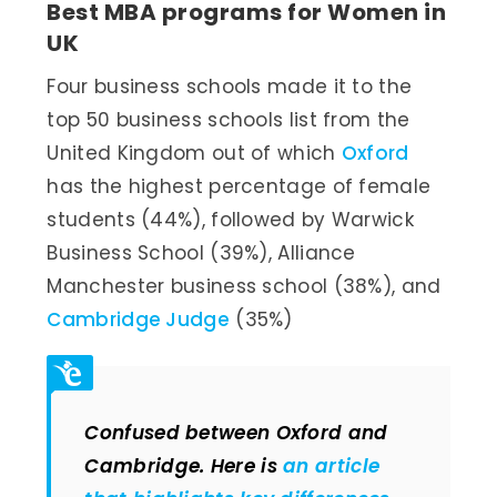
Best MBA programs for Women in
UK
Four business schools made it to the
top 50 business schools list from the
United Kingdom out of which
Oxford
has the highest percentage of female
students (44%), followed by Warwick
Business School (39%), Alliance
Manchester business school (38%), and
Cambridge Judge
(35%)
Confused between Oxford and
Cambridge. Here is
an article