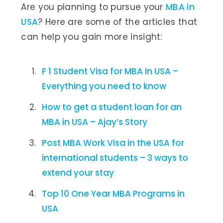
Are you planning to pursue your
MBA in
USA
? Here are some of the articles that
can help you gain more insight:
F 1 Student Visa for MBA in USA –
Everything you need to know
How to get a student loan for an
MBA in USA – Ajay’s Story
Post MBA Work Visa in the USA for
international students – 3 ways to
extend your stay
Top 10 One Year MBA Programs in
USA