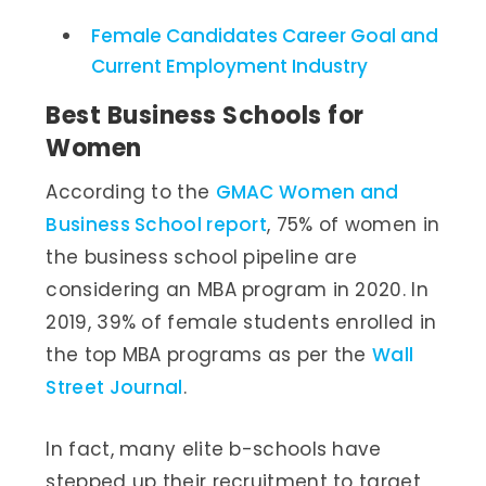
Female Candidates Career Goal and
Current Employment Industry
Best Business Schools for
Women
According to the
GMAC Women and
Business School report
, 75% of women in
the business school pipeline are
considering an MBA program in 2020. In
2019, 39% of female students enrolled in
the top MBA programs as per the
Wall
Street Journal
.
In fact, many elite b-schools have
stepped up their recruitment to target