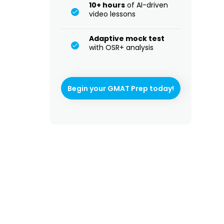
10+ hours
of AI-driven
video lessons
Adaptive mock test
with OSR+ analysis
Begin your GMAT Prep today!