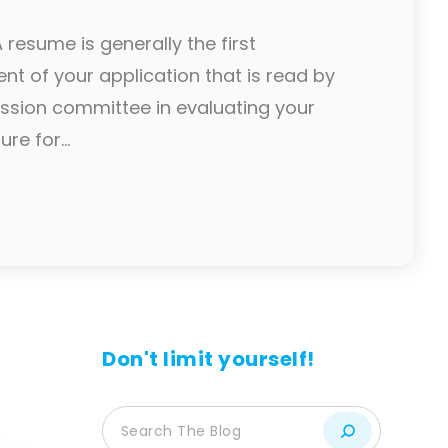
resume is generally the first
t of your application that is read by
ssion committee in evaluating your
re for...
Don't limit yourself!