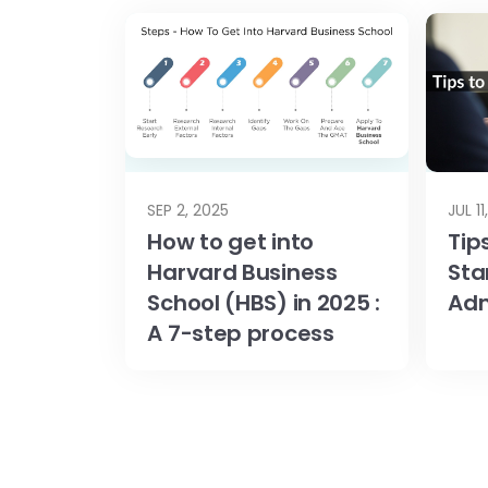
SEP 2, 2025
JUL 1
How to get into
Tip
Harvard Business
Sta
School (HBS) in 2025 :
Adm
A 7-step process