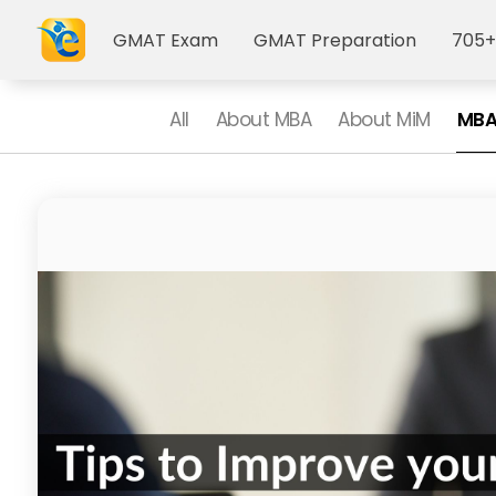
GMAT Exam
GMAT Preparation
705+
All
About MBA
About MiM
MBA