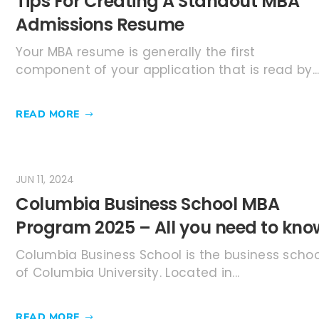
Tips For Creating A Standout MBA
Admissions Resume
Your MBA resume is generally the first
component of your application that is read by..
READ MORE
JUN 11, 2024
Columbia Business School MBA
Program 2025 – All you need to kno
Columbia Business School is the business schoo
of Columbia University. Located in...
READ MORE