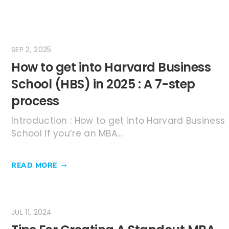
SEP 2, 2025
How to get into Harvard Business
School (HBS) in 2025 : A 7-step
process
Introduction : How to get into Harvard Business
School If you’re an MBA...
READ MORE
JUL 11, 2024