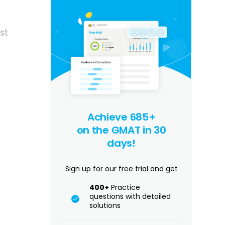
st
Achieve 685+
on the GMAT in 30
days!
Sign up for our free trial and get
400+
Practice
questions with detailed
solutions