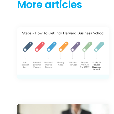
More articles