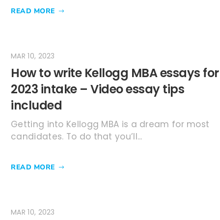
READ MORE
MAR 10, 2023
How to write Kellogg MBA essays for
2023 intake – Video essay tips
included
Getting into Kellogg MBA is a dream for most
candidates. To do that you’ll...
READ MORE
MAR 10, 2023