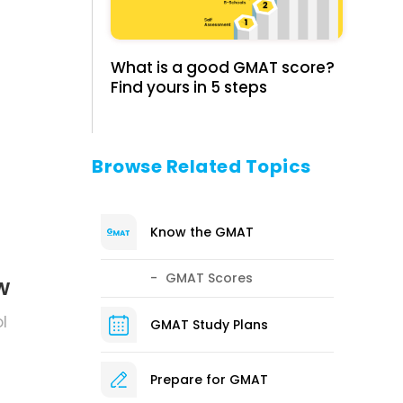
What is a good GMAT score?
Find yours in 5 steps
.
Browse Related Topics
Know the GMAT
GMAT Scores
w
l
GMAT Study Plans
Prepare for GMAT