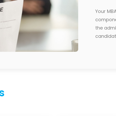
Your MBA 
componen
the admi
candidatu
s