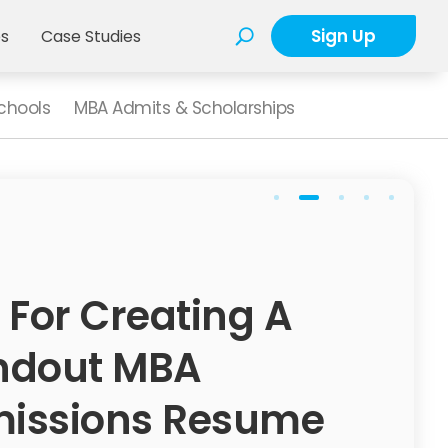
Sign Up
es
Case Studies
chools
MBA Admits & Scholarships
 For Creating A
ndout MBA
issions Resume