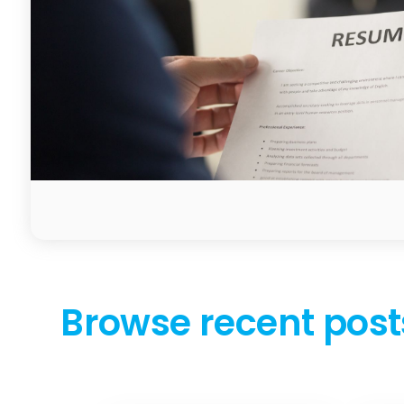
Browse recent post