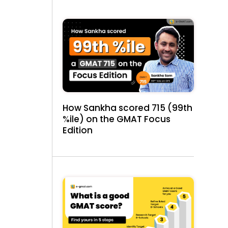
How Sankha scored 715 (99th
%ile) on the GMAT Focus
Edition