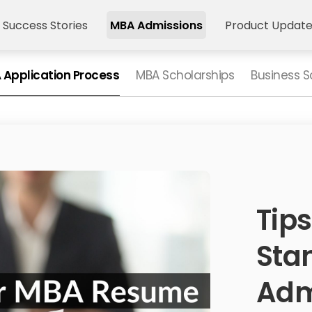
 Success Stories
MBA Admissions
Product Updat
 Application Process
MBA Scholarships
Business S
Tips
Sta
Adm