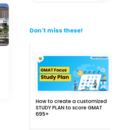
Don't miss these!
How to create a customized
STUDY PLAN to score GMAT
695+