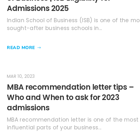
Admissions 2025
Indian School of Business (ISB) is one of the mo
sought-after business schools in...
READ MORE
MAR 10, 2023
MBA recommendation letter tips –
Who and When to ask for 2023
admissions
MBA recommendation letter is one of the most
influential parts of your business...