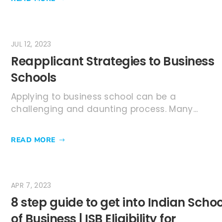
JUL 12, 2023
Reapplicant Strategies to Business
Schools
Applying to business school can be a
challenging and daunting process. Many...
READ MORE
APR 7, 2023
8 step guide to get into Indian Schoo
of Business | ISB Eligibility for