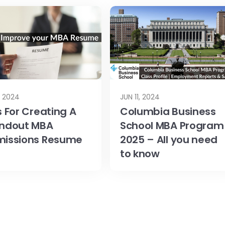
1, 2024
JUN 11, 2024
s For Creating A
Columbia Business
ndout MBA
School MBA Program
issions Resume
2025 – All you need
to know