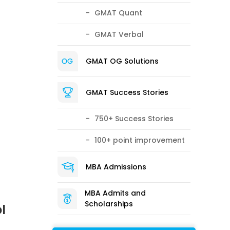
GMAT Quant
GMAT Verbal
GMAT OG Solutions
GMAT Success Stories
750+ Success Stories
100+ point improvement
MBA Admissions
MBA Admits and
Scholarships
l