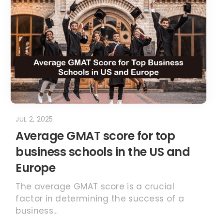
JUL 2, 2025
Average GMAT score for top
business schools in the US and
Europe
The average GMAT score is a crucial
factor in determining the success of a
business...
READ MORE