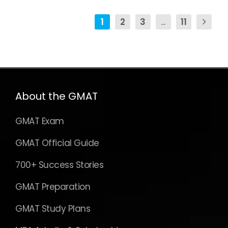
GMAT Exam
GMAT Official Guide
700+ Success Stories
GMAT Preparation
GMAT Study Plans
MBA Admits & Scholarships
GMAT Verbal Prep
GMAT Sentence Correction
GMAT Critical Reasoning
GMAT Reading Comprehension