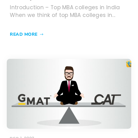
DEC 1, 2023
GMAT vs CAT 2024: Key
differences and which one to
take?
GMAT vs CAT – After the announcement
of this new exam pattern of GMAT exam...