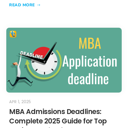
APR 1, 2025
MBA Admissions Deadlines:
Complete 2025 Guide for Top
Business Schools
Missing a single MBA admissions
deadline could cost you an entire year
of career...
READ MORE