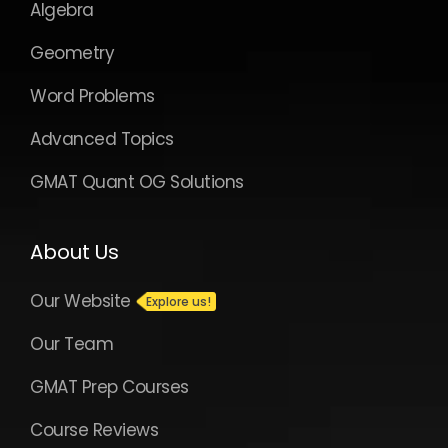
About Us
Our Website
Our Team
GMAT Prep Courses
Course Reviews
Plans and Pricing
Take a free trial
Contact us
If you need assistance or guidance of any
kind, please email us at
support@e-
gmat.com