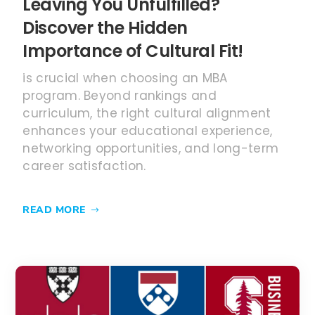
career satisfaction.
READ MORE
MAY 6, 2025
M7 Business Schools: Which is