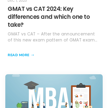
READ MORE
JUN 30, 2023
What is MBA? The full form,
courses, and admissions 2023
MBA – An Introduction to everything