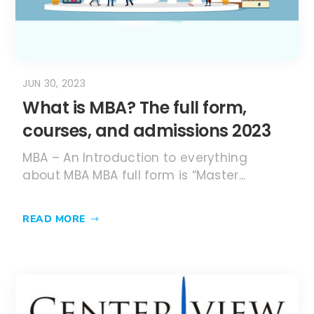
about MBA MBA full form is “Master...
READ MORE
MAY 30, 2023