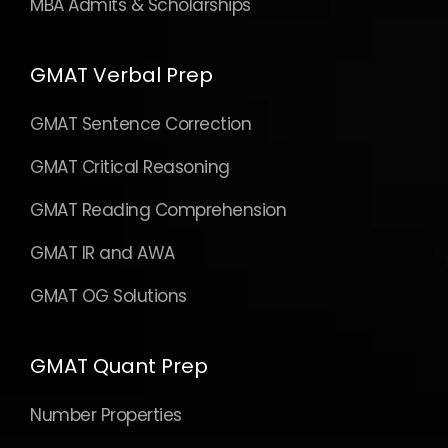
GMAT IR and AWA
GMAT OG Solutions
GMAT Quant Prep
Number Properties
Algebra
Geometry
Word Problems
Advanced Topics
GMAT Quant OG Solutions