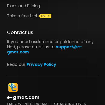
Read our
Privacy Policy
e-gmat.com
EMPOWERING DREAMS | CHANGING LIVES
Follow us