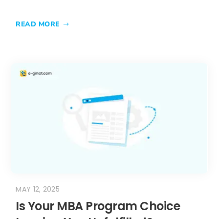
MAY 12, 2025
Is Your MBA Program Choice
Leaving You Unfulfilled?
Discover the Hidden
Importance of Cultural Fit!
is crucial when choosing an MBA
program. Beyond rankings and
curriculum, the right cultural alignment
enhances your educational experience,
networking opportunities, and long-term