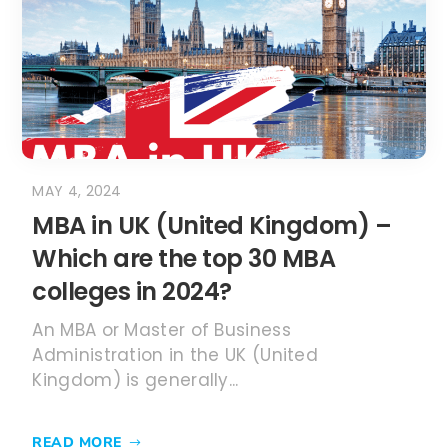
Which are the top 30 MBA
colleges in 2024?
An MBA or Master of Business
Administration in the UK (United
Kingdom) is generally...
READ MORE