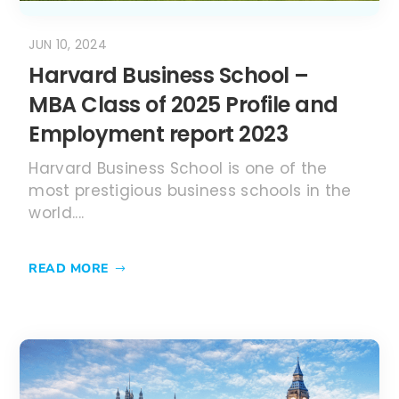
world....
READ MORE
MAY 4, 2024
MBA in UK (United Kingdom) –