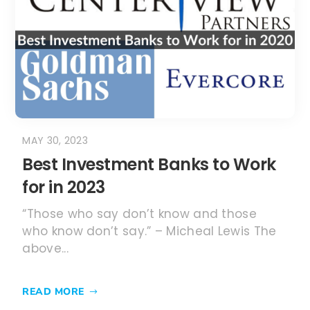
Best Investment Banks to Work
for in 2023
“Those who say don’t know and those
who know don’t say.” – Micheal Lewis The
above...
READ MORE
1
2
3
...
11
About the GMAT