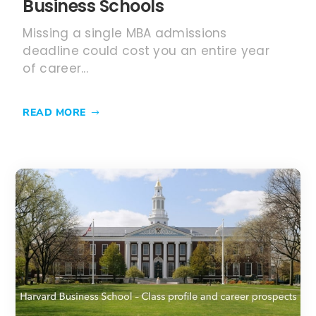
JUN 10, 2024
Harvard Business School –
MBA Class of 2025 Profile and
Employment report 2023
Harvard Business School is one of the
most prestigious business schools in the