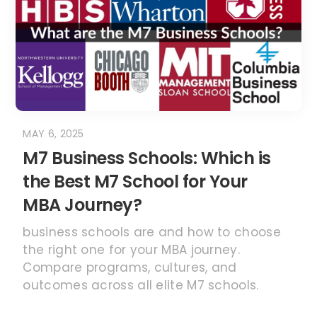
the Best M7 School for Your
MBA Journey?
business schools are and how to choose
the right one for your MBA journey.
Compare programs, cultures, and
outcomes across all elite M7 schools.
READ MORE