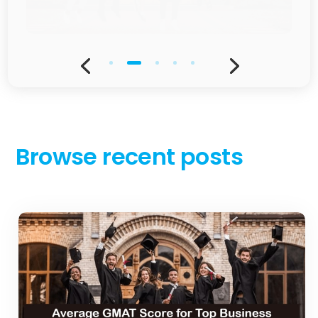
JUL 2, 2025
Average GMAT score for top business
schools in the US and Europe