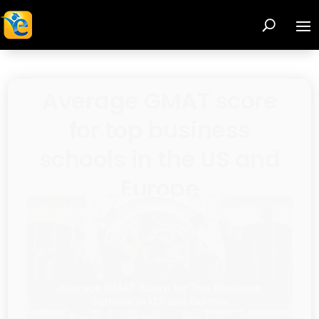
Is Your MBA Program
Choice Leaving You
Unfulfilled? Discover
the Hidden Importance
of Cultural Fit!
Browse recent posts