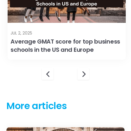
More articles