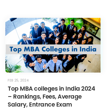
FEB 25, 2024
Top MBA colleges in India 2024
– Rankings, Fees, Average
Salary, Entrance Exam
Introduction – Top MBA colleges in India
When we think of top MBA colleges in...
READ MORE