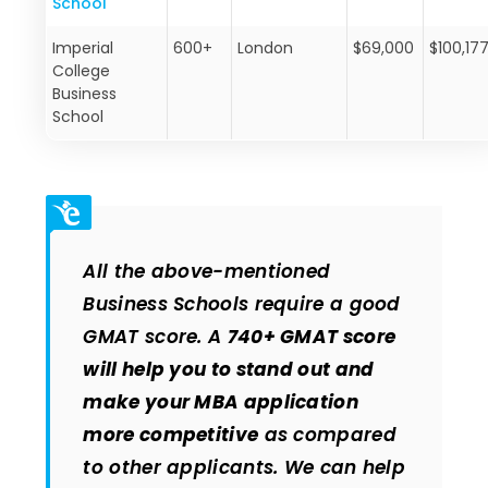
School
Imperial
600+
London
$69,000
$100,17
College
Business
School
All the above-mentioned
Business Schools require a good
GMAT score. A
740+ GMAT score
will help you to stand out and
make your MBA application
more competitive
as compared
to other applicants. We can help