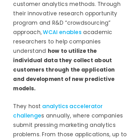
customer analytics methods. Through
their innovative research opportunity
program and R&D “crowdsourcing”
approach,
WCAI enables
academic
researchers to help companies
understand
how to utilize the
individual data they collect about
customers through the application
and development of new predictive
models.
They host
analytics accelerator
challenge
s annually, where companies
submit pressing marketing analytics
problems. From those applications, up to