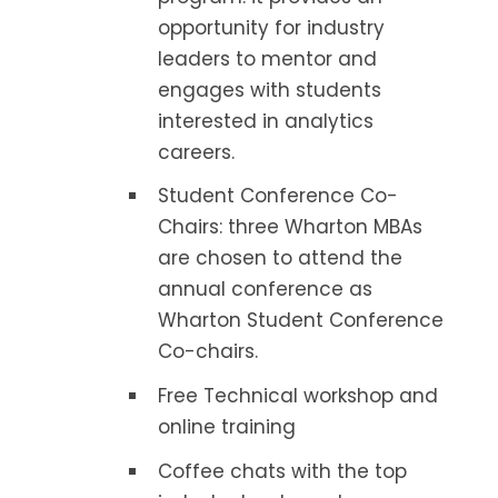
opportunity for industry
leaders to mentor and
engages with students
interested in analytics
careers.
Student Conference Co-
Chairs: three Wharton MBAs
are chosen to attend the
annual conference as
Wharton Student Conference
Co-chairs.
Free Technical workshop and
online training
Coffee chats with the top