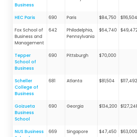
Business
HEC Paris
690
Paris
$84,750
$116,50
Fox School of
642
Philadelphia,
$64,740
$49,47
Business and
Pennsylvania
Management
Tepper
690
Pittsburgh
$70,000
School of
Business
Scheller
681
Atlanta
$81,504
$117,49
College of
Business
Goizueta
690
Georgia
$134,200
$127,24
Business
School
NUS Business
669
Singapore
$47,450
$63,00