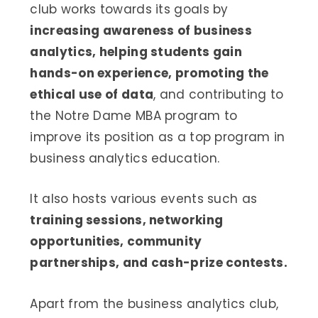
club works towards its goals by
increasing awareness of business
analytics, helping students gain
hands-on experience, promoting the
ethical use of data
, and contributing to
the Notre Dame MBA program to
improve its position as a top program in
business analytics education.
It also hosts various events such as
training sessions, networking
opportunities, community
partnerships, and cash-prize contests.
Apart from the business analytics club,