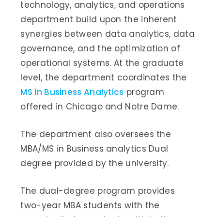
technology, analytics, and operations
department build upon the inherent
synergies between data analytics, data
governance, and the optimization of
operational systems. At the graduate
level, the department coordinates the
MS in Business Analytics
program
offered in Chicago and Notre Dame.
The department also oversees the
MBA/MS in Business analytics Dual
degree provided by the university.
The dual-degree program provides
two-year MBA students with the