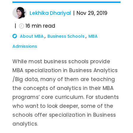
Lekhika Dhariyal
Nov 29, 2019
16
min read
About MBA
Business Schools
MBA
Admissions
While most business schools provide
MBA specialization in Business Analytics
/Big data, many of them are teaching
the concepts of analytics in their MBA
programs’ core curriculum. For students
who want to look deeper, some of the
schools offer specialization in Business
analytics.