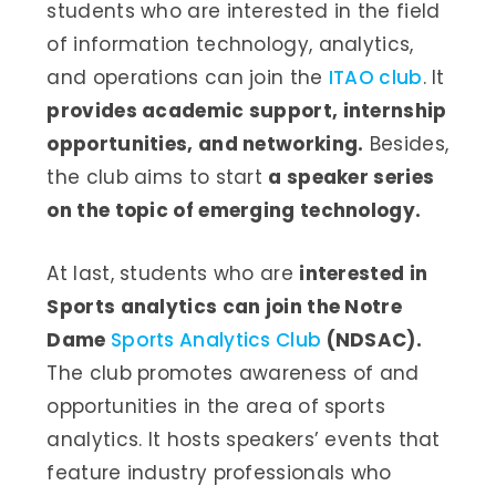
students who are interested in the field
of information technology, analytics,
and operations can join the
ITAO club
. It
provides academic support, internship
opportunities, and networking.
Besides,
the club aims to start
a speaker series
on the topic of emerging technology.
At last, students who are
interested in
Sports analytics can join the Notre
Dame
Sports Analytics Club
(NDSAC).
The club promotes awareness of and
opportunities in the area of sports
analytics. It hosts speakers’ events that
feature industry professionals who