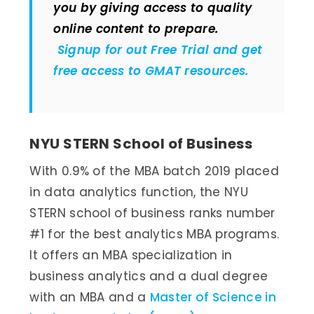
you by giving access to quality
online content to prepare.
Signup for out Free Trial and get
free access to GMAT resources.
NYU STERN School of Business
With 0.9% of the MBA batch 2019 placed
in data analytics function, the NYU
STERN school of business ranks number
#1 for the best analytics MBA programs.
It offers an MBA specialization in
business analytics and a dual degree
with an MBA and a
Master of Science in