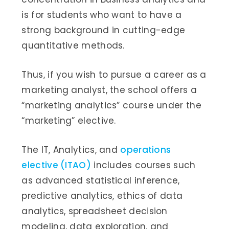
is for students who want to have a
strong background in cutting-edge
quantitative methods.
Thus, if you wish to pursue a career as a
marketing analyst, the school offers a
“marketing analytics” course under the
“marketing” elective.
The IT, Analytics, and
operations
elective (ITAO)
includes courses such
as advanced statistical inference,
predictive analytics, ethics of data
analytics, spreadsheet decision
modeling, data exploration, and