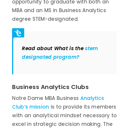
opportunity to graduate with both an
MBA and an MS in Business Analytics
degree STEM-designated.
Read about What is the
stem
designated program?
Business Analytics Clubs
Notre Dame MBA Business
Analytics
Club’s mission
is to provide its members
with an analytical mindset necessary to
excel in strategic decision making. The