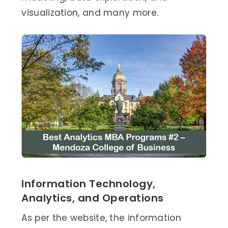
visualization, and many more.
Information Technology,
Analytics, and Operations
As per the website, the information