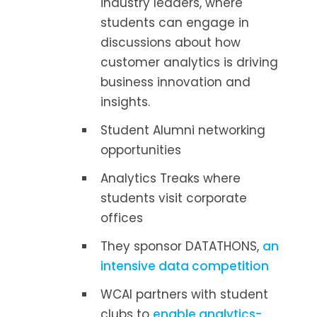
industry leaders, where
students can engage in
discussions about how
customer analytics is driving
business innovation and
insights.
Student Alumni networking
opportunities
Analytics Treaks where
students visit corporate
offices
They sponsor DATATHONS,
an
intensive data competition
WCAI partners with student
clubs to
enable analytics-