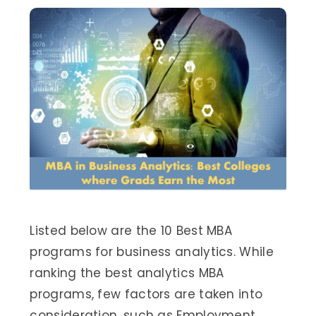
Listed below are the 10 Best MBA
programs for business analytics. While
ranking the best analytics MBA
programs, few factors are taken into
consideration, such as Employment