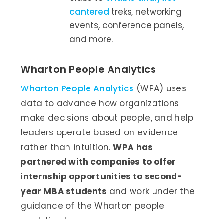
cantered
treks, networking
events, conference panels,
and more.
Wharton People Analytics
Wharton People Analytics
(WPA) uses
data to advance how organizations
make decisions about people, and help
leaders operate based on evidence
rather than intuition.
WPA has
partnered with companies to offer
internship opportunities to second-
year MBA students
and work under the
guidance of the Wharton people