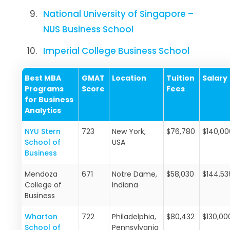
National University of Singapore –
NUS Business School
Imperial College Business School
Best MBA
GMAT
Location
Tuition
Salary
Programs
Score
Fees
for Business
Analytics
NYU Stern
723
New York,
$76,780
$140,00
School of
USA
Business
Mendoza
671
Notre Dame,
$58,030
$144,5
College of
Indiana
Business
Wharton
722
Philadelphia,
$80,432
$130,00
School of
Pennsylvania