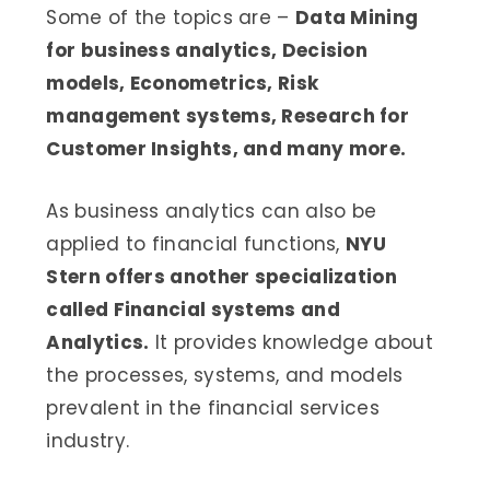
Some of the topics are –
Data Mining
for business analytics, Decision
models, Econometrics, Risk
management systems, Research for
Customer Insights, and many more.
As business analytics can also be
applied to financial functions,
NYU
Stern offers another specialization
called Financial systems and
Analytics.
It provides knowledge about
the processes, systems, and models
prevalent in the financial services
industry.