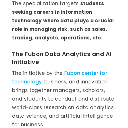
The specialization targets
students
seeking careers in information
technology where data plays a crucial
role in managing risk, such as sales,
trading, analysts, operations, etc.
The Fubon Data Analytics and AI
Initiative
The initiative by the
Fubon center for
technology
, business, and innovation
brings together managers, scholars,
and students to conduct and distribute
world-class research on data analytics,
data science, and artificial intelligence
for business.