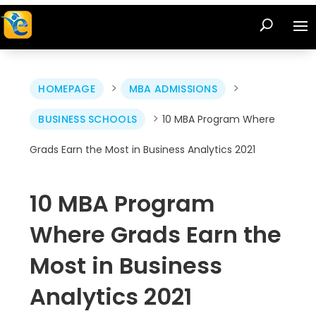
>
>
HOMEPAGE
MBA ADMISSIONS
>
BUSINESS SCHOOLS
10 MBA Program Where
Grads Earn the Most in Business Analytics 2021
10 MBA Program
Where Grads Earn the
Most in Business
Analytics 2021