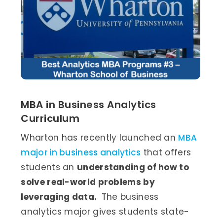
MBA in Business Analytics
Curriculum
Wharton has recently launched an
MBA
major in business analytics
that offers
students an
understanding of how to
solve real-world problems by
leveraging data.
The business
analytics major gives students state-