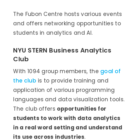
The Fubon Centre hosts various events
and offers networking opportunities to
students in analytics and AI.
NYU STERN Business Analytics
Club
With 1094 group members, the
goal of
the club
is to provide training and
application of various programming
languages and data visualization tools.
The club offers
opportunities for
students to work with data analytics
in a real word setting and understand
its use across industries
.