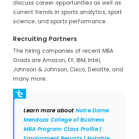
discuss career opportunities as well as
current trends in sports analytics, sport
science, and sports performance.
Recruiting Partners
The hiring companies of recent MBA
Grads are Amazon, EY, IBM, Intel,
Johnson & Johnson, Cisco, Deloitte, and
many more.
Learn more about
Notre Dame
Mendoza College of Business
MBA Program Class Profile |
Employment Reports | Notable