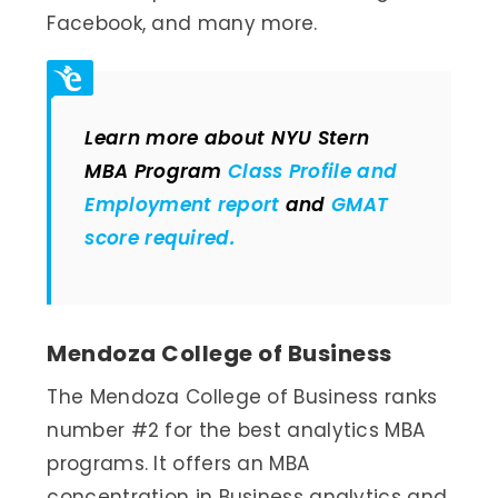
Facebook, and many more.
Learn more about NYU Stern
MBA Program
Class Profile and
Employment report
and
GMAT
score required.
Mendoza College of Business
The Mendoza College of Business ranks
number #2 for the best analytics MBA
programs. It offers an MBA
concentration in Business analytics and