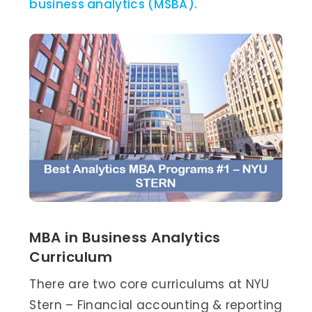
business analytics (MSBA).
MBA in Business Analytics
Curriculum
There are two core curriculums at NYU
Stern – Financial accounting & reporting