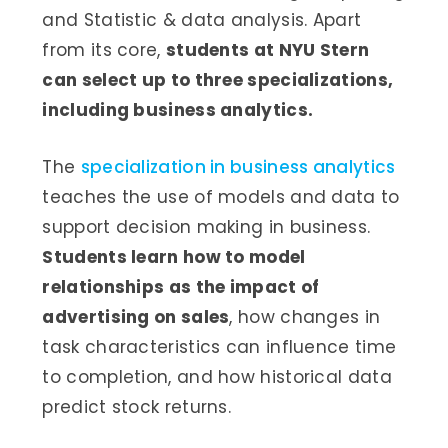
and Statistic & data analysis. Apart
from its core,
students at NYU Stern
can select up to three specializations,
including business analytics.
The
specialization in business analytics
teaches the use of models and data to
support decision making in business.
Students learn how to model
relationships as the impact of
advertising on sales
, how changes in
task characteristics can influence time
to completion, and how historical data
predict stock returns.