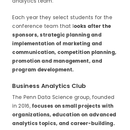
analytics team.
Each year they select students for the
conference team that l
ooks after the
sponsors, strategic planning and
implementation of marketing and
communication, competition planning,
promotion and management, and
program development.
Business Analytics Club
The Penn Data Science group, founded
in 2016,
focuses on small projects with
organizations, education on advanced
analytics topics, and career-building.