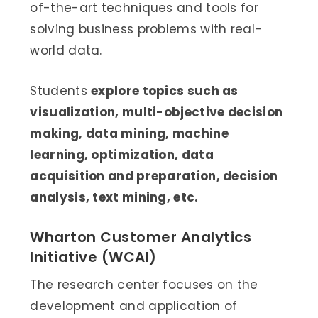
of-the-art techniques and tools for
solving business problems with real-
world data.
Students
explore topics such as
visualization, multi-objective decision
making, data mining, machine
learning, optimization, data
acquisition and preparation, decision
analysis, text mining, etc.
Wharton Customer Analytics
Initiative (WCAI)
The research center focuses on the
development and application of