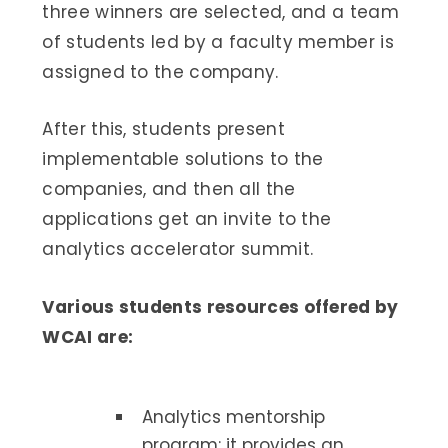
three winners are selected, and a team
of students led by a faculty member is
assigned to the company.
After this, students present
implementable solutions to the
companies, and then all the
applications get an invite to the
analytics accelerator summit.
Various students resources offered by
WCAI are:
Analytics mentorship
program: it provides an