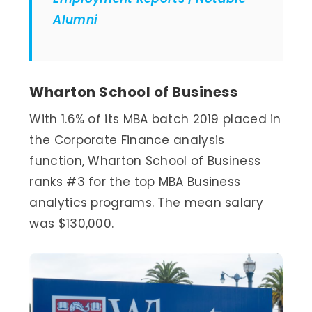
Alumni
Wharton School of Business
With 1.6% of its MBA batch 2019 placed in
the Corporate Finance analysis
function, Wharton School of Business
ranks #3 for the top MBA Business
analytics programs. The mean salary
was $130,000.