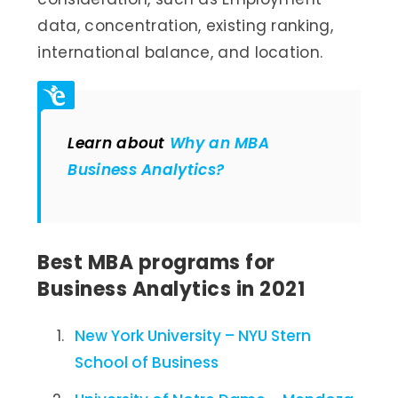
data, concentration, existing ranking,
international balance, and location.
Learn about
Why an MBA
Business Analytics?
Best MBA programs for
Business Analytics in 2021
New York University – NYU Stern
School of Business