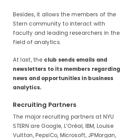
Besides, it allows the members of the
Stern community to interact with
faculty and leading researchers in the
field of analytics.
At last, the
club sends emails and
newsletters to its members regarding
news and opportunities in business
analytics.
Recruiting Partners
The major recruiting partners at NYU
STERN are Google, L’Oréal, IBM, Louise
Vuitton, PepsiCo, Microsoft, JPMorgan,