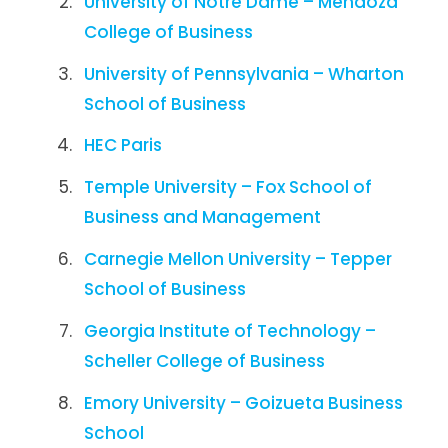
University of Notre Dame – Mendoza
College of Business
University of Pennsylvania – Wharton
School of Business
HEC Paris
Temple University – Fox School of
Business and Management
Carnegie Mellon University – Tepper
School of Business
Georgia Institute of Technology –
Scheller College of Business
Emory University – Goizueta Business
School