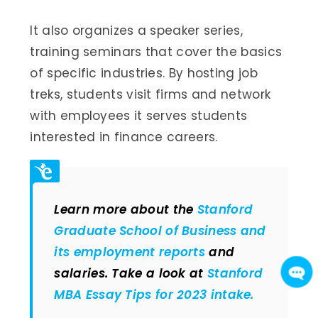
It also organizes a speaker series,
training seminars that cover the basics
of specific industries. By hosting job
treks, students visit firms and network
with employees it serves students
interested in finance careers.
Learn more about the
Stanford
Graduate School of Business and
its employment reports
and
salaries. Take a look at
Stanford
MBA Essay Tips for 2023 intake.