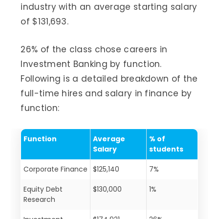
industry with an average starting salary
of $131,693.
26% of the class chose careers in
Investment Banking by function.
Following is a detailed breakdown of the
full-time hires and salary in finance by
function:
Function
Average
% of
Salary
students
Corporate Finance
$125,140
7%
Equity Debt
$130,000
1%
Research