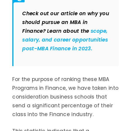
Check out our article on why you
should pursue an MBA in
Finance? Learn about the
scope,
salary, and career opportunities
post-MBA Finance in 2023.
For the purpose of ranking these MBA
Programs in Finance, we have taken into
consideration business schools that
send a significant percentage of their
class into the Finance industry.