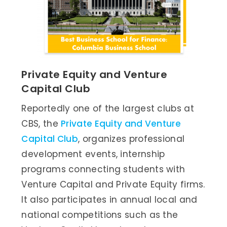
Private Equity and Venture
Capital Club
Reportedly one of the largest clubs at
CBS, the
Private Equity and Venture
Capital Club
, organizes professional
development events, internship
programs connecting students with
Venture Capital and Private Equity firms.
It also participates in annual local and
national competitions such as the