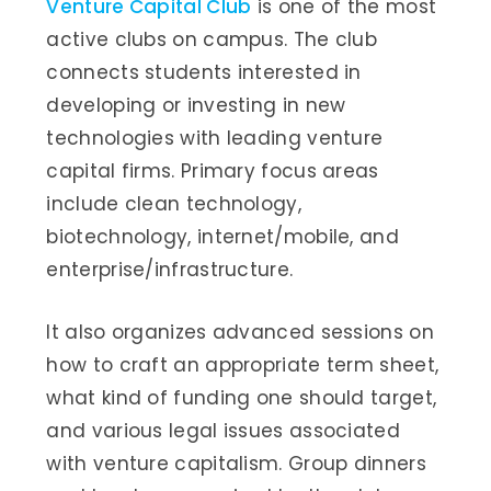
Venture Capital Club
is one of the most
active clubs on campus. The club
connects students interested in
developing or investing in new
technologies with leading venture
capital firms. Primary focus areas
include clean technology,
biotechnology, internet/mobile, and
enterprise/infrastructure.
It also organizes advanced sessions on
how to craft an appropriate term sheet,
what kind of funding one should target,
and various legal issues associated
with venture capitalism. Group dinners