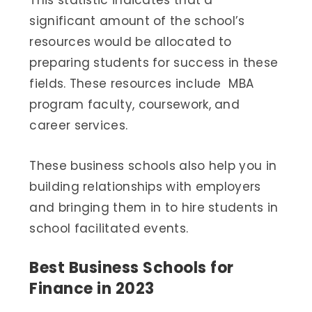
This statistic indicates that a
significant amount of the school’s
resources would be allocated to
preparing students for success in these
fields. These resources include MBA
program faculty, coursework, and
career services.
These business schools also help you in
building relationships with employers
and bringing them in to hire students in
school facilitated events.
Best Business Schools for
Finance in 2023