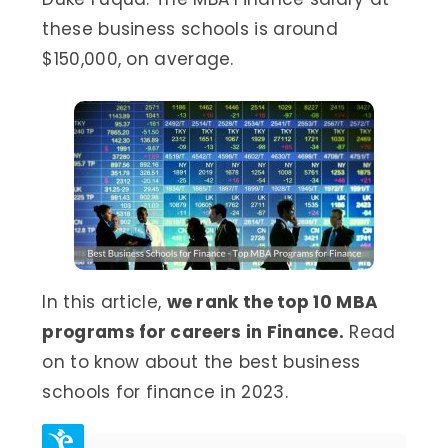
these business schools is around
$150,000, on average.
In this article,
we rank the top 10 MBA
programs for careers in Finance.
Read
on to know about the best business
schools for finance in 2023.