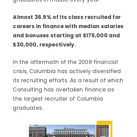
Almost 36.9% of its class recruited for
careers in finance with median salaries
and bonuses starting at $175,000 and
$30,000, respectively.
In the aftermath of the 2008 financial
crisis, Columbia has actively diversified
its recruiting efforts. As a result of which
Consulting has overtaken finance as
the largest recruiter of Columbia
graduates.