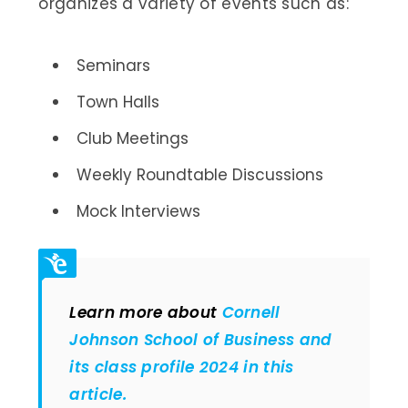
organizes a variety of events such as:
Seminars
Town Halls
Club Meetings
Weekly Roundtable Discussions
Mock Interviews
Learn more about
Cornell
Johnson School of Business and
its class profile 2024 in this
article.