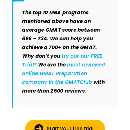
The top 10 MBA programs
mentioned above have an
average GMAT score between
696 – 734. We can help you
achieve a 700+ on the GMAT.
Why don’t you
try out our FREE
Trial?
We are the
most reviewed
online GMAT Preparation
company in the GMATClub
with
more than 2500 reviews
.
Start your free trial