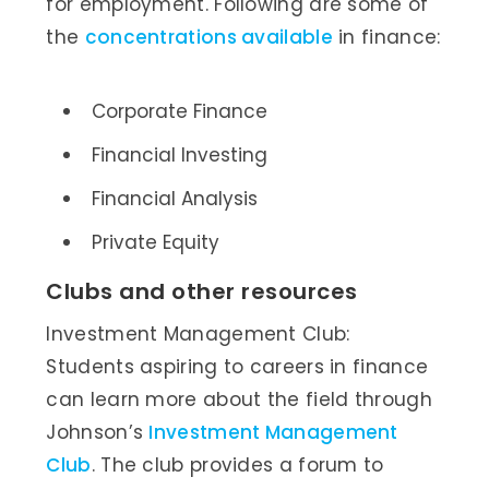
for employment. Following are some of
the
concentrations available
in finance:
Corporate Finance
Financial Investing
Financial Analysis
Private Equity
Clubs and other resources
Investment Management Club:
Students aspiring to careers in finance
can learn more about the field through
Johnson’s
Investment Management
Club
. The club provides a forum to