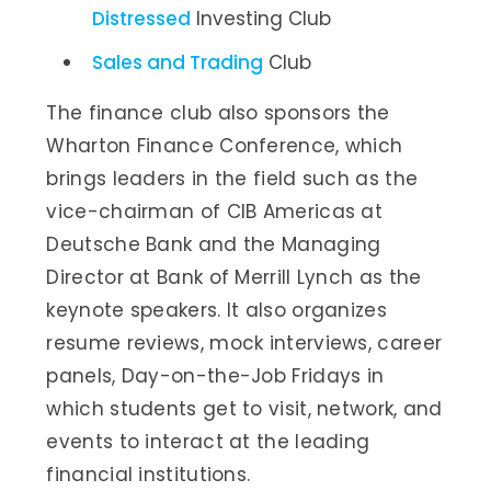
Distressed
Investing Club
Sales and Trading
Club
The finance club also sponsors the
Wharton Finance Conference, which
brings leaders in the field such as the
vice-chairman of CIB Americas at
Deutsche Bank and the Managing
Director at Bank of Merrill Lynch as the
keynote speakers. It also organizes
resume reviews, mock interviews, career
panels, Day-on-the-Job Fridays in
which students get to visit, network, and
events to interact at the leading
financial institutions.