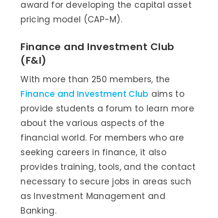
award for developing the capital asset
pricing model (CAP-M).
Finance and Investment Club
(F&I)
With more than 250 members, the
Finance and Investment Club
aims to
provide students a forum to learn more
about the various aspects of the
financial world. For members who are
seeking careers in finance, it also
provides training, tools, and the contact
necessary to secure jobs in areas such
as Investment Management and
Banking.