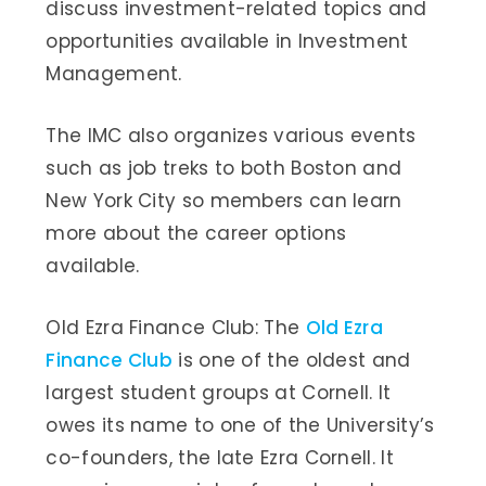
discuss investment-related topics and
opportunities available in Investment
Management.
The IMC also organizes various events
such as job treks to both Boston and
New York City so members can learn
more about the career options
available.
Old Ezra Finance Club: The
Old Ezra
Finance Club
is one of the oldest and
largest student groups at Cornell. It
owes its name to one of the University’s
co-founders, the late Ezra Cornell. It