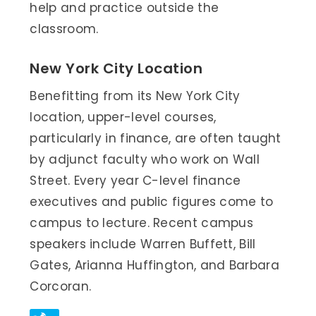
help and practice outside the
classroom.
New York City Location
Benefitting from its New York City
location, upper-level courses,
particularly in finance, are often taught
by adjunct faculty who work on Wall
Street. Every year C-level finance
executives and public figures come to
campus to lecture. Recent campus
speakers include Warren Buffett, Bill
Gates, Arianna Huffington, and Barbara
Corcoran.