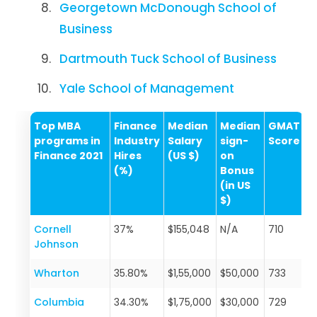
Georgetown McDonough School of
Business
Dartmouth Tuck School of Business
Yale School of Management
Top MBA
Finance
Median
Median
GMAT
programs in
Industry
Salary
sign-
Score
Finance 2021
Hires
(US $)
on
(%)
Bonus
(in US
$)
Cornell
37%
$155,048
N/A
710
Johnson
Wharton
35.80%
$1,55,000
$50,000
733
Columbia
34.30%
$1,75,000
$30,000
729