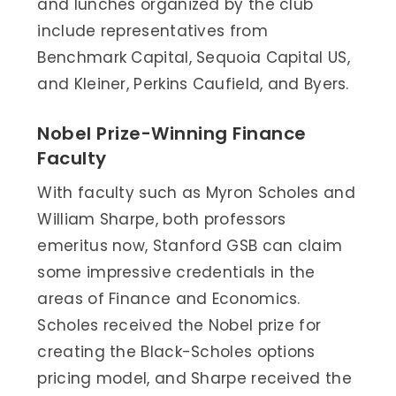
and lunches organized by the club
include representatives from
Benchmark Capital, Sequoia Capital US,
and Kleiner, Perkins Caufield, and Byers.
Nobel Prize-Winning Finance
Faculty
With faculty such as Myron Scholes and
William Sharpe, both professors
emeritus now, Stanford GSB can claim
some impressive credentials in the
areas of Finance and Economics.
Scholes received the Nobel prize for
creating the Black-Scholes options
pricing model, and Sharpe received the