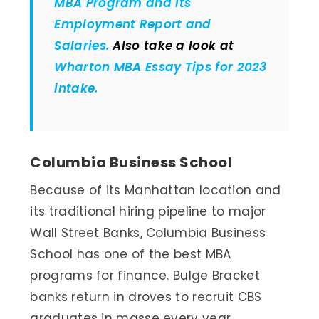
MBA Program and its
Employment Report and
Salaries.
Also take a look at
Wharton MBA Essay Tips for 2023
intake.
Columbia Business School
Because of its Manhattan location and
its traditional hiring pipeline to major
Wall Street Banks, Columbia Business
School has one of the best MBA
programs for finance. Bulge Bracket
banks return in droves to recruit CBS
graduates in masse every year.