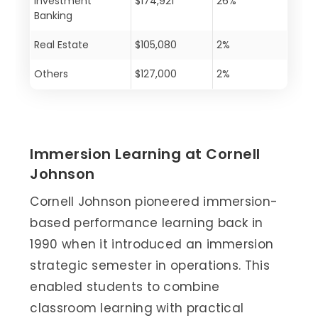
Investment
$174,921
26%
Banking
Real Estate
$105,080
2%
Others
$127,000
2%
Immersion Learning at Cornell
Johnson
Cornell Johnson pioneered immersion-
based performance learning back in
1990 when it introduced an immersion
strategic semester in operations. This
enabled students to combine
classroom learning with practical