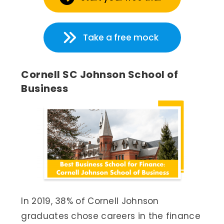
Take a free mock
Cornell SC Johnson School of
Business
In 2019, 38% of Cornell Johnson
graduates chose careers in the finance