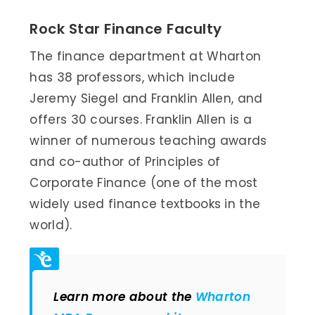
Rock Star Finance Faculty
The finance department at Wharton
has 38 professors, which include
Jeremy Siegel and Franklin Allen, and
offers 30 courses. Franklin Allen is a
winner of numerous teaching awards
and co-author of Principles of
Corporate Finance (one of the most
widely used finance textbooks in the
world).
Learn more about the
Wharton