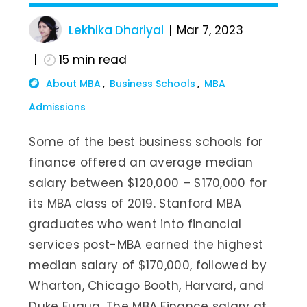
Lekhika Dhariyal
Mar 7, 2023
15
min read
About MBA
Business Schools
MBA
Admissions
Some of the best business schools for
finance offered an average median
salary between $120,000 – $170,000 for
its MBA class of 2019. Stanford MBA
graduates who went into financial
services post-MBA earned the highest
median salary of $170,000, followed by
Wharton, Chicago Booth, Harvard, and
Duke Fuqua. The MBA Finance salary at