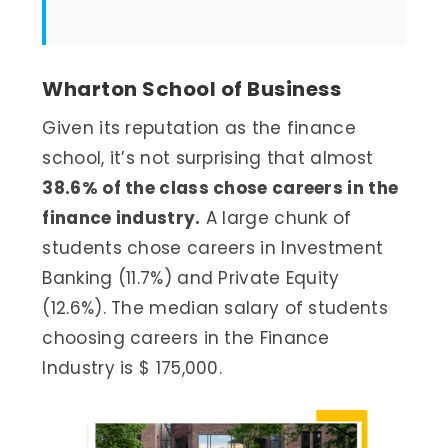
Wharton School of Business
Given its reputation as the finance
school, it’s not surprising that almost
38.6% of the class chose careers in the
finance industry.
A large chunk of
students chose careers in Investment
Banking (11.7%) and Private Equity
(12.6%). The median salary of students
choosing careers in the Finance
Industry is $ 175,000.