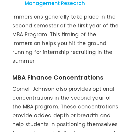
Management Research
Immersions generally take place in the
second semester of the first year of the
MBA Program. This timing of the
immersion helps you hit the ground
running for internship recruiting in the
summer.
MBA Finance Concentrations
Cornell Johnson also provides optional
concentrations in the second year of
the MBA program. These concentrations
provide added depth or breadth and
help students in positioning themselves