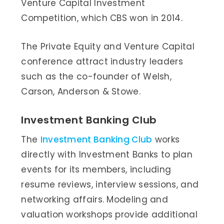
Venture Capital Investment
Competition, which CBS won in 2014.
The Private Equity and Venture Capital
conference attract industry leaders
such as the co-founder of Welsh,
Carson, Anderson & Stowe.
Investment Banking Club
The
Investment Banking Club
works
directly with Investment Banks to plan
events for its members, including
resume reviews, interview sessions, and
networking affairs. Modeling and
valuation workshops provide additional