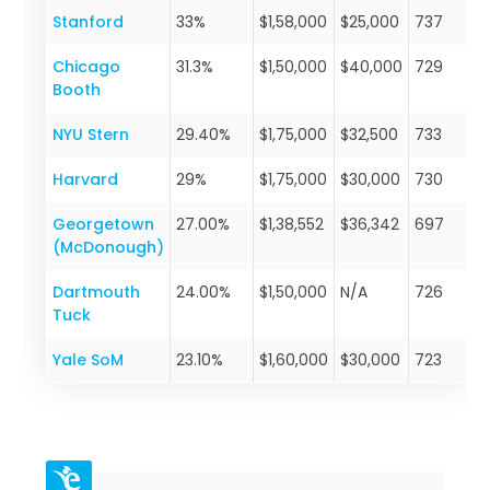
Stanford
33%
$1,58,000
$25,000
737
Chicago
31.3%
$1,50,000
$40,000
729
Booth
NYU Stern
29.40%
$1,75,000
$32,500
733
Harvard
29%
$1,75,000
$30,000
730
Georgetown
27.00%
$1,38,552
$36,342
697
(McDonough)
Dartmouth
24.00%
$1,50,000
N/A
726
Tuck
Yale SoM
23.10%
$1,60,000
$30,000
723