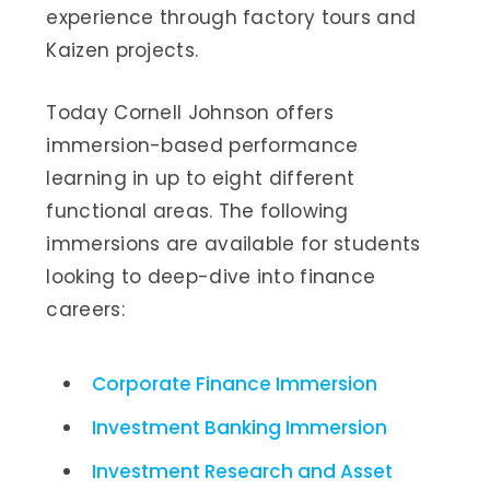
experience through factory tours and
Kaizen projects.
Today Cornell Johnson offers
immersion-based performance
learning in up to eight different
functional areas. The following
immersions are available for students
looking to deep-dive into finance
careers:
Corporate Finance Immersion
Investment Banking Immersion
Investment Research and Asset