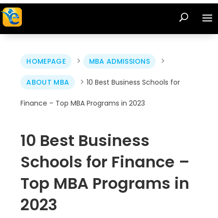
>
>
HOMEPAGE
MBA ADMISSIONS
>
ABOUT MBA
10 Best Business Schools for
Finance – Top MBA Programs in 2023
10 Best Business
Schools for Finance –
Top MBA Programs in
2023