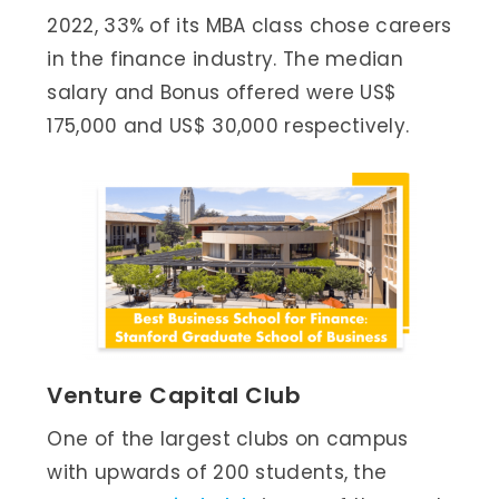
2022, 33% of its MBA class chose careers
in the finance industry. The median
salary and Bonus offered were US$
175,000 and US$ 30,000 respectively.
Venture Capital Club
One of the largest clubs on campus
with upwards of 200 students, the