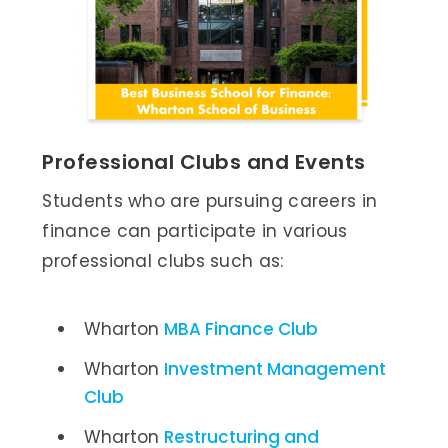
Professional Clubs and Events
Students who are pursuing careers in
finance can participate in various
professional clubs such as:
Wharton
MBA Finance Club
Wharton
Investment Management
Club
Wharton
Restructuring and