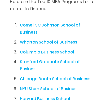
Here are the Top 10 MBA Programs for a
career in finance:
Cornell SC Johnson School of
Business
Wharton School of Business
Columbia Business School
Stanford Graduate School of
Business
Chicago Booth School of Business
NYU Stern School of Business
Harvard Business School