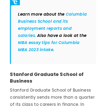
Learn more about the
Columbia
Business School and its
employment reports and
salaries.
Also have a look at the
MBA essay tips for Columbia
MBA 2023 intake.
Stanford Graduate School of
Business
Stanford Graduate School of Business
consistently sends more than a quarter
of its class to careers in finance. In