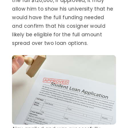
the full $120,000, if approved, it may
allow him to show his university that he
would have the full funding needed
and confirm that his cosigner would
likely be eligible for the full amount
spread over two loan options.