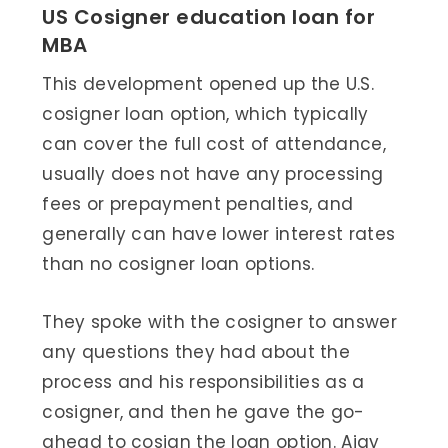
US Cosigner education loan for
MBA
This development opened up the U.S.
cosigner loan option, which typically
can cover the full cost of attendance,
usually does not have any processing
fees or prepayment penalties, and
generally can have lower interest rates
than no cosigner loan options.
They spoke with the cosigner to answer
any questions they had about the
process and his responsibilities as a
cosigner, and then he gave the go-
ahead to cosign the loan option. Ajay