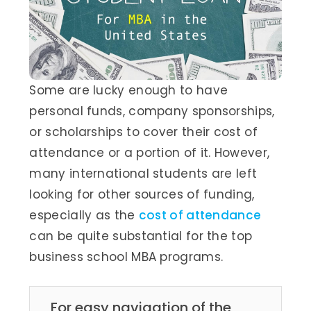
Some are lucky enough to have
personal funds, company sponsorships,
or scholarships to cover their cost of
attendance or a portion of it. However,
many international students are left
looking for other sources of funding,
especially as the
cost of attendance
can be quite substantial for the top
business school MBA programs.
For easy navigation of the