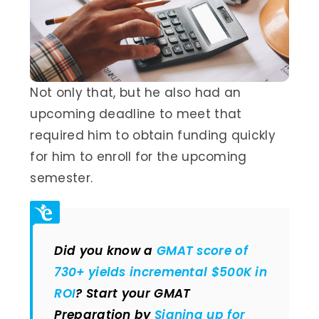
Not only that, but he also had an
upcoming deadline to meet that
required him to obtain funding quickly
for him to enroll for the upcoming
semester.
Did you know a
GMAT score of
730+ yields incremental $500K in
ROI
? Start your GMAT
Preparation by
Signing up for