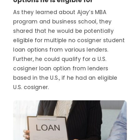
As they learned about Ajay’s MBA
program and business school, they
shared that he would be potentially
eligible for multiple no cosigner student
loan options from various lenders.
Further, he could qualify for a U.S.
cosigner loan option from lenders
based in the U.S., if he had an eligible
U.S. cosigner.