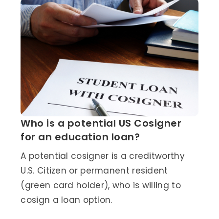
Who is a potential US Cosigner
for an education loan?
A potential cosigner is a creditworthy
U.S. Citizen or permanent resident
(green card holder), who is willing to
cosign a loan option.