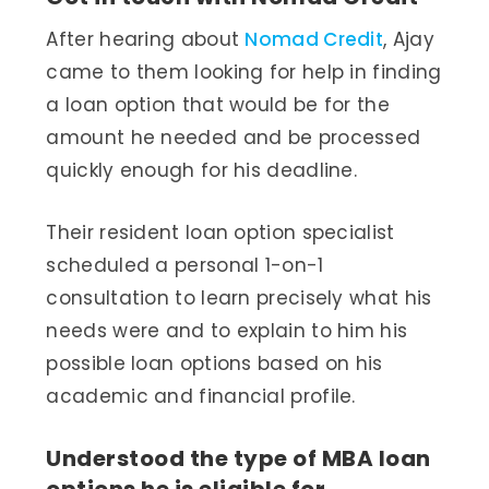
After hearing about
Nomad Credit
, Ajay
came to them looking for help in finding
a loan option that would be for the
amount he needed and be processed
quickly enough for his deadline.
Their resident loan option specialist
scheduled a personal 1-on-1
consultation to learn precisely what his
needs were and to explain to him his
possible loan options based on his
academic and financial profile.
Understood the type of MBA loan
options he is eligible for