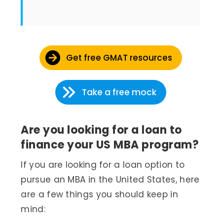
Get free GMAT resources
Take a free mock
Are you looking for a loan to
finance your US MBA program?
If you are looking for a loan option to
pursue an MBA in the United States, here
are a few things you should keep in
mind: