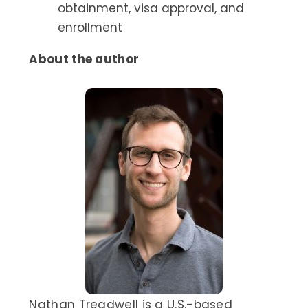
obtainment, visa approval, and
enrollment
About the author
Nathan Treadwell is a U.S.-based