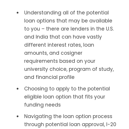
Understanding all of the potential
loan options that may be available
to you – there are lenders in the U.S.
and India that can have vastly
different interest rates, loan
amounts, and cosigner
requirements based on your
university choice, program of study,
and financial profile
Choosing to apply to the potential
eligible loan option that fits your
funding needs
Navigating the loan option process
through potential loan approval, I-20