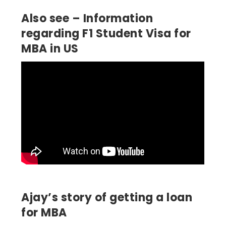
Also see – Information
regarding F1 Student Visa for
MBA in US
Ajay’s story of getting a loan
for MBA