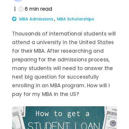
6
min read
MBA Admissions
MBA Scholarships
Thousands of international students will
attend a university in the United States
for their MBA. After researching and
preparing for the admissions process,
many students will need to answer the
next big question for successfully
enrolling in an MBA program. How will I
pay for my MBA in the US?