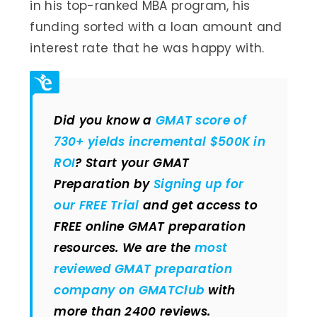
in his top-ranked MBA program, his
funding sorted with a loan amount and
interest rate that he was happy with.
Did you know a
GMAT score of
730+ yields incremental $500K in
ROI
? Start your GMAT
Preparation by
Signing up for
our FREE Trial
and get access to
FREE online GMAT preparation
resources. We are the
most
reviewed GMAT preparation
company on GMATClub
with
more than 2400 reviews.