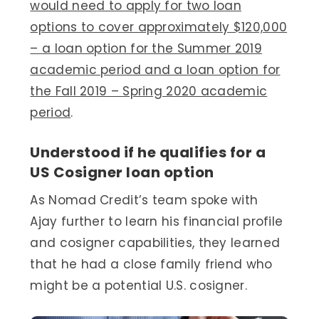
would need to apply for two loan
options to cover approximately $120,000
– a loan option for the Summer 2019
academic period and a loan option for
the Fall 2019 – Spring 2020 academic
period
.
Understood if he qualifies for a
US Cosigner loan option
As Nomad Credit’s team spoke with
Ajay further to learn his financial profile
and cosigner capabilities, they learned
that he had a close family friend who
might be a potential U.S. cosigner.