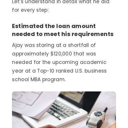
Let’s understand in detail what he did
for every step:
Estimated the loan amount
needed to meet his requirements
Ajay was staring at a shortfall of
approximately $120,000 that was
needed for the upcoming academic
year at a Top-10 ranked U.S. business
school MBA program.