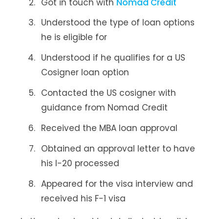
Got in touch with
Nomad Credit
Understood the type of loan options
he is eligible for
Understood if he qualifies for a US
Cosigner loan option
Contacted the US cosigner with
guidance from Nomad Credit
Received the MBA loan approval
Obtained an approval letter to have
his I-20 processed
Appeared for the visa interview and
received his F-1 visa