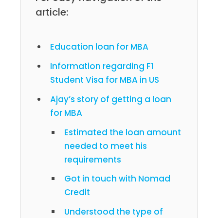
article:
Education loan for MBA
Information regarding F1
Student Visa for MBA in US
Ajay’s story of getting a loan
for MBA
Estimated the loan amount
needed to meet his
requirements
Got in touch with Nomad
Credit
Understood the type of