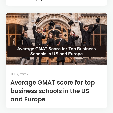
JUL 2, 2025
Average GMAT score for top
business schools in the US
and Europe