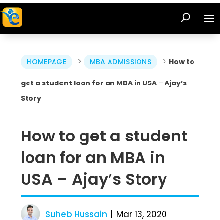
>
>
HOMEPAGE
MBA ADMISSIONS
How to
get a student loan for an MBA in USA – Ajay’s
Story
How to get a student
loan for an MBA in
USA – Ajay’s Story
Suheb Hussain
Mar 13, 2020