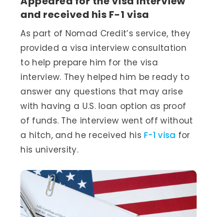
Appeared for the visa interview
and received his F-1 visa
As part of Nomad Credit’s service, they
provided a visa interview consultation
to help prepare him for the visa
interview. They helped him be ready to
answer any questions that may arise
with having a U.S. loan option as proof
of funds. The interview went off without
a hitch, and he received his
F-1 visa
for
his university.