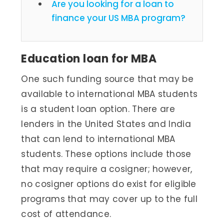
Are you looking for a loan to
finance your US MBA program?
Education loan for MBA
One such funding source that may be
available to international MBA students
is a student loan option. There are
lenders in the United States and India
that can lend to international MBA
students. These options include those
that may require a cosigner; however,
no cosigner options do exist for eligible
programs that may cover up to the full
cost of attendance.