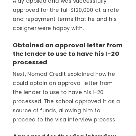
Ajay applied and was successfully
approved for the full $120,000 at a rate
and repayment terms that he and his
cosigner were happy with.
Obtained an approval letter from
the lender to use to have his I-20
processed
Next, Nomad Credit explained how he
could obtain an approval letter from
the lender to use to have his I-20
processed. The school approved it as a
source of funds, allowing him to
proceed to the visa interview process.