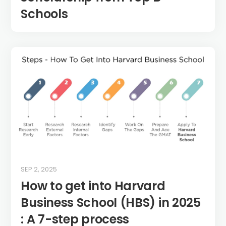
Schools
SEP 2, 2025
How to get into Harvard
Business School (HBS) in 2025
: A 7-step process