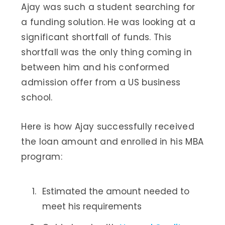
Ajay was such a student searching for
a funding solution. He was looking at a
significant shortfall of funds. This
shortfall was the only thing coming in
between him and his conformed
admission offer from a US business
school.
Here is how Ajay successfully received
the loan amount and enrolled in his MBA
program:
Estimated the amount needed to
meet his requirements