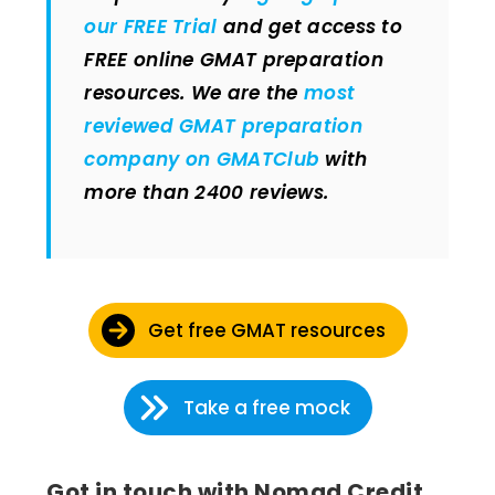
our FREE Trial
and get access to
FREE online GMAT preparation
resources. We are the
most
reviewed GMAT preparation
company on GMATClub
with
more than 2400 reviews.
Get free GMAT resources
Take a free mock
Got in touch with Nomad Credit