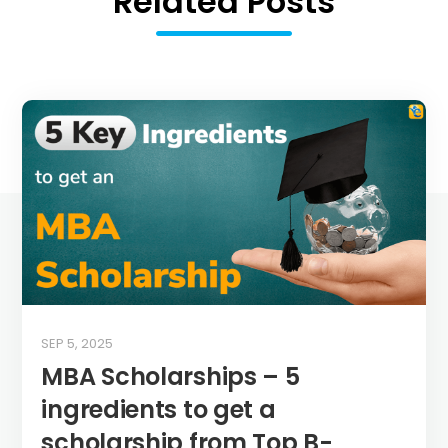
Related Posts
SEP 5, 2025
MBA Scholarships – 5
ingredients to get a
scholarship from Top B-