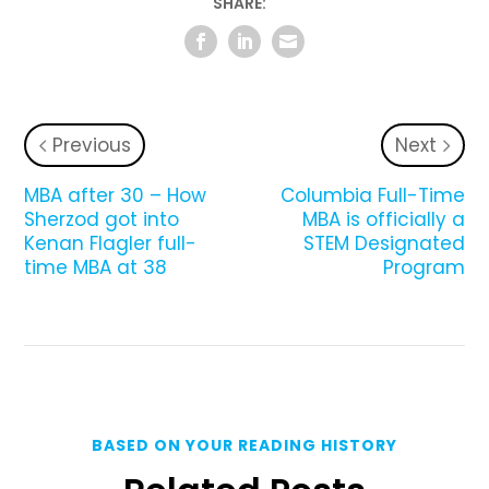
SHARE:
Previous
Next
MBA after 30 – How
Columbia Full-Time
Sherzod got into
MBA is officially a
Kenan Flagler full-
STEM Designated
time MBA at 38
Program
BASED ON YOUR READING HISTORY