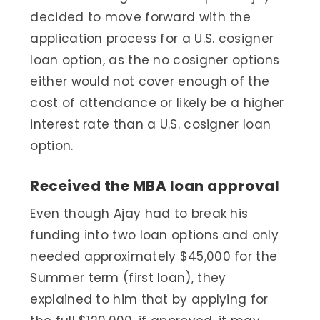
decided to move forward with the
application process for a U.S. cosigner
loan option, as the no cosigner options
either would not cover enough of the
cost of attendance or likely be a higher
interest rate than a U.S. cosigner loan
option.
Received the MBA loan approval
Even though Ajay had to break his
funding into two loan options and only
needed approximately $45,000 for the
Summer term (first loan), they
explained to him that by applying for