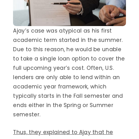
Ajay’s case was atypical as his first
academic term started in the summer.
Due to this reason, he would be unable
to take a single loan option to cover the
full upcoming year’s cost. Often, U.S.
lenders are only able to lend within an
academic year framework, which
typically starts in the Fall semester and
ends either in the Spring or Summer
semester.
Thus, they explained to Ajay that he