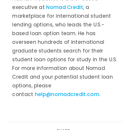
executive at
Nomad Credit
, a
marketplace for international student
lending options, who leads the U.S.-
based loan option team. He has
overseen hundreds of international
graduate students search for their
student loan options for study in the U.S.
For more information about Nomad
Credit and your potential student loan
options, please
contact
help@nomadcredit.com
.