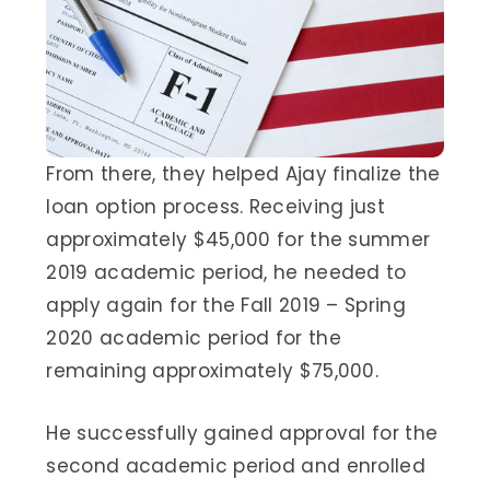
From there, they helped Ajay finalize the
loan option process. Receiving just
approximately $45,000 for the summer
2019 academic period, he needed to
apply again for the Fall 2019 – Spring
2020 academic period for the
remaining approximately $75,000.
He successfully gained approval for the
second academic period and enrolled