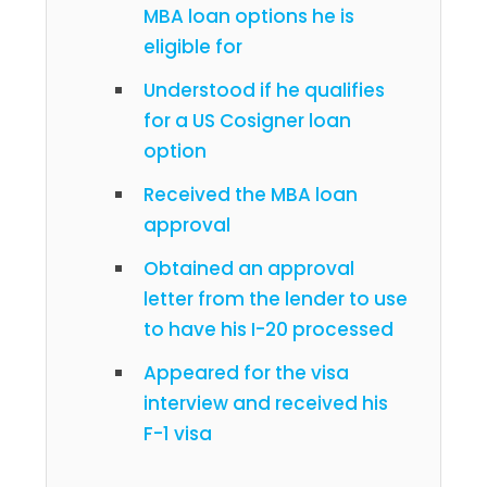
MBA loan options he is
eligible for
Understood if he qualifies
for a US Cosigner loan
option
Received the MBA loan
approval
Obtained an approval
letter from the lender to use
to have his I-20 processed
Appeared for the visa
interview and received his
F-1 visa