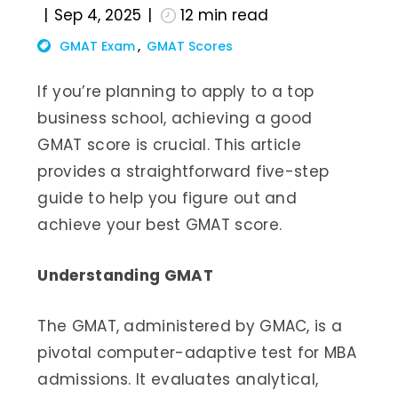
Sep 4, 2025
12
min read
GMAT Exam
GMAT Scores
If you’re planning to apply to a top
business school, achieving a good
GMAT score is crucial. This article
provides a straightforward five-step
guide to help you figure out and
achieve your best GMAT score.
Understanding GMAT
The GMAT, administered by GMAC, is a
pivotal computer-adaptive test for MBA
admissions. It evaluates analytical,