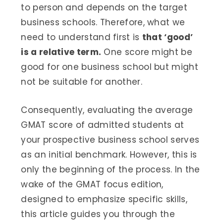
to person and depends on the target
business schools. Therefore, what we
need to understand first is
that ‘good’
is a relative term.
One score might be
good for one business school but might
not be suitable for another.
Consequently, evaluating the average
GMAT score of admitted students at
your prospective business school serves
as an initial benchmark. However, this is
only the beginning of the process. In the
wake of the GMAT focus edition,
designed to emphasize specific skills,
this article guides you through the