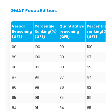
GMAT Focus Edition:
Verbal
Percentile
Quantitative
Percentile
Reasoning
Ranking(%)
reasoning
ranking(%)
(GFE)
(GFE)
(GFE)
(GFE)
90
100
90
100
89
100
89
97
88
99
88
95
87
99
87
94
86
98
86
92
85
96
85
89
84
91
84
85