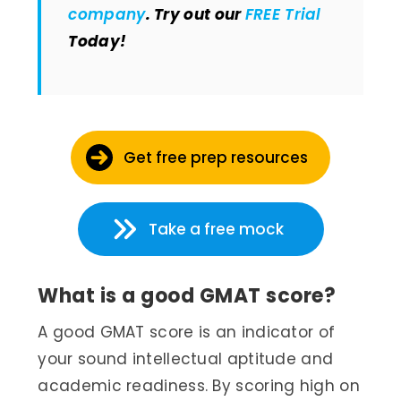
company
. Try out our
FREE Trial
Today!
Get free prep resources
Take a free mock
What is a good GMAT score?
A good GMAT score is an indicator of
your sound intellectual aptitude and
academic readiness. By scoring high on