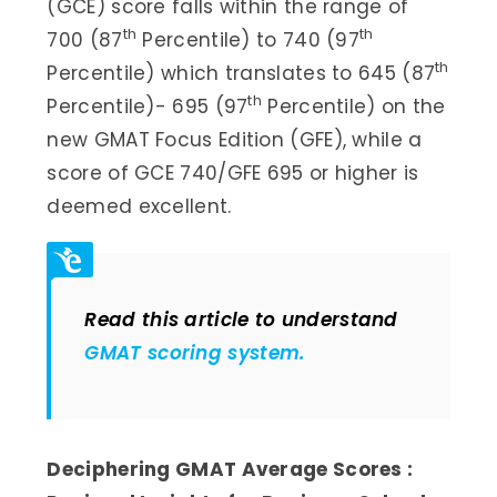
(GCE) score falls within the range of
th
th
700 (87
Percentile) to 740 (97
th
Percentile) which translates to 645 (87
th
Percentile)- 695 (97
Percentile) on the
new GMAT Focus Edition (GFE), while a
score of GCE 740/GFE 695 or higher is
deemed excellent.
Read this article to understand
GMAT scoring system.
Deciphering GMAT Average Scores :