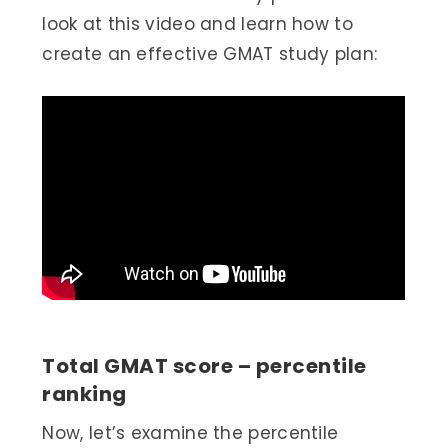
look at this video and learn how to
create an effective GMAT study plan:
Total GMAT score – percentile
ranking
Now, let’s examine the percentile