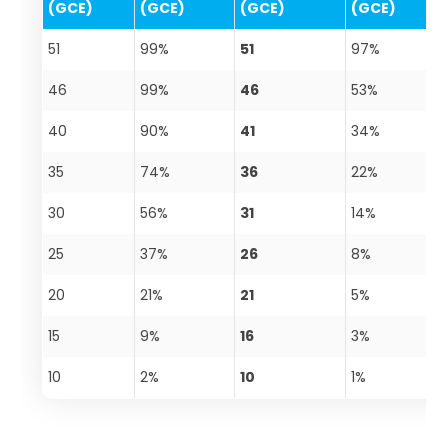
(GCE)
(GCE)
(GCE)
(GCE)
51
99%
51
97%
46
99%
46
53%
40
90%
41
34%
35
74%
36
22%
30
56%
31
14%
25
37%
26
8%
20
21%
21
5%
15
9%
16
3%
10
2%
10
1%