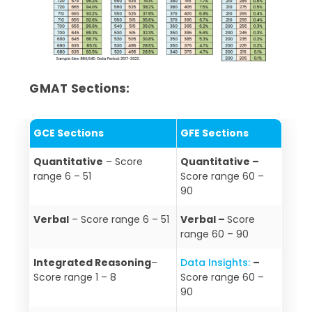
GMAT Sections:
GCE Sections
GFE Sections
Quantitative
– Score
Quantitative –
range 6 – 51
Score range 60 –
90
Verbal
– Score range 6 – 51
Verbal –
Score
range 60 – 90
Integrated Reasoning
–
Data Insights:
–
Score range 1 – 8
Score range 60 –
90