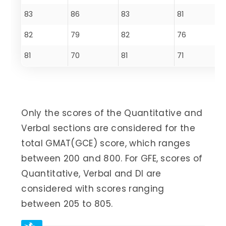
83
86
83
81
82
79
82
76
81
70
81
71
Only the scores of the Quantitative and
Verbal sections are considered for the
total GMAT(GCE) score, which ranges
between 200 and 800. For GFE, scores of
Quantitative, Verbal and DI are
considered with scores ranging
between 205 to 805.