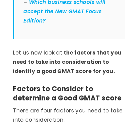
–
Which business schools will
accept the New GMAT Focus
Edition?
Let us now look at
the factors that you
need to take into consideration to
identify a good GMAT score for you.
Factors to Consider to
determine a Good GMAT score
There are four factors you need to take
into consideration: