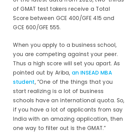
of GMAT test takers receive a Total
Score between GCE 400/GFE 415 and
GCE 600/GFE 555.
When you apply to a business school,
you are competing against your peer.
Thus a high score will set you apart. As
pointed out by Ariba,
an INSEAD MBA
student
, “One of the things that you
start realizing is a lot of business
schools have an international quota. So,
if you have a lot of applicants from say
India with an amazing application, then
one way to filter out is the GMAT.”