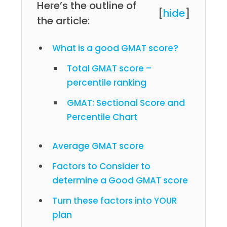
Here’s the outline of
[
hide
]
the article:
What is a good GMAT score?
Total GMAT score –
percentile ranking
GMAT: Sectional Score and
Percentile Chart
Average GMAT score
Factors to Consider to
determine a Good GMAT score
Turn these factors into YOUR
plan