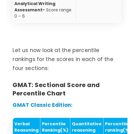
Analytical Writing
Assessment-
Score range
0 – 6
Let us now look at the percentile
rankings for the scores in each of the
four sections:
GMAT: Sectional Score and
Percentile Chart
GMAT Classic Edition:
Verbal
Percentile
Quantitative
Percentile
Reasoning
Ranking(%)
reasoning
ranking(%)