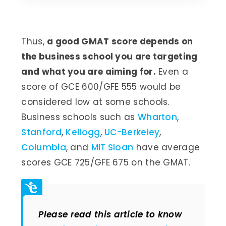
Thus,
a good GMAT score depends on
the business school you are targeting
and what you are aiming for.
Even a
score of GCE 600/GFE 555 would be
considered low at some schools.
Business schools such as
Wharton
,
Stanford
,
Kellogg
,
UC-Berkeley
,
Columbia
, and
MIT Sloan
have average
scores GCE 725/GFE 675 on the GMAT.
Please read this article to know