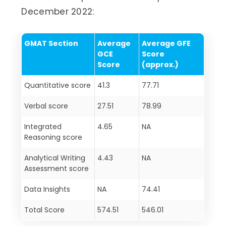
December 2022:
GMAT Section
Average
Average GFE
GCE
Score
Score
(approx.)
Quantitative score
41.3
77.71
Verbal score
27.51
78.99
Integrated
4.65
NA
Reasoning score
Analytical Writing
4.43
NA
Assessment score
Data Insights
NA
74.41
Total Score
574.51
546.01