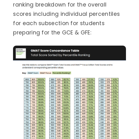
ranking breakdown for the overall
scores including individual percentiles
for each subsection for students
preparing for the GCE & GFE: