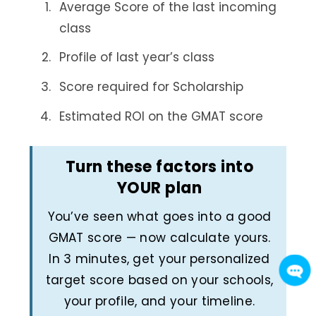
Average Score of the last incoming
class
Profile of last year’s class
Score required for Scholarship
Estimated ROI on the GMAT score
Turn these factors into
YOUR plan
You’ve seen what goes into a good
GMAT score — now calculate yours.
In 3 minutes, get your personalized
target score based on your schools,
your profile, and your timeline.