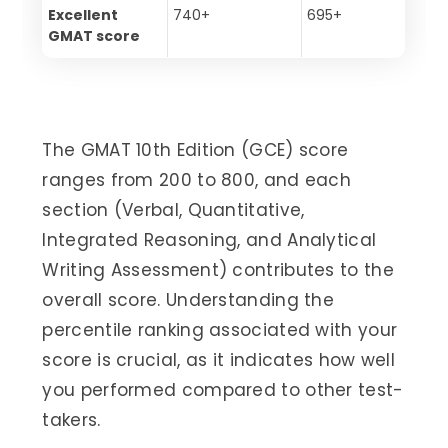
Excellent
740+
695+
GMAT score
The GMAT 10th Edition (GCE) score
ranges from 200 to 800, and each
section (Verbal, Quantitative,
Integrated Reasoning, and Analytical
Writing Assessment) contributes to the
overall score. Understanding the
percentile ranking associated with your
score is crucial, as it indicates how well
you performed compared to other test-
takers.