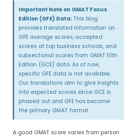
Important Note on GMAT Focus
Edition (GFE) Data:
This blog
provides translated information on
GFE average scores, accepted
scores at top business schools, and
subsectional scores from GMAT 10th
Edition (GCE) data. As of now,
specific GFE data is not available.
Our translations aim to give insights
into expected scores since GCE is
phased out and GFE has become
the primary GMAT format.
A good GMAT score varies from person