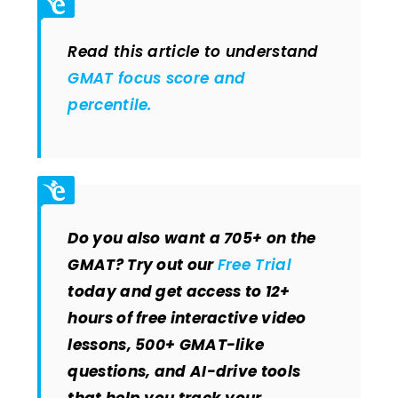
Read this article to understand
GMAT focus score and
percentile.
Do you also want a 705+ on the
GMAT? Try out our
Free Trial
today and get access to 12+
hours of free interactive video
lessons, 500+ GMAT-like
questions, and AI-drive tools