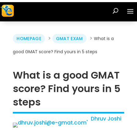
>
>
HOMEPAGE
GMAT EXAM
What is a
good GMAT score? Find yours in 5 steps
What is a good GMAT
score? Find yours in 5
steps
Dhruv Joshi