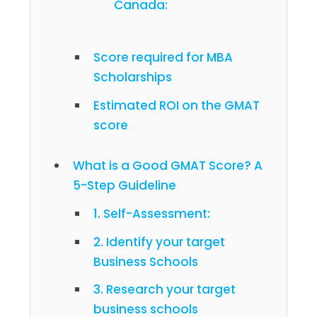
Canada:
Score required for MBA
Scholarships
Estimated ROI on the GMAT
score
What is a Good GMAT Score? A
5-Step Guideline
1. Self-Assessment:
2. Identify your target
Business Schools
3. Research your target
business schools