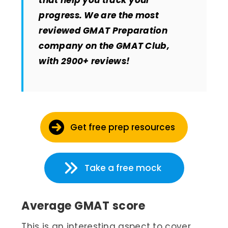
that help you track your
progress. We are the most
reviewed GMAT Preparation
company on the GMAT Club,
with 2900+ reviews!
Get free prep resources
Take a free mock
Average GMAT score
This is an interesting aspect to cover.