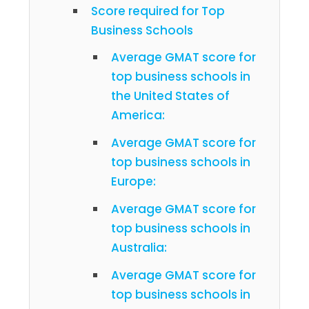
Score required for Top
Business Schools
Average GMAT score for
top business schools in
the United States of
America:
Average GMAT score for
top business schools in
Europe:
Average GMAT score for
top business schools in
Australia:
Average GMAT score for
top business schools in