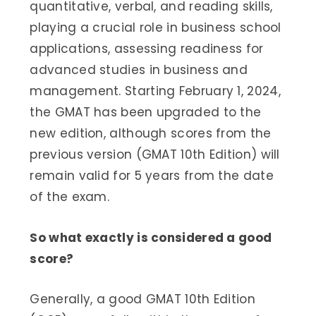
quantitative, verbal, and reading skills,
playing a crucial role in business school
applications, assessing readiness for
advanced studies in business and
management. Starting February 1, 2024,
the GMAT has been upgraded to the
new edition, although scores from the
previous version (GMAT 10th Edition) will
remain valid for 5 years from the date
of the exam.
So what exactly is considered a good
score?
Generally, a good GMAT 10th Edition