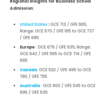
Regional Insights for Business School
Admission
:
United States
:
GCE 713 / GFE 665,
Range: GCE 670 / GFE 615 to GCE 737
/ GFE 685
Europe
: GCE 679 / GFE 635, Range:
GCE 642 / GFE 595 to GCE 714 / GFE
665
Canada
:
GCE 520 / GFE 495 to GCE
780 / GFE 755
Australia
: GCE 600 / GFE 545 to GCE
695 / GFE 635