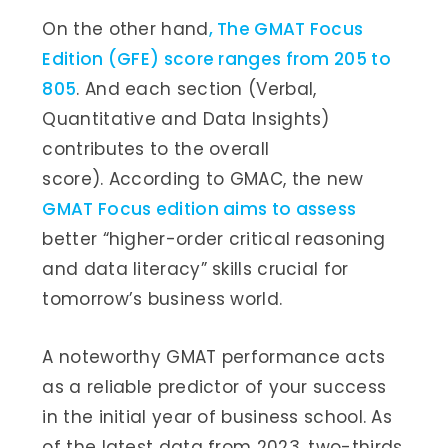
On the other hand
, The GMAT Focus
Edition (GFE) score ranges from 205 to
805
. And each section (Verbal,
Quantitative and Data Insights)
contributes to the overall
score). According to GMAC, the new
GMAT Focus edition aims to assess
better “higher-order critical reasoning
and data literacy” skills crucial for
tomorrow’s business world.
A noteworthy GMAT performance acts
as a reliable predictor of your success
in the initial year of business school. As
of the latest data from 2023, two-thirds