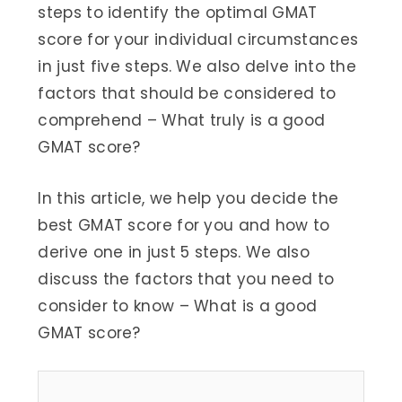
steps to identify the optimal GMAT
score for your individual circumstances
in just five steps. We also delve into the
factors that should be considered to
comprehend – What truly is a good
GMAT score?
In this article, we help you decide the
best GMAT score for you and how to
derive one in just 5 steps. We also
discuss the factors that you need to
consider to know – What is a good
GMAT score?