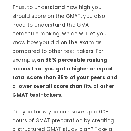
Thus, to understand how high you
should score on the GMAT, you also
need to understand the GMAT
percentile ranking, which will let you
know how you did on the exam as
compared to other test-takers. For
example,
an 88% percentile ranking
means that you got a higher or equal
total score than 88% of your peers and
a lower overall score than 11% of other
GMAT test-takers.
Did you know you can save upto 60+
hours of GMAT preparation by creating
a structured GMAT study plan? Take a