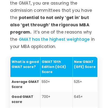
the GMAT, you are assuring the
admission committees that you have
the
potential to not only ‘get in’ but
also ‘get through’ the rigorous MBA
program.
It’s one of the reasons why
the
GMAT has the highest weightage
in
your MBA application.
What is a good
GMAT 10th
New GMAT
GMAT score?
Edition
(
GCE)
(GFE) Score
Score
Average GMAT
550+
525+
Score
Good GMAT
700+
645+
score