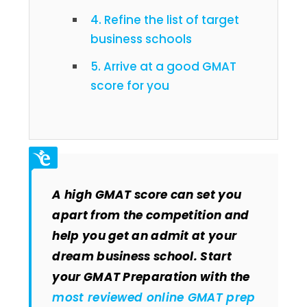
4. Refine the list of target
business schools
5. Arrive at a good GMAT
score for you
A high GMAT score can set you
apart from the competition and
help you get an admit at your
dream business school. Start
your GMAT Preparation with the
most reviewed online GMAT prep