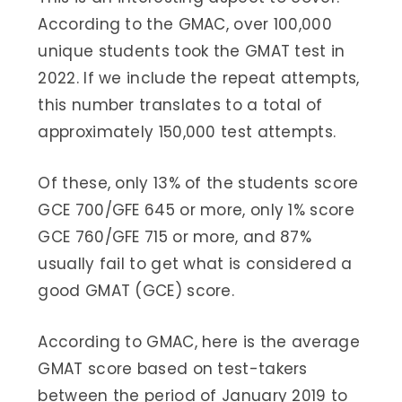
According to the GMAC, over 100,000
unique students took the GMAT test in
2022. If we include the repeat attempts,
this number translates to a total of
approximately 150,000 test attempts.
Of these, only 13% of the students score
GCE 700/GFE 645 or more, only 1% score
GCE 760/GFE 715 or more, and 87%
usually fail to get what is considered a
good GMAT (GCE) score.
According to GMAC, here is the average
GMAT score based on test-takers
between the period of January 2019 to