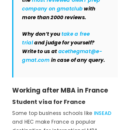
the
most reviewed GMAT prep
company on gmatclub
with
more than 2000 reviews.
Why don’t you
take a free
trial
and judge for yourself?
Write to us at
acethegmat@e-
gmat.com
in case of any query.
Working after MBA in France
Student visa for France
Some top business schools like
INSEAD
and HEC make France a popular