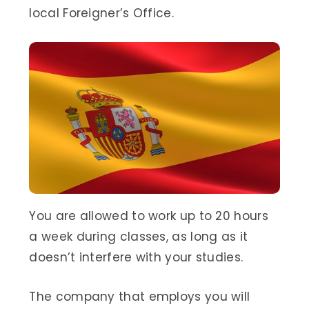
local Foreigner’s Office.
You are allowed to work up to 20 hours
a week during classes, as long as it
doesn’t interfere with your studies.
The company that employs you will