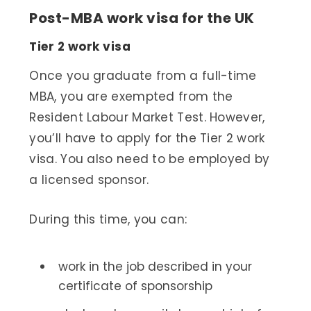
Post-MBA work visa for the UK
Tier 2 work visa
Once you graduate from a full-time
MBA, you are exempted from the
Resident Labour Market Test. However,
you’ll have to apply for the Tier 2 work
visa. You also need to be employed by
a licensed sponsor.
During this time, you can:
work in the job described in your
certificate of sponsorship