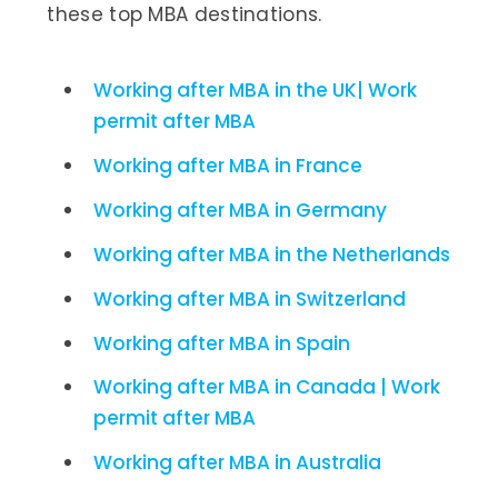
these top MBA destinations.
Working after MBA in the UK| Work
permit after MBA
Working after MBA in France
Working after MBA in Germany
Working after MBA in the Netherlands
Working after MBA in Switzerland
Working after MBA in Spain
Working after MBA in Canada | Work
permit after MBA
Working after MBA in Australia