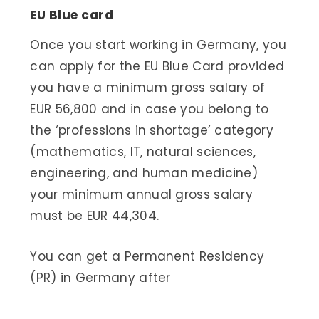
EU Blue card
Once you start working in Germany, you
can apply for the EU Blue Card provided
you have a minimum gross salary of
EUR 56,800 and in case you belong to
the ‘professions in shortage’ category
(mathematics, IT, natural sciences,
engineering, and human medicine)
your minimum annual gross salary
must be EUR 44,304.
You can get a Permanent Residency
(PR) in Germany after