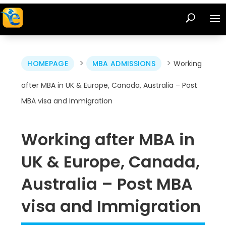
>
>
HOMEPAGE
MBA ADMISSIONS
Working
after MBA in UK & Europe, Canada, Australia – Post
MBA visa and Immigration
Working after MBA in
UK & Europe, Canada,
Australia – Post MBA
visa and Immigration