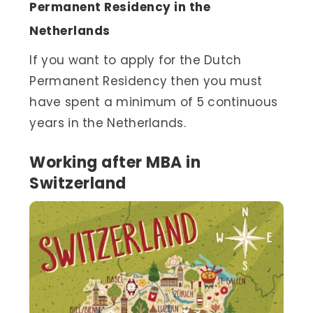
Permanent Residency in the
Netherlands
If you want to apply for the Dutch
Permanent Residency then you must
have spent a minimum of 5 continuous
years in the Netherlands.
Working after MBA in
Switzerland