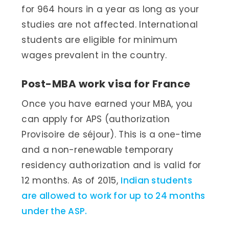
for 964 hours in a year as long as your
studies are not affected. International
students are eligible for minimum
wages prevalent in the country.
Post-MBA work visa for France
Once you have earned your MBA, you
can apply for APS (authorization
Provisoire de séjour). This is a one-time
and a non-renewable temporary
residency authorization and is valid for
12 months. As of 2015,
Indian students
are allowed to work for up to 24 months
under the ASP.