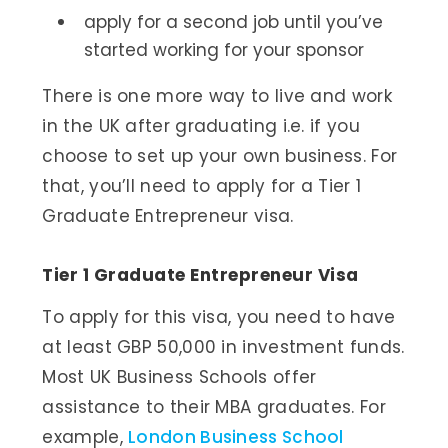
apply for a second job until you’ve
started working for your sponsor
There is one more way to live and work
in the UK after graduating i.e. if you
choose to set up your own business. For
that, you’ll need to apply for a Tier 1
Graduate Entrepreneur visa.
Tier 1 Graduate Entrepreneur Visa
To apply for this visa, you need to have
at least GBP 50,000 in investment funds.
Most UK Business Schools offer
assistance to their MBA graduates. For
example,
London Business School