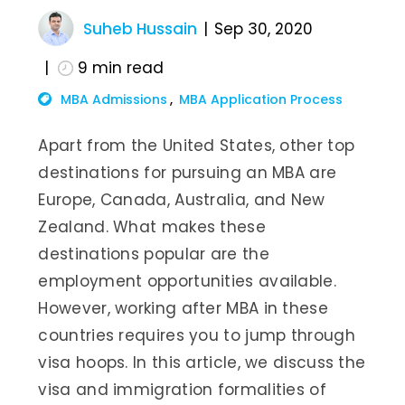
Suheb Hussain
Sep 30, 2020
9
min read
MBA Admissions
MBA Application Process
Apart from the United States, other top
destinations for pursuing an MBA are
Europe, Canada, Australia, and New
Zealand. What makes these
destinations popular are the
employment opportunities available.
However, working after MBA in these
countries requires you to jump through
visa hoops. In this article, we discuss the
visa and immigration formalities of