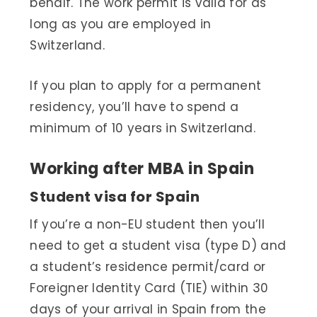
behalf. The work permit is valid for as
long as you are employed in
Switzerland.
If you plan to apply for a permanent
residency, you’ll have to spend a
minimum of 10 years in Switzerland.
Working after MBA in Spain
Student visa for Spain
If you’re a non-EU student then you’ll
need to get a student visa (type D) and
a student’s residence permit/card or
Foreigner Identity Card (TIE) within 30
days of your arrival in Spain from the