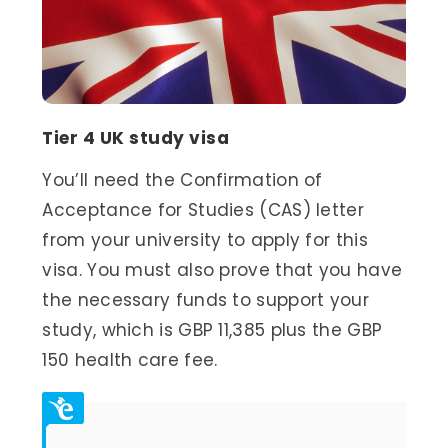
Tier 4 UK study visa
You’ll need the Confirmation of
Acceptance for Studies (CAS) letter
from your university to apply for this
visa. You must also prove that you have
the necessary funds to support your
study, which is GBP 11,385 plus the GBP
150 health care fee.