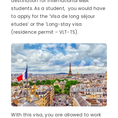
destination for international MBA
students. As a student, you would have
to apply for the ‘Visa de long séjour
etudes’ or the ‘Long-stay visa
(residence permit – VLT-TS).
With this visa, you are allowed to work