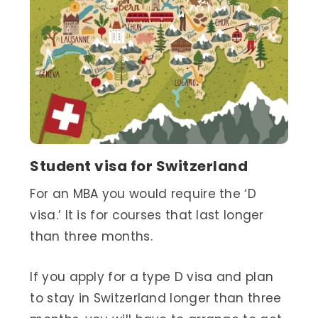
Student visa for Switzerland
For an MBA you would require the ‘D
visa.’ It is for courses that last longer
than three months.
If you apply for a type D visa and plan
to stay in Switzerland longer than three