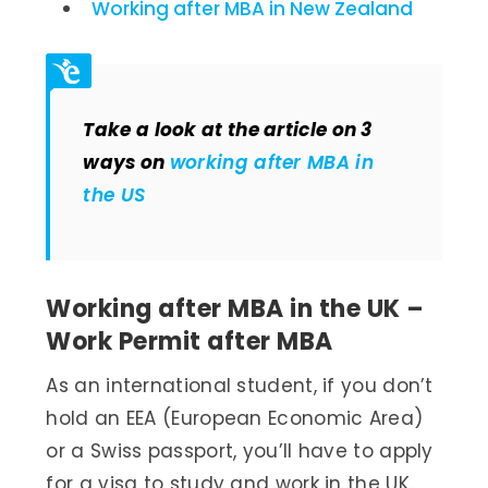
Working after MBA in New Zealand
Take a look at the article on 3
ways on
working after MBA in
the US
Working after MBA in the UK –
Work Permit after MBA
As an international student, if you don’t
hold an EEA (European Economic Area)
or a Swiss passport, you’ll have to apply
for a visa to study and work in the UK.