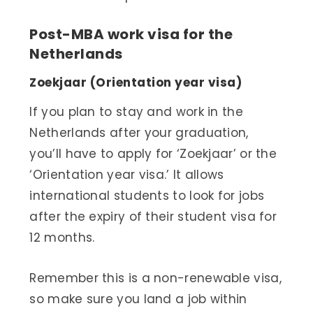
Post-MBA work visa for the
Netherlands
Zoekjaar (Orientation year visa)
If you plan to stay and work in the
Netherlands after your graduation,
you’ll have to apply for ‘Zoekjaar’ or the
‘Orientation year visa.’ It allows
international students to look for jobs
after the expiry of their student visa for
12 months.
Remember this is a non-renewable visa,
so make sure you land a job within