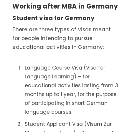
Working after MBA in Germany
Student visa for Germany
There are three types of visas meant
for people intending to pursue
educational activities in Germany:
Language Course Visa (Visa for
Language Learning) – for
educational activities lasting from 3
months up to 1 year, for the purpose
of participating in short German
language courses.
Student Applicant Visa (Visum Zur