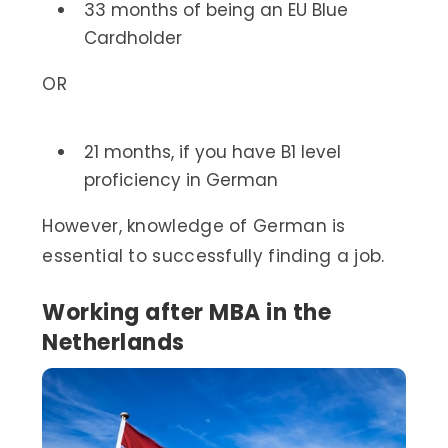
33 months of being an EU Blue
Cardholder
OR
21 months, if you have B1 level
proficiency in German
However, knowledge of German is
essential to successfully finding a job.
Working after MBA in the
Netherlands