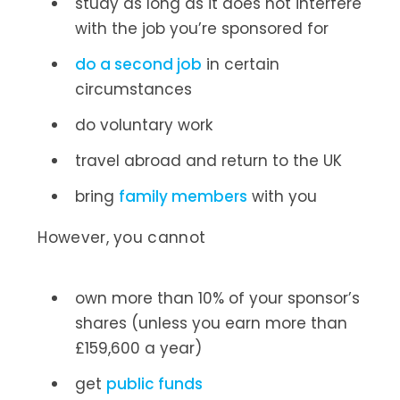
study as long as it does not interfere
with the job you’re sponsored for
do a second job
in certain
circumstances
do voluntary work
travel abroad and return to the UK
bring
family members
with you
However, you cannot
own more than 10% of your sponsor’s
shares (unless you earn more than
£159,600 a year)
get
public funds