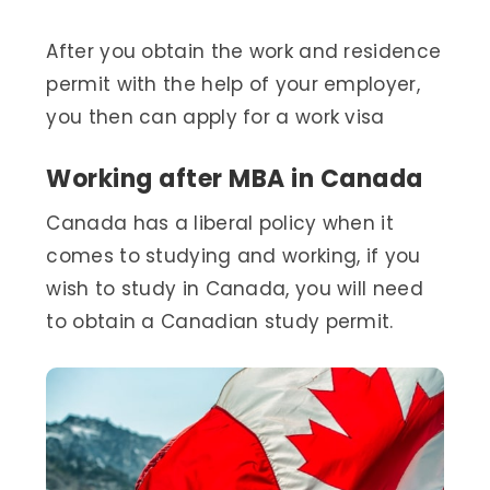
After you obtain the work and residence
permit with the help of your employer,
you then can apply for a work visa
Working after MBA in Canada
Canada has a liberal policy when it
comes to studying and working, if you
wish to study in Canada, you will need
to obtain a Canadian study permit.