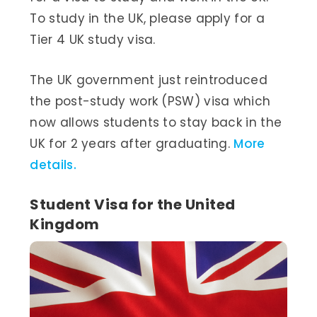
To study in the UK, please apply for a
Tier 4 UK study visa.
The UK government just reintroduced
the post-study work (PSW) visa which
now allows students to stay back in the
UK for 2 years after graduating.
More
details.
Student Visa for the United
Kingdom