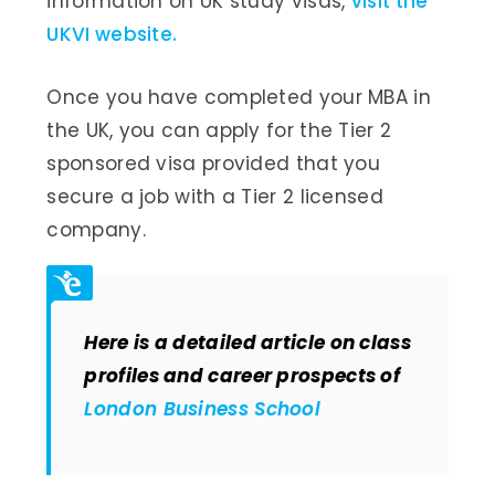
information on UK study visas,
visit the
UKVI website.
Once you have completed your MBA in
the UK, you can apply for the Tier 2
sponsored visa provided that you
secure a job with a Tier 2 licensed
company.
Here is a detailed article on class
profiles and career prospects of
London Business School