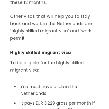
these 12 months.
Other visas that will help you to stay
back and work in the Netherlands are
‘highly skilled migrant visa’ and ‘work
permit.’
Highly skilled migrant visa
To be eligible for the highly skilled
migrant visa:
You must have a job in the
Netherlands
It pays EUR 3,229 gross per month if