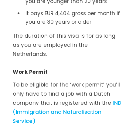
you are younger than 20 years
It pays EUR 4,404 gross per month if
you are 30 years or older
The duration of this visa is for as long
as you are employed in the
Netherlands.
Work Permit
To be eligible for the ‘work permit’ you’ll
only have to find a job with a Dutch
company that is registered with the
IND
(Immigration and Naturalisation
Service)