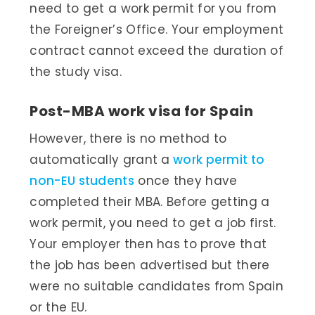
need to get a work permit for you from
the Foreigner’s Office. Your employment
contract cannot exceed the duration of
the study visa.
Post-MBA work visa for Spain
However, there is no method to
automatically grant a
work permit to
non-EU students
once they have
completed their MBA. Before getting a
work permit, you need to get a job first.
Your employer then has to prove that
the job has been advertised but there
were no suitable candidates from Spain
or the EU.