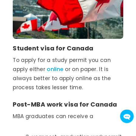
Student visa for Canada
To apply for a study permit you can
apply either
online
or on paper. It is
always better to apply online as the
process takes lesser time.
Post-MBA work visa for Canada
MBA graduates can receive a