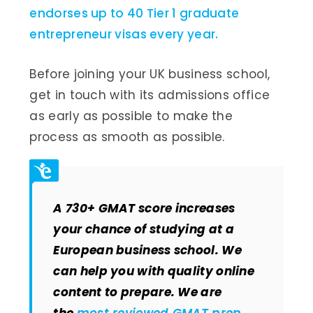
endorses up to 40 Tier 1 graduate
entrepreneur visas every year.
Before joining your UK business school,
get in touch with its admissions office
as early as possible to make the
process as smooth as possible.
A 730+ GMAT score increases
your chance of studying at a
European business school. We
can help you with quality online
content to prepare. We are