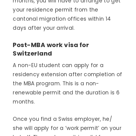
months, you will have to arrange to get
your residence permit from the
cantonal migration offices within 14
days after your arrival.
Post-MBA work visa for
Switzerland
A non-EU student can apply for a
residency extension after completion of
the MBA program. This is a non-
renewable permit and the duration is 6
months.
Once you find a Swiss employer, he/
she will apply for a ‘work permit’ on your