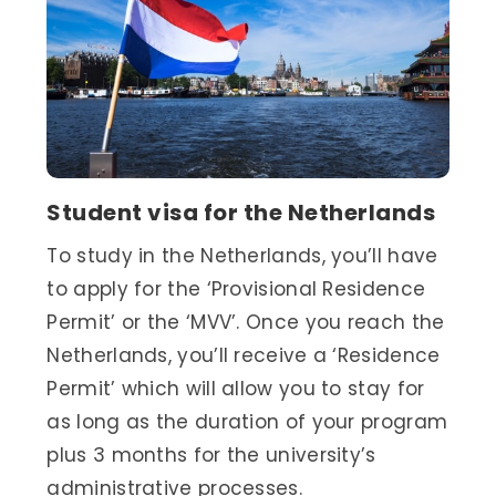
Student visa for the Netherlands
To study in the Netherlands, you’ll have
to apply for the ‘Provisional Residence
Permit’ or the ‘MVV’. Once you reach the
Netherlands, you’ll receive a ‘Residence
Permit’ which will allow you to stay for
as long as the duration of your program
plus 3 months for the university’s
administrative processes.