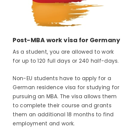
Post-MBA work visa for Germany
As a student, you are allowed to work
for up to 120 full days or 240 half-days.
Non-EU students have to apply for a
German residence visa for studying for
pursuing an MBA. The visa allows them
to complete their course and grants
them an additional 18 months to find
employment and work.