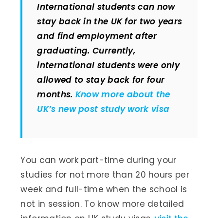
International students can now
stay back in the UK for two years
and find employment after
graduating. Currently,
international students were only
allowed to stay back for four
months.
Know more about the
UK’s new post study work visa
You can work part-time during your
studies for not more than 20 hours per
week and full-time when the school is
not in session. To know more detailed