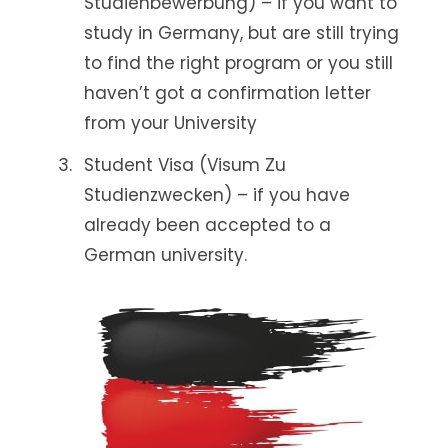
Studienbewerbung) – if you want to
study in Germany, but are still trying
to find the right program or you still
haven’t got a confirmation letter
from your University
Student Visa (Visum Zu
Studienzwecken) – if you have
already been accepted to a
German university.