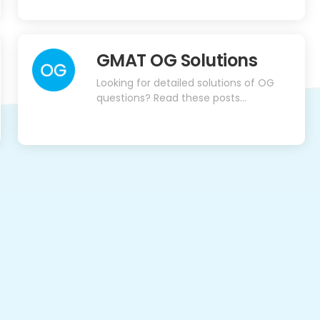
GMAT OG Solutions
Looking for detailed solutions of OG
questions? Read these posts…