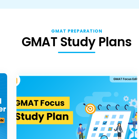
GMAT PREPARATION
GMAT Study Plans