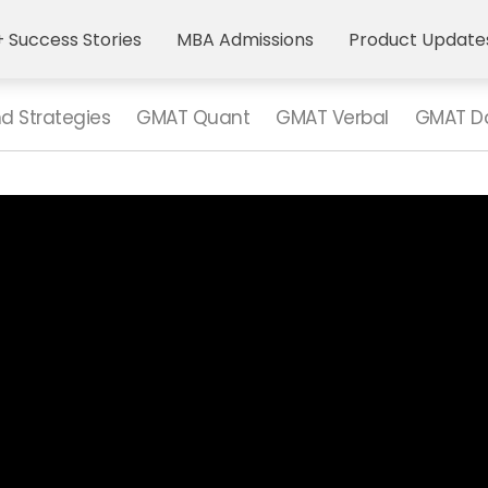
 Success Stories
MBA Admissions
Product Update
nd Strategies
GMAT Quant
GMAT Verbal
GMAT Da