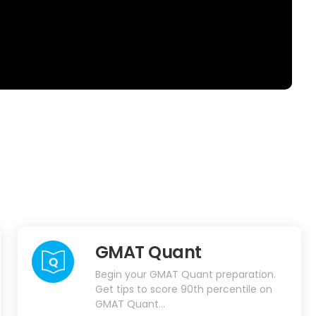
GMAT Quant
Begin your GMAT Quant preparation.
Get tips to score 90th percentile on
GMAT Quant...