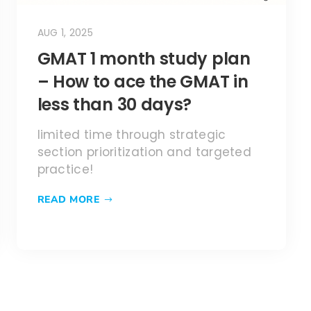
AUG 1, 2025
GMAT 1 month study plan
– How to ace the GMAT in
less than 30 days?
limited time through strategic
section prioritization and targeted
practice!
READ MORE