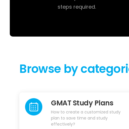
steps required.
Browse by categori
GMAT Study Plans
How to create a customized study
plan to save time and study
effectively?