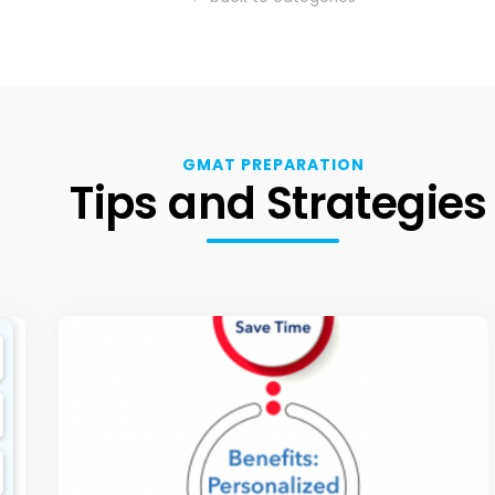
GMAT PREPARATION
Tips and Strategies