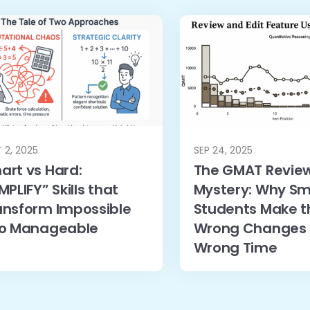
 2, 2025
SEP 24, 2025
art vs Hard:
The GMAT Revie
MPLIFY” Skills that
Mystery: Why Sm
ansform Impossible
Students Make t
to Manageable
Wrong Changes 
Wrong Time