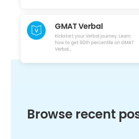
GMAT Verbal
Kickstart your Verbal journey. Learn
how to get 90th percentile on GMAT
Verbal...
Browse recent po