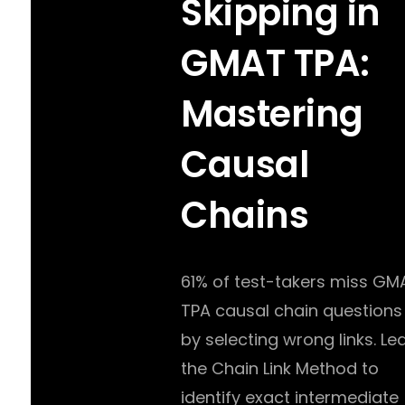
Skipping in
GMAT TPA:
Mastering
Causal
Chains
61% of test-takers miss GM
TPA causal chain questions
by selecting wrong links. Le
the Chain Link Method to
identify exact intermediate