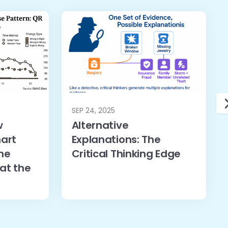
SEP 24, 2025
w
Alternative
art
Explanations: The
he
Critical Thinking Edge
at the