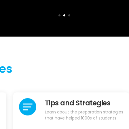
es
Tips and Strategies
Learn about the preparation strategies
that have helped 1000s of students