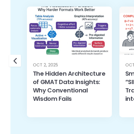
OCT 2, 2025
OCT
The Hidden Architecture
Sm
of GMAT Data Insights:
“SI
Why Conventional
Tr
Wisdom Fails
in