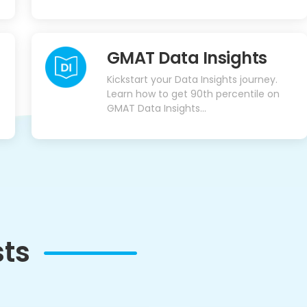
GMAT Data Insights
Kickstart your Data Insights journey.
Learn how to get 90th percentile on
GMAT Data Insights...
sts