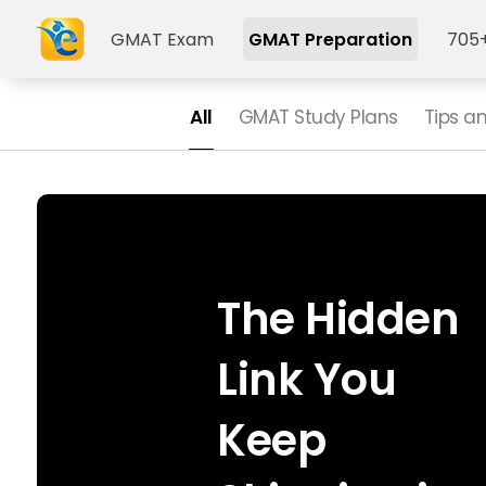
GMAT Exam
GMAT Preparation
705+
All
GMAT Study Plans
Tips a
The Hidden
Link You
Keep