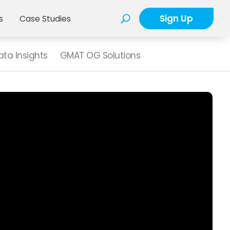
Sign Up
s
Case Studies
ta Insights
GMAT OG Solutions