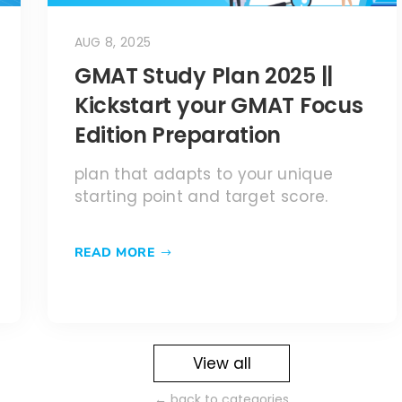
AUG 8, 2025
GMAT Study Plan 2025 ||
Kickstart your GMAT Focus
Edition Preparation
plan that adapts to your unique
starting point and target score.
READ MORE
View all
← back to categories