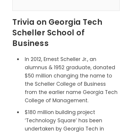
Trivia on Georgia Tech
Scheller School of
Business
In 2012, Ernest Scheller Jr., an
alumnus & 1952 graduate, donated
$50 million changing the name to
the Scheller College of Business
from the earlier name Georgia Tech
College of Management.
$180 million building project
‘Technology Square’ has been
undertaken by Georgia Tech in