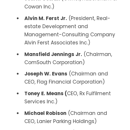
Cowan Inc.)
Alvin M. Ferst Jr.
(President, Real-
estate Development and
Management-Consulting Company
Alvin Ferst Associates Inc.)
Mansfield Jennings Jr.
(Chairman,
ComSouth Corporation)
Joseph W. Evans
(Chairman and
CEO, Flag Financial Corporation)
Toney E. Means (
CEO, Rx Fulfilment
Services Inc.)
Michael Robison
(Chairman and
CEO, Lanier Parking Holdings)