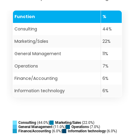
Function
%
Consulting
44%
Marketing/Sales
22%
General Management
11%
Operations
7%
Finance/Accounting
6%
Information technology
6%