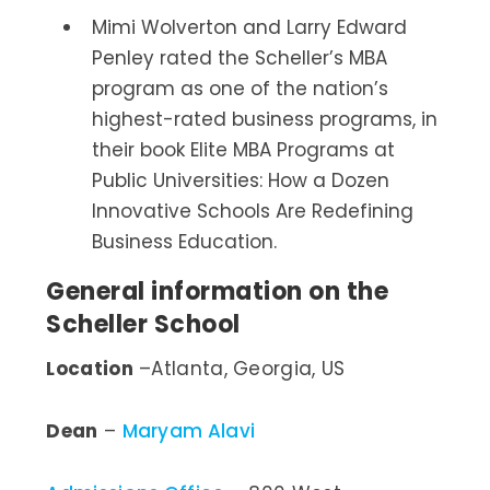
Mimi Wolverton and Larry Edward
Penley rated the Scheller’s MBA
program as one of the nation’s
highest-rated business programs, in
their book Elite MBA Programs at
Public Universities: How a Dozen
Innovative Schools Are Redefining
Business Education.
General information on the
Scheller School
Location
–Atlanta, Georgia, US
Dean
–
Maryam Alavi