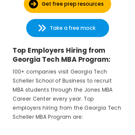
Get free prep resources
Take a free mock
Top Employers Hiring from
Georgia Tech MBA Program:
100+ companies visit Georgia Tech
Scheller School of Business to recruit
MBA students through the Jones MBA
Career Center every year. Top
employers hiring from the Georgia Tech
Scheller MBA Program are: