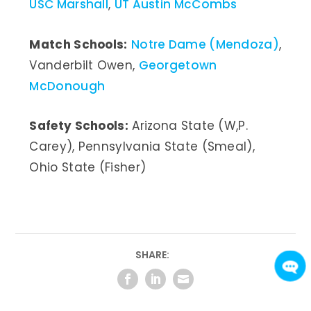
USC Marshall
,
UT Austin McCombs
Match Schools:
Notre Dame (Mendoza)
,
Vanderbilt Owen,
Georgetown
McDonough
Safety Schools:
Arizona State (W,P.
Carey), Pennsylvania State (Smeal),
Ohio State (Fisher)
SHARE: