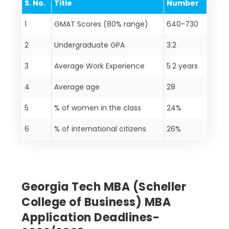
S. No.
Title
Number
1
GMAT Scores (80% range)
640-730
2
Undergraduate GPA
3.2
3
Average Work Experience
5.2 years
4
Average age
28
5
% of women in the class
24%
6
% of international citizens
26%
Georgia Tech MBA (Scheller
College of Business) MBA
Application Deadlines-