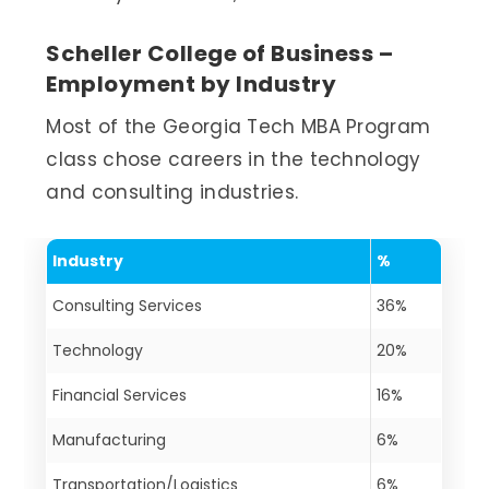
Scheller College of Business –
Employment by Industry
Most of the Georgia Tech MBA Program
class chose careers in the technology
and consulting industries.
Industry
%
Consulting Services
36%
Technology
20%
Financial Services
16%
Manufacturing
6%
Transportation/Logistics
6%