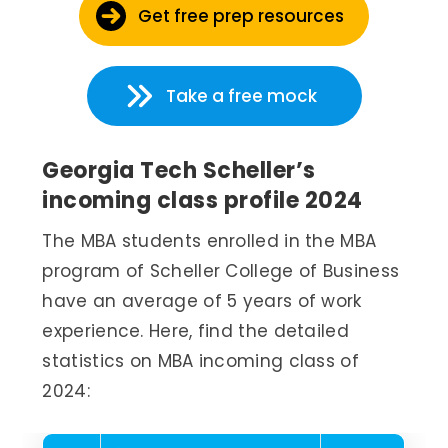
Get free prep resources
Take a free mock
Georgia Tech Scheller’s
incoming class profile 2024
The MBA students enrolled in the MBA
program of Scheller College of Business
have an average of 5 years of work
experience. Here, find the detailed
statistics on MBA incoming class of
2024: