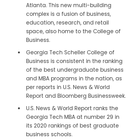
Atlanta. This new multi-building
complex is a fusion of business,
education, research, and retail
space, also home to the College of
Business.
Georgia Tech Scheller College of
Business is consistent in the ranking
of the best undergraduate business
and MBA programs in the nation, as
per reports in U.S. News & World
Report and Bloomberg Businessweek.
U.S. News & World Report ranks the
Georgia Tech MBA at number 29 in
its 2020 rankings of best graduate
business schools.