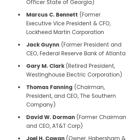
Officer State of Georgia)
Marcus C. Bennett
(Former
Executive Vice President & CFO,
Lockheed Martin Corporation
Jack Guynn
(Former President and
CEO, Federal Reserve Bank of Atlanta
Gary M. Clark
(Retired President,
Westinghouse Electric Corporation)
Thomas Fanning
(Chairman,
President, and CEO, The Southern
Company)
David W. Dorman
(Former Chairman
and CEO, AT&T Corp)
Joel H. Cowan
(Owner, Habersham &