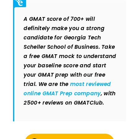
A GMAT score of 700+ will
definitely make you a strong
candidate for Georgia Tech
Scheller School of Business. Take
a free GMAT mock to understand
your baseline score and start
your GMAT prep with our free
trial. We are the
most reviewed
online GMAT Prep company
, with
2500+ reviews on GMATClub.