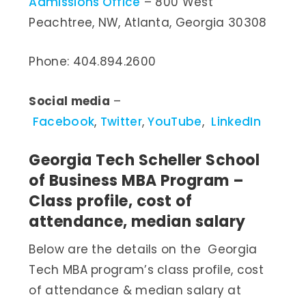
Admissions Office
– 800 West
Peachtree, NW, Atlanta, Georgia 30308
Phone: 404.894.2600
Social media
–
Facebook
,
Twitter
,
YouTube
,
LinkedIn
Georgia Tech Scheller School
of Business MBA Program –
Class profile, cost of
attendance, median salary
Below are the details on the Georgia
Tech MBA program’s class profile, cost
of attendance & median salary at