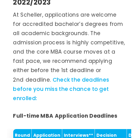
2022/2023
At Scheller, applications are welcome
for accredited bachelor’s degrees from
all academic backgrounds. The
admission process is highly competitive,
and the core MBA course moves at a
fast pace, we recommend applying
either before the 1st deadline or
2nd
deadline.
Check the deadlines
before you miss the chance to get
enrolled:
Full-time MBA Application Deadlines
Round
Application
Interviews**
Decision
Dep