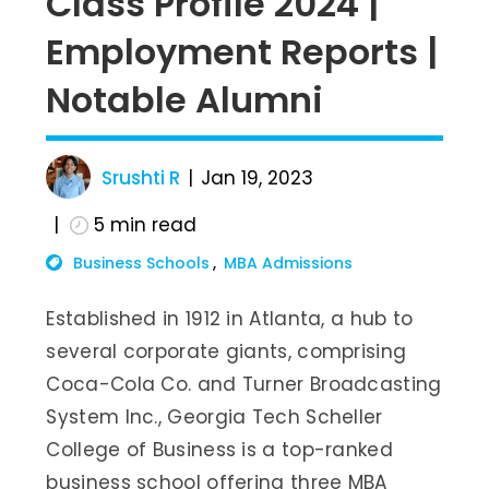
Class Profile 2024 |
Employment Reports |
Notable Alumni
Srushti R
Jan 19, 2023
5
min read
Business Schools
MBA Admissions
Established in 1912 in Atlanta, a hub to
several corporate giants, comprising
Coca-Cola Co. and Turner Broadcasting
System Inc., Georgia Tech Scheller
College of Business is a top-ranked
business school offering three MBA