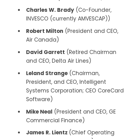
Charles W. Brady
(Co-Founder,
INVESCO (currently AMVESCAP))
Robert Milton
(President and CEO,
Air Canada)
David Garrett
(Retired Chairman
and CEO, Delta Air Lines)
Leland Strange
(Chairman,
President, and CEO, Intelligent
Systems Corporation; CEO CoreCard
Software)
Mike Neal
(President and CEO, GE
Commercial Finance)
James R. Lientz
(Chief Operating