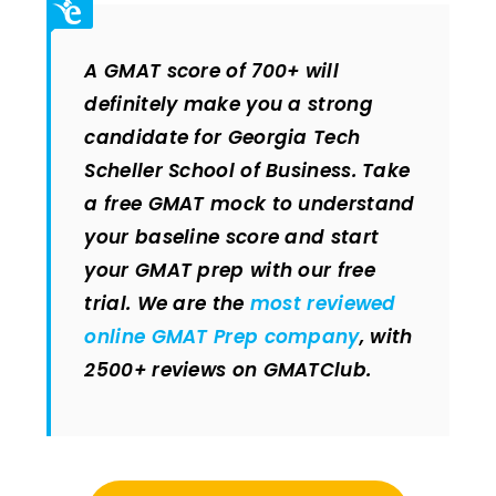
A GMAT score of 700+ will
definitely make you a strong
candidate for Georgia Tech
Scheller School of Business. Take
a free GMAT mock to understand
your baseline score and start
your GMAT prep with our free
trial. We are the
most reviewed
online GMAT Prep company
, with
2500+ reviews on GMATClub.