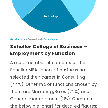
Scheller College of Business –
Employment by Function
A major number of students of the
Scheller MBA school of business has
selected their career in Consulting
(44%). Other major functions chosen by
them are Marketing/Sales (22%) and
General management (11%). Check out
the below pie-chart for detailed figures: