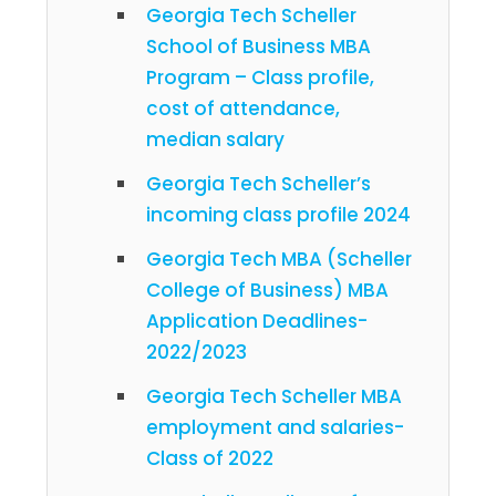
Georgia Tech Scheller
School of Business MBA
Program – Class profile,
cost of attendance,
median salary
Georgia Tech Scheller’s
incoming class profile 2024
Georgia Tech MBA (Scheller
College of Business) MBA
Application Deadlines-
2022/2023
Georgia Tech Scheller MBA
employment and salaries-
Class of 2022