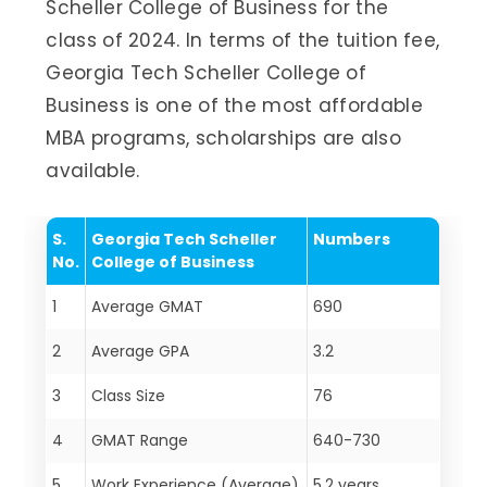
Scheller College of Business for the
class of 2024. In terms of the tuition fee,
Georgia Tech Scheller College of
Business is one of the most affordable
MBA programs, scholarships are also
available.
S.
Georgia Tech Scheller
Numbers
No.
College of Business
1
Average GMAT
690
2
Average GPA
3.2
3
Class Size
76
4
GMAT Range
640-730
5
Work Experience (Average)
5.2 years