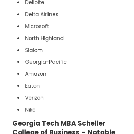
Delloite
Delta Airlines
Microsoft
North Highland
Slalom
Georgia-Pacific
Amazon
Eaton
Verizon
Nike
Georgia Tech MBA Scheller
College of Business – Notable