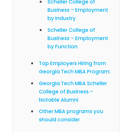
Scheller College of
Business – Employment
by Industry
Scheller College of
Business – Employment
by Function
Top Employers Hiring from
Georgia Tech MBA Program:
Georgia Tech MBA Scheller
College of Business –
Notable Alumni
Other MBA programs you
should consider