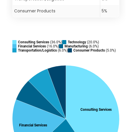
Consumer Products
5%