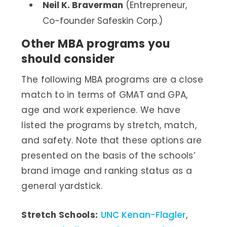
Neil K. Braverman
(Entrepreneur,
Co-founder Safeskin Corp.)
Other MBA programs you
should consider
The following MBA programs are a close
match to in terms of GMAT and GPA,
age and work experience. We have
listed the programs by stretch, match,
and safety. Note that these options are
presented on the basis of the schools’
brand image and ranking status as a
general yardstick.
Stretch Schools:
UNC Kenan-Flagler
,