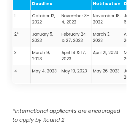
Deadline
Notification
Dea
1
October 12,
November 3-
November 18,
Jan
2022
4, 2022
2022
6, 2
2*
January 5,
February 24
March 3,
April
2023
& 27, 2023
2023
202
3
March 9,
April 14 & 17,
April 21, 2023
May 
2023
2023
202
4
May 4, 2023
May 19, 2023
May 26, 2023
June
202
*International applicants are encouraged
to apply by Round 2