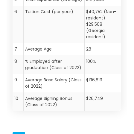
6
Tuition Cost (per year)
$40,752 (Non-
resident)
$29,508
(Georgia
resident)
7
Average Age
28
8
% Employed after
100%
graduation (Class of 2022)
9
Average Base Salary (Class
$136,819
of 2022)
10
Average Signing Bonus
$26,749
(Class of 2022)