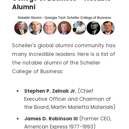
Alumni
Scheller's global alumni community has
many incredible leaders. Here is a list of
the notable alumni of the Scheller
College of Business:
Stephen P. Zelnak Jr.
(Chief
Executive Officer and Chairman of
the Board, Martin Marietta Materials)
James D. Robinson III
(Former CEO,
American Express 1977-1993)