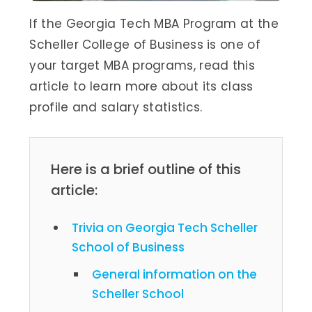
If the Georgia Tech MBA Program at the
Scheller College of Business is one of
your target MBA programs, read this
article to learn more about its class
profile and salary statistics.
Here is a brief outline of this
article:
Trivia on Georgia Tech Scheller
School of Business
General information on the
Scheller School