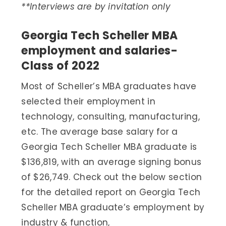
**Interviews are by invitation only
Georgia Tech Scheller MBA
employment and salaries-
Class of 2022
Most of Scheller’s MBA graduates have
selected their employment in
technology, consulting, manufacturing,
etc. The average base salary for a
Georgia Tech Scheller MBA graduate is
$136,819, with an average signing bonus
of $26,749. Check out the below section
for the detailed report on Georgia Tech
Scheller MBA graduate’s employment by
industry & function,