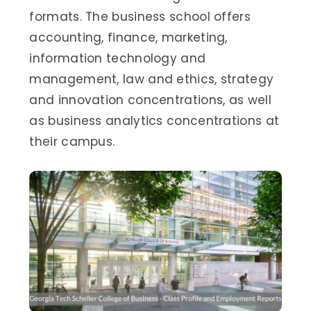
formats. The business school offers
accounting, finance, marketing,
information technology and
management, law and ethics, strategy
and innovation concentrations, as well
as business analytics concentrations at
their campus.