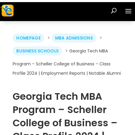
>
>
HOMEPAGE
MBA ADMISSIONS
>
BUSINESS SCHOOLS
Georgia Tech MBA
Program – Scheller College of Business – Class
Profile 2024 | Employment Reports | Notable Alumni
Georgia Tech MBA
Program – Scheller
College of Business –