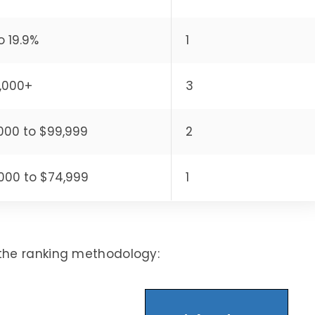
o 19.9%
1
,000+
3
000 to $99,999
2
000 to $74,999
1
the ranking methodology: