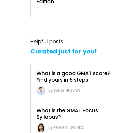
Edition
Helpful posts
Curated just for you!
What is a good GMAT score?
Find yours in 5 steps
SUHEB HUSSAIN
What is the GMAT Focus
Syllabus?
PRAKRITI DWIVEDI