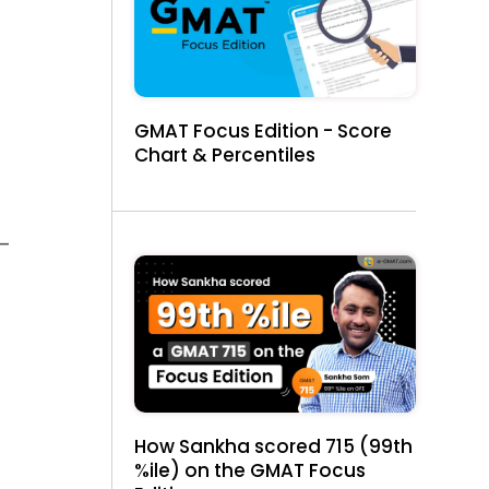
GMAT Focus Edition - Score
Chart & Percentiles
 —
How Sankha scored 715 (99th
%ile) on the GMAT Focus