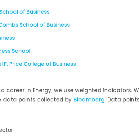
 School of Business
McCombs School of Business
siness
ness School
 F. Price College of Business
r a career in Energy, we use weighted indicators. 
e data points collected by
Bloomberg
. Data point
ector