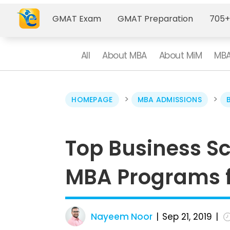
GMAT Exam
GMAT Preparation
705+
All
About MBA
About MiM
MBA
>
>
HOMEPAGE
MBA ADMISSIONS
Top Business Sc
MBA Programs fo
Nayeem Noor
Sep 21, 2019