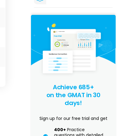
Achieve 685+
on the GMAT in 30
days!
Sign up for our free trial and get
400+
Practice
questions with detailed