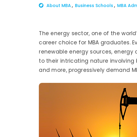
About MBA
Business Schools
MBA Adm
The energy sector, one of the world’s
career choice for MBA graduates. Ev
renewable energy sources, energy 
to their intricating nature involving
and more, progressively demand MB