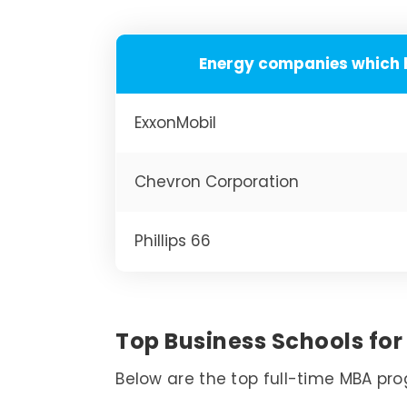
Energy companies which 
ExxonMobil
Chevron Corporation
Phillips 66
Top Business Schools for 
Below are the top full-time MBA pro