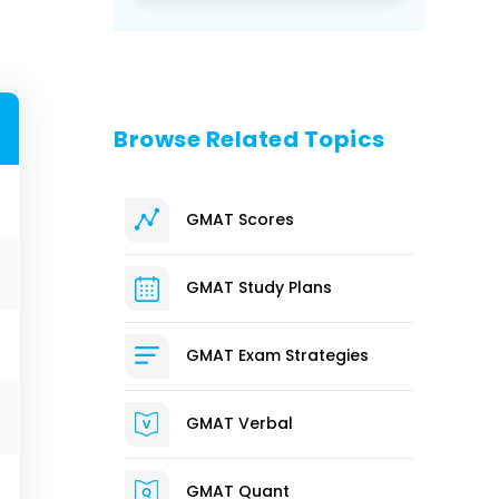
Browse Related Topics
GMAT Scores
GMAT Study Plans
GMAT Exam Strategies
GMAT Verbal
GMAT Quant