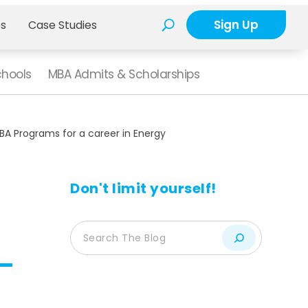
Sign Up
es
Case Studies
chools
MBA Admits & Scholarships
BA Programs for a career in Energy
Don't limit yourself!