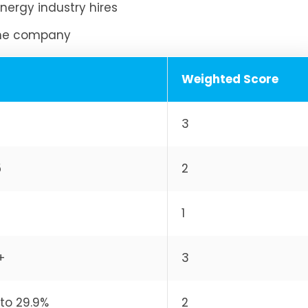
nergy industry hires
the company
Weighted Score
3
5
2
1
+
3
to 29.9%
2