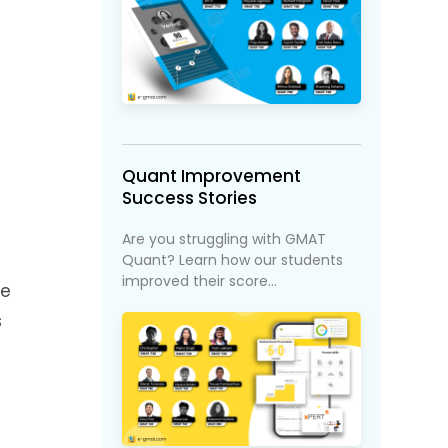
Quant Improvement
Success Stories
Are you struggling with GMAT
Quant? Learn how our students
improved their score...
We
s