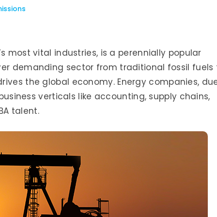
issions
 most vital industries, is a perennially popular
er demanding sector from traditional fossil fuels 
drives the global economy. Energy companies, du
 business verticals like accounting, supply chains,
A talent.