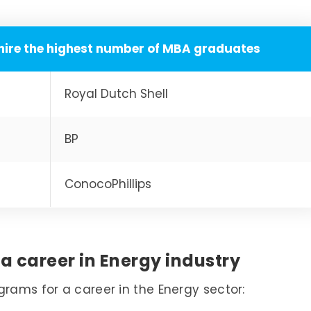
hire the highest number of MBA graduates
Royal Dutch Shell
BP
ConocoPhillips
a career in Energy industry
grams for a career in the Energy sector: