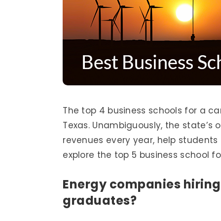
The top 4 business schools for a car
Texas. Unambiguously, the state’s oil
revenues every year, help students to
explore the top 5 business school f
Energy companies hiring
graduates?