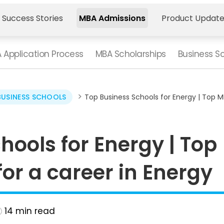
 Success Stories
MBA Admissions
Product Updat
 Application Process
MBA Scholarships
Business S
>
BUSINESS SCHOOLS
Top Business Schools for Energy | Top M
hools for Energy | Top
r a career in Energy
14
min read