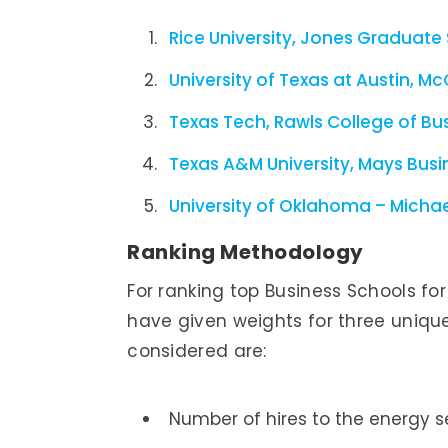
Rice University, Jones Graduate
University of Texas at Austin, 
Texas Tech, Rawls College of Bu
Texas A&M University, Mays Busi
University of Oklahoma – Michael
Ranking Methodology
For ranking top Business Schools fo
have given weights for three uniqu
considered are:
Number of hires to the energy s