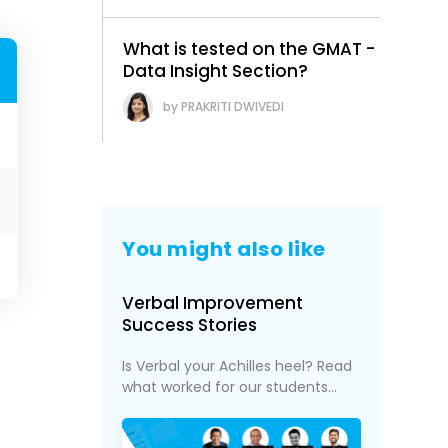
What is tested on the GMAT -
Data Insight Section?
PRAKRITI DWIVEDI
You might also like
Verbal Improvement
Success Stories
Is Verbal your Achilles heel? Read
what worked for our students...