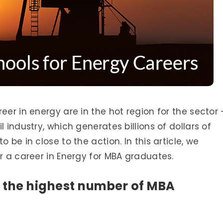
eer in energy are in the hot region for the sector
 industry, which generates billions of dollars of
 be in close to the action. In this article, we
or a career in Energy for MBA graduates.
 the highest number of MBA