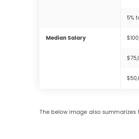
5% t
Median Salary
$100
$75,
$50,
The below image also summarizes 