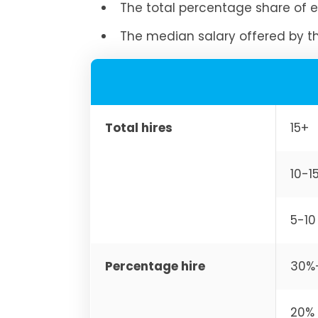
The total percentage share of e
The median salary offered by 
Total hires
15+
10-1
5-10
Percentage hire
30%
20% 