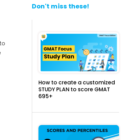
Don't miss these!
to
e
How to create a customized
STUDY PLAN to score GMAT
695+