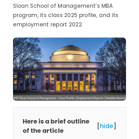
Sloan School of Management’s MBA
program, its class 2025 profile, and its
employment report 2022.
Here is a brief outline
[
hide
]
of the article