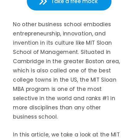
Take a free mock
No other business school embodies
entrepreneurship, innovation, and
invention in its culture like MIT Sloan
School of Management. Situated in
Cambridge in the greater Boston area,
which is also called one of the best
college towns in the US, the MIT Sloan
MBA program is one of the most
selective in the world and ranks #1 in
more disciplines than any other
business school.
In this article, we take a look at the MIT