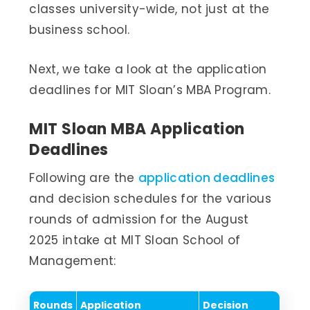
classes university-wide, not just at the
business school.
Next, we take a look at the application
deadlines for MIT Sloan’s MBA Program.
MIT Sloan MBA Application
Deadlines
Following are the
application deadlines
and decision schedules for the various
rounds of admission for the August
2025 intake at MIT Sloan School of
Management:
Rounds
Application
Decision