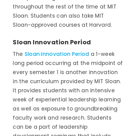
throughout the rest of the time at MIT
Sloan. Students can also take MIT
Sloan-approved courses at Harvard.
Sloan Innovation Period
The
Sloan Innovation Period
a 1-week
long period occurring at the midpoint of
every semester 1 is another innovation
in the curriculum provided by MIT Sloan.
It provides students with an intensive
week of experiential leadership learning
as well as exposure to groundbreaking
faculty work and research. Students
can be a part of leadership
development seminars that include