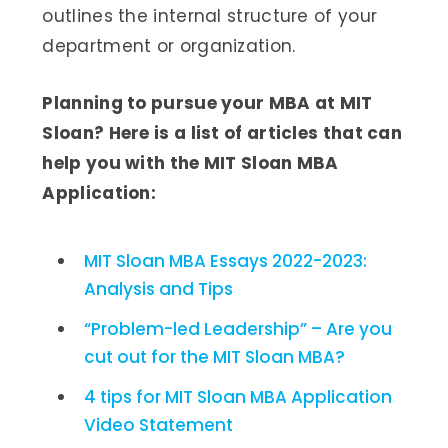
outlines the internal structure of your
department or organization.
Planning to pursue your MBA at MIT
Sloan? Here is a list of articles that can
help you with the MIT Sloan MBA
Application:
MIT Sloan MBA Essays 2022-2023:
Analysis and Tips
“Problem-led Leadership” – Are you
cut out for the MIT Sloan MBA?
4 tips for MIT Sloan MBA Application
Video Statement