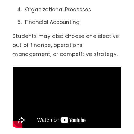
Organizational Processes
Financial Accounting
Students may also choose one elective
out of finance, operations
management, or competitive strategy.