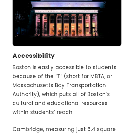
Accessibility
Boston is easily accessible to students
because of the “T” (short for MBTA, or
Massachusetts Bay Transportation
Authority), which puts all of Boston’s
cultural and educational resources
within students’ reach.
Cambridge, measuring just 6.4 square