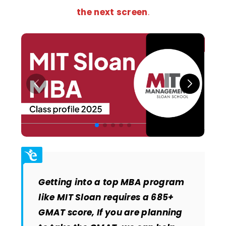
the next screen
.
Getting into a top MBA program
like MIT Sloan requires a 685+
GMAT score, If you are planning