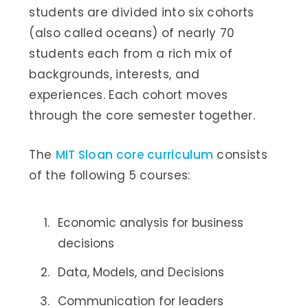
students are divided into six cohorts
(also called oceans) of nearly 70
students each from a rich mix of
backgrounds, interests, and
experiences. Each cohort moves
through the core semester together.
The
MIT Sloan core curriculum
consists
of the following 5 courses:
Economic analysis for business
decisions
Data, Models, and Decisions
Communication for leaders