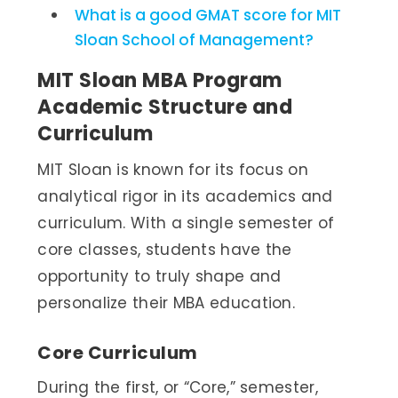
What is a good GMAT score for MIT
Sloan School of Management?
MIT Sloan MBA Program
Academic Structure and
Curriculum
MIT Sloan is known for its focus on
analytical rigor in its academics and
curriculum. With a single semester of
core classes, students have the
opportunity to truly shape and
personalize their MBA education.
Core Curriculum
During the first, or “Core,” semester,