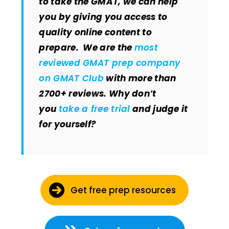
to take the GMAT, we can help
you by giving you access to
quality online content to
prepare. We are the
most
reviewed GMAT prep company
on GMAT Club
with more than
2700+ reviews. Why don’t
you
take a free trial
and judge it
for yourself?
Get free prep resources