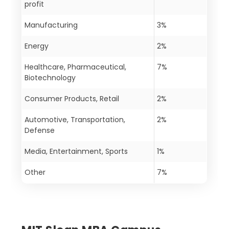
profit
Manufacturing
3%
Energy
2%
Healthcare, Pharmaceutical,
7%
Biotechnology
Consumer Products, Retail
2%
Automotive, Transportation,
2%
Defense
Media, Entertainment, Sports
1%
Other
7%