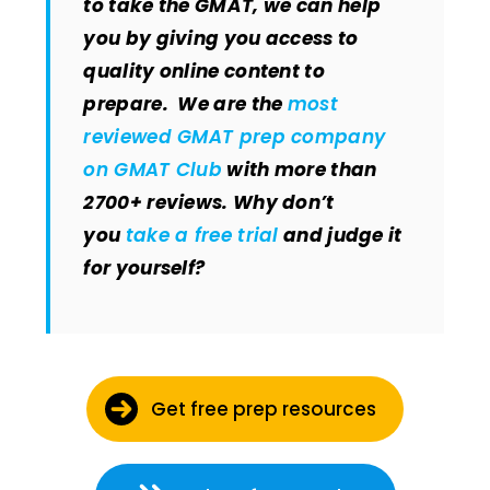
to take the GMAT, we can help
you by giving you access to
quality online content to
prepare. We are the
most
reviewed GMAT prep company
on GMAT Club
with more than
2700+ reviews. Why don’t
you
take a free trial
and judge it
for yourself?
Get free prep resources