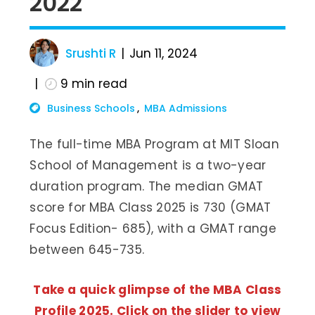
2022
Srushti R
Jun 11, 2024
9
min read
Business Schools
MBA Admissions
The full-time MBA Program at MIT Sloan
School of Management is a two-year
duration program. The median GMAT
score for MBA Class 2025 is 730 (GMAT
Focus Edition- 685), with a GMAT range
between 645-735.
Take a quick glimpse of the MBA Class
Profile 2025. Click on the slider to view