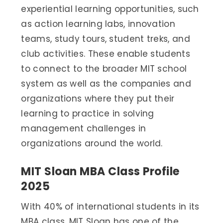
experiential learning opportunities, such
as action learning labs, innovation
teams, study tours, student treks, and
club activities. These enable students
to connect to the broader MIT school
system as well as the companies and
organizations where they put their
learning to practice in solving
management challenges in
organizations around the world.
MIT Sloan MBA Class Profile
2025
With 40% of international students in its
MBA class, MIT Sloan has one of the