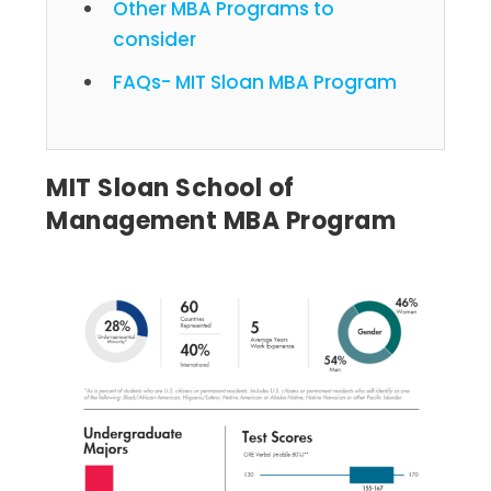
Other MBA Programs to
consider
FAQs- MIT Sloan MBA Program
MIT Sloan School of
Management MBA Program