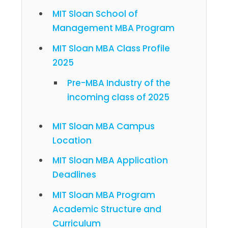
MIT Sloan School of
Management MBA Program
MIT Sloan MBA Class Profile
2025
Pre-MBA Industry of the
incoming class of 2025
MIT Sloan MBA Campus
Location
MIT Sloan MBA Application
Deadlines
MIT Sloan MBA Program
Academic Structure and
Curriculum