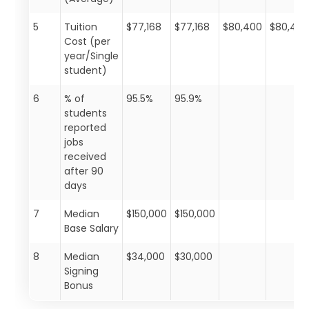
5
Tuition
$77,168
$77,168
$80,400
$80,40
Cost (per
year/Single
student)
6
% of
95.5%
95.9%
students
reported
jobs
received
after 90
days
7
Median
$150,000
$150,000
Base Salary
8
Median
$34,000
$30,000
Signing
Bonus