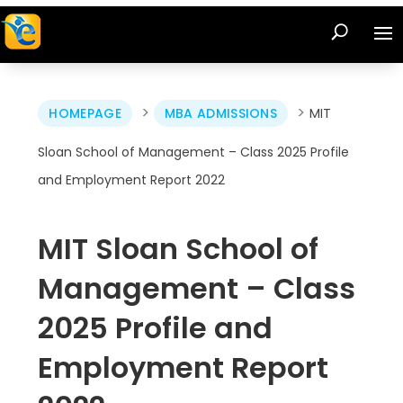
>
>
HOMEPAGE
MBA ADMISSIONS
MIT
Sloan School of Management – Class 2025 Profile
and Employment Report 2022
MIT Sloan School of
Management – Class
2025 Profile and
Employment Report