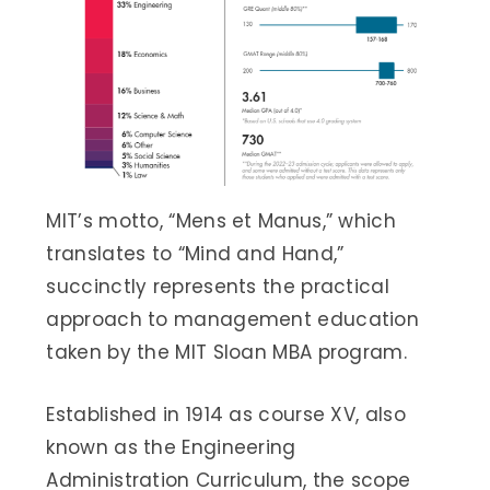
MIT’s motto, “Mens et Manus,” which
translates to “Mind and Hand,”
succinctly represents the practical
approach to management education
taken by the MIT Sloan MBA program.
Established in 1914 as course XV, also
known as the Engineering
Administration Curriculum, the scope