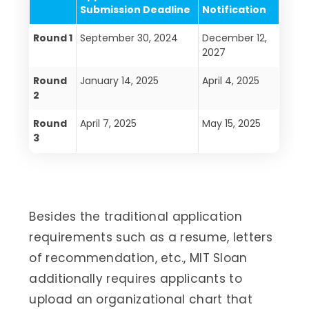
Submission Deadline
Notification
Round 1
September 30, 2024
December 12,
2027
Round
January 14, 2025
April 4, 2025
2
Round
April 7, 2025
May 15, 2025
3
Besides the traditional application
requirements such as a resume, letters
of recommendation, etc., MIT Sloan
additionally requires applicants to
upload an organizational chart that