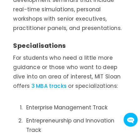
real-time simulations, personal
workshops with senior executives,
practitioner panels, and presentations.
Specialisations
For students who need a little more
guidance or those who want to deep
dive into an area of interest, MIT Sloan
offers
3 MBA tracks
or specializations:
Enterprise Management Track
Entrepreneurship and Innovation
Track