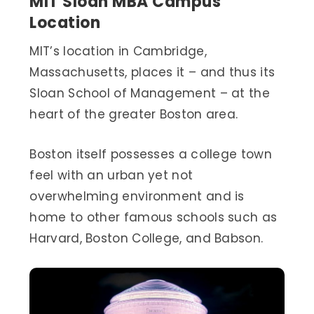
MIT Sloan MBA Campus
Location
MIT’s location in Cambridge,
Massachusetts, places it – and thus its
Sloan School of Management – at the
heart of the greater Boston area.
Boston itself possesses a college town
feel with an urban yet not
overwhelming environment and is
home to other famous schools such as
Harvard, Boston College, and Babson.