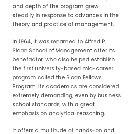
and depth of the program grew
steadily in response to advances in the
theory and practice of management.
In 1964, It was renamed to Alfred P.
Sloan School of Management after its
benefactor, who also helped establish
the first university-based mid-career
program called the Sloan Fellows
Program. Its academics are considered
extremely demanding, even by business
school standards, with a great
emphasis on analytical reasoning.
It offers a multitude of hands-on and