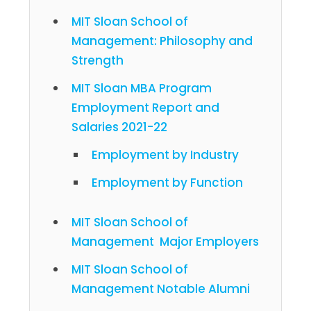
MIT Sloan School of
Management: Philosophy and
Strength
MIT Sloan MBA Program
Employment Report and
Salaries 2021-22
Employment by Industry
Employment by Function
MIT Sloan School of
Management Major Employers
MIT Sloan School of
Management Notable Alumni