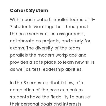
Cohort System
Within each cohort, smaller teams of 6-
7 students work together throughout
the core semester on assignments,
collaborate on projects, and study for
exams. The diversity of the team
parallels the modern workplace and
provides a safe place to learn new skills
as well as test leadership abilities.
In the 3 semesters that follow, after
completion of the core curriculum,
students have the flexibility to pursue
their personal goals and interests