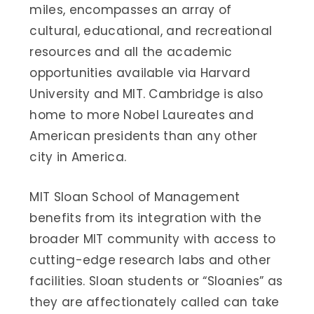
miles, encompasses an array of
cultural, educational, and recreational
resources and all the academic
opportunities available via Harvard
University and MIT. Cambridge is also
home to more Nobel Laureates and
American presidents than any other
city in America.
MIT Sloan School of Management
benefits from its integration with the
broader MIT community with access to
cutting-edge research labs and other
facilities. Sloan students or “Sloanies” as
they are affectionately called can take