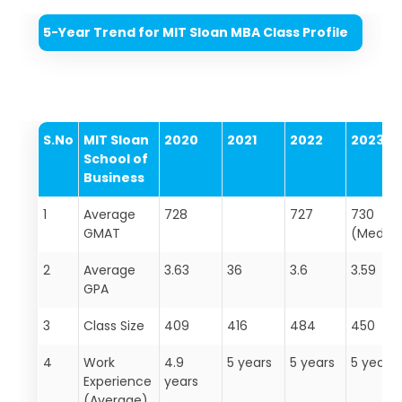
5-Year Trend for MIT Sloan MBA Class Profile
S.No
MIT Sloan
2020
2021
2022
2023
School of
Business
1
Average
728
727
730
GMAT
(Media
2
Average
3.63
36
3.6
3.59
GPA
3
Class Size
409
416
484
450
4
Work
4.9
5 years
5 years
5 years
Experience
years
(Average)