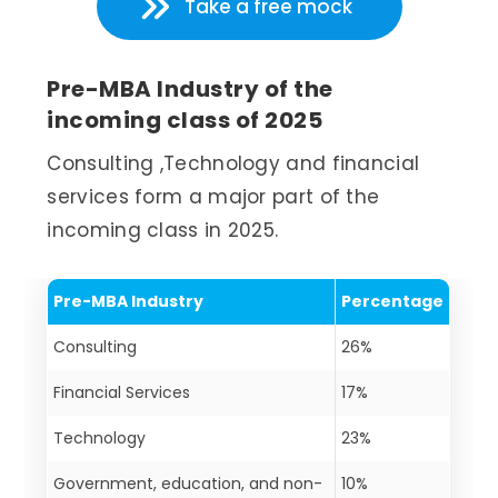
Take a free mock
Pre-MBA Industry of the
incoming class of 2025
Consulting ,Technology and financial
services form a major part of the
incoming class in 2025.
Pre-MBA Industry
Percentage
Consulting
26%
Financial Services
17%
Technology
23%
Government, education, and non-
10%