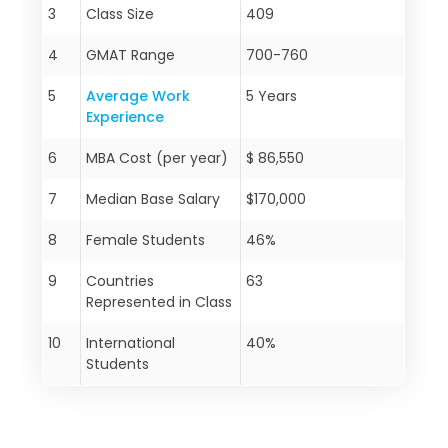
3
Class Size
409
4
GMAT Range
700-760
5
Average Work
5 Years
Experience
6
MBA Cost (per year)
$ 86,550
7
Median Base Salary
$170,000
8
Female Students
46%
9
Countries
63
Represented in Class
10
International
40%
Students