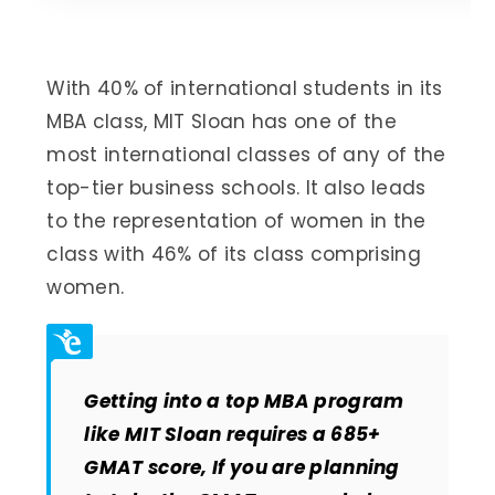
With 40% of international students in its
MBA class, MIT Sloan has one of the
most international classes of any of the
top-tier business schools. It also leads
to the representation of women in the
class with 46% of its class comprising
women.
Getting into a top MBA program
like MIT Sloan requires a 685+
GMAT score, If you are planning