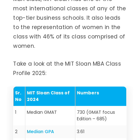
most international classes of any of the
top-tier business schools. It also leads
to the representation of women in the
class with 46% of its class comprised of
women.
Take a look at the MIT Sloan MBA Class
Profile 2025:
Sr.
MIT Sloan Class of
Numbers
No
202
4
1
Median GMAT
730 (GMAT focus
Edition – 685)
2
Median GPA
3.61