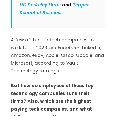
UC Berkeley Haas
and
Tepper
School of Business
.
A few of the top tech companies to
work for in 2023 are Facebook, LinkedIn,
Amazon, eBay, Apple, Cisco, Google, and
Microsoft, according to Vault
Technology rankings.
But how do employees of these top
technology companies rank their
firms? Also, which are the highest-
paying tech companies, and what