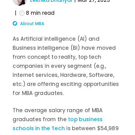
Lekhika Dhariyal
Mar 27, 2023
8
min read
About MBA
As Artificial intelligence (AI) and
Business intelligence (BI) have moved
from concept to reality, top tech
companies in every segment (e.g.,
Internet services, Hardware, Software,
etc.) are offering exciting opportunities
for MBA graduates.
The average salary range of MBA
graduates from the
top business
schools in the Tech
is between $54,989