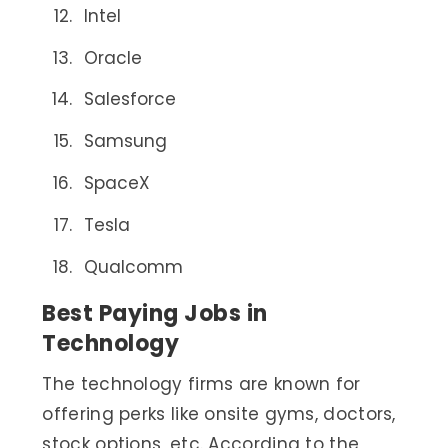
Intel
Oracle
Salesforce
Samsung
SpaceX
Tesla
Qualcomm
Best Paying Jobs in
Technology
The technology firms are known for
offering perks like onsite gyms, doctors,
stock options, etc. According to the