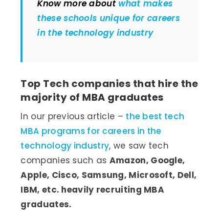
Know more about
what makes
these schools unique for careers
in the technology industry
Top Tech companies that hire the
majority of MBA graduates
In our previous article –
the best tech
MBA programs for careers in the
technology industry
, we saw tech
companies such as
Amazon, Google,
Apple, Cisco, Samsung, Microsoft, Dell,
IBM, etc. heavily recruiting MBA
graduates.