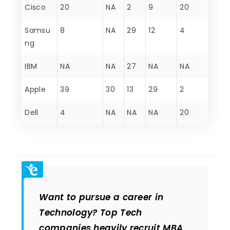
Cisco
20
NA
2
9
20
Samsu
8
NA
29
12
4
ng
IBM
NA
NA
27
NA
NA
Apple
39
30
13
29
2
Dell
4
NA
NA
NA
20
Want to pursue a career in
Technology? Top Tech
companies heavily recruit MBA