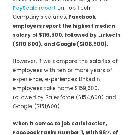
PayScale report
on Top Tech
Company’s salaries,
Facebook
employers report the highest median
salary of $116,800, followed by LinkedIn
($110,800), and Google ($106,900).
However, if we compare the salaries of
employees with ten or more years of
experience, experiences LinkedIn
employees take home $159,600,
followed by Salesforce ($154,600) and
Google ($151,600).
When it comes to job satisfaction,
Facebook ranks number 1, with 96% of