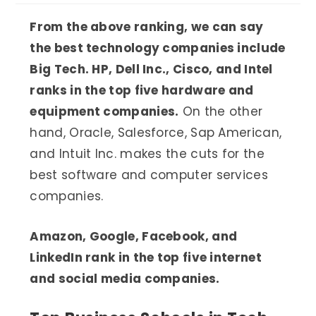
From the above ranking, we can say
the best technology companies include
Big Tech. HP, Dell Inc., Cisco, and Intel
ranks in the top five hardware and
equipment companies.
On the other
hand, Oracle, Salesforce, Sap American,
and Intuit Inc. makes the cuts for the
best software and computer services
companies.
Amazon, Google, Facebook, and
LinkedIn rank in the top five internet
and social media companies.