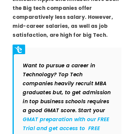
the Big tech companies offer
comparatively less salary. However,
mid-career salaries, as well as job
satisfaction, are high for big Tech.
Want to pursue a career in
Technology? Top Tech
companies heavily recruit MBA
graduates but, to get admission
in top business schools requires
a good GMAT score. Start your
GMAT preparation with our FREE
Trial and get access to FREE