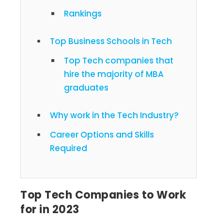
Rankings
Top Business Schools in Tech
Top Tech companies that
hire the majority of MBA
graduates
Why work in the Tech Industry?
Career Options and Skills
Required
Top Tech Companies to Work
for in 2023