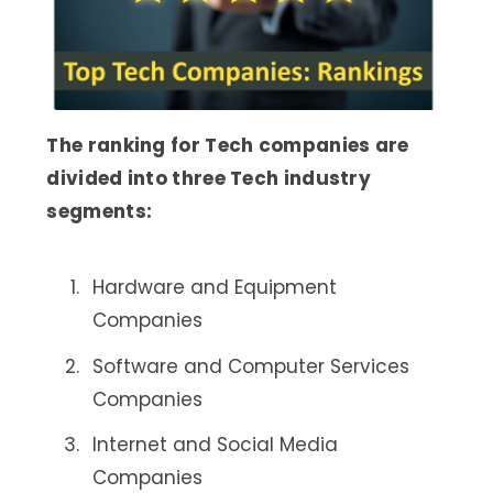
The ranking for Tech companies are
divided into three Tech industry
segments:
Hardware and Equipment
Companies
Software and Computer Services
Companies
Internet and Social Media
Companies