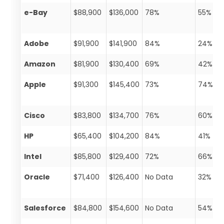
e-Bay
$88,900
$136,000
78%
55%
Adobe
$91,900
$141,900
84%
24%
Amazon
$81,900
$130,400
69%
42%
Apple
$91,300
$145,400
73%
74%
Cisco
$83,800
$134,700
76%
60%
HP
$65,400
$104,200
84%
41%
Intel
$85,800
$129,400
72%
66%
Oracle
$71,400
$126,400
No Data
32%
Salesforce
$84,800
$154,600
No Data
54%