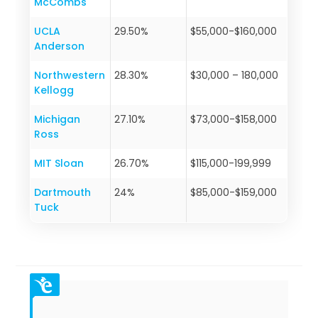
McCombs
UCLA
29.50%
$55,000-$160,000
Anderson
Northwestern
28.30%
$30,000 – 180,000
Kellogg
Michigan
27.10%
$73,000-$158,000
Ross
MIT Sloan
26.70%
$115,000-199,999
Dartmouth
24%
$85,000-$159,000
Tuck