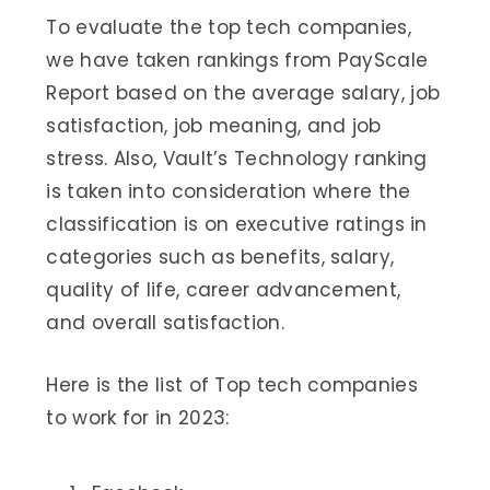
To evaluate the top tech companies,
we have taken rankings from PayScale
Report based on the average salary, job
satisfaction, job meaning, and job
stress. Also, Vault’s Technology ranking
is taken into consideration where the
classification is on executive ratings in
categories such as benefits, salary,
quality of life, career advancement,
and overall satisfaction.
Here is the list of Top tech companies
to work for in 2023: