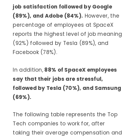
job satisfaction followed by Google
(89%), and Adobe (84%).
However, the
percentage of employees at SpaceX
reports the highest level of job meaning
(92%) followed by Tesla (89%), and
Facebook (78%).
In addition,
88% of SpaceX employees
say that their jobs are stressful,
followed by Tesla (70%), and Samsung
(69%).
The following table represents the Top
Tech companies to work for, after
taking their average compensation and