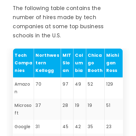
The following table contains the
number of hires made by tech
companies at some top business
schools in the U.S.
Tech
Northwes
MIT
Col
Chica
Michi
Compa
tern
Slo
um
go
gan
nies
Kellogg
an
bia
Booth
Ross
Amazo
70
97
49
52
129
n
Microso
37
28
19
19
51
ft
Google
31
45
42
35
23