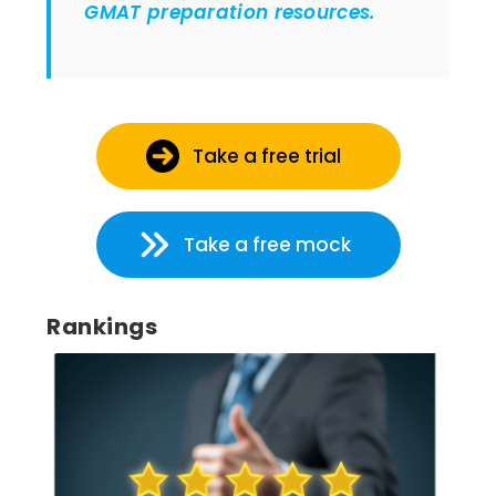
GMAT preparation resources.
Take a free trial
Take a free mock
Rankings