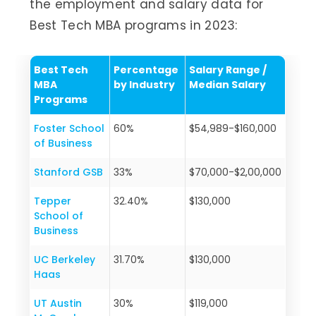
the employment and salary data for
Best Tech MBA programs in 2023:
Best Tech
Percentage
Salary Range /
MBA
by Industry
Median Salary
Programs
Foster School
60%
$54,989-$160,000
of Business
Stanford GSB
33%
$70,000-$2,00,000
Tepper
32.40%
$130,000
School of
Business
UC Berkeley
31.70%
$130,000
Haas
UT Austin
30%
$119,000