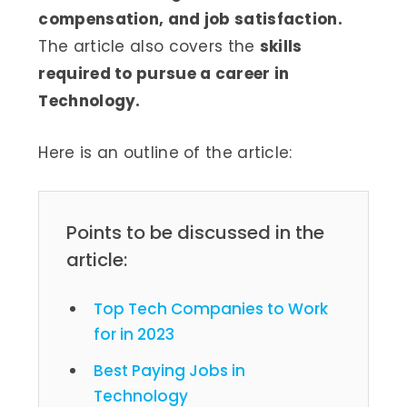
compensation, and job satisfaction.
The article also covers the
skills
required to pursue a career in
Technology.
Here is an outline of the article:
Points to be discussed in the
article:
Top Tech Companies to Work
for in 2023
Best Paying Jobs in
Technology