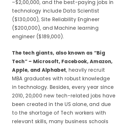
–$2,00,000, and the best-paying jobs in
technology include Data Scientist
($130,000), Site Reliability Engineer
($200,000), and Machine learning
engineer ($189,000).
The tech giants, also known as “Big
Tech” – Microsoft, Facebook, Amazon,
Apple, and Alphabet
, heavily recruit
MBA graduates with robust knowledge
in technology. Besides, every year since
2010, 20,000 new tech-related jobs have
been created in the US alone, and due
to the shortage of Tech workers with
relevant skills, many business schools