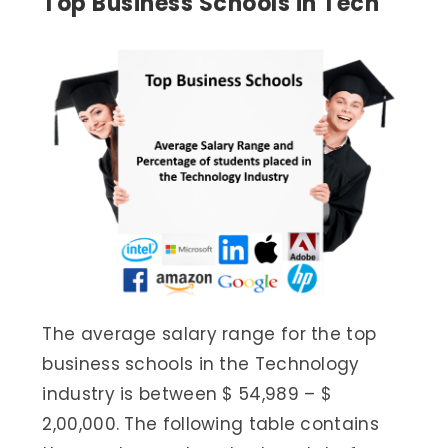
Top Business Schools in Tech
The average salary range for the top
business schools in the Technology
industry is between $ 54,989 – $
2,00,000. The following table contains