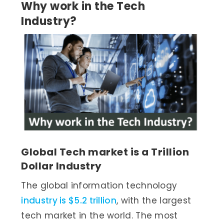
Why work in the Tech
Industry?
Global Tech market is a Trillion
Dollar Industry
The global information technology
industry is $5.2 trillion
, with the largest
tech market in the world. The most