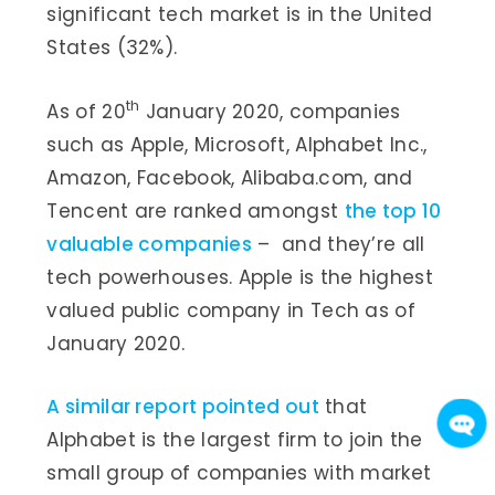
significant tech market is in the United
States (32%).
th
As of 20
January 2020, companies
such as Apple, Microsoft, Alphabet Inc.,
Amazon, Facebook, Alibaba.com, and
Tencent are ranked amongst
the top 10
valuable companies
– and they’re all
tech powerhouses. Apple is the highest
valued public company in Tech as of
January 2020.
A similar report pointed out
that
Alphabet is the largest firm to join the
small group of companies with market