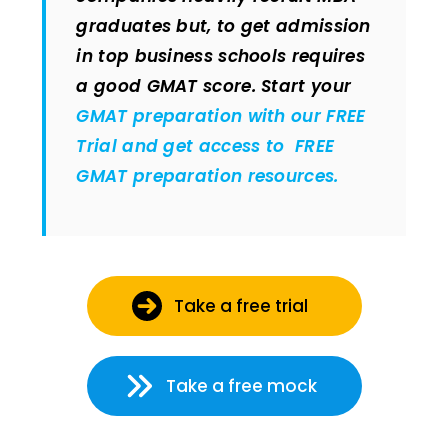
graduates but, to get admission
in top business schools requires
a good GMAT score. Start your
GMAT preparation with our FREE
Trial and get access to FREE
GMAT preparation resources.
Take a free trial
Take a free mock