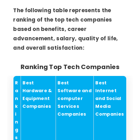
The following table represents the
ranking of the top tech companies
based on benefits, career
advancement, salary, quality of life,
and overall satisfaction:
Ranking Top Tech Companies
R
Best
Best
Best
a
Hardware &
Software and
Internet
n
Equipment
computer
and Social
k
Companies
Services
Media
i
Companies
Companies
n
g
s