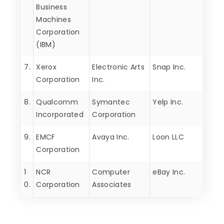
Business
Machines
Corporation
(IBM)
7.
Xerox
Electronic Arts
Snap Inc.
Corporation
Inc.
8.
Qualcomm
Symantec
Yelp Inc.
Incorporated
Corporation
9.
EMCF
Avaya Inc.
Loon LLC
Corporation
1
NCR
Computer
eBay Inc.
0.
Corporation
Associates