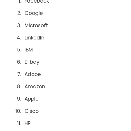
Facebook
Google
Microsoft
LinkedIn
IBM
E-bay
Adobe
Amazon
Apple
Cisco
HP