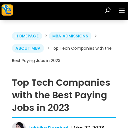
>
>
HOMEPAGE
MBA ADMISSIONS
>
ABOUT MBA
Top Tech Companies with the
Best Paying Jobs in 2023
Top Tech Companies
with the Best Paying
Jobs in 2023