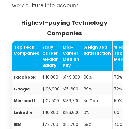
work culture into account:
Highest-paying Technology
Companies
Top Tech
Early
Mid-
% High Job
% High
Companies
Career
Career
Satisfaction
Job
Median
Median
Meani
Salary
Pay
Facebook
$116,800
$149,300
96%
78%
Google
$106,900
$151,600
89%
72%
Microsoft
$102,500
$139,700
No Data
59%
LinkedIn
$110,800
$159,600
0%
0%
IBM
$72,700
$112,700
59%
40%