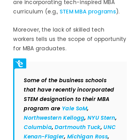
are incorporating tech-inspired MBA
curriculum (e.g.,
STEM MBA programs
).
Moreover, the lack of skilled tech
workers tells us the scope of opportunity
for MBA graduates.
Some of the business schools
that have recently incorporated
STEM designation to their MBA
program are
Yale SoM
,
Northwestern Kellogg
,
NYU Stern
,
Columbia
,
Dartmouth Tuck
,
UNC
Kenan-Flagler
,
Michigan Ross
,