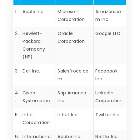
1.
Apple Inc.
Microsoft
Amazon.co
Corporation
m Inc.
2.
Hewlett-
Oracle
Google LLC
Packard
Corporation
Company
(HP)
3.
Dell Inc.
Salesfroce.co
Facebook
m
Inc.
4
Cisco
Sap America
LinkedIn
.
Systems Inc.
Inc.
Corporation
5.
Intel
Intuit Inc.
Twitter Inc.
Corporation
6.
International
Adobe Inc.
Netflix Inc.