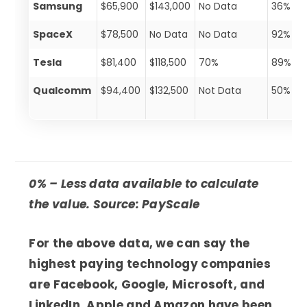
Samsung
$65,900
$143,000
No Data
36%
SpaceX
$78,500
No Data
No Data
92%
Tesla
$81,400
$118,500
70%
89%
Qualcomm
$94,400
$132,500
Not Data
50%
0% – Less data available to calculate
the value. Source: PayScale
For the above data, we can say the
highest paying technology companies
are Facebook, Google, Microsoft, and
LinkedIn. Apple and Amazon have been