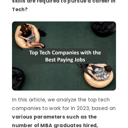
skills are required to pursue a career in
Tech?
In this article, we analyze the top tech
companies to work for in 2023, based on
various parameters such as the
number of MBA graduates hired,