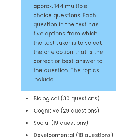
approx. 144 multiple-
choice questions. Each
question in the test has
five options from which
the test taker is to select
the one option that is the
correct or best answer to
the question. The topics
include:
Biological (30 questions)
Cognitive (29 questions)
Social (19 questions)
Developmental (18 questions)