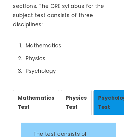
sections. The GRE syllabus for the
subject test consists of three
disciplines:
Mathematics
Physics
Psychology
Mathematics
Physics
Psychology
Test
Test
Test
The test consists of