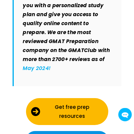
you with a personalized study
plan and give you access to
quality online content to
prepare. We are the most
reviewed GMAT Preparation
company on the GMATClub with
more than 2700+ reviews as of
May 2024!
Get free prep
resources