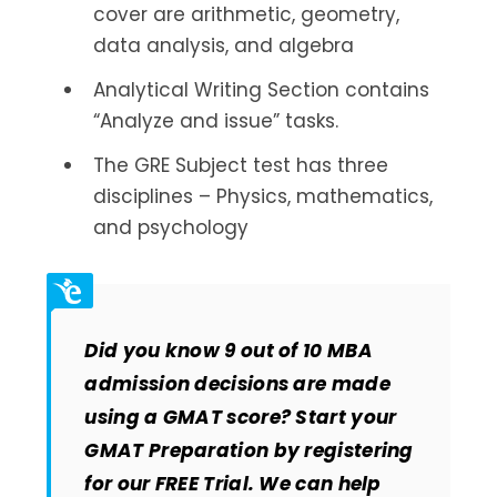
cover are arithmetic, geometry,
data analysis, and algebra
Analytical Writing Section contains
“Analyze and issue” tasks.
The GRE Subject test has three
disciplines – Physics, mathematics,
and psychology
Did you know 9 out of 10 MBA
admission decisions are made
using a GMAT score? Start your
GMAT Preparation by registering
for our FREE Trial. We can help