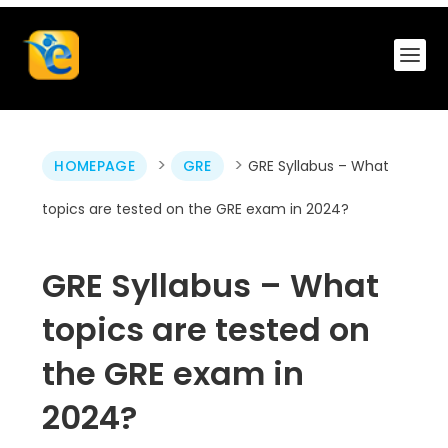
>
>
HOMEPAGE
GRE
GRE Syllabus – What
topics are tested on the GRE exam in 2024?
GRE Syllabus – What
topics are tested on
the GRE exam in
2024?