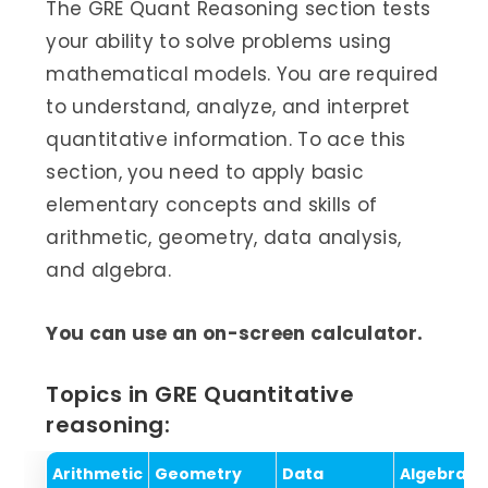
The GRE Quant Reasoning section tests
your ability to solve problems using
mathematical models. You are required
to understand, analyze, and interpret
quantitative information. To ace this
section, you need to apply basic
elementary concepts and skills of
arithmetic, geometry, data analysis,
and algebra.
You can use an on-screen calculator.
Topics in GRE Quantitative
reasoning:
Arithmetic
Geometry
Data
Algebra