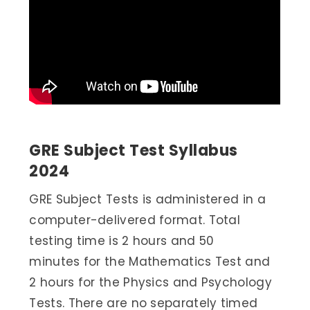
GRE Subject Test Syllabus
2024
GRE Subject Tests is administered in a
computer-delivered format. Total
testing time is 2 hours and 50
minutes for the Mathematics Test and
2 hours for the Physics and Psychology
Tests. There are no separately timed