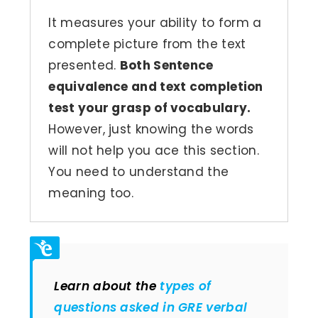
It measures your ability to form a
complete picture from the text
presented.
Both Sentence
equivalence and text completion
test your grasp of vocabulary.
However, just knowing the words
will not help you ace this section.
You need to understand the
meaning too.
Learn about the
types of
questions asked in GRE verbal