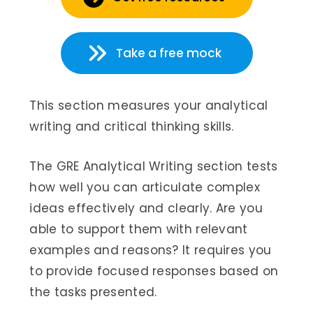
Take a free mock
This section measures your analytical
writing and critical thinking skills.
The GRE Analytical Writing section tests
how well you can articulate complex
ideas effectively and clearly. Are you
able to support them with relevant
examples and reasons? It requires you
to provide focused responses based on
the tasks presented.