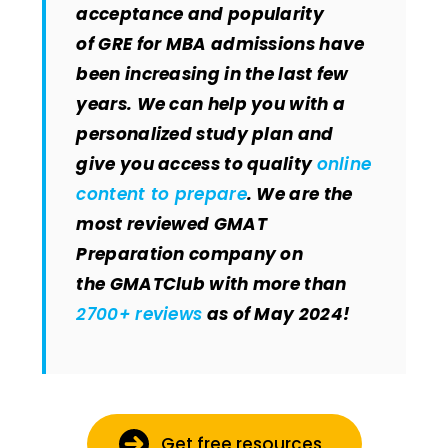
acceptance and popularity
of GRE for MBA admissions have
been increasing in the last few
years. We can help you with a
personalized study plan and
give you access to quality
online
content to prepare
. We are the
most reviewed GMAT
Preparation company on
the GMATClub with more than
2700+ reviews
as of May 2024!
Get free resources