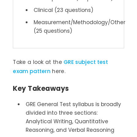
Clinical (23 questions)
Measurement/Methodology/Other
(25 questions)
Take a look at the
GRE subject test
exam pattern
here.
Key Takeaways
GRE General Test syllabus is broadly
divided into three sections:
Analytical Writing, Quantitative
Reasoning, and Verbal Reasoning