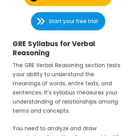
Start your free trial
GRE Syllabus for Verbal
Reasoning
The GRE Verbal Reasoning section tests
your ability to understand the
meanings of words, entire texts, and
sentences. It’s syllabus measures your
understanding of relationships among
terms and concepts.
You need to analyze and draw