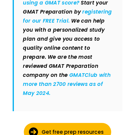
using a GMAT score?
Start your
GMAT Preparation by
registering
for our FREE Trial.
We can help
you with a personalized study
plan and give you access to
quality online content to
prepare.
We are the most
reviewed GMAT Preparation
company on the
GMATClub with
more than 2700 reviews as of
May 2024.
Get free prep resources