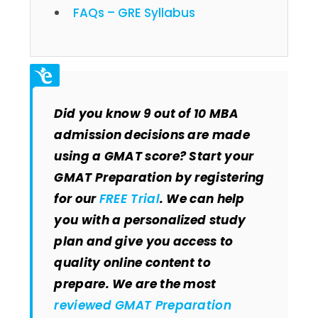
FAQs – GRE Syllabus
Did you know 9 out of 10 MBA
admission decisions are made
using a GMAT score? Start your
GMAT Preparation by registering
for our
FREE Trial
. We can help
you with a personalized study
plan and give you access to
quality online content to
prepare. We are the most
reviewed GMAT Preparation