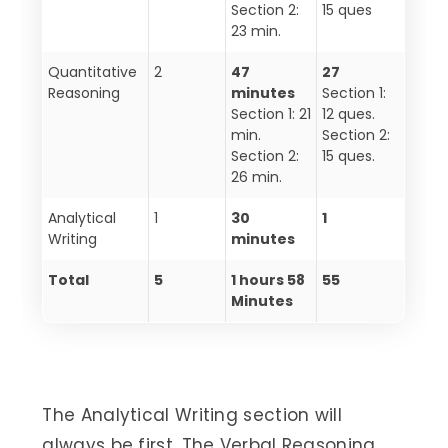
Section 2:
15 ques
23 min.
Quantitative
2
47
27
Reasoning
minutes
Section 1:
Section 1: 21
12 ques.
min.
Section 2:
Section 2:
15 ques.
26 min.
Analytical
1
30
1
Writing
minutes
Total
5
1 hours 58
55
Minutes
The Analytical Writing section will
always be first. The Verbal Reasoning