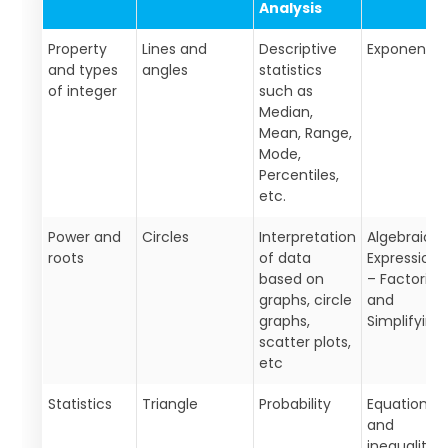
Analysis
Property
Lines and
Descriptive
Exponents
and types
angles
statistics
of integer
such as
Median,
Mean, Range,
Mode,
Percentiles,
etc.
Power and
Circles
Interpretation
Algebraic
roots
of data
Expressions
based on
– Factoring
graphs, circle
and
graphs,
Simplifying
scatter plots,
etc
Statistics
Triangle
Probability
Equations
and
inequalities