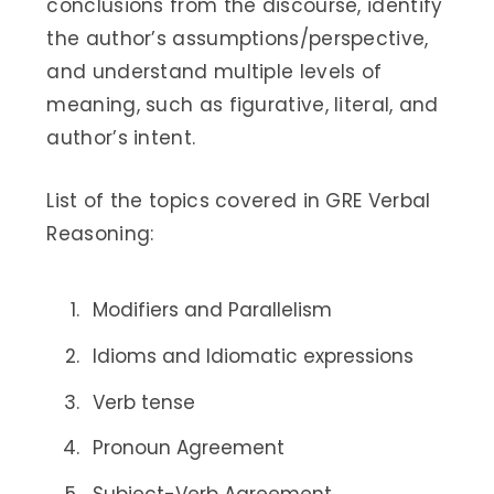
conclusions from the discourse, identify
the author’s assumptions/perspective,
and understand multiple levels of
meaning, such as figurative, literal, and
author’s intent.
List of the topics covered in GRE Verbal
Reasoning:
Modifiers and Parallelism
Idioms and Idiomatic expressions
Verb tense
Pronoun Agreement