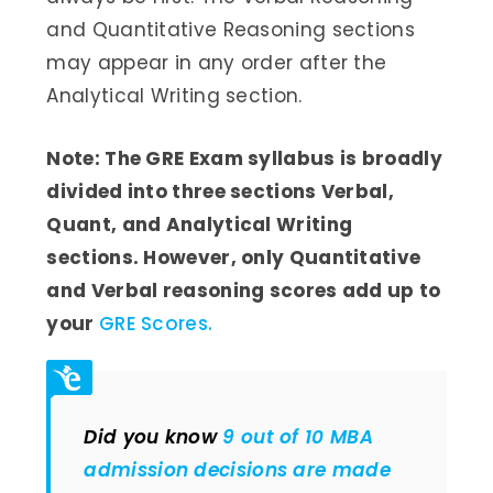
and Quantitative Reasoning sections
may appear in any order after the
Analytical Writing section.
Note: The GRE Exam syllabus is broadly
divided into three sections Verbal,
Quant, and Analytical Writing
sections. However, only Quantitative
and Verbal reasoning scores add up to
your
GRE Scores.
Did you know
9 out of 10 MBA
admission decisions are made