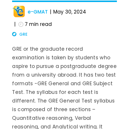
e-GMAT
May 30, 2024
7
min read
GRE
GRE or the graduate record
examination is taken by students who
aspire to pursue a postgraduate degree
from a university abroad. It has two test
formats -GRE General and GRE Subject
Test. The syllabus for each test is
different. The GRE General Test syllabus
is composed of three sections –
Quantitative reasoning, Verbal
reasoning, and Analytical writing. It