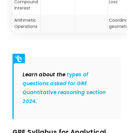
Compound
Loss
Interest
Arithmetic
Coordinate
Operations
geometry
Learn about the
types of
questions asked for GRE
Quantitative reasoning section
2024.
GRE Syllabus for Analytical