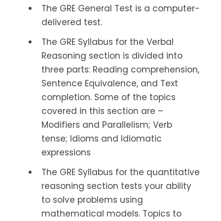
The GRE General Test is a computer-
delivered test.
The GRE Syllabus for the Verbal
Reasoning section is divided into
three parts: Reading comprehension,
Sentence Equivalence, and Text
completion. Some of the topics
covered in this section are –
Modifiers and Parallelism; Verb
tense; Idioms and Idiomatic
expressions
The GRE Syllabus for the quantitative
reasoning section tests your ability
to solve problems using
mathematical models. Topics to