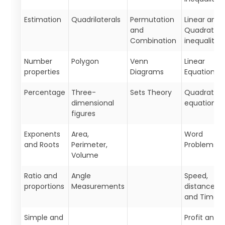
Estimation
Quadrilaterals
Permutation
Linear and
and
Quadratic
Combination
inequalities
Number
Polygon
Venn
Linear
properties
Diagrams
Equations
Percentage
Three-
Sets Theory
Quadratic
dimensional
equations
figures
Exponents
Area,
Word
and Roots
Perimeter,
Problems
Volume
Ratio and
Angle
Speed,
proportions
Measurements
distance,
and Time
Simple and
Profit and