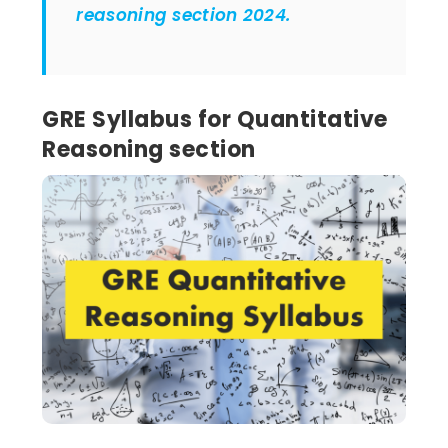
reasoning section 2024.
GRE Syllabus for Quantitative
Reasoning section