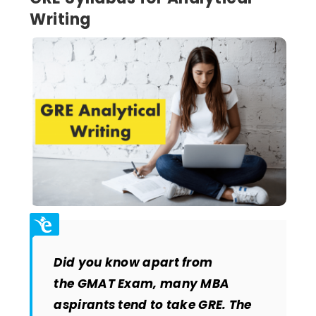
Writing
Did you know apart from
the GMAT Exam, many MBA
aspirants tend to take GRE. The