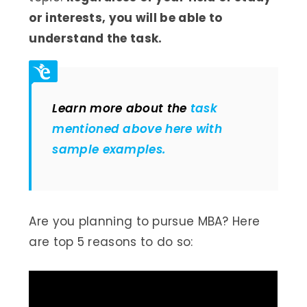
or interests, you will be able to
understand the task.
Learn more about the
task
mentioned above here with
sample examples.
Are you planning to pursue MBA? Here
are top 5 reasons to do so: