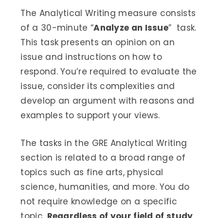
The Analytical Writing measure consists
of a 30-minute “
Analyze an Issue
” task.
This task presents an opinion on an
issue and instructions on how to
respond. You’re required to evaluate the
issue, consider its complexities and
develop an argument with reasons and
examples to support your views.
The tasks in the GRE Analytical Writing
section is related to a broad range of
topics such as fine arts, physical
science, humanities, and more. You do
not require knowledge on a specific
topic.
Regardless of your field of study