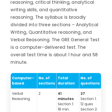
reasoning, critical thinking, analytical
writing skills, and quantitative
reasoning. The syllabus is broadly
divided into three sections – Analytical
Writing, Quantitative reasoning, and
Verbal Reasoning. The GRE General Test
is a computer-delivered test. The
overall test time is about 1 hour and 58
minute.
Computer-
No. of
Total
No. of
based
sections
duration
questions
Verbal
2
41
27
Reasoning
minutes
Section 1:
Section 1:
12 ques
18 min.
Section 2: