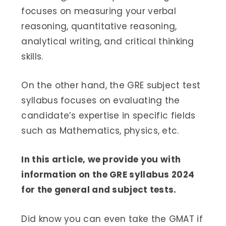
focuses on measuring your verbal
reasoning, quantitative reasoning,
analytical writing, and critical thinking
skills.
On the other hand, the GRE subject test
syllabus focuses on evaluating the
candidate’s expertise in specific fields
such as Mathematics, physics, etc.
In this article, we provide you with
information on the GRE syllabus 2024
for the general and subject tests.
Did know you can even take the GMAT if