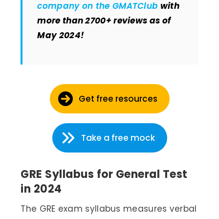
company on the GMATClub
with
more than 2700+ reviews as of
May 2024!
Get free resources
Take a free mock
GRE Syllabus for General Test
in 2024
The GRE exam syllabus measures verbal