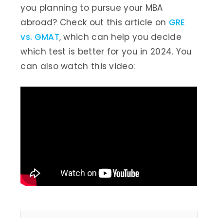
you planning to pursue your MBA
abroad? Check out this article on
GRE
vs. GMAT
, which can help you decide
which test is better for you in 2024. You
can also watch this video: