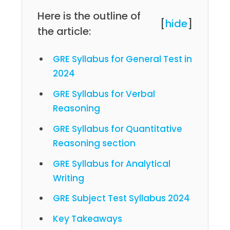
Here is the outline of
[
hide
]
the article:
GRE Syllabus for General Test in
2024
GRE Syllabus for Verbal
Reasoning
GRE Syllabus for Quantitative
Reasoning section
GRE Syllabus for Analytical
Writing
GRE Subject Test Syllabus 2024
Key Takeaways