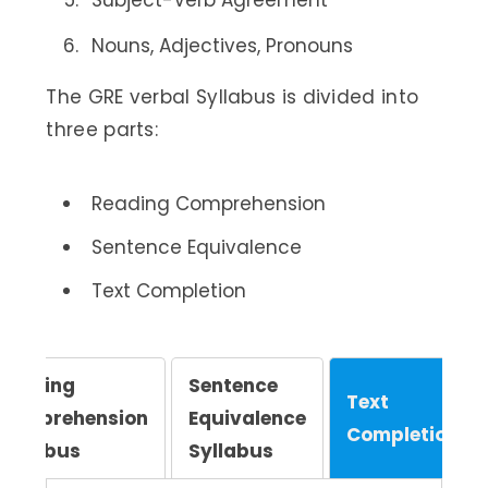
Subject-Verb Agreement
Nouns, Adjectives, Pronouns
The GRE verbal Syllabus is divided into
three parts:
Reading Comprehension
Sentence Equivalence
Text Completion
Reading
Sentence
Text
Comprehension
Equivalence
Completion
Syllabus
Syllabus