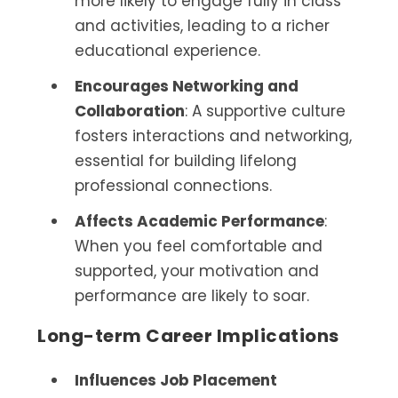
more likely to engage fully in class
and activities, leading to a richer
educational experience.
Encourages Networking and
Collaboration
: A supportive culture
fosters interactions and networking,
essential for building lifelong
professional connections.
Affects Academic Performance
:
When you feel comfortable and
supported, your motivation and
performance are likely to soar.
Long-term Career Implications
Influences Job Placement