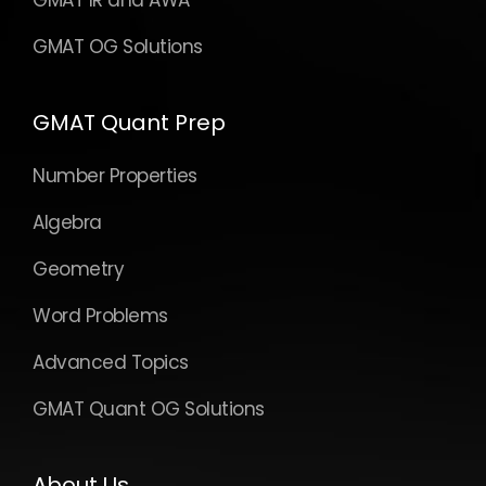
GMAT OG Solutions
GMAT Quant Prep
Number Properties
Algebra
Geometry
Word Problems
Advanced Topics
GMAT Quant OG Solutions
About Us