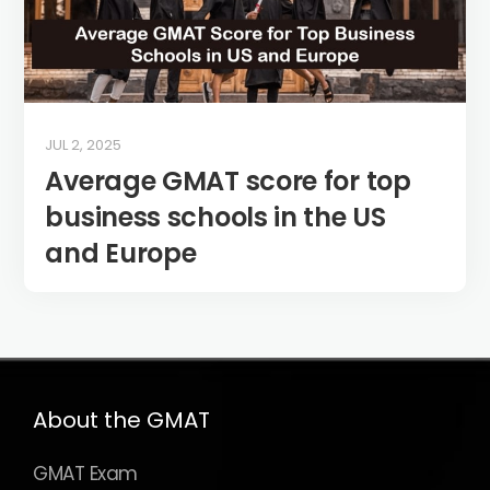
JUL 2, 2025
Average GMAT score for top
business schools in the US
and Europe
About the GMAT
GMAT Exam