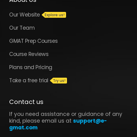
Our Website
Our Team
GMAT Prep Courses
Course Reviews
Plans and Pricing
Take a free trial
Contact us
If you need assistance or guidance of any
kind, please email us at
support@e-
gmat.com