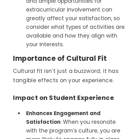
and ample opportunities for
extracurricular involvement can
greatly affect your satisfaction, so
consider what types of activities are
available and how they align with
your interests.
Importance of Cultural Fit
Cultural fit isn’t just a buzzword; it has
tangible effects on your experience.
Impact on Student Experience
Enhances Engagement and
Satisfaction
: When you resonate
with the program’s culture, you are