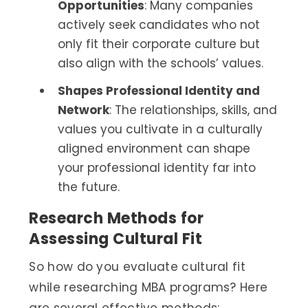
Opportunities
: Many companies
actively seek candidates who not
only fit their corporate culture but
also align with the schools’ values.
Shapes Professional Identity and
Network
: The relationships, skills, and
values you cultivate in a culturally
aligned environment can shape
your professional identity far into
the future.
Research Methods for
Assessing Cultural Fit
So how do you evaluate cultural fit
while researching MBA programs? Here
are several effective methods: