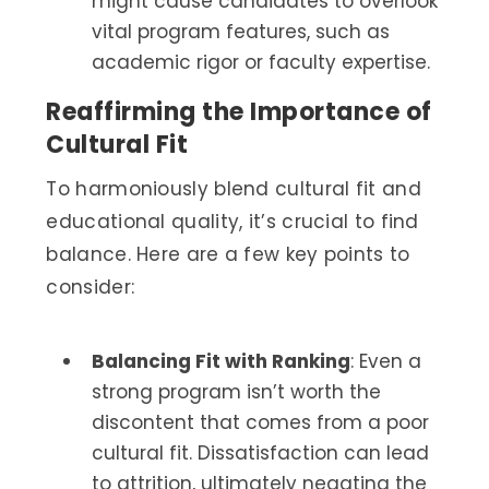
might cause candidates to overlook
vital program features, such as
academic rigor or faculty expertise.
Reaffirming the Importance of
Cultural Fit
To harmoniously blend cultural fit and
educational quality, it’s crucial to find
balance. Here are a few key points to
consider:
Balancing Fit with Ranking
: Even a
strong program isn’t worth the
discontent that comes from a poor
cultural fit. Dissatisfaction can lead
to attrition, ultimately negating the