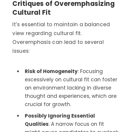
Critiques of Overemphasizing
Cultural Fit
It’s essential to maintain a balanced
view regarding cultural fit.
Overemphasis can lead to several
issues:
Risk of Homogeneity
: Focusing
excessively on cultural fit can foster
an environment lacking in diverse
thought and experiences, which are
crucial for growth.
Possibly Ignoring Essential
Qualities
: A narrow focus on fit