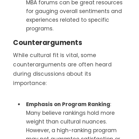
MBA forums can be great resources
for gauging overall sentiments and
experiences related to specific
programs.
Counterarguments
While cultural fit is vital, some
counterarguments are often heard
during discussions about its
importance:
Emphasis on Program Ranking
:
Many believe rankings hold more
weight than cultural nuances.
However, a high-ranking program
may not guarantee satisfaction or