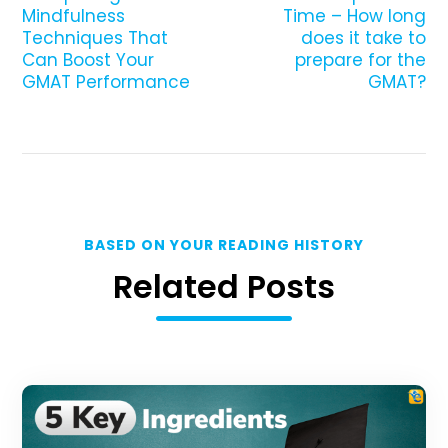
Mindfulness
Time – How long
Techniques That
does it take to
Can Boost Your
prepare for the
GMAT Performance
GMAT?
BASED ON YOUR READING HISTORY
Related Posts