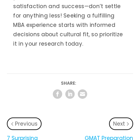
satisfaction and success—don’t settle
for anything less! Seeking a fulfilling
MBA experience starts with informed
decisions about cultural fit, so prioritize
it in your research today.
SHARE:
Previous
Next
7 Surprising
GMAT Preparation