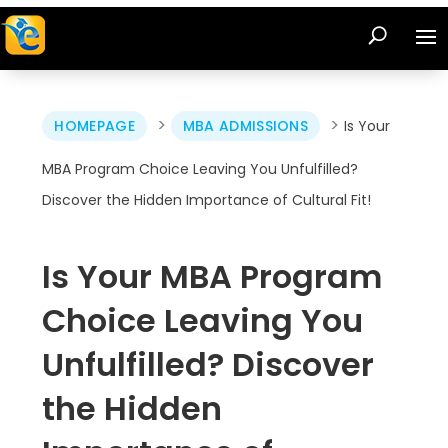
>
>
HOMEPAGE
MBA ADMISSIONS
Is Your
MBA Program Choice Leaving You Unfulfilled?
Discover the Hidden Importance of Cultural Fit!
Is Your MBA Program
Choice Leaving You
Unfulfilled? Discover
the Hidden