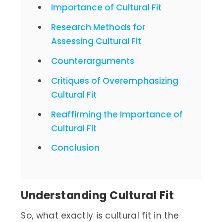
Importance of Cultural Fit
Research Methods for
Assessing Cultural Fit
Counterarguments
Critiques of Overemphasizing
Cultural Fit
Reaffirming the Importance of
Cultural Fit
Conclusion
Understanding Cultural Fit
So, what exactly is cultural fit in the