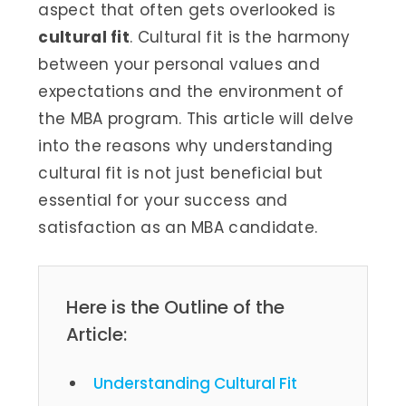
aspect that often gets overlooked is
cultural fit
. Cultural fit is the harmony
between your personal values and
expectations and the environment of
the MBA program. This article will delve
into the reasons why understanding
cultural fit is not just beneficial but
essential for your success and
satisfaction as an MBA candidate.
Here is the Outline of the
Article:
Understanding Cultural Fit