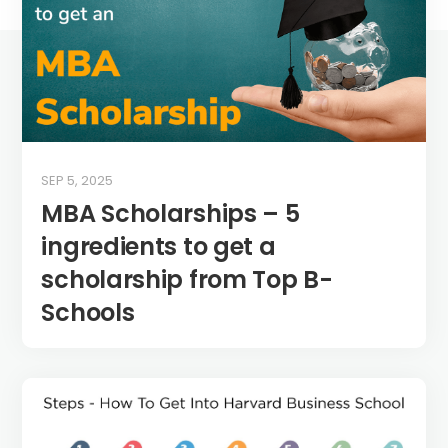
SEP 5, 2025
MBA Scholarships – 5
ingredients to get a
scholarship from Top B-
Schools