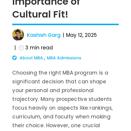
Importance of
Cultural Fit!
Kashish Garg
May 12, 2025
3
min read
About MBA
MBA Admissions
Choosing the right MBA program is a
significant decision that can shape
your personal and professional
trajectory. Many prospective students
focus heavily on aspects like rankings,
curriculum, and faculty when making
their choice. However, one crucial