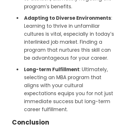
program’s benefits.
Adapting to Diverse Environments
:
Learning to thrive in unfamiliar
cultures is vital, especially in today’s
interlinked job market. Finding a
program that nurtures this skill can
be advantageous for your career.
Long-term Fulfillment
: Ultimately,
selecting an MBA program that
aligns with your cultural
expectations equips you for not just
immediate success but long-term
career fulfillment.
Conclusion