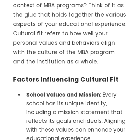
context of MBA programs? Think of it as
the glue that holds together the various
aspects of your educational experience.
Cultural fit refers to how well your
personal values and behaviors align
with the culture of the MBA program
and the institution as a whole.
Factors Influencing Cultural Fit
School Values and Mission
: Every
school has its unique identity,
including a mission statement that
reflects its goals and ideals. Aligning
with these values can enhance your
educational experience.