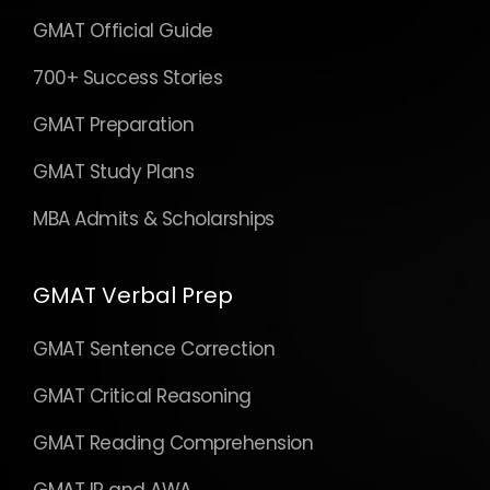
GMAT Official Guide
700+ Success Stories
GMAT Preparation
GMAT Study Plans
MBA Admits & Scholarships
GMAT Verbal Prep
GMAT Sentence Correction
GMAT Critical Reasoning
GMAT Reading Comprehension
GMAT IR and AWA