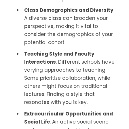
Class Demographics and Diversity
:
A diverse class can broaden your
perspective, making it vital to
consider the demographics of your
potential cohort.
Teaching Style and Faculty
Interactions
: Different schools have
varying approaches to teaching.
Some prioritize collaboration, while
others might focus on traditional
lectures. Finding a style that
resonates with you is key.
Extracurricular Opportunities and
Social Life
: An active social scene