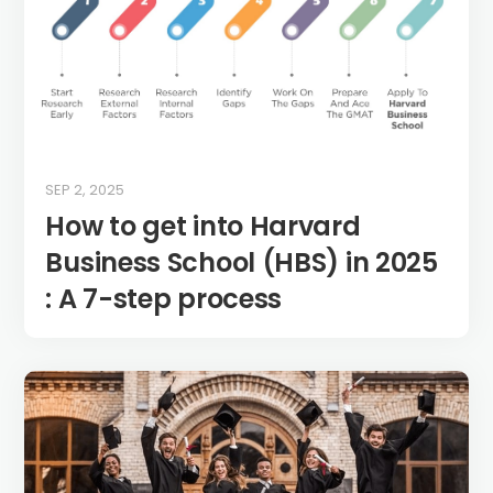
SEP 2, 2025
How to get into Harvard
Business School (HBS) in 2025
: A 7-step process