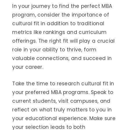
In your journey to find the perfect MBA
program, consider the importance of
cultural fit in addition to traditional
metrics like rankings and curriculum
offerings. The right fit will play a crucial
role in your ability to thrive, form
valuable connections, and succeed in
your career.
Take the time to research cultural fit in
your preferred MBA programs. Speak to
current students, visit campuses, and
reflect on what truly matters to you in
your educational experience. Make sure
your selection leads to both