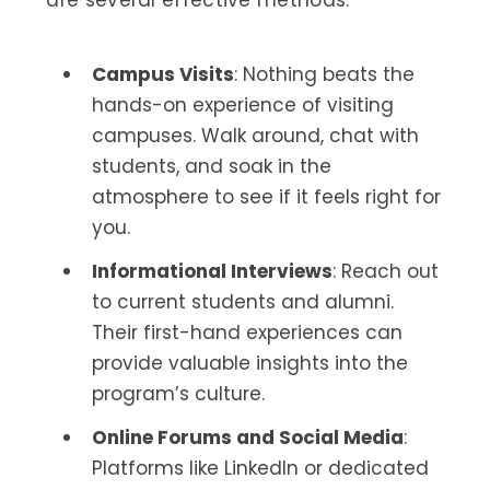
Campus Visits
: Nothing beats the
hands-on experience of visiting
campuses. Walk around, chat with
students, and soak in the
atmosphere to see if it feels right for
you.
Informational Interviews
: Reach out
to current students and alumni.
Their first-hand experiences can
provide valuable insights into the
program’s culture.
Online Forums and Social Media
:
Platforms like LinkedIn or dedicated