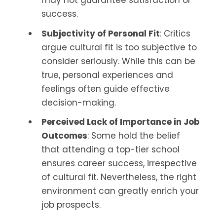
success.
Subjectivity of Personal Fit
: Critics
argue cultural fit is too subjective to
consider seriously. While this can be
true, personal experiences and
feelings often guide effective
decision-making.
Perceived Lack of Importance in Job
Outcomes
: Some hold the belief
that attending a top-tier school
ensures career success, irrespective
of cultural fit. Nevertheless, the right
environment can greatly enrich your
job prospects.