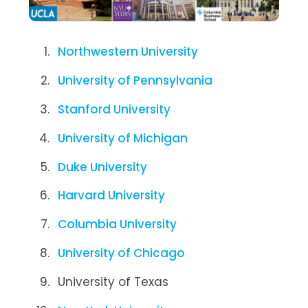
Northwestern University
University of Pennsylvania
Stanford University
University of Michigan
Duke University
Harvard University
Columbia University
University of Chicago
University of Texas