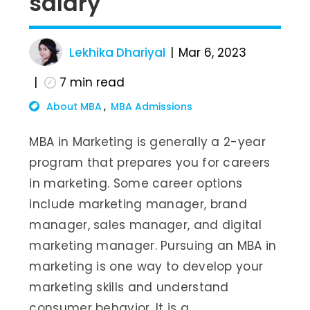
salary
Lekhika Dhariyal
Mar 6, 2023
7
min read
About MBA
MBA Admissions
MBA in Marketing is generally a 2-year
program that prepares you for careers
in marketing. Some career options
include marketing manager, brand
manager, sales manager, and digital
marketing manager. Pursuing an MBA in
marketing is one way to develop your
marketing skills and understand
consumer behavior. It is a