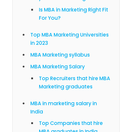
Is MBA in Marketing Right Fit
For You?
Top MBA Marketing Universities
in 2023
MBA Marketing syllabus
MBA Marketing Salary
Top Recruiters that hire MBA
Marketing graduates
MBA in marketing salary in
India
Top Companies that hire
MBA graduates in India