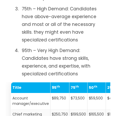
75th – High Demand: Candidates
have above-average experience
and most or all of the necessary
skills. they might even have
specialized certifications
95th – Very High Demand:
Candidates have strong skills,
experience, and expertise, with
specialized certifications
th
th
th
th
Title
95
75
50
25
Account
$89,750
$73,500
$59,500
$46,
manager/executive
Chief marketing
$250,750
$199,500
$165,500
$136