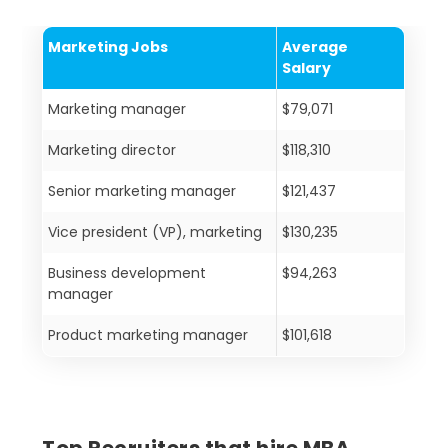
Marketing Jobs
Average
Salary
Marketing manager
$79,071
Marketing director
$118,310
Senior marketing manager
$121,437
Vice president (VP), marketing
$130,235
Business development
$94,263
manager
Product marketing manager
$101,618
Top Recruiters that hire MBA