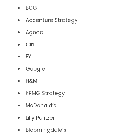
BCG
Accenture Strategy
Agoda
Citi
EY
Google
H&M
KPMG Strategy
McDonald’s
Lilly Pulitzer
Bloomingdale’s