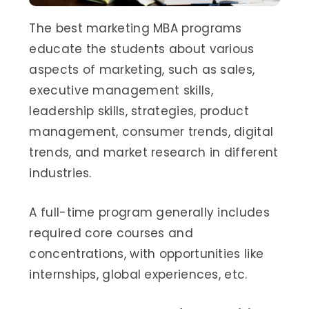
The best marketing MBA programs
educate the students about various
aspects of marketing, such as sales,
executive management skills,
leadership skills, strategies, product
management, consumer trends, digital
trends, and market research in different
industries.
A full-time program generally includes
required core courses and
concentrations, with opportunities like
internships, global experiences, etc.