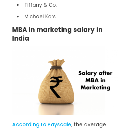
Tiffany & Co.
Michael Kors
MBA in marketing salary in
India
According to Payscale
, the average