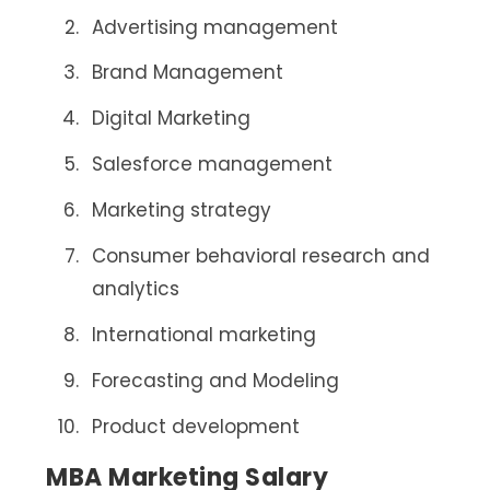
Advertising management
Brand Management
Digital Marketing
Salesforce management
Marketing strategy
Consumer behavioral research and
analytics
International marketing
Forecasting and Modeling
Product development
MBA Marketing Salary