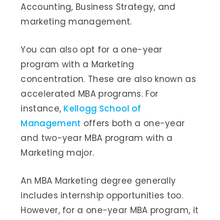
Accounting, Business Strategy, and
marketing management.
You can also opt for a one-year
program with a Marketing
concentration. These are also known as
accelerated MBA programs. For
instance,
Kellogg School of
Management
offers both a one-year
and two-year MBA program with a
Marketing major.
An MBA Marketing degree generally
includes internship opportunities too.
However, for a one-year MBA program, it