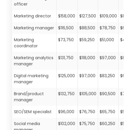
officer
Marketing director
$158,000
$127,500
$109,000
$88,
Marketing manager
$116,500
$88,500
$78,750
$67,
Marketing
$73,750
$59,250
$51,000
$42,
coordinator
Marketing analytics
$131,750
$118,000
$97,000
$85,
manager
Digital marketing
$125,000
$97,000
$83,250
$68,
manager
Brand/product
$132,750
$105,000
$90,500
$72,
manager
SEO/SEM specialist
$96,000
$76,750
$65,750
$50,
Social media
$102,000
$75,750
$60,250
$51,
manager