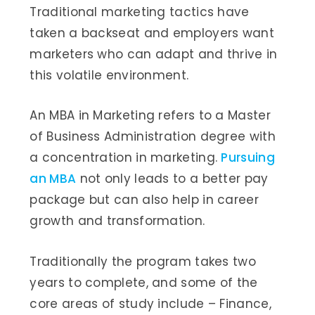
Traditional marketing tactics have
taken a backseat and employers want
marketers who can adapt and thrive in
this volatile environment.
An MBA in Marketing refers to a Master
of Business Administration degree with
a concentration in marketing.
Pursuing
an MBA
not only leads to a better pay
package but can also help in career
growth and transformation.
Traditionally the program takes two
years to complete, and some of the
core areas of study include – Finance,