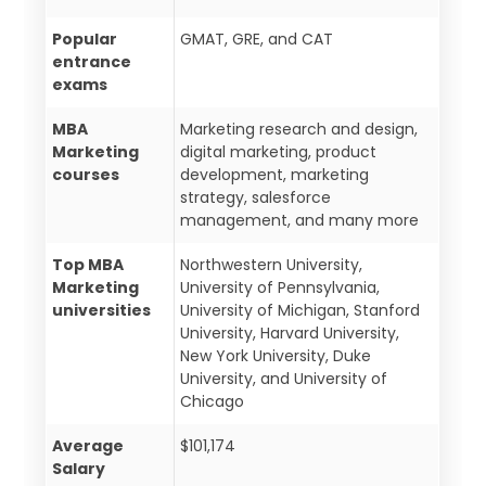
Popular
GMAT, GRE, and CAT
entrance
exams
MBA
Marketing research and design,
Marketing
digital marketing, product
courses
development, marketing
strategy, salesforce
management, and many more
Top MBA
Northwestern University,
Marketing
University of Pennsylvania,
universities
University of Michigan, Stanford
University, Harvard University,
New York University, Duke
University, and University of
Chicago
Average
$101,174
Salary