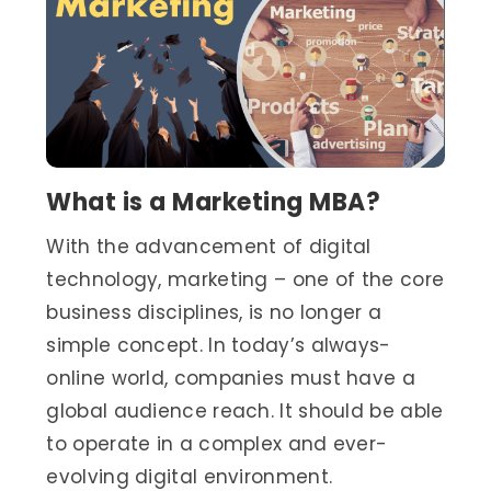
What is a Marketing MBA?
With the advancement of digital
technology, marketing – one of the core
business disciplines, is no longer a
simple concept. In today’s always-
online world, companies must have a
global audience reach. It should be able
to operate in a complex and ever-
evolving digital environment.