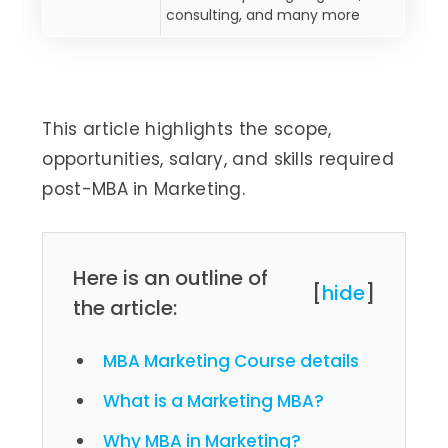
consulting, and many more
This article highlights the scope,
opportunities, salary, and skills required
post-MBA in Marketing.
Here is an outline of
[
hide
]
the article:
MBA Marketing Course details
What is a Marketing MBA?
Why MBA in Marketing?