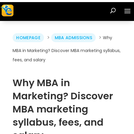
>
>
HOMEPAGE
MBA ADMISSIONS
Why
MBA in Marketing? Discover MBA marketing syllabus,
fees, and salary
Why MBA in
Marketing? Discover
MBA marketing
syllabus, fees, and