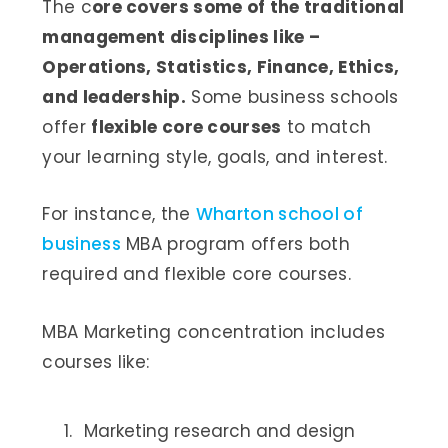
The c
ore covers some of the traditional
management disciplines like –
Operations, Statistics, Finance, Ethics,
and leadership.
Some business schools
offer
flexible core courses
to match
your learning style, goals, and interest.
For instance, the
Wharton school of
business
MBA program offers both
required and flexible core courses.
MBA Marketing concentration includes
courses like:
Marketing research and design