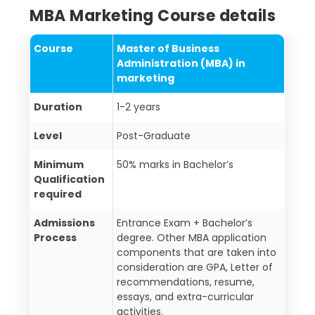
MBA Marketing Course details
Course
Master of Business
Administration (MBA) in
marketing
Duration
1-2 years
Level
Post-Graduate
Minimum
50% marks in Bachelor’s
Qualification
required
Admissions
Entrance Exam + Bachelor’s
Process
degree. Other MBA application
components that are taken into
consideration are GPA, Letter of
recommendations, resume,
essays, and extra-curricular
activities.