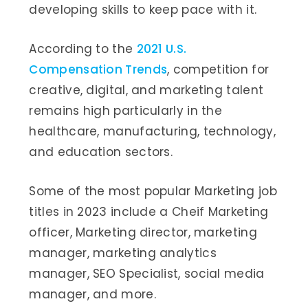
developing skills to keep pace with it.
According to the
2021 U.S.
Compensation Trends
, competition for
creative, digital, and marketing talent
remains high particularly in the
healthcare, manufacturing, technology,
and education sectors.
Some of the most popular Marketing job
titles in 2023 include a Cheif Marketing
officer, Marketing director, marketing
manager, marketing analytics
manager, SEO Specialist, social media
manager, and more.