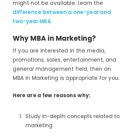
might not be available. Learn the
difference between a one-year and
two-year MBA.
Why MBA in Marketing?
If you are interested in the media,
promotions, sales, entertainment, and
general management field, then an
MBA in Marketing is appropriate for you.
Here are a few reasons why:
Study in-depth concepts related to
marketing