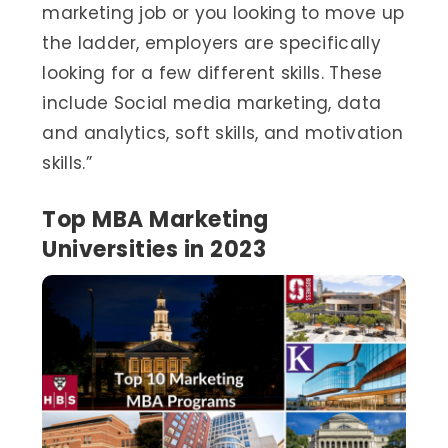
marketing job or you looking to move up
the ladder, employers are specifically
looking for a few different skills. These
include Social media marketing, data
and analytics, soft skills, and motivation
skills.”
Top MBA Marketing
Universities in 2023