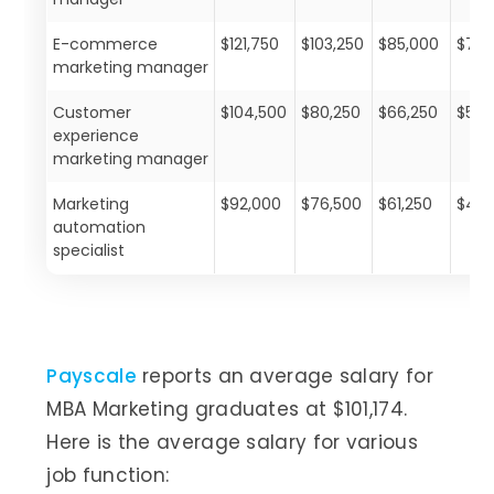
E-commerce
$121,750
$103,250
$85,000
$72,
marketing manager
Customer
$104,500
$80,250
$66,250
$53,
experience
marketing manager
Marketing
$92,000
$76,500
$61,250
$46,
automation
specialist
Payscale
reports an average salary for
MBA Marketing graduates at $101,174.
Here is the average salary for various
job function: