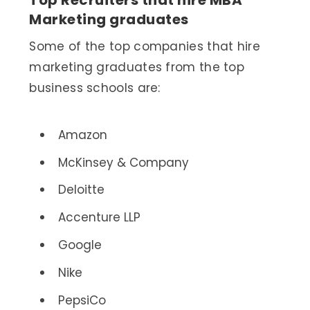
Marketing graduates
Some of the top companies that hire
marketing graduates from the top
business schools are:
Amazon
McKinsey & Company
Deloitte
Accenture LLP
Google
Nike
PepsiCo