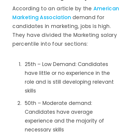
According to an article by the
American
Marketing Association
demand for
candidates in marketing, jobs is high.
They have divided the Marketing salary
percentile into four sections:
25th – Low Demand: Candidates
have little or no experience in the
role and is still developing relevant
skills
50th – Moderate demand:
Candidates have average
experience and the majority of
necessary skills