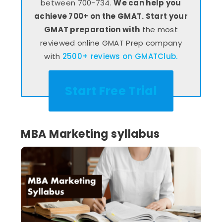
between 700-734.
We can help you
achieve 700+ on the GMAT. Start your
GMAT preparation with
the most
reviewed online GMAT Prep company
with
2500+ reviews on GMATClub.
Start Free Trial
MBA Marketing syllabus