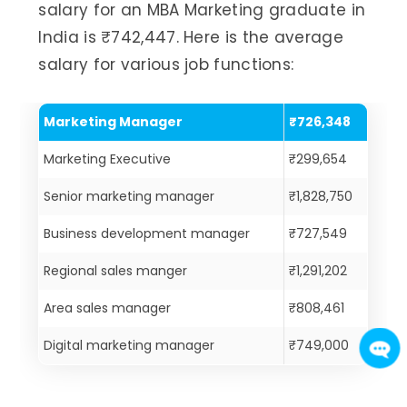
salary for an MBA Marketing graduate in
India is ₹742,447. Here is the average
salary for various job functions:
Marketing Manager
₹726,348
Marketing Executive
₹299,654
Senior marketing manager
₹1,828,750
Business development manager
₹727,549
Regional sales manger
₹1,291,202
Area sales manager
₹808,461
Digital marketing manager
₹749,000