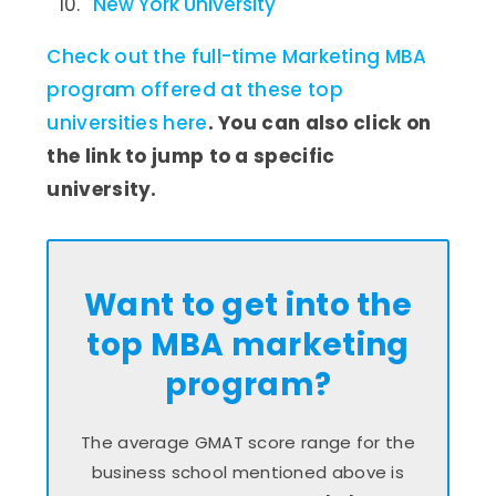
New York University
Check out the full-time Marketing MBA
program offered at these top
universities here
. You can also click on
the link to jump to a specific
university.
Want to get into the
top MBA marketing
program?
The average GMAT score range for the
business school mentioned above is