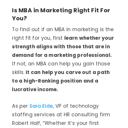
Is MBA in Marketing Right Fit For
You?
To find out if an MBA in marketing is the
right fit for you, first
learn whether your
strength aligns with those that are in
demand for a marketing professional.
If not, an MBA can help you gain those
skills.
It can help you carve out a path
to a high-Ranking position and a
lucrative income.
As per
Sara Eide
, VP of technology
staffing services at HR consulting firm
Robert Half, “Whether it’s your first