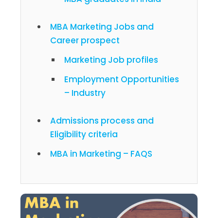
MBA Marketing Jobs and
Career prospect
Marketing Job profiles
Employment Opportunities
– Industry
Admissions process and
Eligibility criteria
MBA in Marketing – FAQS