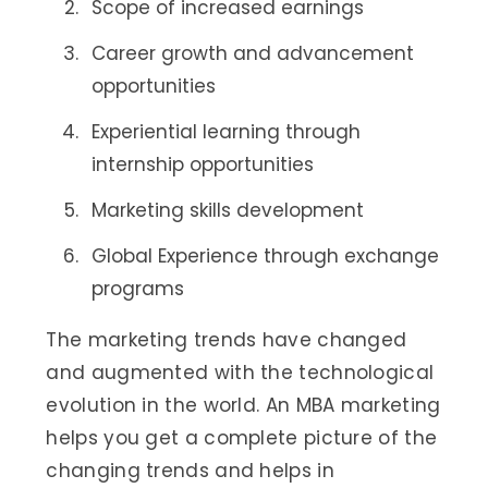
Scope of increased earnings
Career growth and advancement
opportunities
Experiential learning through
internship opportunities
Marketing skills development
Global Experience through exchange
programs
The marketing trends have changed
and augmented with the technological
evolution in the world. An MBA marketing
helps you get a complete picture of the
changing trends and helps in