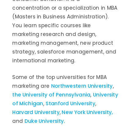
concentration or a specialization in MBA
(Masters in Business Administration).
You learn specific courses like
marketing research and design,
marketing management, new product
strategy, salesforce management, and
international marketing.
Some of the top universities for MBA
marketing are
Northwestern University
,
the University of Pennsylvania
,
University
of Michigan
,
Stanford University
,
Harvard University
,
New York University,
and
Duke University.