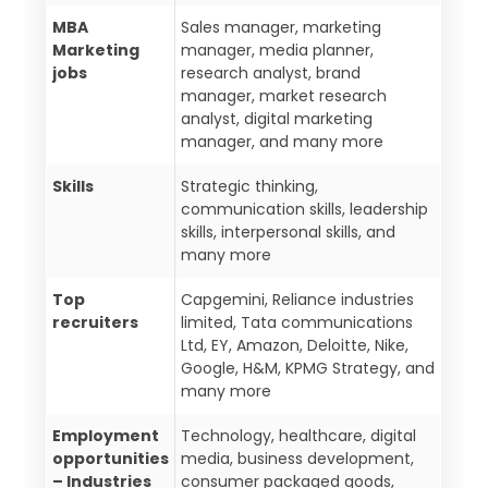
MBA
Sales manager, marketing
Marketing
manager, media planner,
jobs
research analyst, brand
manager, market research
analyst, digital marketing
manager, and many more
Skills
Strategic thinking,
communication skills, leadership
skills, interpersonal skills, and
many more
Top
Capgemini, Reliance industries
recruiters
limited, Tata communications
Ltd, EY, Amazon, Deloitte, Nike,
Google, H&M, KPMG Strategy, and
many more
Employment
Technology, healthcare, digital
opportunities
media, business development,
– Industries
consumer packaged goods,