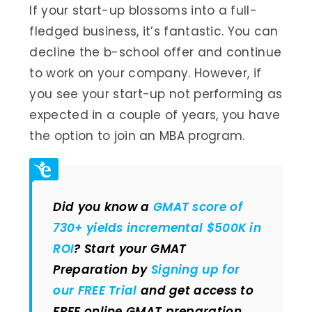
If your start-up blossoms into a full-
fledged business, it’s fantastic. You can
decline the b-school offer and continue
to work on your company. However, if
you see your start-up not performing as
expected in a couple of years, you have
the option to join an MBA program.
Did you know a
GMAT score of
730+ yields incremental $500K in
ROI
? Start your GMAT
Preparation by
Signing up for
our FREE Trial
and get access to
FREE online GMAT preparation