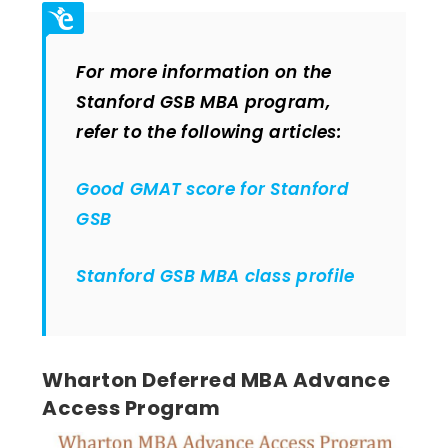
For more information on the
Stanford GSB MBA program,
refer to the following articles:
Good GMAT score for Stanford
GSB
Stanford GSB MBA class profile
Wharton Deferred MBA Advance
Access Program