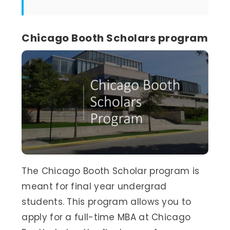
Chicago Booth Scholars program
The Chicago Booth Scholar program is
meant for final year undergrad
students. This program allows you to
apply for a full-time MBA at Chicago