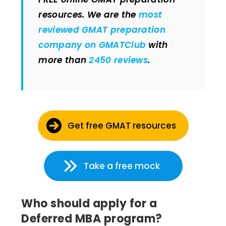
resources. We are the
most
reviewed GMAT preparation
company on GMATClub
with
more than
2450 reviews
.
Get free GMAT resources
Take a free mock
Who should apply for a
Deferred MBA program?