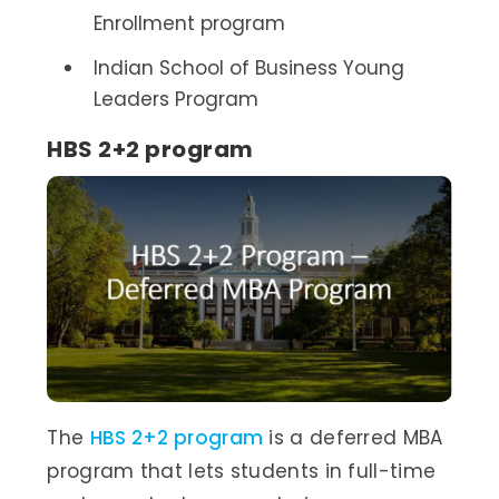
Enrollment program
Indian School of Business Young
Leaders Program
HBS 2+2 program
The
HBS 2+2 program
is a deferred MBA
program that lets students in full-time