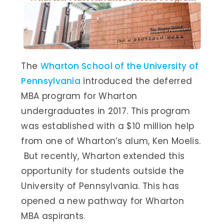
The
Wharton School of the University of
Pennsylvania
introduced the deferred
MBA program for Wharton
undergraduates in 2017. This program
was established with a $10 million help
from one of Wharton’s alum, Ken Moelis.
But recently, Wharton extended this
opportunity for students outside the
University of Pennsylvania. This has
opened a new pathway for Wharton
MBA aspirants.