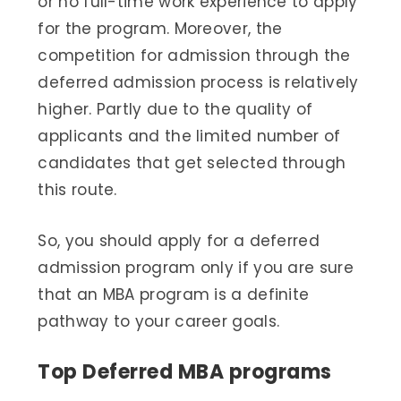
or no full-time work experience to apply
for the program. Moreover, the
competition for admission through the
deferred admission process is relatively
higher. Partly due to the quality of
applicants and the limited number of
candidates that get selected through
this route.
So, you should apply for a deferred
admission program only if you are sure
that an MBA program is a definite
pathway to your career goals.
Top Deferred MBA programs