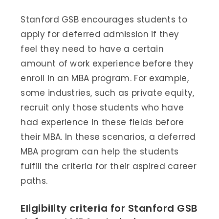
Stanford GSB encourages students to
apply for deferred admission if they
feel they need to have a certain
amount of work experience before they
enroll in an MBA program. For example,
some industries, such as private equity,
recruit only those students who have
had experience in these fields before
their MBA. In these scenarios, a deferred
MBA program can help the students
fulfill the criteria for their aspired career
paths.
Eligibility criteria for Stanford GSB