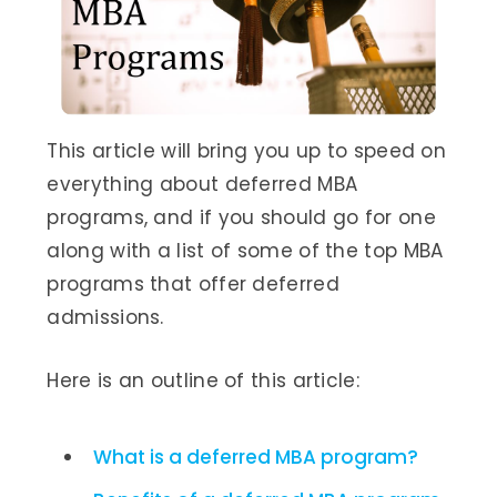
This article will bring you up to speed on
everything about deferred MBA
programs, and if you should go for one
along with a list of some of the top MBA
programs that offer deferred
admissions.
Here is an outline of this article:
What is a deferred MBA program?