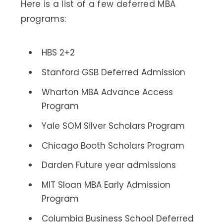
Here is a list of a few deferred MBA
programs:
HBS 2+2
Stanford GSB Deferred Admission
Wharton MBA Advance Access
Program
Yale SOM Silver Scholars Program
Chicago Booth Scholars Program
Darden Future year admissions
MIT Sloan MBA Early Admission
Program
Columbia Business School Deferred