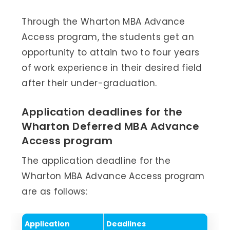
Through the Wharton MBA Advance
Access program, the students get an
opportunity to attain two to four years
of work experience in their desired field
after their under-graduation.
Application deadlines for the
Wharton Deferred MBA Advance
Access program
The application deadline for the
Wharton MBA Advance Access program
are as follows:
Application
Deadlines