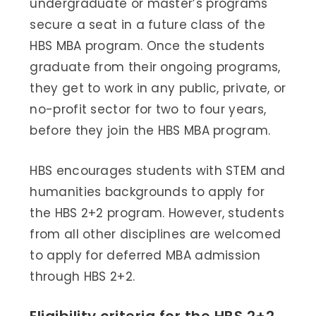
undergraduate or master’s programs
secure a seat in a future class of the
HBS MBA program. Once the students
graduate from their ongoing programs,
they get to work in any public, private, or
no-profit sector for two to four years,
before they join the HBS MBA program.
HBS encourages students with STEM and
humanities backgrounds to apply for
the HBS 2+2 program. However, students
from all other disciplines are welcomed
to apply for deferred MBA admission
through HBS 2+2.