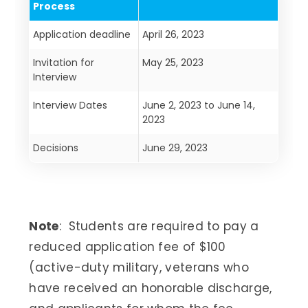
Process
Application deadline
April 26, 2023
Invitation for
May 25, 2023
Interview
Interview Dates
June 2, 2023 to June 14,
2023
Decisions
June 29, 2023
Note
: Students are required to pay a
reduced application fee of $100
(active-duty military, veterans who
have received an honorable discharge,