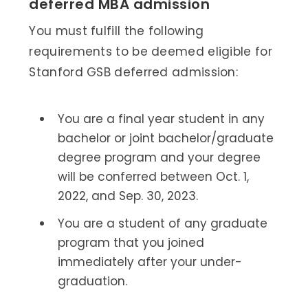
deferred MBA admission
You must fulfill the following
requirements to be deemed eligible for
Stanford GSB deferred admission:
You are a final year student in any
bachelor or joint bachelor/graduate
degree program and your degree
will be conferred between Oct. 1,
2022, and Sep. 30, 2023.
You are a student of any graduate
program that you joined
immediately after your under-
graduation.