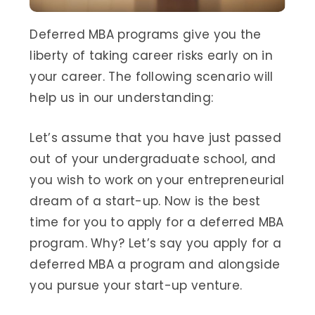
Deferred MBA programs give you the
liberty of taking career risks early on in
your career. The following scenario will
help us in our understanding:
Let’s assume that you have just passed
out of your undergraduate school, and
you wish to work on your entrepreneurial
dream of a start-up. Now is the best
time for you to apply for a deferred MBA
program. Why? Let’s say you apply for a
deferred MBA a program and alongside
you pursue your start-up venture.