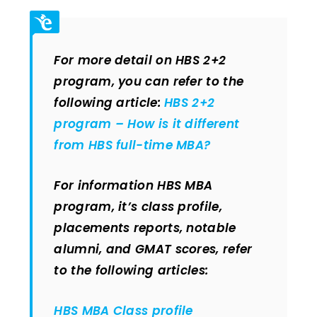
For more detail on HBS 2+2
program, you can refer to the
following article:
HBS 2+2
program – How is it different
from HBS full-time MBA?
For information HBS MBA
program, it’s class profile,
placements reports, notable
alumni, and GMAT scores, refer
to the following articles:
HBS MBA Class profile