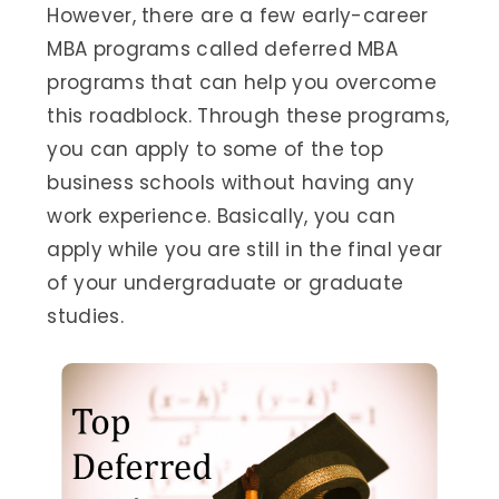
However, there are a few early-career
MBA programs called deferred MBA
programs that can help you overcome
this roadblock. Through these programs,
you can apply to some of the top
business schools without having any
work experience. Basically, you can
apply while you are still in the final year
of your undergraduate or graduate
studies.