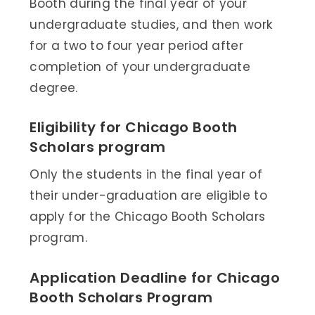
Booth during the final year of your
undergraduate studies, and then work
for a two to four year period after
completion of your undergraduate
degree.
Eligibility for Chicago Booth
Scholars program
Only the students in the final year of
their under-graduation are eligible to
apply for the Chicago Booth Scholars
program.
Application Deadline for Chicago
Booth Scholars Program