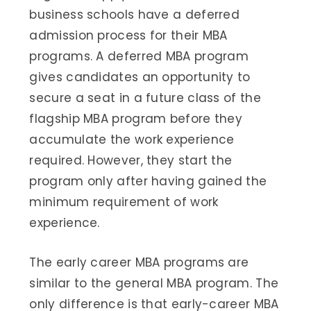
business schools have a deferred
admission process for their MBA
programs. A deferred MBA program
gives candidates an opportunity to
secure a seat in a future class of the
flagship MBA program before they
accumulate the work experience
required. However, they start the
program only after having gained the
minimum requirement of work
experience.
The early career MBA programs are
similar to the general MBA program. The
only difference is that early-career MBA