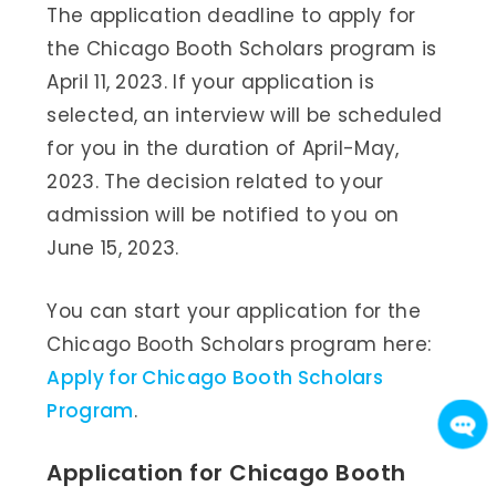
The application deadline to apply for
the Chicago Booth Scholars program is
April 11, 2023. If your application is
selected, an interview will be scheduled
for you in the duration of April-May,
2023. The decision related to your
admission will be notified to you on
June 15, 2023.
You can start your application for the
Chicago Booth Scholars program here:
Apply for Chicago Booth Scholars
Program
.
Application for Chicago Booth