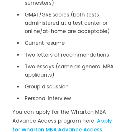
semesters)
GMAT/GRE scores (both tests
administered at a test center or
online/at-home are acceptable)
Current resume
Two letters of recommendations
Two essays (same as general MBA
applicants)
Group discussion
Personal interview
You can apply for the Wharton MBA
Advance Access program here:
Apply
for Wharton MBA Advance Access