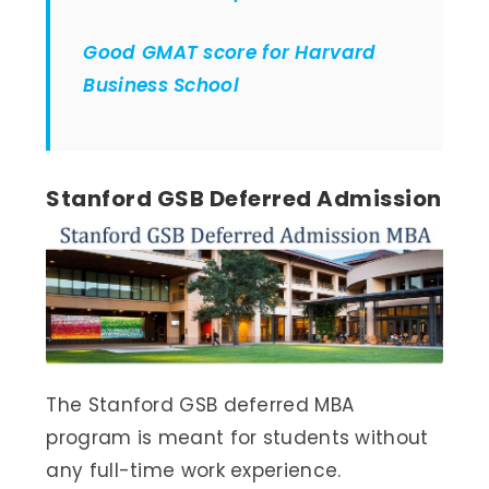
Good GMAT score for Harvard
Business School
Stanford GSB Deferred Admission
The Stanford GSB deferred MBA
program is meant for students without
any full-time work experience.