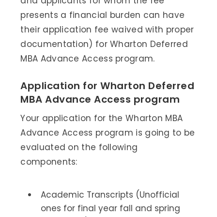
and applicants for whom the fee
presents a financial burden can have
their application fee waived with proper
documentation) for Wharton Deferred
MBA Advance Access program.
Application for Wharton Deferred
MBA Advance Access program
Your application for the Wharton MBA
Advance Access program is going to be
evaluated on the following
components:
Academic Transcripts (Unofficial
ones for final year fall and spring