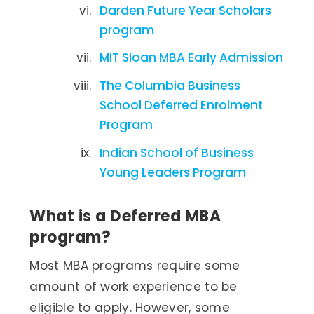
Darden Future Year Scholars
program
MIT Sloan MBA Early Admission
The Columbia Business
School Deferred Enrolment
Program
Indian School of Business
Young Leaders Program
What is a Deferred MBA
program?
Most MBA programs require some
amount of work experience to be
eligible to apply. However, some