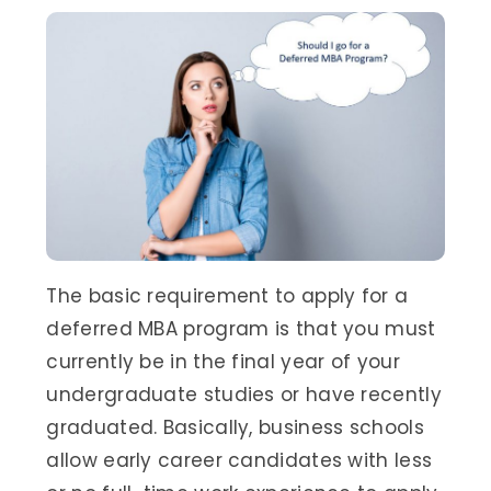
The basic requirement to apply for a
deferred MBA program is that you must
currently be in the final year of your
undergraduate studies or have recently
graduated. Basically, business schools
allow early career candidates with less