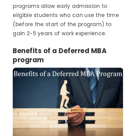
programs allow early admission to
eligible students who can use the time
(before the start of the program) to
gain 2-5 years of work experience.
Benefits of a Deferred MBA
program