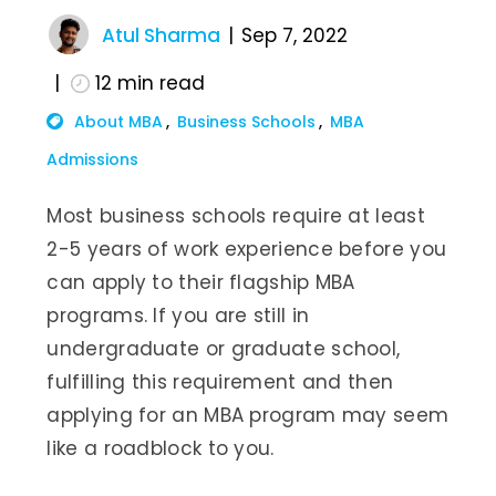
Atul Sharma
Sep 7, 2022
12
min read
About MBA
Business Schools
MBA
Admissions
Most business schools require at least
2-5 years of work experience before you
can apply to their flagship MBA
programs. If you are still in
undergraduate or graduate school,
fulfilling this requirement and then
applying for an MBA program may seem
like a roadblock to you.