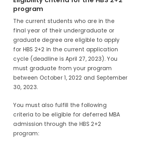
Eligibility criteria for the HBS 2+2
program
The current students who are in the
final year of their undergraduate or
graduate degree are eligible to apply
for HBS 2+2 in the current application
cycle (deadline is April 27, 2023). You
must graduate from your program
between October 1, 2022 and September
30, 2023.
You must also fulfill the following
criteria to be eligible for deferred MBA
admission through the HBS 2+2
program: