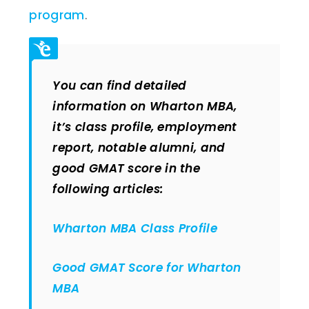
program
.
You can find detailed
information on Wharton MBA,
it’s class profile, employment
report, notable alumni, and
good GMAT score in the
following articles:
Wharton MBA Class Profile
Good GMAT Score for Wharton
MBA