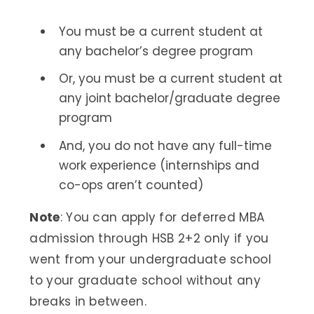
You must be a current student at
any bachelor’s degree program
Or, you must be a current student at
any joint bachelor/graduate degree
program
And, you do not have any full-time
work experience (internships and
co-ops aren’t counted)
Note
: You can apply for deferred MBA
admission through HSB 2+2 only if you
went from your undergraduate school
to your graduate school without any
breaks in between.