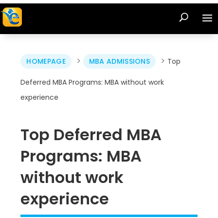
>
>
HOMEPAGE
MBA ADMISSIONS
Top
Deferred MBA Programs: MBA without work
experience
Top Deferred MBA
Programs: MBA
without work
experience