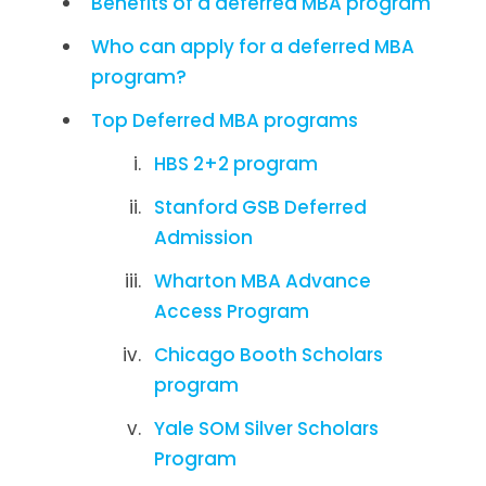
Benefits of a deferred MBA program
Who can apply for a deferred MBA
program?
Top Deferred MBA programs
HBS 2+2 program
Stanford GSB Deferred
Admission
Wharton MBA Advance
Access Program
Chicago Booth Scholars
program
Yale SOM Silver Scholars
Program