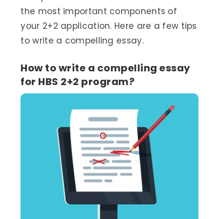
the most important components of
your 2+2 application. Here are a few tips
to write a compelling essay.
How to write a compelling essay
for HBS 2+2 program?