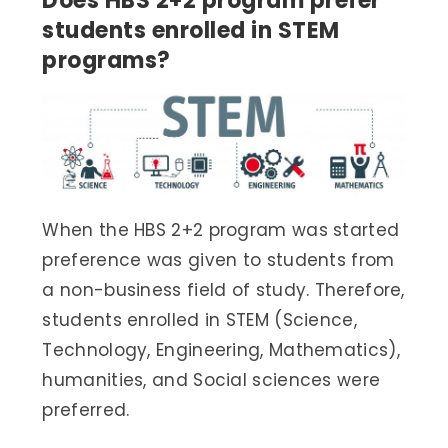
Does HBS 2+2 program prefer
students enrolled in STEM
programs?
When the HBS 2+2 program was started
preference was given to students from
a non-business field of study. Therefore,
students enrolled in STEM (Science,
Technology, Engineering, Mathematics),
humanities, and Social sciences were
preferred.