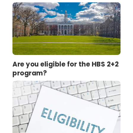
Are you eligible for the HBS 2+2
program?