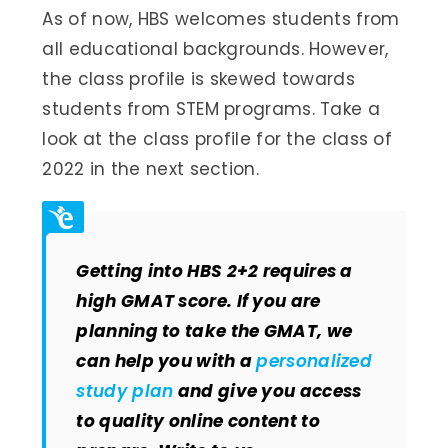
As of now, HBS welcomes students from
all educational backgrounds. However,
the class profile is skewed towards
students from STEM programs. Take a
look at the class profile for the class of
2022 in the next section.
Getting into HBS 2+2 requires a
high GMAT score. If you are
planning to take the GMAT, we
can help you with a
personalized
study plan
and give you access
to quality online content to