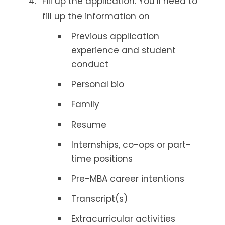
Fill up the application. You’ll need to
fill up the information on
Previous application
experience and student
conduct
Personal bio
Family
Resume
Internships, co-ops or part-
time positions
Pre-MBA career intentions
Transcript(s)
Extracurricular activities