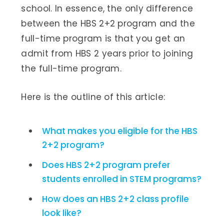
school. In essence, the only difference
between the HBS 2+2 program and the
full-time program is that you get an
admit from HBS 2 years prior to joining
the full-time program.
Here is the outline of this article:
What makes you eligible for the HBS
2+2 program?
Does HBS 2+2 program prefer
students enrolled in STEM programs?
How does an HBS 2+2 class profile
look like?