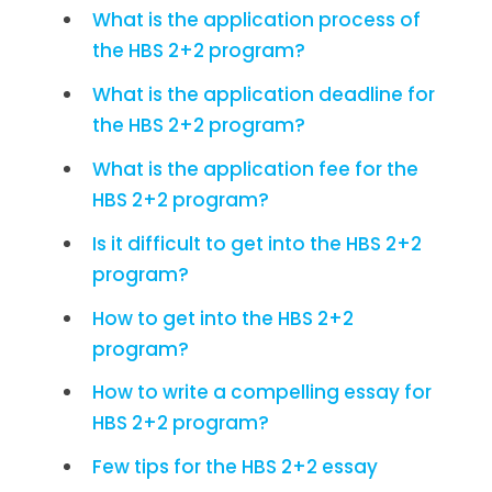
What is the application process of
the HBS 2+2 program?
What is the application deadline for
the HBS 2+2 program?
What is the application fee for the
HBS 2+2 program?
Is it difficult to get into the HBS 2+2
program?
How to get into the HBS 2+2
program?
How to write a compelling essay for
HBS 2+2 program?
Few tips for the HBS 2+2 essay