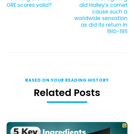
GRE scores valid?
did Halley’s comet
cause such a
worldwide sensation
as did its return in
1910-1911
BASED ON YOUR READING HISTORY
Related Posts