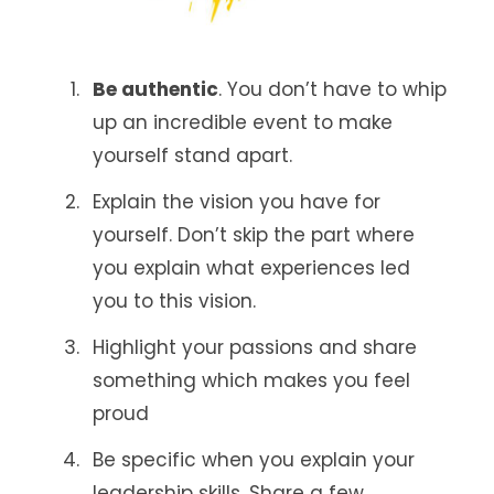
Be authentic
. You don’t have to whip
up an incredible event to make
yourself stand apart.
Explain the vision you have for
yourself. Don’t skip the part where
you explain what experiences led
you to this vision.
Highlight your passions and share
something which makes you feel
proud
Be specific when you explain your
leadership skills. Share a few