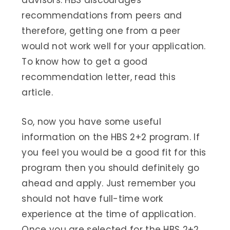
advisors. HBS discourages
recommendations from peers and
therefore, getting one from a peer
would not work well for your application.
To know how to get a good
recommendation letter, read this
article.
So, now you have some useful
information on the HBS 2+2 program. If
you feel you would be a good fit for this
program then you should definitely go
ahead and apply. Just remember you
should not have full-time work
experience at the time of application.
Once you are selected for the HBS 2+2