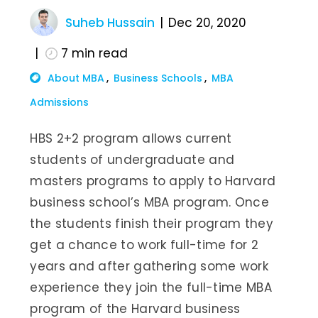
Suheb Hussain
Dec 20, 2020
7
min read
About MBA
Business Schools
MBA
Admissions
HBS 2+2 program allows current
students of undergraduate and
masters programs to apply to Harvard
business school’s MBA program. Once
the students finish their program they
get a chance to work full-time for 2
years and after gathering some work
experience they join the full-time MBA
program of the Harvard business