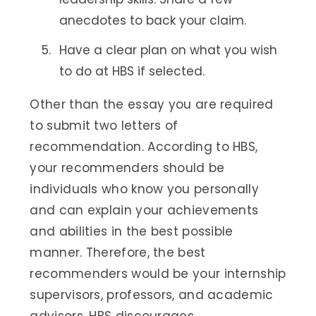
anecdotes to back your claim.
Have a clear plan on what you wish
to do at HBS if selected.
Other than the essay you are required
to submit two letters of
recommendation. According to HBS,
your recommenders should be
individuals who know you personally
and can explain your achievements
and abilities in the best possible
manner. Therefore, the best
recommenders would be your internship
supervisors, professors, and academic