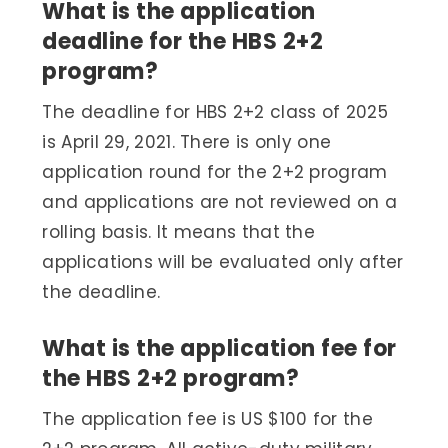
What is the application
deadline for the HBS 2+2
program?
The deadline for HBS 2+2 class of 2025
is April 29, 2021. There is only one
application round for the 2+2 program
and applications are not reviewed on a
rolling basis. It means that the
applications will be evaluated only after
the deadline.
What is the application fee for
the HBS 2+2 program?
The application fee is US $100 for the