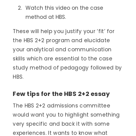
Watch this video on the case
method at HBS.
These will help you justify your ‘fit’ for
the HBS 2+2 program and elucidate
your analytical and communication
skills which are essential to the case
study method of pedagogy followed by
HBS.
Few tips for the HBS 2+2 essay
The HBS 2+2 admissions committee
would want you to highlight something
very specific and back it with some
experiences. It wants to know what