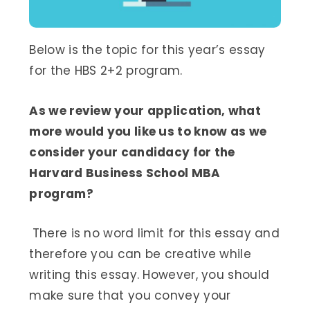
Below is the topic for this year’s essay
for the HBS 2+2 program.
As we review your application, what
more would you like us to know as we
consider your candidacy for the
Harvard Business School MBA
program?
There is no word limit for this essay and
therefore you can be creative while
writing this essay. However, you should
make sure that you convey your