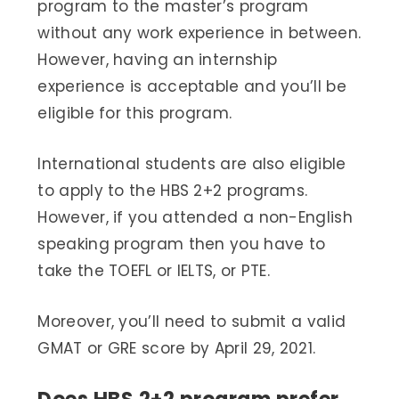
program to the master’s program
without any work experience in between.
However, having an internship
experience is acceptable and you’ll be
eligible for this program.
International students are also eligible
to apply to the HBS 2+2 programs.
However, if you attended a non-English
speaking program then you have to
take the TOEFL or IELTS, or PTE.
Moreover, you’ll need to submit a valid
GMAT or GRE score by April 29, 2021.