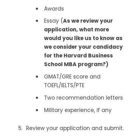
Awards
Essay (
As we review your
application, what more
would you like us to know as
we consider your candidacy
for the Harvard Business
School MBA program?)
GMAT/GRE score and
TOEFL/IELTS/PTE
Two recommendation letters
Military experience, if any
Review your application and submit.