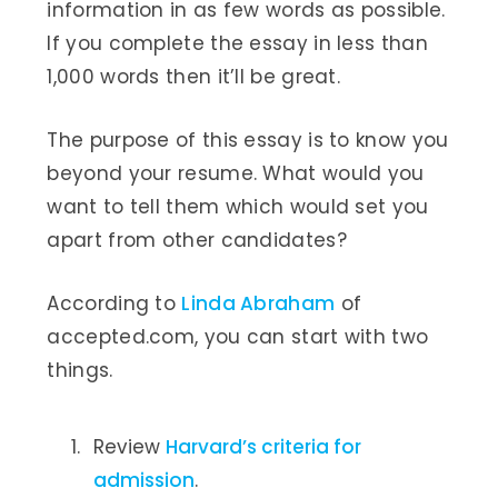
information in as few words as possible.
If you complete the essay in less than
1,000 words then it’ll be great.
The purpose of this essay is to know you
beyond your resume. What would you
want to tell them which would set you
apart from other candidates?
According to
Linda Abraham
of
accepted.com, you can start with two
things.
Review
Harvard’s criteria for
admission
.