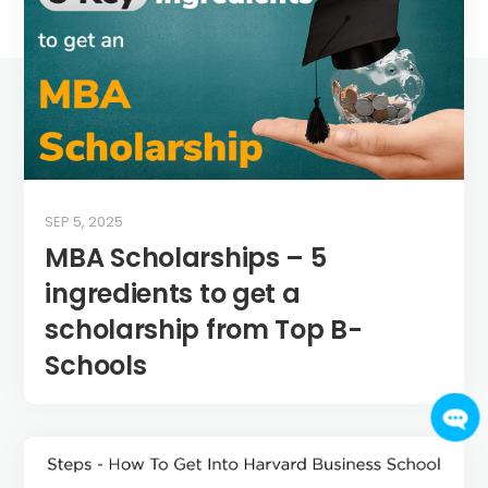
SEP 5, 2025
MBA Scholarships – 5
ingredients to get a
scholarship from Top B-
Schools