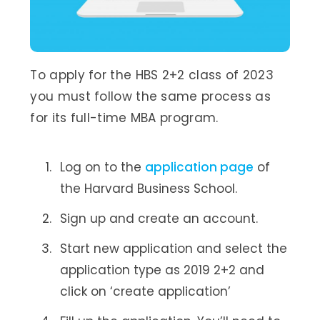
To apply for the HBS 2+2 class of 2023
you must follow the same process as
for its full-time MBA program.
Log on to the
application page
of
the Harvard Business School.
Sign up and create an account.
Start new application and select the
application type as 2019 2+2 and
click on ‘create application’