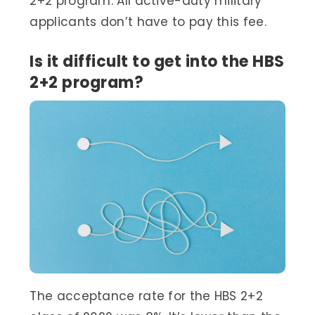
2+2 program. All active-duty military
applicants don’t have to pay this fee.
Is it difficult to get into the HBS
2+2 program?
The acceptance rate for the HBS 2+2