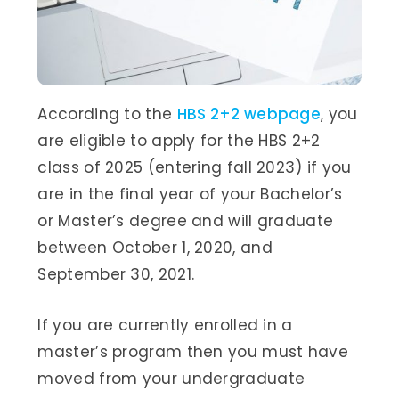
According to the
HBS 2+2 webpage
, you
are eligible to apply for the HBS 2+2
class of 2025 (entering fall 2023) if you
are in the final year of your Bachelor’s
or Master’s degree and will graduate
between October 1, 2020, and
September 30, 2021.
If you are currently enrolled in a
master’s program then you must have
moved from your undergraduate