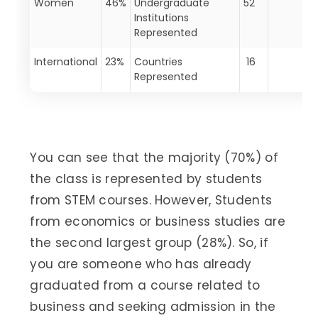
Women
46%
Undergraduate
52
Institutions
Represented
International
23%
Countries
16
Represented
You can see that the majority (70%) of
the class is represented by students
from STEM courses. However, Students
from economics or business studies are
the second largest group (28%). So, if
you are someone who has already
graduated from a course related to
business and seeking admission in the