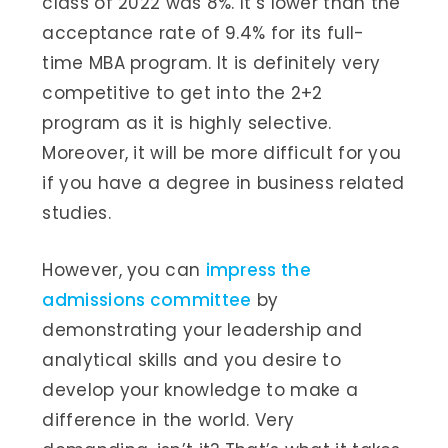
class of 2022 was 8%. It’s lower than the
acceptance rate of 9.4% for its full-
time MBA program. It is definitely very
competitive to get into the 2+2
program as it is highly selective.
Moreover, it will be more difficult for you
if you have a degree in business related
studies.
However, you can
impress the
admissions committee
by
demonstrating your leadership and
analytical skills and you desire to
develop your knowledge to make a
difference in the world. Very