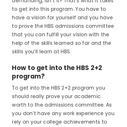
demanding, isn’t it? That’s what it takes
to get into this program. You have to
have a vision for yourself and you have
to prove the HBS admissions committee
that you can fulfill your vision with the
help of the skills learned so far and the
skills you’ll learn at HBS.
How to get into the HBS 2+2
program?
To get into the HBS 2+2 program you
should really prove your academic
worth to the admissions committee. As
you don’t have any work experience you
rely on your college achievements to