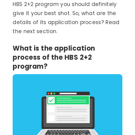
HBS 2+2 program you should definitely
give it your best shot. So, what are the
details of its application process? Read
the next section.
What is the application
process of the HBS 2+2
program?