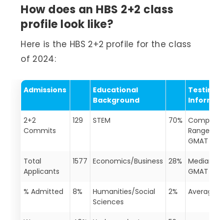
How does an HBS 2+2 class
profile look like?
Here is the HBS 2+2 profile for the class
of 2024:
Admissions
Educational
Testing
Background
Informa
2+2
129
STEM
70%
Complet
Commits
Range of
GMAT Sc
Total
1577
Economics/Business
28%
Median
Applicants
GMAT
% Admitted
8%
Humanities/Social
2%
Average
Sciences