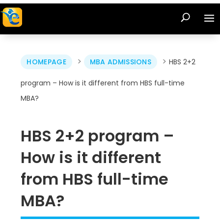
>
>
HOMEPAGE
MBA ADMISSIONS
HBS 2+2
program – How is it different from HBS full-time
MBA?
HBS 2+2 program –
How is it different
from HBS full-time
MBA?