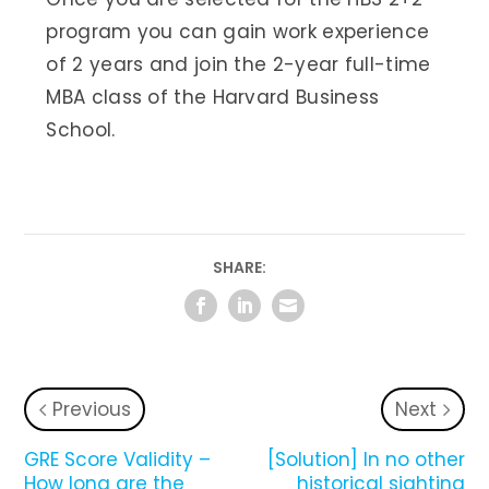
program you can gain work experience
of 2 years and join the 2-year full-time
MBA class of the Harvard Business
School.
SHARE:
Previous
Next
GRE Score Validity –
[Solution] In no other
How long are the
historical sighting