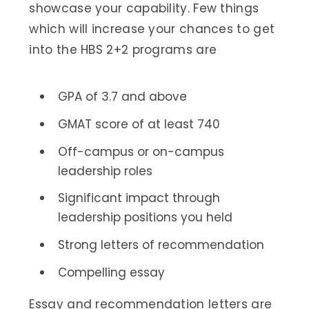
showcase your capability. Few things
which will increase your chances to get
into the HBS 2+2 programs are
GPA of 3.7 and above
GMAT score of at least 740
Off-campus or on-campus
leadership roles
Significant impact through
leadership positions you held
Strong letters of recommendation
Compelling essay
Essay and recommendation letters are