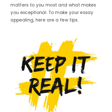
matters to you most and what makes
you exceptional. To make your essay
appealing, here are a few tips.