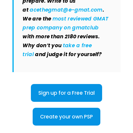
prepare. Write to us
at
acethegmat@e-gmat.com
.
We are the
most reviewed GMAT
prep company on gmatclub
with more than 2180 reviews.
Why don’t you
take a free
trial
and judge it for yourself?
Sign up for a Free Trial
Create your own PSP