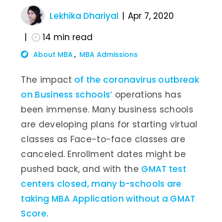
Lekhika Dhariyal
Apr 7, 2020
14
min read
About MBA
MBA Admissions
The impact
of the coronavirus outbreak
on Business schools’
operations has
been immense. Many business schools
are developing plans for starting virtual
classes as Face-to-face classes are
canceled. Enrollment dates might be
pushed back, and with the
GMAT test
centers closed, many b-schools are
taking MBA Application without a GMAT
Score.