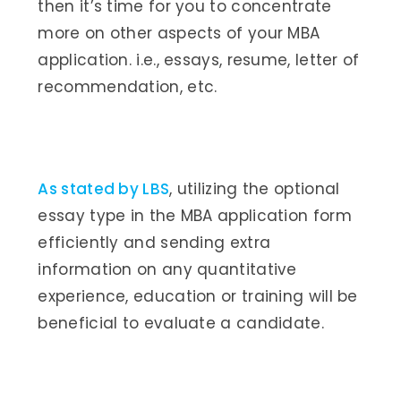
then it’s time for you to concentrate
more on other aspects of your MBA
application. i.e., essays, resume, letter of
recommendation, etc.
As stated by LBS
, utilizing the optional
essay type in the MBA application form
efficiently and sending extra
information on any quantitative
experience, education or training will be
beneficial to evaluate a candidate.