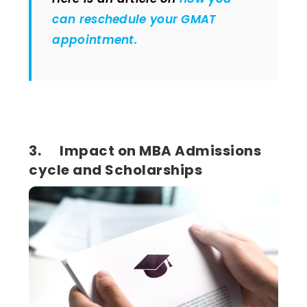
can reschedule your GMAT
appointment.
3. Impact on MBA Admissions
cycle and Scholarships