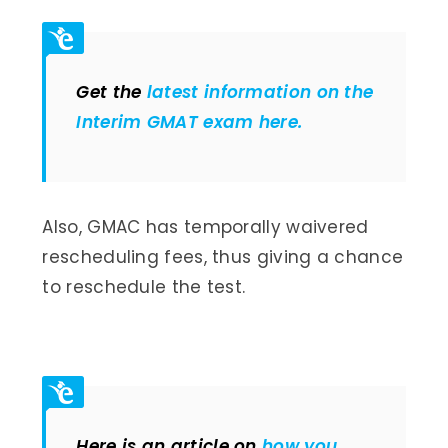
Get the
latest information on the
Interim GMAT exam here.
Also, GMAC has temporally waivered
rescheduling fees, thus giving a chance
to reschedule the test.
Here is an article on
how you