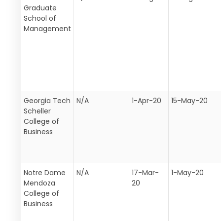
Graduate
School of
Management
Georgia Tech
N/A
1-Apr-20
15-May-20
Scheller
College of
Business
Notre Dame
N/A
17-Mar-
1-May-20
Mendoza
20
College of
Business