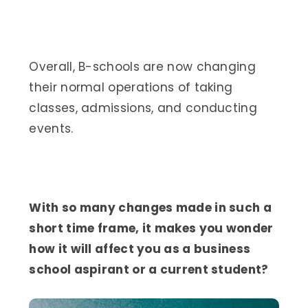
Overall, B-schools are now changing
their normal operations of taking
classes, admissions, and conducting
events.
With so many changes made in such a
short time frame, it makes you wonder
how it will affect you as a business
school aspirant or a current student?