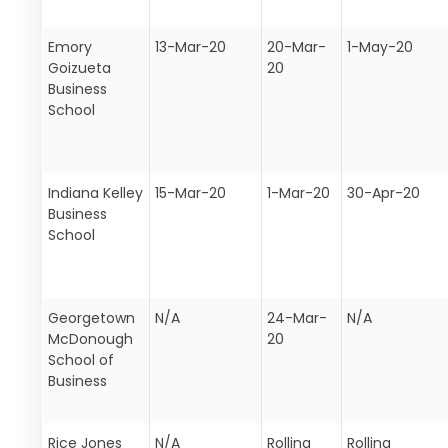
Emory
13-Mar-20
20-Mar-
1-May-20
Goizueta
20
Business
School
Indiana Kelley
15-Mar-20
1-Mar-20
30-Apr-20
Business
School
Georgetown
N/A
24-Mar-
N/A
McDonough
20
School of
Business
Rice Jones
N/A
Rolling
Rolling