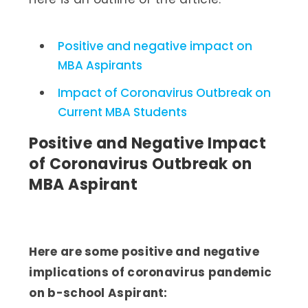
Positive and negative impact on
MBA Aspirants
Impact of Coronavirus Outbreak on
Current MBA Students
Positive and Negative Impact
of Coronavirus Outbreak on
MBA Aspirant
Here are some positive and negative
implications of coronavirus pandemic
on b-school Aspirant: