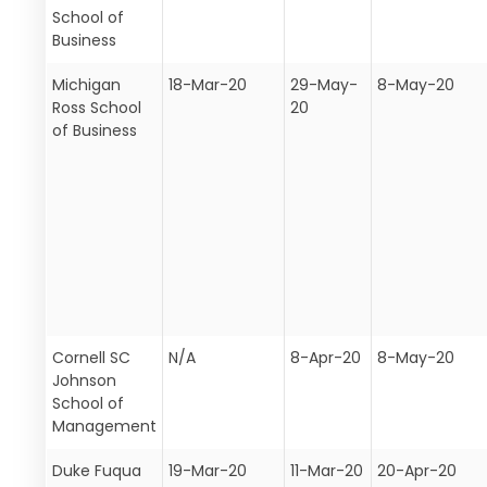
School of
Business
Michigan
18-Mar-20
29-May-
8-May-20
Ross School
20
of Business
Cornell SC
N/A
8-Apr-20
8-May-20
Johnson
School of
Management
Duke Fuqua
19-Mar-20
11-Mar-20
20-Apr-20