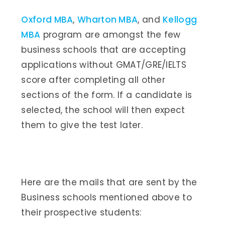
Oxford MBA
,
Wharton MBA
, and
Kellogg
MBA
program are amongst the few
business schools that are accepting
applications without GMAT/GRE/IELTS
score after completing all other
sections of the form. If a candidate is
selected, the school will then expect
them to give the test later.
Here are the mails that are sent by the
Business schools mentioned above to
their prospective students: