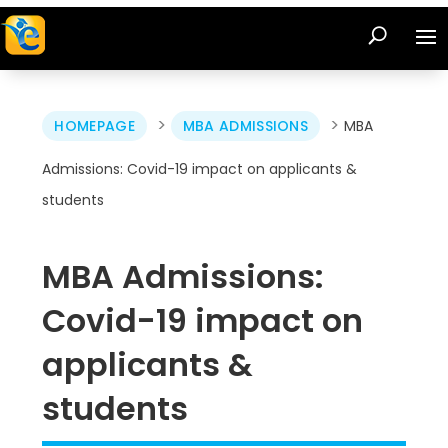
>
>
HOMEPAGE
MBA ADMISSIONS
MBA
Admissions: Covid-19 impact on applicants &
students
MBA Admissions:
Covid-19 impact on
applicants &
students