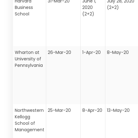
Harvard
31-Mar-20
June 1,
July 28, 2020
Business
2020
(2+2)
School
(2+2)
Wharton at
26-Mar-20
1-Apr-20
8-May-20
University of
Pennsylvania
Northwestern
25-Mar-20
8-Apr-20
13-May-20
Kellogg
School of
Management