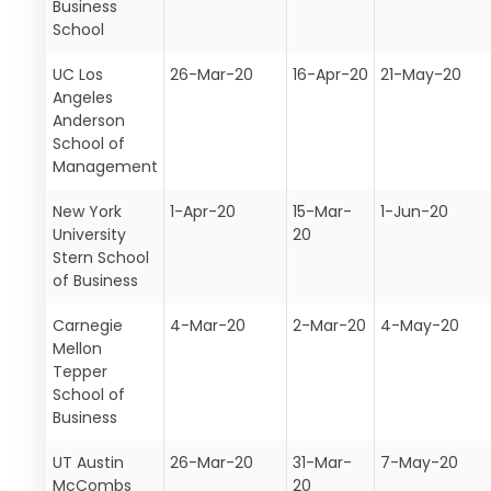
Business
School
UC Los
26-Mar-20
16-Apr-20
21-May-20
Angeles
Anderson
School of
Management
New York
1-Apr-20
15-Mar-
1-Jun-20
University
20
Stern School
of Business
Carnegie
4-Mar-20
2-Mar-20
4-May-20
Mellon
Tepper
School of
Business
UT Austin
26-Mar-20
31-Mar-
7-May-20
McCombs
20