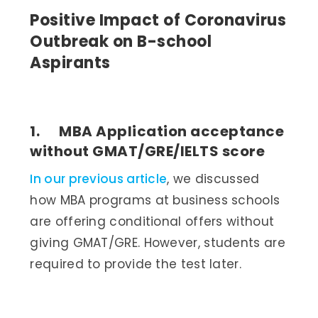
Positive Impact of Coronavirus
Outbreak on B-school
Aspirants
1. MBA Application acceptance
without GMAT/GRE/IELTS score
In our previous article
, we discussed
how MBA programs at business schools
are offering conditional offers without
giving GMAT/GRE. However, students are
required to provide the test later.