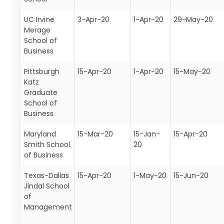
UC Irvine
3-Apr-20
1-Apr-20
29-May-20
Merage
School of
Business
Pittsburgh
15-Apr-20
1-Apr-20
15-May-20
Katz
Graduate
School of
Business
Maryland
15-Mar-20
15-Jan-
15-Apr-20
Smith School
20
of Business
Texas-Dallas
15-Apr-20
1-May-20
15-Jun-20
Jindal School
of
Management