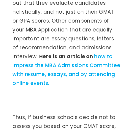
out that they evaluate candidates
holistically, and not just on their GMAT
or GPA scores. Other components of
your MBA Application that are equally
important are essay questions, letters
of recommendation, and admissions
interview.
Here is an article on
how to
impress the MBA Admissions Committee
with resume, essays, and by attending
online events.
Thus, if business schools decide not to
assess you based on your GMAT score,