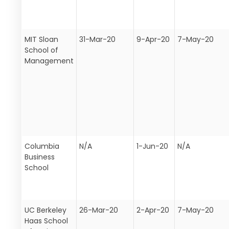
MIT Sloan
31-Mar-20
9-Apr-20
7-May-20
School of
Management
Columbia
N/A
1-Jun-20
N/A
Business
School
UC Berkeley
26-Mar-20
2-Apr-20
7-May-20
Haas School