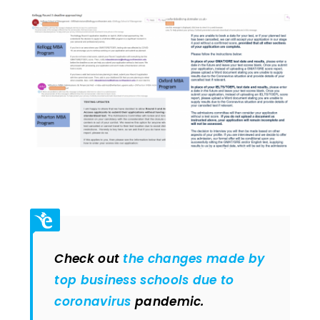
Check out
the changes made by
top business schools due to
coronavirus
pandemic.