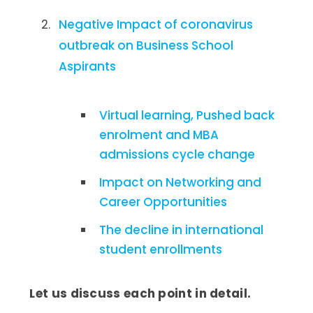
Negative Impact of coronavirus
outbreak on Business School
Aspirants
Virtual learning, Pushed back
enrolment and MBA
admissions cycle change
Impact on Networking and
Career Opportunities
The decline in international
student enrollments
Let us discuss each point in detail.