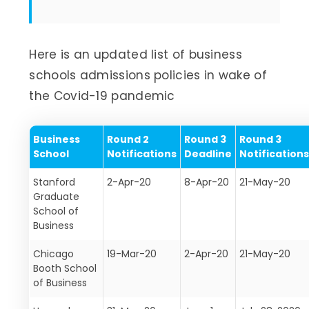
Here is an updated list of business
schools admissions policies in wake of
the Covid-19 pandemic
Business
Round 2
Round 3
Round 3
School
Notifications
Deadline
Notification
Stanford
2-Apr-20
8-Apr-20
21-May-20
Graduate
School of
Business
Chicago
19-Mar-20
2-Apr-20
21-May-20
Booth School
of Business