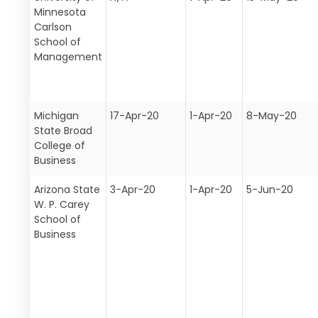
Minnesota
Carlson
School of
Management
Michigan
17-Apr-20
1-Apr-20
8-May-20
State Broad
College of
Business
Arizona State
3-Apr-20
1-Apr-20
5-Jun-20
W. P. Carey
School of
Business