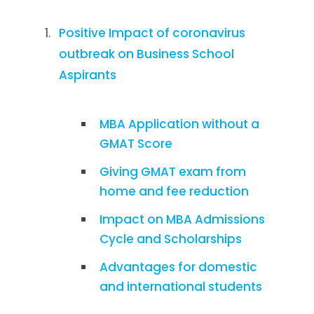
Positive Impact of coronavirus
outbreak on Business School
Aspirants
MBA Application without a
GMAT Score
Giving GMAT exam from
home and fee reduction
Impact on MBA Admissions
Cycle and Scholarships
Advantages for domestic
and international students