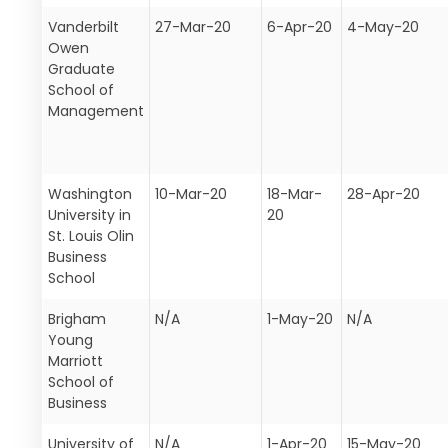
Vanderbilt
27-Mar-20
6-Apr-20
4-May-20
Owen
Graduate
School of
Management
Washington
10-Mar-20
18-Mar-
28-Apr-20
University in
20
St. Louis Olin
Business
School
Brigham
N/A
1-May-20
N/A
Young
Marriott
School of
Business
University of
N/A
1-Apr-20
15-May-20