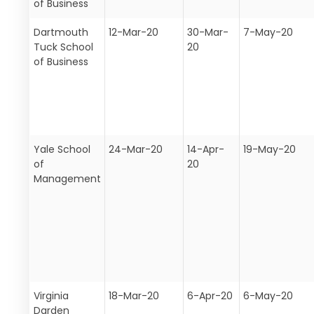
of Business
Dartmouth
12-Mar-20
30-Mar-
7-May-20
Tuck School
20
of Business
Yale School
24-Mar-20
14-Apr-
19-May-20
of
20
Management
Virginia
18-Mar-20
6-Apr-20
6-May-20
Darden