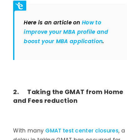
Here is an article on
How to
improve your MBA profile and
boost your MBA application
.
2. Taking the GMAT from Home
and Fees reduction
With many
GMAT test center closures
, a
delay in taking GMAT has occurred for