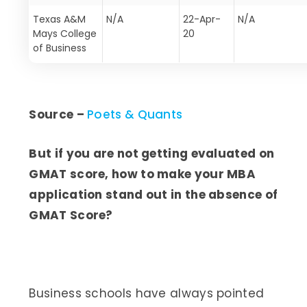
Texas A&M
N/A
22-Apr-
N/A
Mays College
20
of Business
Source –
Poets & Quants
But if you are not getting evaluated on
GMAT score, how to make your MBA
application stand out in the absence of
GMAT Score?
Business schools have always pointed