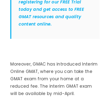
registering for our FREE Trial
today and get access to FREE
GMAT resources and quality
content online.
Moreover, GMAC has introduced Interim
Online GMAT, where you can take the
GMAT exam from your home at a
reduced fee. The interim GMAT exam
will be available by mid-April.