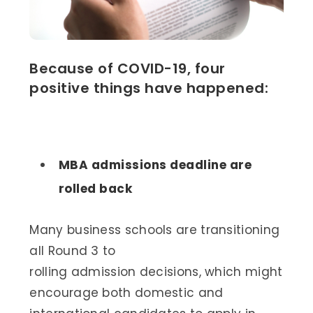
Because of COVID-19, four
positive things have happened:
MBA admissions deadline are
rolled back
Many business schools are transitioning
all Round 3 to
rolling admission decisions, which might
encourage both domestic and