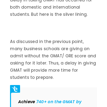
both domestic and international
students. But here is the silver lining.
As discussed in the previous point,
many business schools are giving an
admit without the GMAT/ GRE score and
asking for it later. Thus, a delay in giving
GMAT will provide more time for
students to prepare.
Achieve
740+ on the GMAT by