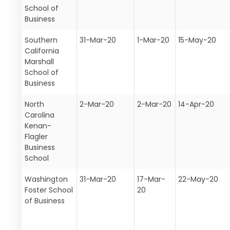
School of
Business
Southern
31-Mar-20
1-Mar-20
15-May-20
California
Marshall
School of
Business
North
2-Mar-20
2-Mar-20
14-Apr-20
Carolina
Kenan-
Flagler
Business
School
Washington
31-Mar-20
17-Mar-
22-May-20
Foster School
20
of Business