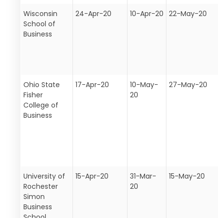
Wisconsin
24-Apr-20
10-Apr-20
22-May-20
School of
Business
Ohio State
17-Apr-20
10-May-
27-May-20
Fisher
20
College of
Business
University of
15-Apr-20
31-Mar-
15-May-20
Rochester
20
Simon
Business
School