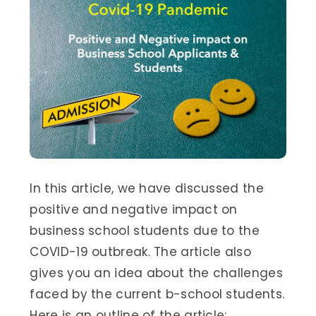
In this article, we have discussed the
positive and negative impact on
business school students due to the
COVID-19 outbreak. The article also
gives you an idea about the challenges
faced by the current b-school students.
Here is an outline of the article: