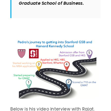
Graduate School of Business.
Below is his video interview with Rajat.