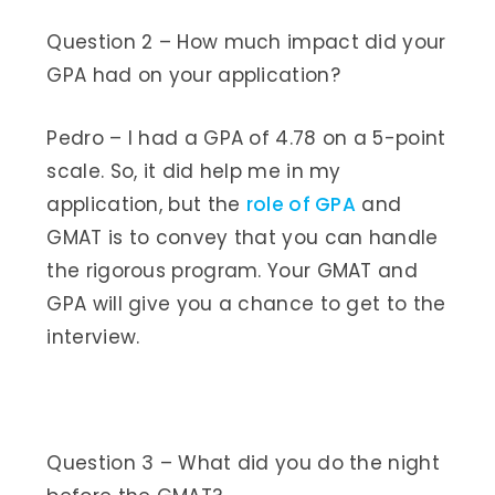
Question 2 – How much impact did your
GPA had on your application?
Pedro – I had a GPA of 4.78 on a 5-point
scale. So, it did help me in my
application, but the
role of GPA
and
GMAT is to convey that you can handle
the rigorous program. Your GMAT and
GPA will give you a chance to get to the
interview.
Question 3 – What did you do the night