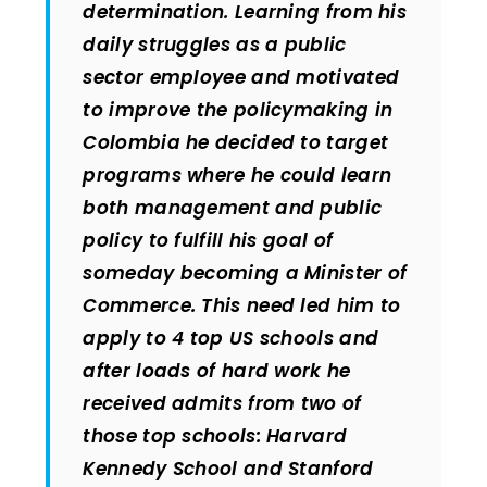
determination. Learning from his
daily struggles as a public
sector employee and motivated
to improve the policymaking in
Colombia he decided to target
programs where he could learn
both management and public
policy to fulfill his goal of
someday becoming a Minister of
Commerce. This need led him to
apply to 4 top US schools and
after loads of hard work he
received admits from two of
those top schools: Harvard
Kennedy School and Stanford