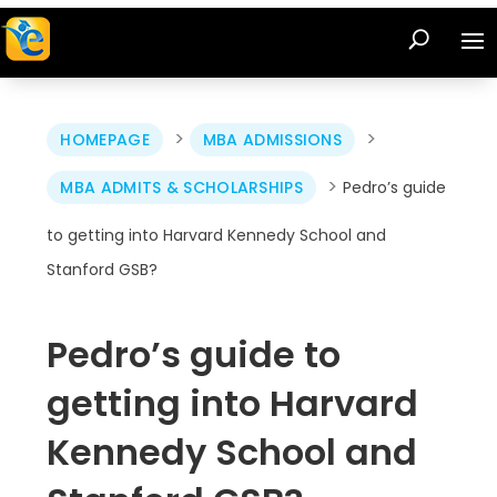
>
>
HOMEPAGE
MBA ADMISSIONS
>
MBA ADMITS & SCHOLARSHIPS
Pedro’s guide
to getting into Harvard Kennedy School and
Stanford GSB?
Pedro’s guide to
getting into Harvard
Kennedy School and