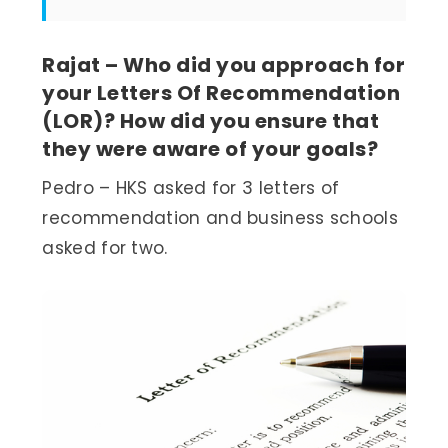
Rajat – Who did you approach for
your Letters Of Recommendation
(LOR)? How did you ensure that
they were aware of your goals?
Pedro – HKS asked for 3 letters of
recommendation and business schools
asked for two.