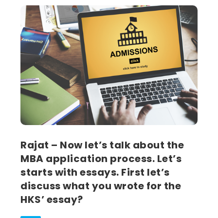
Rajat – Now let’s talk about the
MBA application process. Let’s
starts with essays. First let’s
discuss what you wrote for the
HKS’ essay?