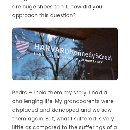
are huge shoes to fill.. how did you
approach this question?
Pedro – I told them my story. I had a
challenging life. My grandparents were
displaced and kidnapped and we saw
them again. But, what I suffered is very
little as compared to the sufferings of a