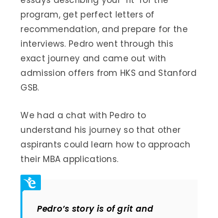
essays describing your ‘fit’ for the
program, get perfect letters of
recommendation, and prepare for the
interviews. Pedro went through this
exact journey and came out with
admission offers from HKS and Stanford
GSB.
We had a chat with Pedro to
understand his journey so that other
aspirants could learn how to approach
their MBA applications.
Pedro’s story is of grit and