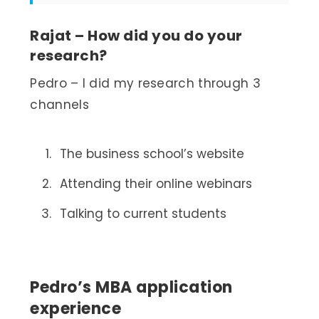
Rajat – How did you do your
research?
Pedro – I did my research through 3
channels
The business school’s website
Attending their online webinars
Talking to current students
Pedro’s MBA application
experience