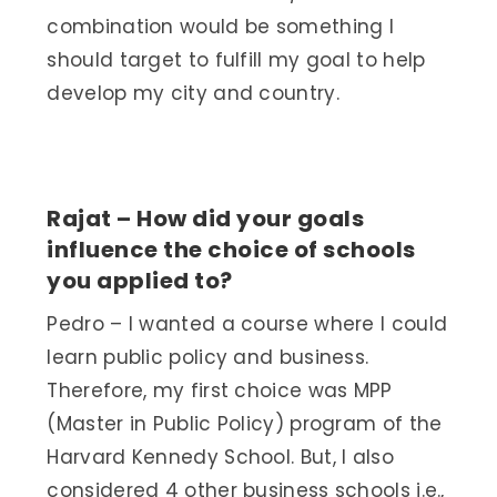
combination would be something I
should target to fulfill my goal to help
develop my city and country.
Rajat – How did your goals
influence the choice of schools
you applied to?
Pedro – I wanted a course where I could
learn public policy and business.
Therefore, my first choice was MPP
(Master in Public Policy) program of the
Harvard Kennedy School. But, I also
considered 4 other business schools i.e.,