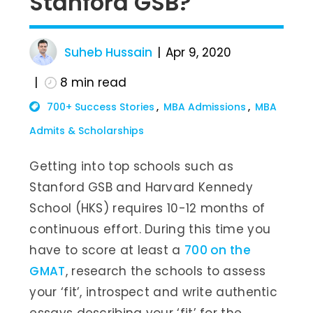
Stanford GSB?
Suheb Hussain
Apr 9, 2020
8
min read
700+ Success Stories
MBA Admissions
MBA
Admits & Scholarships
Getting into top schools such as
Stanford GSB and Harvard Kennedy
School (HKS) requires 10-12 months of
continuous effort. During this time you
have to score at least a
700 on the
GMAT
, research the schools to assess
your ‘fit’, introspect and write authentic