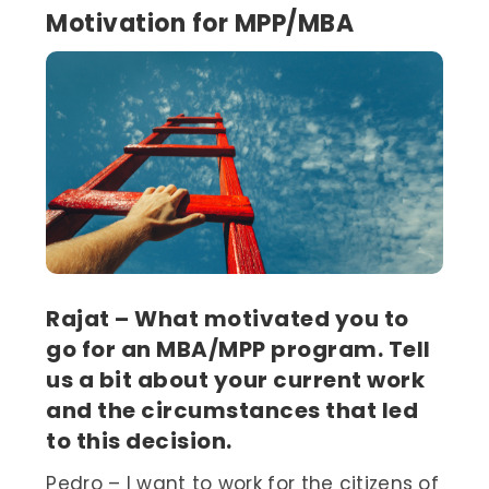
Motivation for MPP/MBA
Rajat – What motivated you to
go for an MBA/MPP program. Tell
us a bit about your current work
and the circumstances that led
to this decision.
Pedro – I want to work for the citizens of