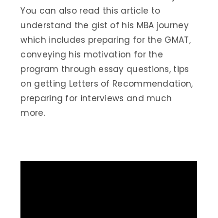
You can also read this article to
understand the gist of his MBA journey
which includes preparing for the GMAT,
conveying his motivation for the
program through essay questions, tips
on getting Letters of Recommendation,
preparing for interviews and much
more.