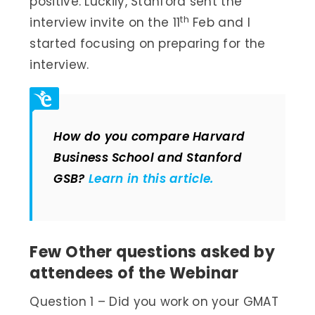
positive. Luckily, Stanford sent the
th
interview invite on the 11
Feb and I
started focusing on preparing for the
interview.
How do you compare Harvard
Business School and Stanford
GSB?
Learn in this article.
Few Other questions asked by
attendees of the Webinar
Question 1 – Did you work on your GMAT