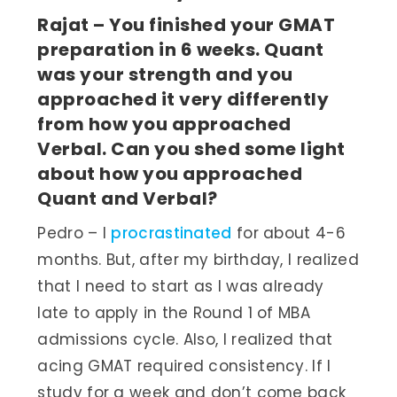
Rajat – You finished your GMAT
preparation in 6 weeks. Quant
was your strength and you
approached it very differently
from how you approached
Verbal. Can you shed some light
about how you approached
Quant and Verbal?
Pedro – I
procrastinated
for about 4-6
months. But, after my birthday, I realized
that I need to start as I was already
late to apply in the Round 1 of MBA
admissions cycle. Also, I realized that
acing GMAT required consistency. If I
study for a week and don’t come back