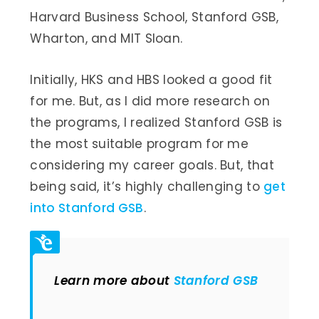
Harvard Business School, Stanford GSB,
Wharton, and MIT Sloan.
Initially, HKS and HBS looked a good fit
for me. But, as I did more research on
the programs, I realized Stanford GSB is
the most suitable program for me
considering my career goals. But, that
being said, it’s highly challenging to
get
into Stanford GSB
.
Learn more about
Stanford GSB