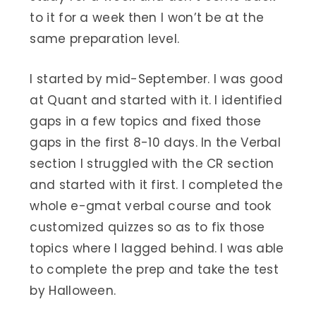
to it for a week then I won’t be at the
same preparation level.
I started by mid-September. I was good
at Quant and started with it. I identified
gaps in a few topics and fixed those
gaps in the first 8-10 days. In the Verbal
section I struggled with the CR section
and started with it first. I completed the
whole e-gmat verbal course and took
customized quizzes so as to fix those
topics where I lagged behind. I was able
to complete the prep and take the test
by Halloween.