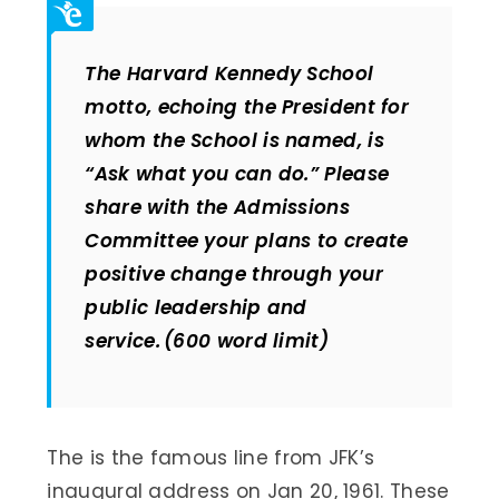
The Harvard Kennedy School
motto, echoing the President for
whom the School is named, is
“Ask what you can do.” Please
share with the Admissions
Committee your plans to create
positive change through your
public leadership and
service. (600 word limit)
The is the famous line from JFK’s
inaugural address on Jan 20, 1961. These