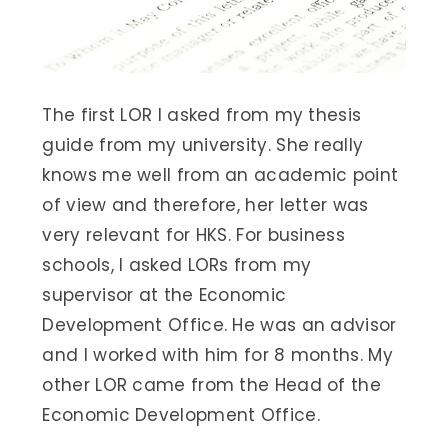
The first LOR I asked from my thesis
guide from my university. She really
knows me well from an academic point
of view and therefore, her letter was
very relevant for HKS. For business
schools, I asked LORs from my
supervisor at the Economic
Development Office. He was an advisor
and I worked with him for 8 months. My
other LOR came from the Head of the
Economic Development Office.