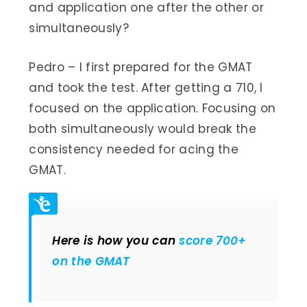
and application one after the other or
simultaneously?
Pedro – I first prepared for the GMAT
and took the test. After getting a 710, I
focused on the application. Focusing on
both simultaneously would break the
consistency needed for acing the
GMAT.
Here is how you can
score 700+
on the GMAT