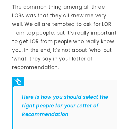
The common thing among all three
LORs was that they all knew me very
well. We all are tempted to ask for LOR
from top people, but It’s really important
to get LOR from people who really know
you. In the end, it’s not about ‘who’ but
‘what’ they say in your letter of
recommendation.
Here is how you should select the
right people for your Letter of
Recommendation