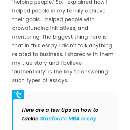
‘helping people.’ So, I explained how I
helped people in my family achieve
their goals. I helped people with
crowdfunding initiatives, and
mentoring. The biggest thing here is
that in this essay I didn’t talk anything
related to business. I shared with them
my true story and I believe
‘authenticity’ is the key to answering
such types of essays.
Here are a few tips on how to
tackle
Stanford’s MBA essay