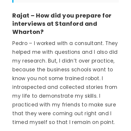
Rajat – How did you prepare for
interviews at Stanford and
Wharton?
Pedro – I worked with a consultant. They
helped me with questions and I also did
my research. But, I didn’t over practice,
because the business schools want to
know you not some trained robot. I
introspected and collected stories from
my life to demonstrate my skills. I
practiced with my friends to make sure
that they were coming out right and I
timed myself so that I remain on point.