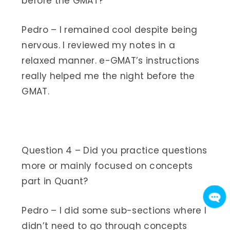
before the GMAT?
Pedro – I remained cool despite being
nervous. I reviewed my notes in a
relaxed manner. e-GMAT’s instructions
really helped me the night before the
GMAT.
Question 4 – Did you practice questions
more or mainly focused on concepts
part in Quant?
Pedro – I did some sub-sections where I
didn’t need to go through concepts