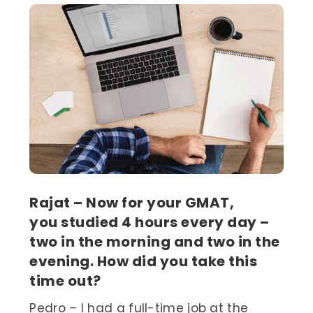
Rajat – Now for your GMAT,
you studied 4 hours every day –
two in the morning and two in the
evening. How did you take this
time out?
Pedro – I had a full-time job at the