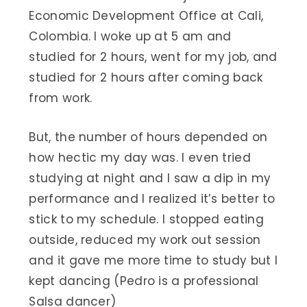
Economic Development Office at Cali,
Colombia. I woke up at 5 am and
studied for 2 hours, went for my job, and
studied for 2 hours after coming back
from work.
But, the number of hours depended on
how hectic my day was. I even tried
studying at night and I saw a dip in my
performance and I realized it’s better to
stick to my schedule. I stopped eating
outside, reduced my work out session
and it gave me more time to study but I
kept dancing (Pedro is a professional
Salsa dancer)