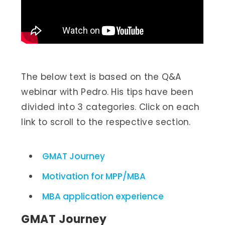
The below text is based on the Q&A
webinar with Pedro. His tips have been
divided into 3 categories. Click on each
link to scroll to the respective section.
GMAT Journey
Motivation for MPP/MBA
MBA application experience
GMAT Journey