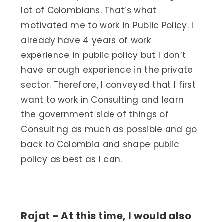
lot of Colombians. That’s what
motivated me to work in Public Policy. I
already have 4 years of work
experience in public policy but I don’t
have enough experience in the private
sector. Therefore, I conveyed that I first
want to work in Consulting and learn
the government side of things of
Consulting as much as possible and go
back to Colombia and shape public
policy as best as I can.
Rajat – At this time, I would also