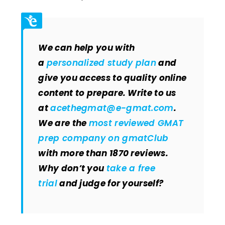
We can help you with
a
personalized study plan
and
give you access to quality online
content to prepare. Write to us
at
acethegmat@e-gmat.com
.
We are the
most reviewed GMAT
prep company on gmatClub
with more than 1870 reviews.
Why don’t you
take a free
trial
and judge for yourself?