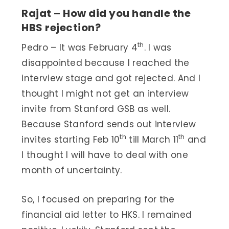
Rajat – How did you handle the
HBS rejection?
th
Pedro – It was February 4
. I was
disappointed because I reached the
interview stage and got rejected. And I
thought I might not get an interview
invite from Stanford GSB as well.
Because Stanford sends out interview
th
th
invites starting Feb 10
till March 11
and
I thought I will have to deal with one
month of uncertainty.
So, I focused on preparing for the
financial aid letter to HKS. I remained