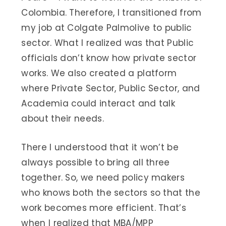
Colombia. Therefore, I transitioned from
my job at Colgate Palmolive to public
sector. What I realized was that Public
officials don’t know how private sector
works. We also created a platform
where Private Sector, Public Sector, and
Academia could interact and talk
about their needs.
There I understood that it won’t be
always possible to bring all three
together. So, we need policy makers
who knows both the sectors so that the
work becomes more efficient. That’s
when I realized that MBA/MPP