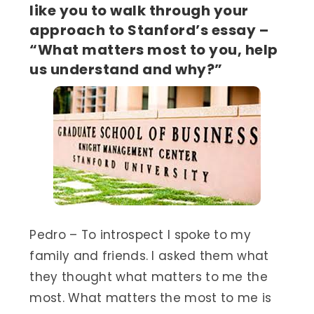
like you to walk through your
approach to Stanford’s essay –
“What matters most to you, help
us understand and why?”
Pedro – To introspect I spoke to my
family and friends. I asked them what
they thought what matters to me the
most. What matters the most to me is