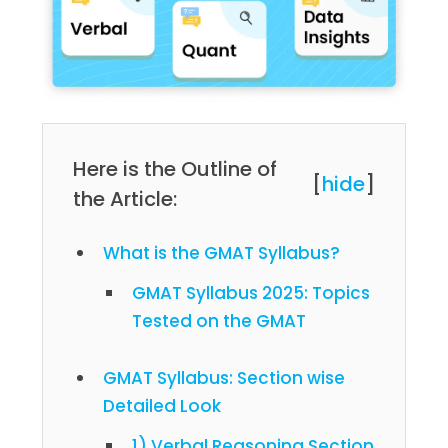
Here is the Outline of
[
hide
]
the Article:
What is the GMAT Syllabus?
GMAT Syllabus 2025: Topics
Tested on the GMAT
GMAT Syllabus: Section wise
Detailed Look
1) Verbal Reasoning Section