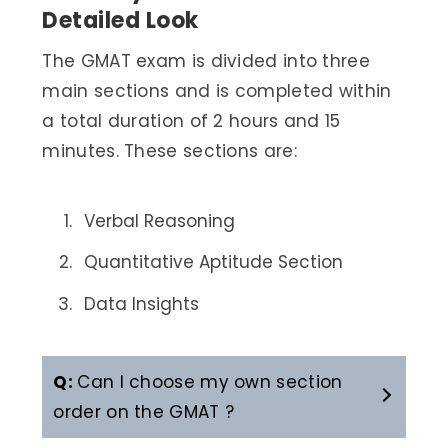
Detailed Look
The GMAT exam is divided into three
main sections and is completed within
a total duration of 2 hours and 15
minutes. These sections are:
Verbal Reasoning
Quantitative Aptitude Section
Data Insights
Q:
Can I choose my own section
order on the GMAT ?