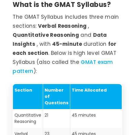
What is the GMAT Syllabus?
The GMAT Syllabus includes three main
sections:
Verbal Reasoning
,
Quantitative Reasoning
and
Data
Insights
, with
45-minute
duration
for
each section
. Below is high level GMAT
Syllabus (also called the
GMAT exam
pattern
):
Section
Number
Time Allocated
of
Questions
Quantitative
21
45 minutes
Reasoning
Verbal
23
45 minutes