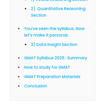
2) Quantitative Reasoning
Section
You’ve seen the syllabus. Now
let’s make it personal.
3) Data Insight Section
GMAT Syllabus 2025 : Summary
How to study for GMAT
GMAT Preparation Materials
Conclusion