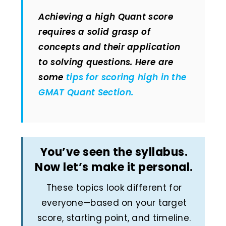
Achieving a high Quant score
requires a solid grasp of
concepts and their application
to solving questions. Here are
some
tips for scoring high in the
GMAT Quant Section.
You’ve seen the syllabus.
Now let’s make it personal.
These topics look different for
everyone—based on your target
score, starting point, and timeline.