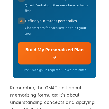
Quant, Verbal, or DI — see where to focus
first
Define your target percentiles
Clear metrics for each section to hit your
goal
Build My Personalized Plan
→
Free • No sign-up required • Takes 2 minutes
Remember, the GMAT isn’t about
memorizing formulas; it’s about
understanding concepts and applying