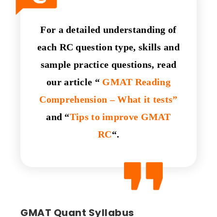
For a detailed understanding of
each RC question type, skills and
sample practice questions, read
our article
“
GMAT Reading
Comprehension – What it tests”
and “
Tips to improve GMAT
RC
“.
GMAT Quant Syllabus