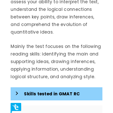
assess your ability to interpret the text,
understand the logical connections
between key points, draw inferences,
and comprehend the evolution of
quantitative ideas.
Mainly the test focuses on the following
reading skills: identifying the main and
supporting ideas, drawing inferences,
applying information, understanding
logical structure, and analyzing style.
Skills tested in GMAT RC