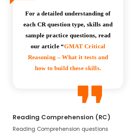
For a detailed understanding of
each CR question type, skills and
sample practice questions, read
our article “
GMAT Critical
Reasoning – What it tests and
how to build these skills.
Reading Comprehension (RC)
Reading Comprehension questions