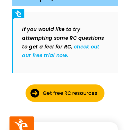
If you would like to try
attempting some RC questions
to get a feel for RC,
check out
our free trial now.
Get free RC resources