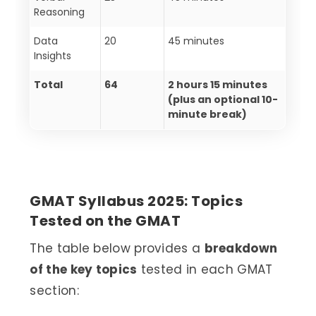
Reasoning
Data
20
45 minutes
Insights
Total
64
2 hours 15 minutes
(plus an optional 10-
minute break)
GMAT Syllabus 2025: Topics
Tested on the GMAT
The table below provides a
breakdown
of the key topics
tested in each GMAT
section: