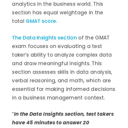
analytics in the business world. This
section has equal weightage in the
total
GMAT score.
The Data Insights section
of the GMAT
exam focuses on evaluating a test
taker’s ability to analyze complex data
and draw meaningful insights. This
section assesses skills in data analysis,
verbal reasoning, and math, which are
essential for making informed decisions
in a business management context.
“
In the Data Insights section, test takers
have 45 minutes to answer 20