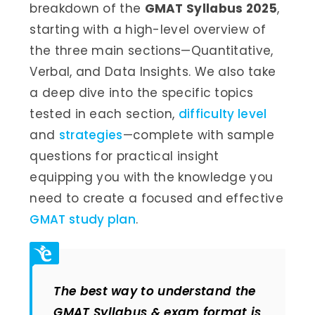
breakdown of the
GMAT Syllabus 2025
,
starting with a high-level overview of
the three main sections—Quantitative,
Verbal, and Data Insights. We also take
a deep dive into the specific topics
tested in each section,
difficulty level
and
strategies
—complete with sample
questions for practical insight
equipping you with the knowledge you
need to create a focused and effective
GMAT study plan
.
The best way to understand the
GMAT Syllabus & exam format is