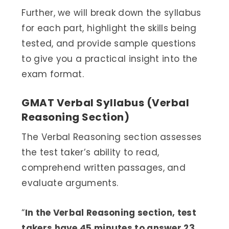
Further, we will break down the syllabus
for each part, highlight the skills being
tested, and provide sample questions
to give you a practical insight into the
exam format.
GMAT Verbal Syllabus (Verbal
Reasoning Section)
The Verbal Reasoning section assesses
the test taker’s ability to read,
comprehend written passages, and
evaluate arguments.
“
In the Verbal Reasoning section, test
takers have 45 minutes to answer 23