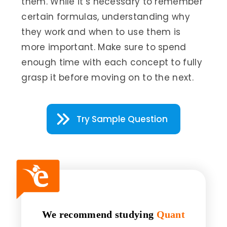
them. While it’s necessary to remember
certain formulas, understanding why
they work and when to use them is
more important. Make sure to spend
enough time with each concept to fully
grasp it before moving on to the next.
Try Sample Question
We recommend studying
Quant