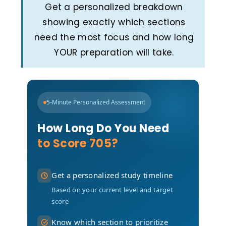
Get a personalized breakdown
showing exactly which sections
need the most focus and how long
YOUR preparation will take.
5-Minute Personalized Assessment
How Long Do You Need
to Score 705?
Get a personalized study timeline
Based on your current level and target
score
Know which section to prioritize