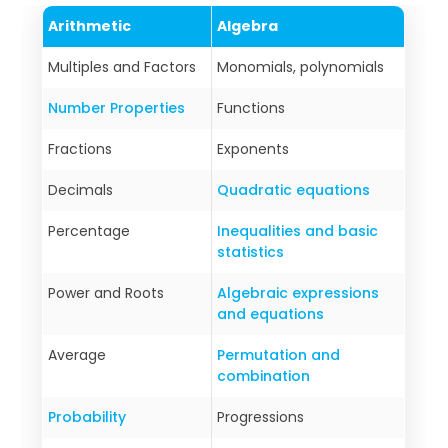
Arithmetic
Algebra
Multiples and Factors
Monomials, polynomials
Number Properties
Functions
Fractions
Exponents
Decimals
Quadratic equations
Percentage
Inequalities and basic
statistics
Power and Roots
Algebraic expressions
and equations
Average
Permutation and
combination
Probability
Progressions