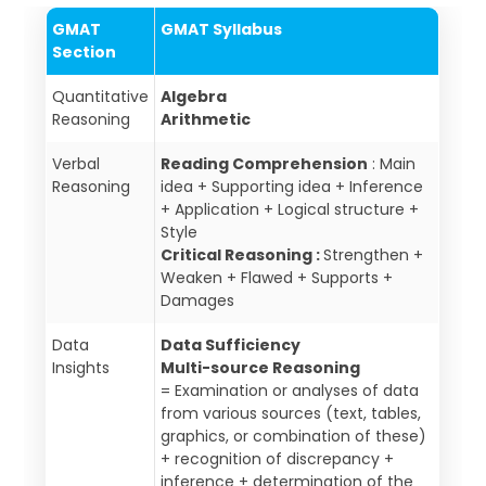
GMAT
GMAT Syllabus
Section
Quantitative
Algebra
Reasoning
Arithmetic
Verbal
Reading Comprehension
: Main
Reasoning
idea + Supporting idea + Inference
+ Application + Logical structure +
Style
Critical Reasoning :
Strengthen +
Weaken + Flawed + Supports +
Damages
Data
Data Sufficiency
Insights
Multi-source Reasoning
= Examination or analyses of data
from various sources (text, tables,
graphics, or combination of these)
+ recognition of discrepancy +
inference + determination of the