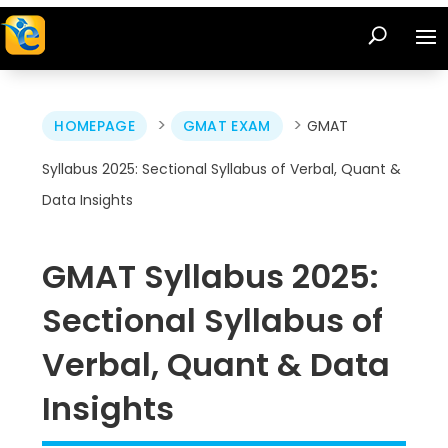
>
>
HOMEPAGE
GMAT EXAM
GMAT
Syllabus 2025: Sectional Syllabus of Verbal, Quant &
Data Insights
GMAT Syllabus 2025:
Sectional Syllabus of
Verbal, Quant & Data
Insights