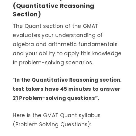
(Quantitative Reasoning
Section)
The Quant section of the GMAT
evaluates your understanding of
algebra and arithmetic fundamentals
and your ability to apply this knowledge
in problem-solving scenarios.
“
In the Quantitative Reasoning section,
test takers have 45 minutes to answer
21 Problem-solving questions”.
Here is the GMAT Quant syllabus
(Problem Solving Questions):