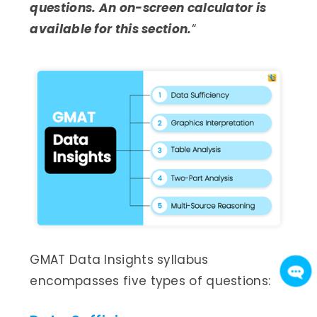
questions. An on-screen calculator is
available for this section.
“
GMAT Data Insights syllabus
encompasses five types of questions: