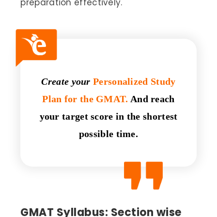
preparation effectively.
Create your
Personalized Study
Plan for the GMAT.
And reach
your target score in the shortest
possible time.
GMAT Syllabus: Section wise