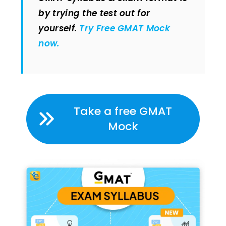
by trying the test out for
yourself.
Try Free GMAT Mock
now.
Take a free GMAT
Mock