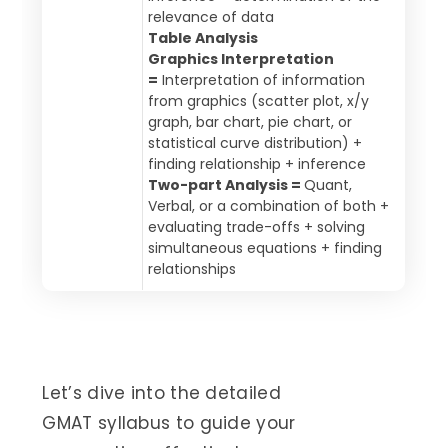
relevance of data
Table Analysis
Graphics Interpretation
=
Interpretation of information
from graphics (scatter plot, x/y
graph, bar chart, pie chart, or
statistical curve distribution) +
finding relationship + inference
Two-part Analysis =
Quant,
Verbal, or a combination of both +
evaluating trade-offs + solving
simultaneous equations + finding
relationships
Let’s dive into the detailed
GMAT syllabus to guide your