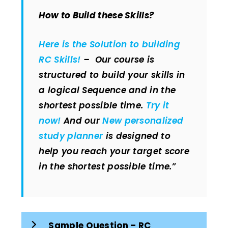
How to Build these Skills?
Here is the Solution to building
RC Skills!
– Our course is
structured to build your skills in
a logical Sequence and in the
shortest possible time.
Try it
now!
And our
New personalized
study planner
is designed to
help you reach your target score
in the shortest possible time.”
Sample Question – RC