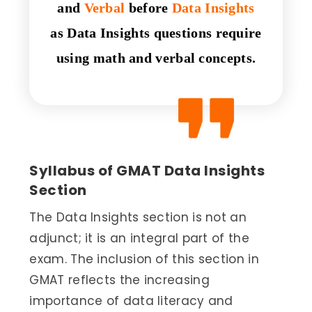
and
Verbal
before
Data Insights
as Data Insights questions require
using math and verbal concepts.
Syllabus of GMAT Data Insights
Section
The Data Insights section is not an
adjunct; it is an integral part of the
exam. The inclusion of this section in
GMAT reflects the increasing
importance of data literacy and