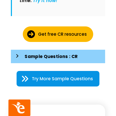
time.
Try it now!
Get free CR resources
Sample Questions : CR
Try More Sample Questions