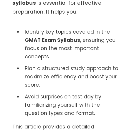
syllabus
is essential for effective
preparation. It helps you:
Identify key topics covered in the
GMAT Exam Syllabus
, ensuring you
focus on the most important
concepts.
Plan a structured study approach to
maximize efficiency and boost your
score.
Avoid surprises on test day by
familiarizing yourself with the
question types and format.
This article provides a detailed