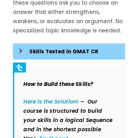
these questions ask you to choose an
answer that either strengthens,
weakens, or evaluates an argument. No
specialized topic knowledge is needed.
Skills Tested in GMAT CR
How to Build these Skills?
Here is the Solution!
– Our
course is structured to build
your skills in a logical Sequence
and in the shortest possible