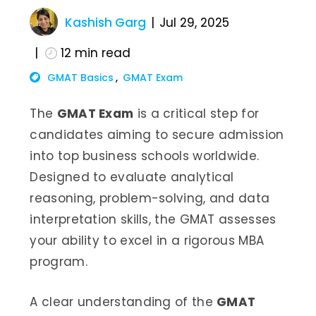
Kashish Garg
Jul 29, 2025
12
min read
GMAT Basics
GMAT Exam
The
GMAT Exam
is a critical step for
candidates aiming to secure admission
into top business schools worldwide.
Designed to evaluate analytical
reasoning, problem-solving, and data
interpretation skills, the GMAT assesses
your ability to excel in a rigorous MBA
program.
A clear understanding of the
GMAT