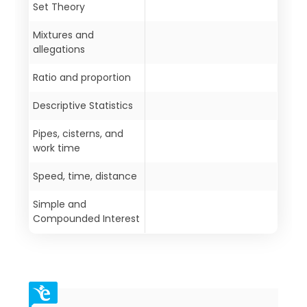
Set Theory
Mixtures and
allegations
Ratio and proportion
Descriptive Statistics
Pipes, cisterns, and
work time
Speed, time, distance
Simple and
Compounded Interest