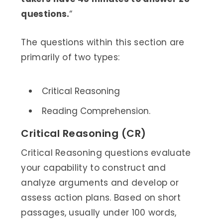
questions.
“
The questions within this section are
primarily of two types:
Critical Reasoning
Reading Comprehension.
Critical Reasoning (CR)
Critical Reasoning questions evaluate
your capability to construct and
analyze arguments and develop or
assess action plans. Based on short
passages, usually under 100 words,