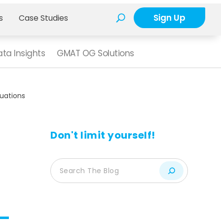
Sign Up
s
Case Studies
ta Insights
GMAT OG Solutions
quations
Don't limit yourself!