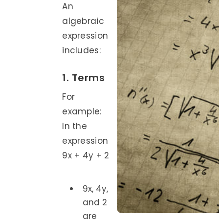
An
algebraic
expression
includes:
1. Terms
For
example:
In the
expression
9x + 4y + 2
9x, 4y,
and 2
are