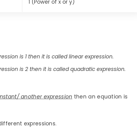
1 (Power of x or y)
ssion is 1 then it is called linear expression.
ession is 2 then it is called quadratic expression.
onstant/ another expression
then an equation is
ifferent expressions.