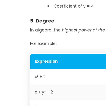
Coefficient of y = 4
5. Degree
In algebra, the
highest power of the
For example:
Expression
x² + 2
x + y³ + 2