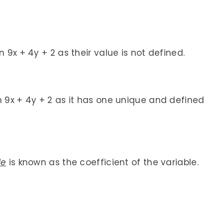
 9x + 4y + 2 as their value is not defined.
n 9x + 4y + 2 as it has one unique and defined
le
is known as the coefficient of the variable.