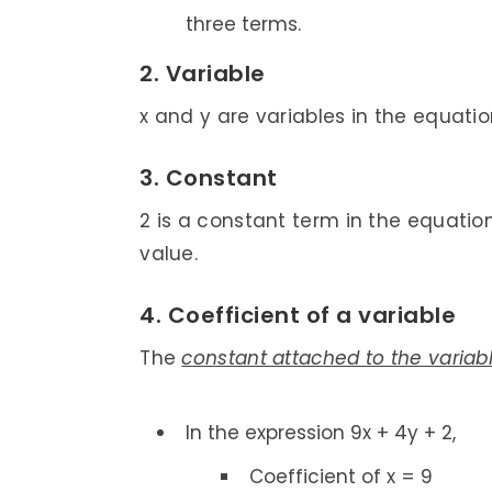
three terms.
2. Variable
x and y are variables in the equation
3. Constant
2 is a constant term in the equatio
value.
4. Coefficient of a variable
The
constant attached to the variab
In the expression 9x + 4y + 2,
Coefficient of x = 9