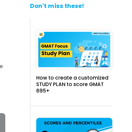
Don't miss these!
we
How to create a customized
STUDY PLAN to score GMAT
695+