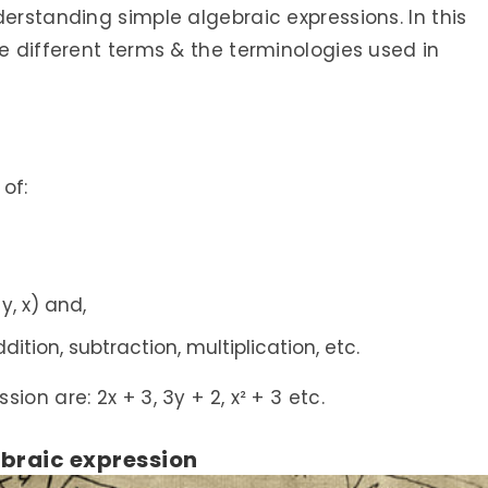
derstanding simple algebraic expressions. In this
he different terms & the terminologies used in
of:
 y, x) and,
ition, subtraction, multiplication, etc.
on are: 2x + 3, 3y + 2, x² + 3 etc.
ebraic expression