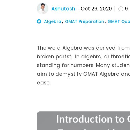
Ashutosh
Oct 29, 2020
9
Algebra
GMAT Preparation
GMAT Qua
The word Algebra was derived from
broken parts”. In algebra, arithmeti
standing for numbers. Many students
aim to demystify GMAT Algebra and
ease.