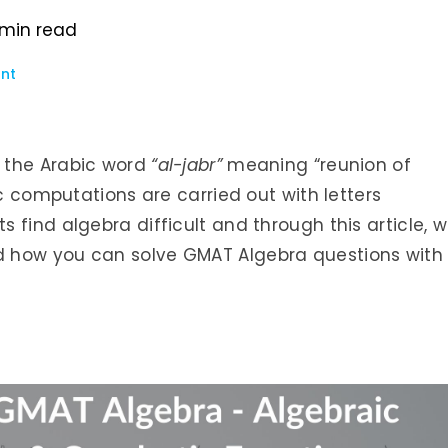
min read
nt
 the Arabic word
“al-jabr”
meaning “reunion of
c computations are carried out with letters
 find algebra difficult and through this article, 
 how you can solve GMAT Algebra questions with