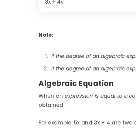
3x + 4y
Note:
If the degree of an algebraic expre
If the degree of an algebraic expr
Algebraic Equation
When an
expression is equal to a c
obtained.
For example: 5x and 3x + 4 are two d