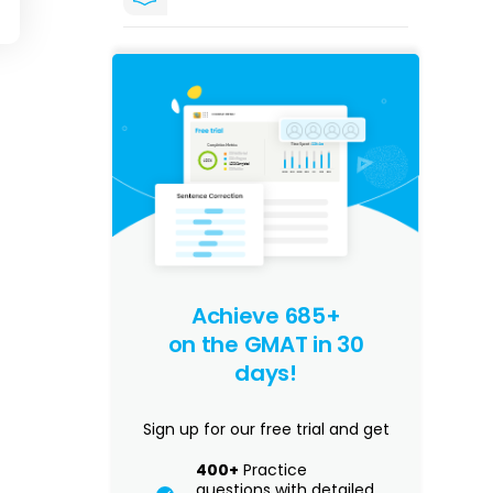
Achieve 685+
on the GMAT in 30
days!
Sign up for our free trial and get
400+
Practice
questions with detailed