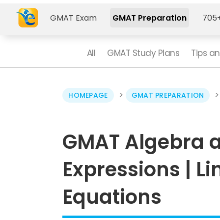
GMAT Exam
GMAT Preparation
705+
All
GMAT Study Plans
Tips an
>
HOMEPAGE
GMAT PREPARATION
GMAT Algebra a
Expressions | L
Equations