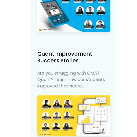
Quant Improvement
Success Stories
Are you struggling with GMAT
Quant? Learn how our students
improved their score...