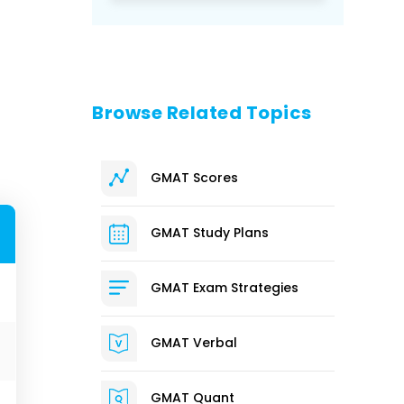
Browse Related Topics
GMAT Scores
GMAT Study Plans
GMAT Exam Strategies
GMAT Verbal
GMAT Quant