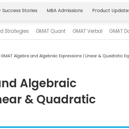
 Success Stories
MBA Admissions
Product Update
d Strategies
GMAT Quant
GMAT Verbal
GMAT Da
>
GMAT Algebra and Algebraic Expressions | Linear & Quadratic E
nd Algebraic
inear & Quadratic