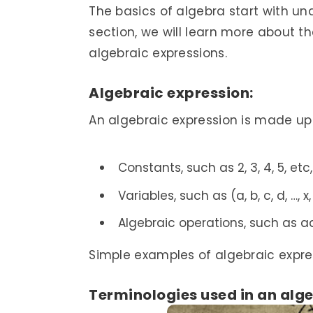
The basics of algebra start with un
section, we will learn more about t
algebraic expressions.
Algebraic expression:
An algebraic expression is made up 
Constants, such as 2, 3, 4, 5, etc,
Variables, such as (a, b, c, d, …, x,
Algebraic operations, such as add
Simple examples of algebraic expressi
Terminologies used in an alg