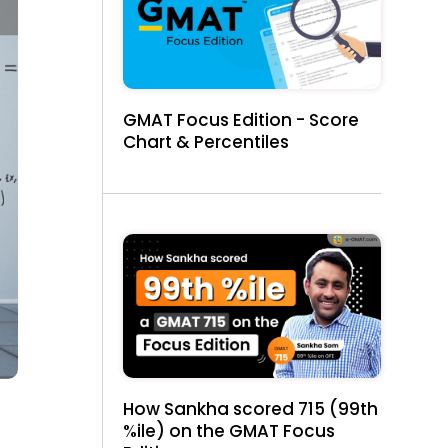
GMAT Focus Edition - Score
Chart & Percentiles
How Sankha scored 715 (99th
%ile) on the GMAT Focus