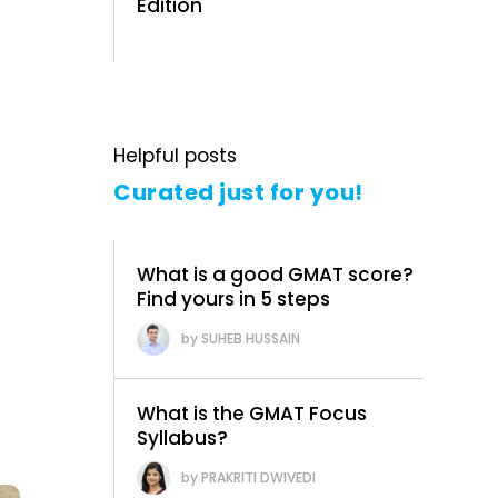
Edition
Helpful posts
Curated just for you!
What is a good GMAT score?
Find yours in 5 steps
SUHEB HUSSAIN
What is the GMAT Focus
Syllabus?
PRAKRITI DWIVEDI