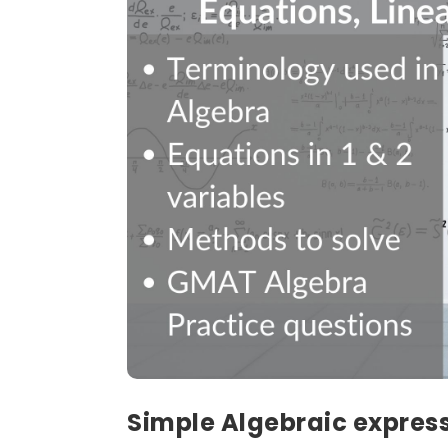
Simple Algebraic expres