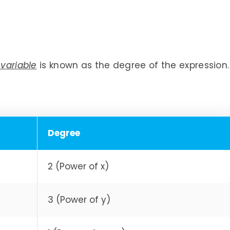
 variable
is known as the degree of the expression.
Degree
2 (Power of x)
3 (Power of y)