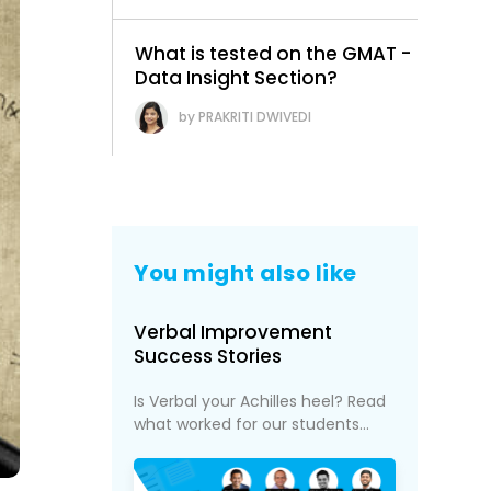
What is tested on the GMAT -
Data Insight Section?
PRAKRITI DWIVEDI
You might also like
Verbal Improvement
Success Stories
Is Verbal your Achilles heel? Read
what worked for our students...