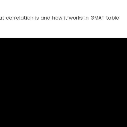
 correlation is and how it works in GMAT table