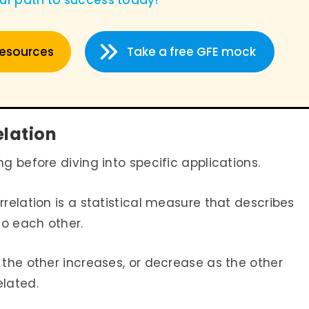
our path to success today
!
resources
Take a free GFE mock
elation
ng before diving into specific applications.
orrelation is a statistical measure that describes
 to each other.
 the other increases, or decrease as the other
elated.