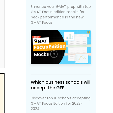
Enhance your GMAT prep with top
GMAT Focus edition mocks for
peak performance in the new
GMAT Focus.
Which business schools will
accept the GFE
Discover top B-schools accepting
GMAT Focus Edition for 2023-
2024.