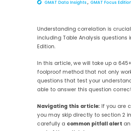
GMAT Data Insights
GMAT Focus Editio
Understanding correlation is crucia
including Table Analysis questions 
Edition.
In this article, we will take up a 64
foolproof method that not only works
questions that test your understand
able to answer this question correct
Navigating this article:
If you are 
you may skip directly to section 2 in
carefully a
common pitfall alert
and