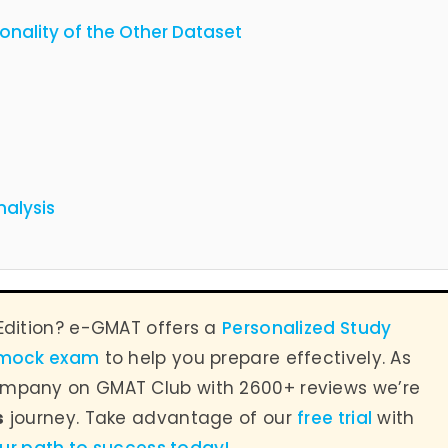
ionality of the Other Dataset
nalysis
Edition? e-GMAT offers a
Personalized Study
 mock exam
to help you prepare effectively. As
mpany on GMAT Club with 2600+ reviews we’re
s
journey. Take advantage of our
free trial
with