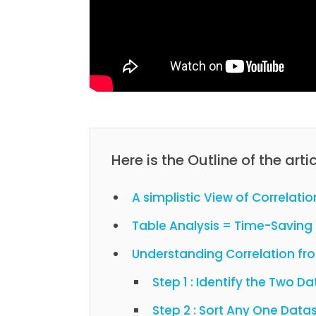
Here is the Outline of the artic
A simplistic View of Correlatio
Table Analysis = Time-Saving 
Understanding Correlation f
Step 1 : Identify the Two 
Step 2 : Sort Any One Data