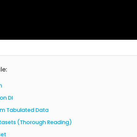
le:
n
on DI
rom Tabulated Data
Datasets (Thorough Reading)
set