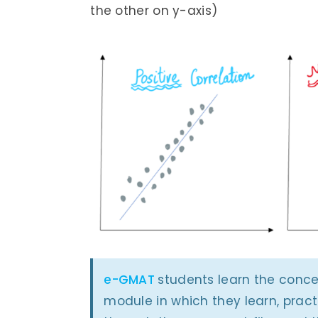
the other on y-axis)
e-GMAT
students learn the concep
module in which they learn, prac