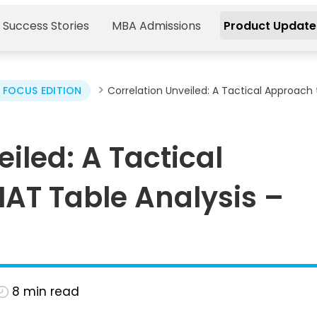
 Success Stories
MBA Admissions
Product Update
>
FOCUS EDITION
Correlation Unveiled: A Tactical Approach 
iled: A Tactical
AT Table Analysis –
8
min read