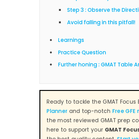
Step 3 : Observe the Direct
Avoid falling in this pitfall!
Learnings
Practice Question
Further honing : GMAT Table A
Ready to tackle the GMAT Focus 
Planner
and top-notch
Free GFE
the most reviewed GMAT prep co
here to support your
GMAT Focu