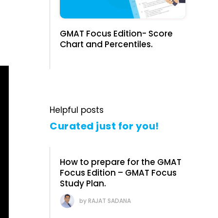
GMAT Focus Edition- Score
Chart and Percentiles.
Helpful posts
Curated just for you!
How to prepare for the GMAT
Focus Edition – GMAT Focus
Study Plan.
RAJAT SADANA