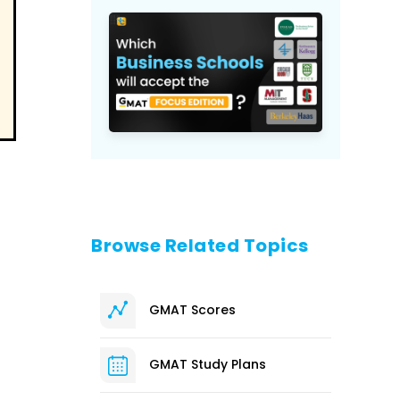
Browse Related Topics
GMAT Scores
GMAT Study Plans