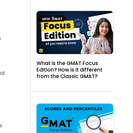
s
What is the GMAT Focus
Edition? How is it different
al
from the Classic GMAT?
,
e