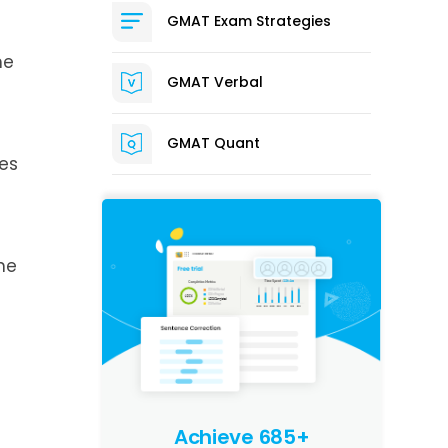
GMAT Exam Strategies
he
GMAT Verbal
GMAT Quant
les
he
d
Achieve 685+