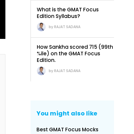
What is the GMAT Focus
Edition Syllabus?
RAJAT SADANA
How Sankha scored 715 (99th
%ile) on the GMAT Focus
Edition.
RAJAT SADANA
You might also like
Best GMAT Focus Mocks