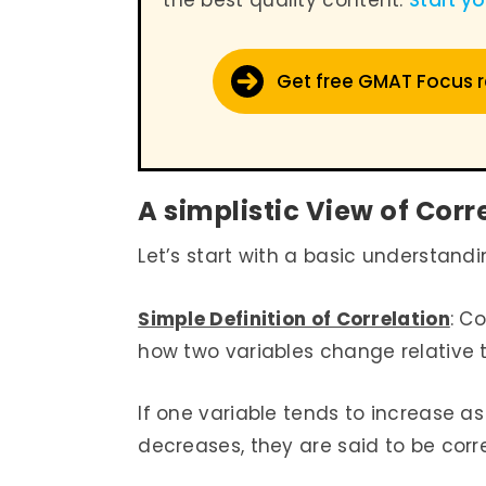
the best quality content.
Start y
Get free GMAT Focus 
A simplistic View of Corr
Let’s start with a basic understandi
Simple Definition of Correlation
: C
how two variables change relative
If one variable tends to increase as
decreases, they are said to be corr