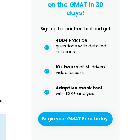
on the GMAT in 30
days!
Sign up for our free trial and get
400+
Practice
questions with detailed
solutions
10+ hours
of AI-driven
video lessons
Adaptive mock test
with ESR+ analysis
Begin your GMAT Prep today!