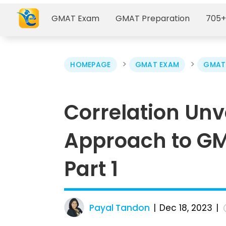
GMAT Exam
GMAT Preparation
705+
>
>
HOMEPAGE
GMAT EXAM
GMAT 
Correlation Unve
Approach to GM
Part 1
Payal Tandon
Dec 18, 2023