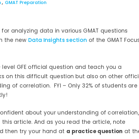
n
GMAT Preparation
l for analyzing data in various GMAT questions
in the new
Data Insights section
of the GMAT Focu
5+ level GFE official question and teach you a
 on this difficult question but also on other offici
ing of correlation. FYI – Only 32% of students are
ly!
confident about your understanding of correlation
 this article. And as you read the article, note
 then try your hand at
a practice question
at th