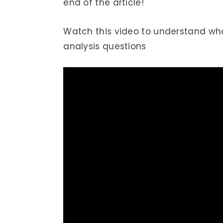
end of the article!
Watch this video to understand what
analysis questions