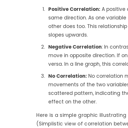
Positive Correlation:
A positive
same direction. As one variable 
other does too. This relationship
slopes upwards.
Negative Correlation
: In contr
move in opposite direction. If o
versa. In a line graph, this cor
No Correlation:
No correlation m
movements of the two variables. 
scattered pattern, indicating t
effect on the other.
Here is a simple graphic illustrating
(Simplistic view of correlation betw