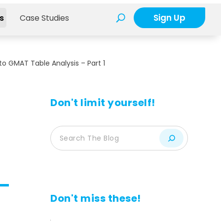
Sign Up
s
Case Studies
to GMAT Table Analysis – Part 1
Don't limit yourself!
Don't miss these!