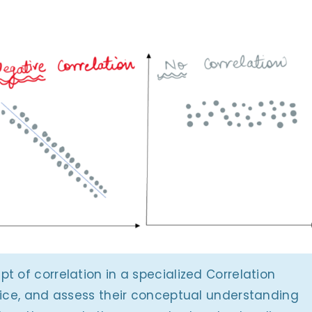
t of correlation in a specialized Correlation
tice, and assess their conceptual understanding