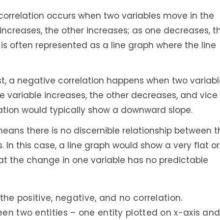
 correlation occurs when two variables move in the
increases, the other increases; as one decreases, t
 is often represented as a line graph where the line
ast, a negative correlation happens when two variab
ne variable increases, the other decreases, and vice
relation would typically show a downward slope.
eans there is no discernible relationship between t
In this case, a line graph would show a very flat or
hat the change in one variable has no predictable
 the positive, negative, and no correlation.
een two entities – one entity plotted on x-axis an