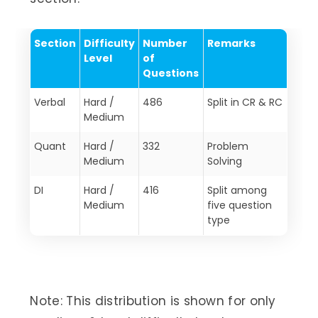
Section
Difficulty
Number
Remarks
Level
of
Questions
Verbal
Hard /
486
Split in CR & RC
Medium
Quant
Hard /
332
Problem
Medium
Solving
DI
Hard /
416
Split among
Medium
five question
type
Note: This distribution is shown for only