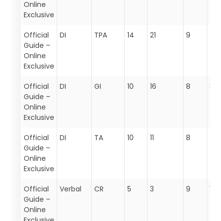
Online
Exclusive
Official
DI
TPA
14
21
9
44
Guide –
Online
Exclusive
Official
DI
GI
10
16
8
34
Guide –
Online
Exclusive
Official
DI
TA
10
11
8
29
Guide –
Online
Exclusive
Official
Verbal
CR
5
3
9
17
Guide –
Online
Exclusive