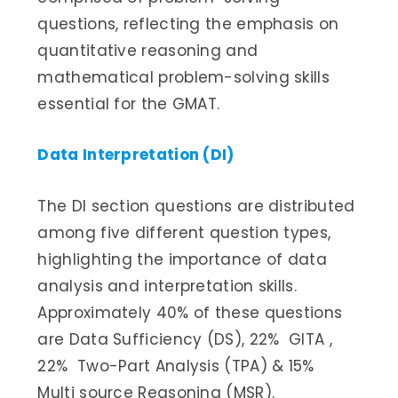
questions, reflecting the emphasis on
quantitative reasoning and
mathematical problem-solving skills
essential for the GMAT.
Data Interpretation (DI)
The DI section questions are distributed
among five different question types,
highlighting the importance of data
analysis and interpretation skills.
Approximately 40% of these questions
are Data Sufficiency (DS), 22% GITA ,
22% Two-Part Analysis (TPA) & 15%
Multi source Reasoning (MSR).