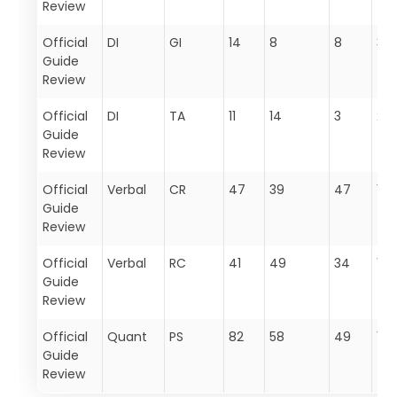
Review
Official
DI
GI
14
8
8
30
Guide
Review
Official
DI
TA
11
14
3
28
Guide
Review
Official
Verbal
CR
47
39
47
133
Guide
Review
Official
Verbal
RC
41
49
34
124
Guide
Review
Official
Quant
PS
82
58
49
189
Guide
Review