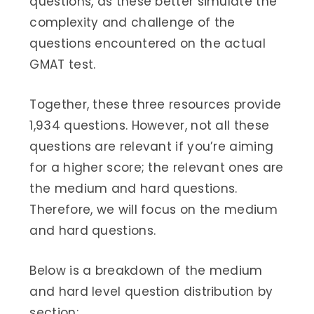
questions, as these better simulate the
complexity and challenge of the
questions encountered on the actual
GMAT test.
Together, these three resources provide
1,934 questions. However, not all these
questions are relevant if you’re aiming
for a higher score; the relevant ones are
the medium and hard questions.
Therefore, we will focus on the medium
and hard questions.
Below is a breakdown of the medium
and hard level question distribution by
section: