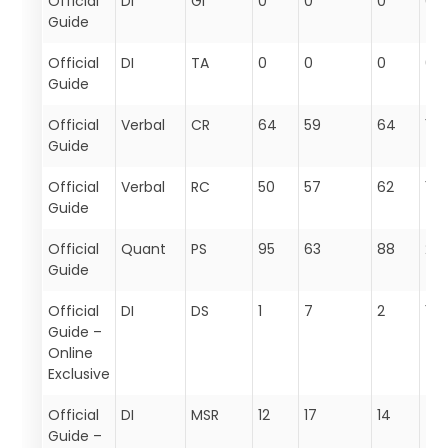
Official
DI
GI
0
0
0
0
Guide
Official
DI
TA
0
0
0
0
Guide
Official
Verbal
CR
64
59
64
187
Guide
Official
Verbal
RC
50
57
62
169
Guide
Official
Quant
PS
95
63
88
24
Guide
Official
DI
DS
1
7
2
10
Guide –
Online
Exclusive
Official
DI
MSR
12
17
14
43
Guide –