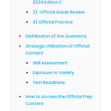
2024 Edition)
2) Official Guide Review
3) Official Practice
Distribution of the Questions
Strategic Utilization of Official
Content
Skill Assessment
Exposure to Variety
Test Readiness
How to Access the Official Prep
Content