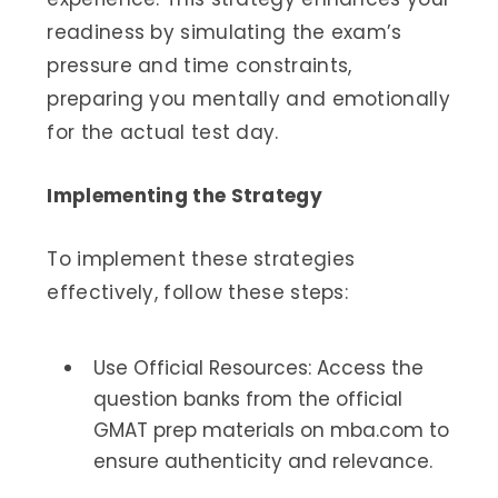
readiness by simulating the exam’s
pressure and time constraints,
preparing you mentally and emotionally
for the actual test day.
Implementing the Strategy
To implement these strategies
effectively, follow these steps:
Use Official Resources: Access the
question banks from the official
GMAT prep materials on mba.com to
ensure authenticity and relevance.