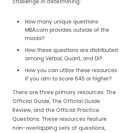
challenge in determining:
How many unique questions
MBA.com provides outside of the
mocks?
How these questions are distributed
among Verbal, Quant, and DI?
How you can utilize these resources
if you aim to score 645 or higher?
There are three primary resources: The
Official Guide, The Official Guide
Review, and the Official Practice
Questions. These resources feature
non-overlapping sets of questions,