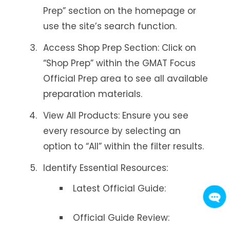
Prep” section on the homepage or
use the site’s search function.
Access Shop Prep Section: Click on
“Shop Prep” within the GMAT Focus
Official Prep area to see all available
preparation materials.
View All Products: Ensure you see
every resource by selecting an
option to “All” within the filter results.
Identify Essential Resources:
Latest Official Guide:
Official Guide Review: