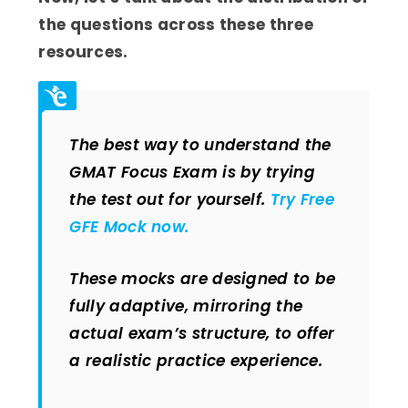
the questions across these three
resources.
The best way to understand the
GMAT Focus Exam is by trying
the test out for yourself.
Try Free
GFE Mock now.
These mocks are designed to be
fully adaptive, mirroring the
actual exam’s structure, to offer
a realistic practice experience.