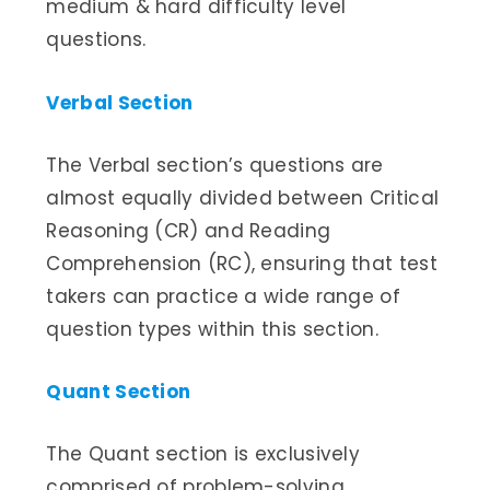
medium & hard difficulty level
questions.
Verbal Section
The Verbal section’s questions are
almost equally divided between Critical
Reasoning (CR) and Reading
Comprehension (RC), ensuring that test
takers can practice a wide range of
question types within this section.
Quant Section
The Quant section is exclusively
comprised of problem-solving