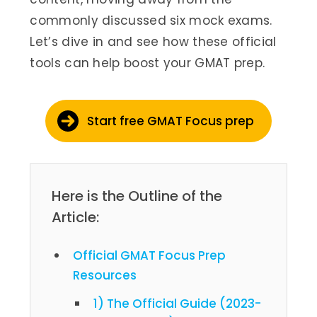
commonly discussed six mock exams.
Let’s dive in and see how these official
tools can help boost your GMAT prep.
Start free GMAT Focus prep
Here is the Outline of the
Article:
Official GMAT Focus Prep
Resources
1) The Official Guide (2023-