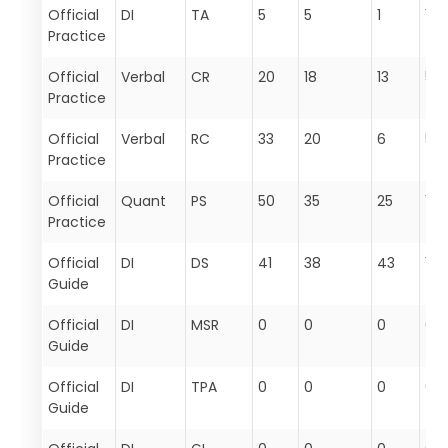
Official
DI
TA
5
5
1
11
Practice
Official
Verbal
CR
20
18
13
51
Practice
Official
Verbal
RC
33
20
6
59
Practice
Official
Quant
PS
50
35
25
110
Practice
Official
DI
DS
41
38
43
122
Guide
Official
DI
MSR
0
0
0
0
Guide
Official
DI
TPA
0
0
0
0
Guide