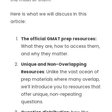
Here is what we will discuss in this
article:
The official GMAT prep resources:
What they are, how to access them,
and why they matter.
Unique and Non-Overlapping
Resources
: Unlike the vast ocean of
prep materials where many overlap,
we’ll introduce you to resources that
offer unique, non-repeating
questions.