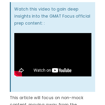
Watch this video to gain deep
insights into the GMAT Focus official
prep content: :
This article will focus on non-mock
content, moving away from the