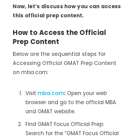
Now, let’s discuss how you can access
this official prep content.
How to Access the Official
Prep Content
Below are the sequential steps for
Accessing Official GMAT Prep Content
on mba.com:
Visit
mba.com
:
Open your web
browser and go to the official MBA
and GMAT website.
Find GMAT Focus Official Prep:
Search for the “GMAT Focus Official