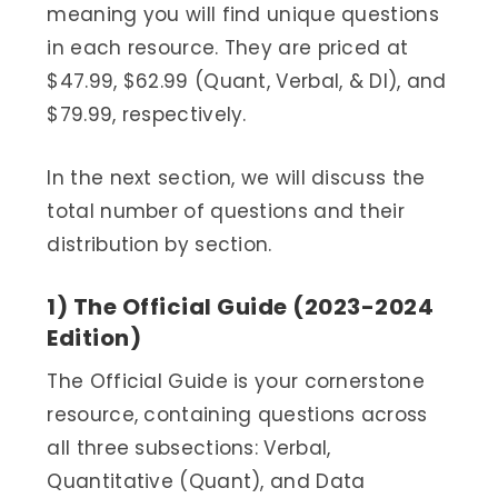
meaning you will find unique questions
in each resource. They are priced at
$47.99, $62.99 (Quant, Verbal, & DI), and
$79.99, respectively.
In the next section, we will discuss the
total number of questions and their
distribution by section.
1) The Official Guide (2023-2024
Edition)
The Official Guide is your cornerstone
resource, containing questions across
all three subsections: Verbal,
Quantitative (Quant), and Data