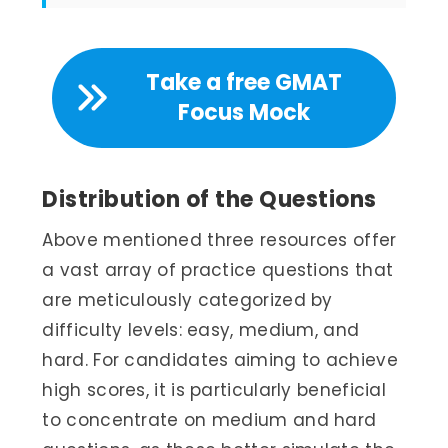
Take a free GMAT
Focus Mock
Distribution of the Questions
Above mentioned three resources offer
a vast array of practice questions that
are meticulously categorized by
difficulty levels: easy, medium, and
hard. For candidates aiming to achieve
high scores, it is particularly beneficial
to concentrate on medium and hard