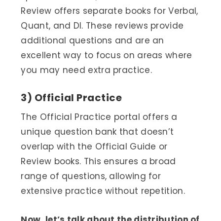
Review offers separate books for Verbal,
Quant, and DI. These reviews provide
additional questions and are an
excellent way to focus on areas where
you may need extra practice.
3) Official Practice
The Official Practice portal offers a
unique question bank that doesn’t
overlap with the Official Guide or
Review books. This ensures a broad
range of questions, allowing for
extensive practice without repetition.
Now, let’s talk about the distribution of