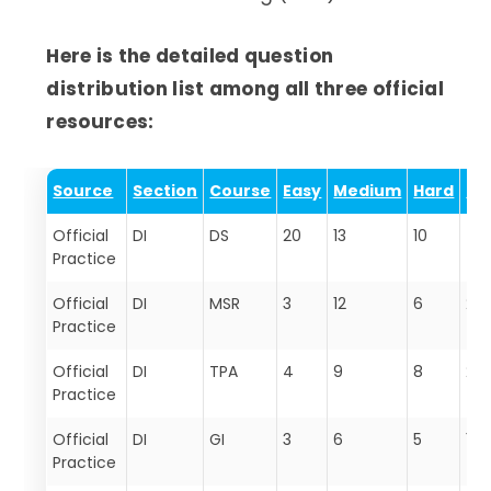
Here is the detailed question
distribution list among all three official
resources:
Source
Section
Course
Easy
Medium
Hard
To
Official
DI
DS
20
13
10
43
Practice
Official
DI
MSR
3
12
6
21
Practice
Official
DI
TPA
4
9
8
21
Practice
Official
DI
GI
3
6
5
14
Practice