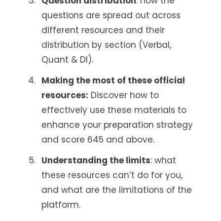
Question distribution
: how the
questions are spread out across
different resources and their
distribution by section (Verbal,
Quant & DI).
Making the most of these official
resources:
Discover how to
effectively use these materials to
enhance your preparation strategy
and score 645 and above.
Understanding the limits
: what
these resources can’t do for you,
and what are the limitations of the
platform.