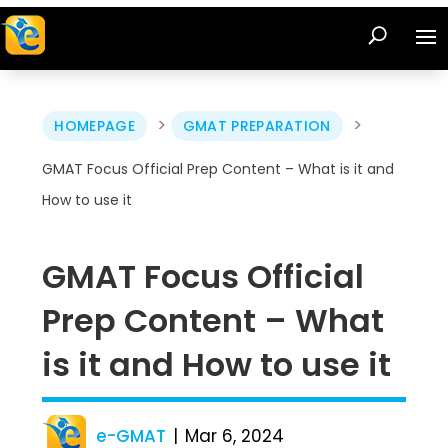
>
>
HOMEPAGE
GMAT PREPARATION
GMAT Focus Official Prep Content – What is it and
How to use it
GMAT Focus Official
Prep Content – What
is it and How to use it
e-GMAT
Mar 6, 2024