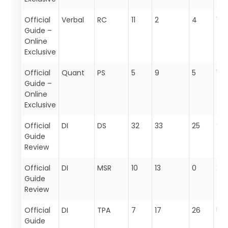
Official
Verbal
RC
11
2
4
17
Guide –
Online
Exclusive
Official
Quant
PS
5
9
5
19
Guide –
Online
Exclusive
Official
DI
DS
32
33
25
90
Guide
Review
Official
DI
MSR
10
13
0
23
Guide
Review
Official
DI
TPA
7
17
26
50
Guide