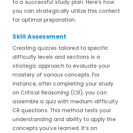
to a successful study plan. Here’s how
you can strategically utilize this content
for optimal preparation:
Skill Assessment
Creating quizzes tailored to specific
difficulty levels and sections is a
strategic approach to evaluate your
mastery of various concepts. For
instance, after completing your study
on Critical Reasoning (CR), you can
assemble a quiz with medium difficulty
CR questions. This method tests your
understanding and ability to apply the
concepts you’ve learned. It’s an