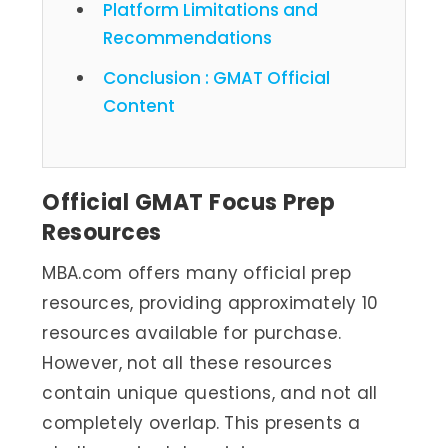
Platform Limitations and
Recommendations
Conclusion : GMAT Official
Content
Official GMAT Focus Prep
Resources
MBA.com offers many official prep
resources, providing approximately 10
resources available for purchase.
However, not all these resources
contain unique questions, and not all
completely overlap. This presents a