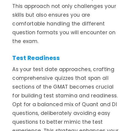
This approach not only challenges your
skills but also ensures you are
comfortable handling the different
question formats you will encounter on
the exam.
Test Readiness
As your test date approaches, crafting
comprehensive quizzes that span all
sections of the GMAT becomes crucial
for building test stamina and readiness.
Opt for a balanced mix of Quant and DI
questions, deliberately avoiding easy
questions to better mimic the test
experience. This strategy enhances your