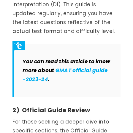
Interpretation (DI). This guide is
updated regularly, ensuring you have
the latest questions reflective of the
actual test format and difficulty level.
You can read this article to know
more about
GMAT official guide
-2023-24
.
2) Official Guide Review
For those seeking a deeper dive into
specific sections, the Official Guide