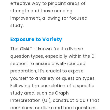
effective way to pinpoint areas of
strength and those needing
improvement, allowing for focused
study.
Exposure to Variety
The GMAT is known for its diverse
question types, especially within the DI
section. To ensure a well-rounded
preparation, it’s crucial to expose
yourself to a variety of question types.
Following the completion of a specific
study area, such as Graph
Interpretation (GI), construct a quiz that
combines medium and hard questions.