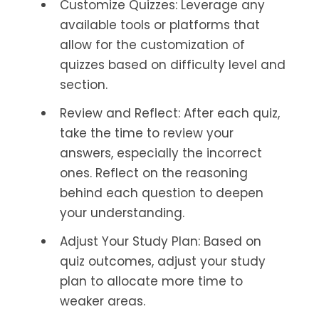
Customize Quizzes: Leverage any
available tools or platforms that
allow for the customization of
quizzes based on difficulty level and
section.
Review and Reflect: After each quiz,
take the time to review your
answers, especially the incorrect
ones. Reflect on the reasoning
behind each question to deepen
your understanding.
Adjust Your Study Plan: Based on
quiz outcomes, adjust your study
plan to allocate more time to
weaker areas.