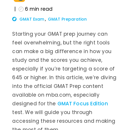
6
min read
GMAT Exam
GMAT Preparation
Starting your GMAT prep journey can
feel overwhelming, but the right tools
can make a big difference in how you
study and the scores you achieve,
especially if you’re targeting a score of
645 or higher. In this article, we’re diving
into the official GMAT Prep content
available on mba.com, especially
designed for the
GMAT Focus Edition
test. We will guide you through
accessing these resources and making
the most of them.