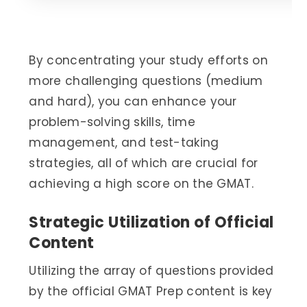
By concentrating your study efforts on
more challenging questions (medium
and hard), you can enhance your
problem-solving skills, time
management, and test-taking
strategies, all of which are crucial for
achieving a high score on the GMAT.
Strategic Utilization of Official
Content
Utilizing the array of questions provided
by the official GMAT Prep content is key