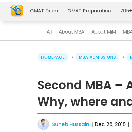
GMAT Exam
GMAT Preparation
705+
All
About MBA
About MiM
MBA
>
>
HOMEPAGE
MBA ADMISSIONS
Second MBA – Al
Why, where an
Suheb Hussain
Dec 26, 2018