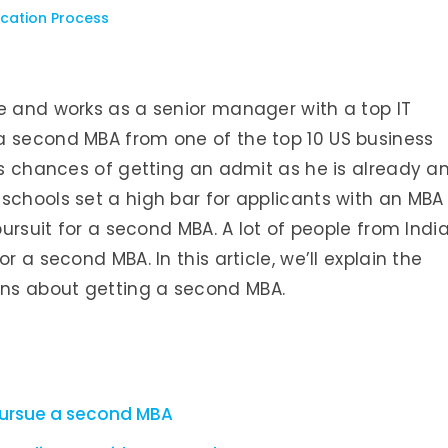
cation Process
e and works as a senior manager with a top IT
a second MBA from one of the top 10 US business
his chances of getting an admit as he is already a
schools set a high bar for applicants with an MBA
pursuit for a second MBA. A lot of people from Indi
r a second MBA. In this article, we’ll explain the
ns about getting a second MBA.
pursue a second MBA