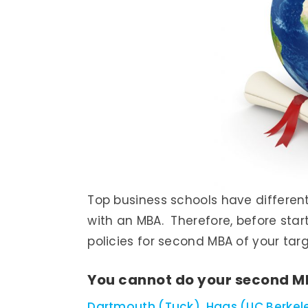
Top business schools have differen
with an MBA. Therefore, before star
policies for second MBA of your tar
You cannot do your second M
Dartmouth (Tuck)
,
Haas (UC Berkel