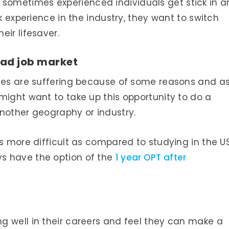
 but sometimes experienced individuals get stick in a
rk experience in the industry, they want to switch
eir lifesaver.
 bad job market
ries are suffering because of some reasons and a
might want to take up this opportunity to do a
nother geography or industry.
is more difficult as compared to studying in the U
s have the option of the
1 year OPT after
g well in their careers and feel they can make a