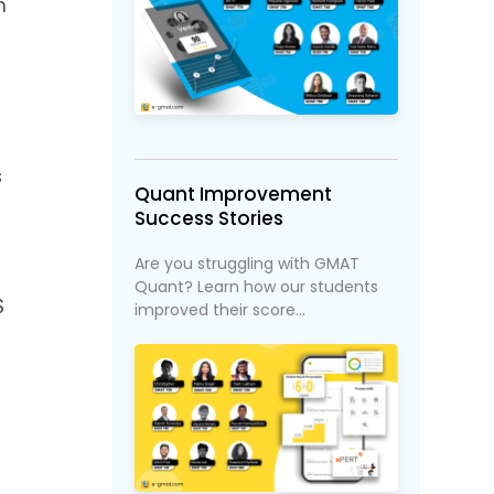
n
s
Quant Improvement
Success Stories
Are you struggling with GMAT
Quant? Learn how our students
S
improved their score...