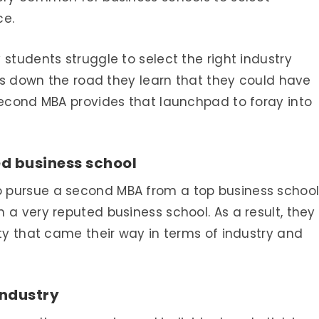
ce.
students struggle to select the right industry
ears down the road they learn that they could have
second MBA provides that launchpad to foray into
ed business school
 pursue a second MBA from a top business schoo
 a very reputed business school. As a result, they
ity that came their way in terms of industry and
industry