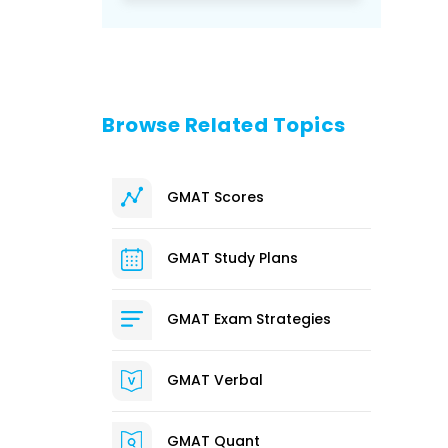
Browse Related Topics
GMAT Scores
GMAT Study Plans
GMAT Exam Strategies
GMAT Verbal
GMAT Quant