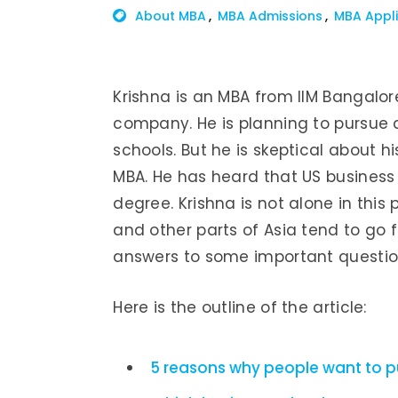
About MBA
MBA Admissions
MBA Appli
Krishna is an MBA from IIM Bangalor
company. He is planning to pursue 
schools. But he is skeptical about 
MBA. He has heard that US business 
degree. Krishna is not alone in this 
and other parts of Asia tend to go fo
answers to some important questio
Here is the outline of the article:
5 reasons why people want to 