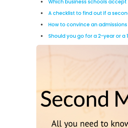
Which business schools accept 
A checklist to find out if a sec
How to convince an admissions
Should you go for a 2-year or 