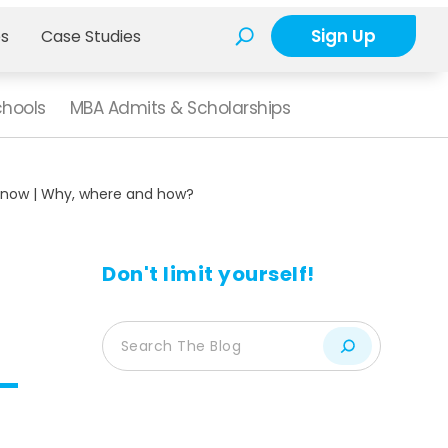
Sign Up
es
Case Studies
chools
MBA Admits & Scholarships
know | Why, where and how?
Don't limit yourself!