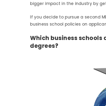
bigger impact in the industry by g
If you decide to pursue a second MB
business school policies on applica
Which business schools 
degrees?