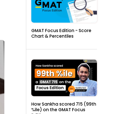
GMAT Focus Edition - Score
Chart & Percentiles
How Sankha scored 715 (99th
%ile) on the GMAT Focus