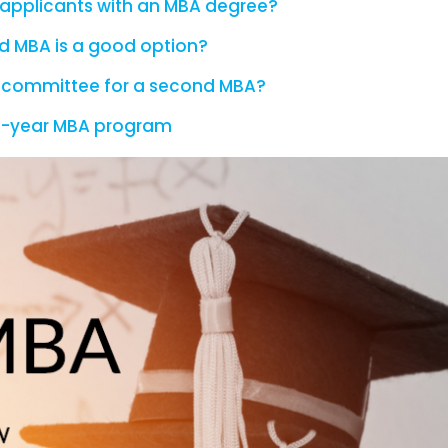
applicants with an MBA degree?
ond MBA is a good option?
 committee for a second MBA?
a 1-year MBA program