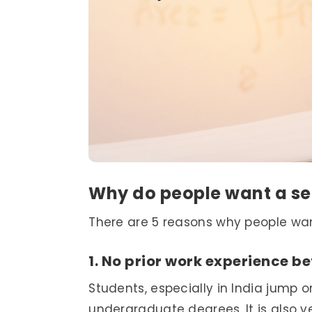
Why do people want a s
There are 5 reasons why people wa
1. No prior work experience be
Students, especially in India jump 
undergraduate degrees. It is also 