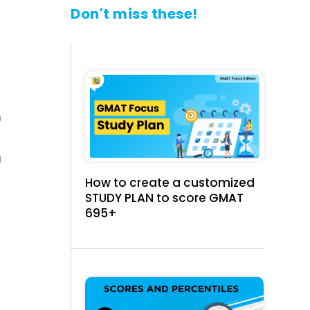
Don't miss these!
n
a
How to create a customized
STUDY PLAN to score GMAT
695+