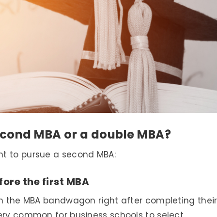
econd MBA or a double MBA?
nt to pursue a second MBA:
fore the first MBA
on the MBA bandwagon right after completing thei
very common for business schools to select