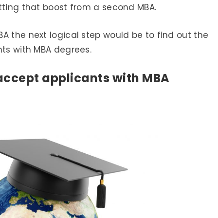
etting that boost from a second MBA.
A the next logical step would be to find out the
nts with MBA degrees.
accept applicants with MBA