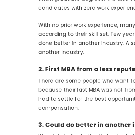
candidates with zero work experien
With no prior work experience, many 
according to their skill set. Few y
done better in another industry. A 
another industry.
2. First MBA from a less reput
There are some people who want to
because their last MBA was not from
had to settle for the best opportun
compensation.
3. Could do better in another 