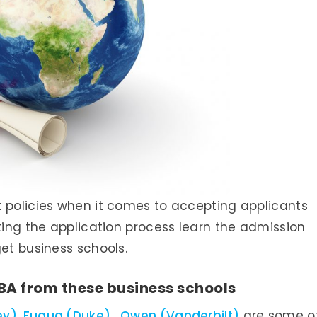
t policies when it comes to accepting applicants
ting the application process learn the admission
get business schools.
BA from these business schools
ey)
,
Fuqua (Duke)
,
Owen (Vanderbilt)
are some o