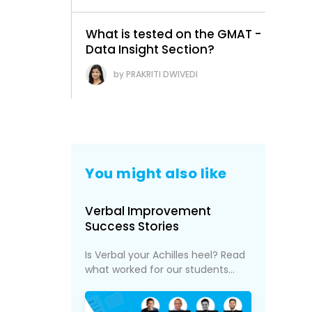
What is tested on the GMAT -
Data Insight Section?
PRAKRITI DWIVEDI
You might also like
l
Verbal Improvement
Success Stories
Is Verbal your Achilles heel? Read
what worked for our students...