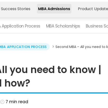
 Success Stories
MBA Admissions
Product Updat
 Application Process
MBA Scholarships
Business S
>
MBA APPLICATION PROCESS
Second MBA – All you need to 
l you need to know |
d how?
7
min read