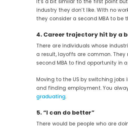
It’s a bit similar to the first point
industry they don’t like. With no wo
they consider a second MBA to be th
4. Career trajectory hit by a
There are individuals whose indust
a result, layoffs are common. They 
second MBA to find opportunity in a
Moving to the US by switching jobs 
and finding employment. You alway
graduating
.
5. “I can do better”
There would be people who are doin