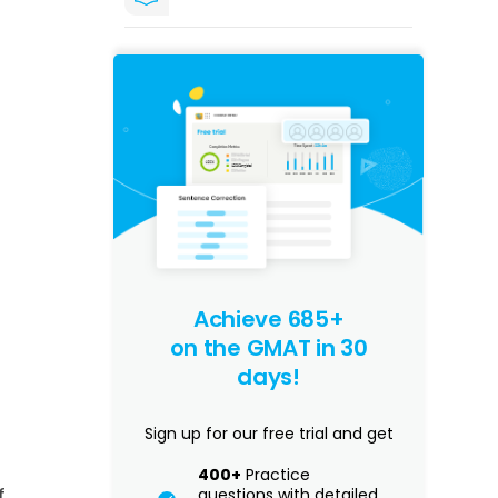
Achieve 685+
on the GMAT in 30
days!
Sign up for our free trial and get
400+
Practice
f
questions with detailed