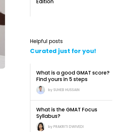
Edition
Helpful posts
Curated just for you!
What is a good GMAT score?
Find yours in 5 steps
SUHEB HUSSAIN
What is the GMAT Focus
Syllabus?
r
PRAKRITI DWIVEDI