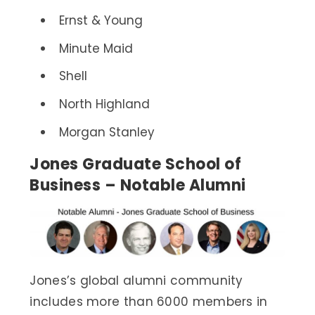
Ernst & Young
Minute Maid
Shell
North Highland
Morgan Stanley
Jones Graduate School of
Business – Notable Alumni
Jones’s global alumni community
includes more than 6000 members in