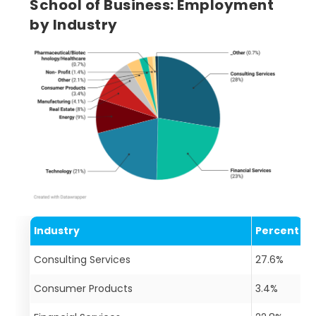
School of Business: Employment
by Industry
Industry
Percent
Consulting Services
27.6%
Consumer Products
3.4%