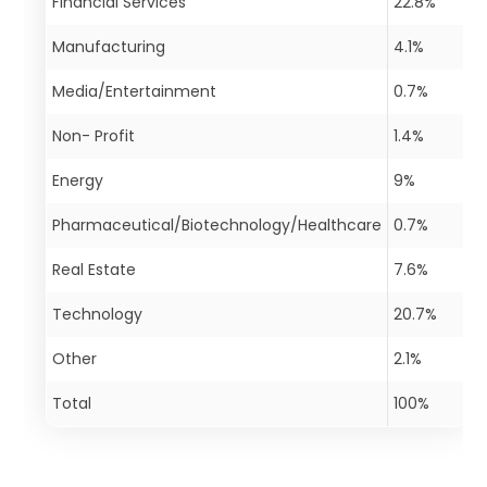
Financial Services
22.8%
Manufacturing
4.1%
Media/Entertainment
0.7%
Non- Profit
1.4%
Energy
9%
Pharmaceutical/Biotechnology/Healthcare
0.7%
Real Estate
7.6%
Technology
20.7%
Other
2.1%
Total
100%