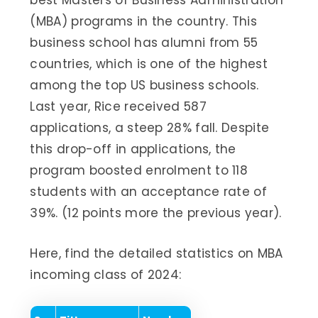
best Masters of Business Administration
(MBA) programs in the country. This
business school has alumni from 55
countries, which is one of the highest
among the top US business schools.
Last year, Rice received 587
applications, a steep 28% fall. Despite
this drop-off in applications, the
program boosted enrolment to 118
students with an acceptance rate of
39%. (12 points more the previous year).
Here, find the detailed statistics on MBA
incoming class of 2024: