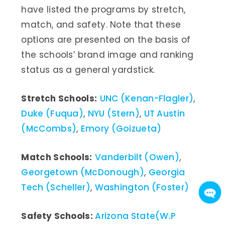
have listed the programs by stretch,
match, and safety. Note that these
options are presented on the basis of
the schools’ brand image and ranking
status as a general yardstick.
Stretch Schools:
UNC (Kenan-Flagler)
,
Duke (Fuqua)
,
NYU (Stern)
,
UT Austin
(McCombs)
,
Emory (Goizueta)
Match Schools:
Vanderbilt (Owen)
,
Georgetown (McDonough)
,
Georgia
Tech (Scheller)
,
Washington (Foster)
Safety Schools:
Arizona State(W.P