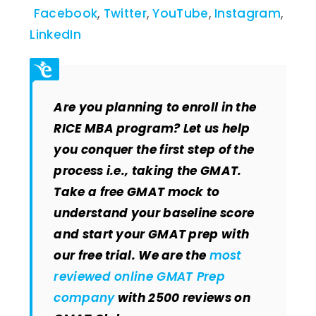
Facebook
,
Twitter
,
YouTube
,
Instagram
,
LinkedIn
Are you planning to enroll in the
RICE MBA program? Let us help
you conquer the first step of the
process i.e., taking the GMAT.
Take a free GMAT mock to
understand your baseline score
and start your GMAT prep with
our free trial. We are the
most
reviewed online GMAT Prep
company
with 2500 reviews on