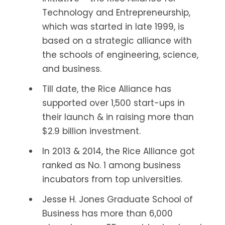
Technology and Entrepreneurship,
which was started in late 1999, is
based on a strategic alliance with
the schools of engineering, science,
and business.
Till date, the Rice Alliance has
supported over 1,500 start-ups in
their launch & in raising more than
$2.9 billion investment.
In 2013 & 2014, the Rice Alliance got
ranked as No. 1 among business
incubators from top universities.
Jesse H. Jones Graduate School of
Business has more than 6,000