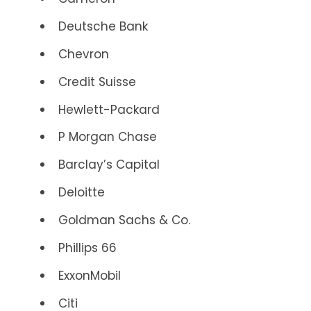
Deutsche Bank
Chevron
Credit Suisse
Hewlett-Packard
P Morgan Chase
Barclay’s Capital
Deloitte
Goldman Sachs & Co.
Phillips 66
ExxonMobil
Citi