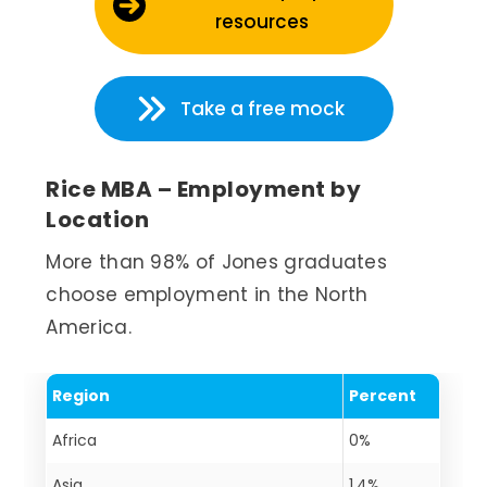
resources
Take a free mock
Rice MBA – Employment by
Location
More than 98% of Jones graduates
choose employment in the North
America.
Region
Percent
Africa
0%
Asia
1.4%