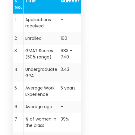
S.
Title
Number
No.
1
Applications
–
received
2
Enrolled
160
3
GMAT Scores
683 –
(50% range)
740
4
Undergraduate
3.43
GPA
5
Average Work
5 years
Experience
6
Average age
–
7
% of women in
39%
the class