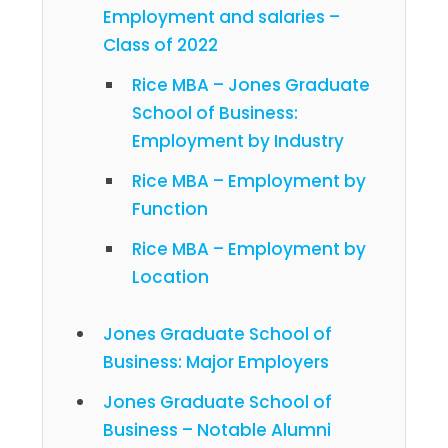
Employment and salaries –
Class of 2022
Rice MBA – Jones Graduate
School of Business:
Employment by Industry
Rice MBA – Employment by
Function
Rice MBA – Employment by
Location
Jones Graduate School of
Business: Major Employers
Jones Graduate School of
Business – Notable Alumni