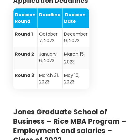
Application Deadlines
Decision
Deadline
Decision
Round
Date
Round 1
October
December
7, 2022
9, 2022
Round 2
January
March 15,
6, 2023
2023
Round 3
March 31,
May 10,
2023
2023
Jones Graduate School of
Business – Rice MBA Program –
Employment and salaries –