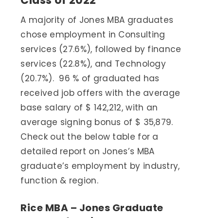
Class of 2022
A majority of Jones MBA graduates
chose employment in Consulting
services (27.6%), followed by finance
services (22.8%), and Technology
(20.7%). 96 % of graduated has
received job offers with the average
base salary of $ 142,212, with an
average signing bonus of $ 35,879.
Check out the below table for a
detailed report on Jones’s MBA
graduate’s employment by industry,
function & region.
Rice MBA – Jones Graduate