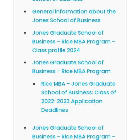
General information about the
Jones School of Business
Jones Graduate School of
Business – Rice MBA Program –
Class profile 2024
Jones Graduate School of
Business – Rice MBA Program
Rice MBA – Jones Graduate
School of Business: Class of
2022-2023 Application
Deadlines
Jones Graduate School of
Business – Rice MBA Program –