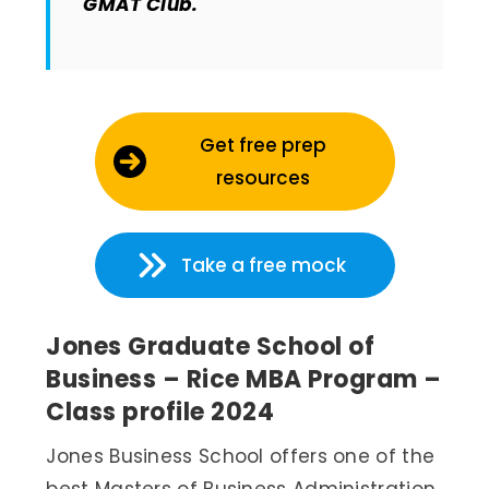
GMAT Club.
Get free prep
resources
Take a free mock
Jones Graduate School of
Business – Rice MBA Program –
Class profile 2024
Jones Business School offers one of the