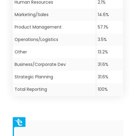
Human Resources
2.1%
Marketing/Sales
14.6%
Product Management
57.1%
Operations/Logistics
3.5%
Other
13.2%
Business/Corporate Dev
31.6%
Strategic Planning
31.6%
Total Reporting
100%