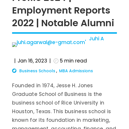
Employment Reports
2022 | Notable Alumni
Juhi A
Jan 16, 2023
5
min read
Business Schools
MBA Admissions
Founded in 1974, Jesse H. Jones
Graduate School of Business is the
business school of Rice University in
Houston, Texas. This business school is
known for its foundation in marketing,
management, accounting, finance, and