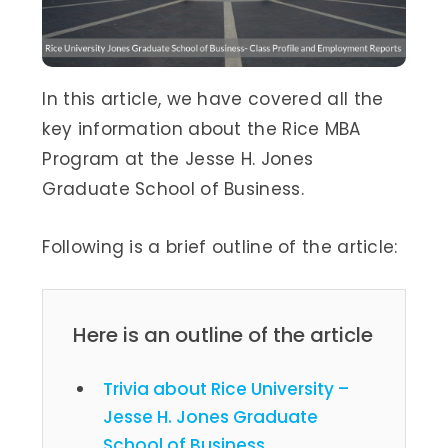
In this article, we have covered all the
key information about the Rice MBA
Program at the Jesse H. Jones
Graduate School of Business.
Following is a brief outline of the article:
Here is an outline of the article
Trivia about Rice University –
Jesse H. Jones Graduate
School of Business