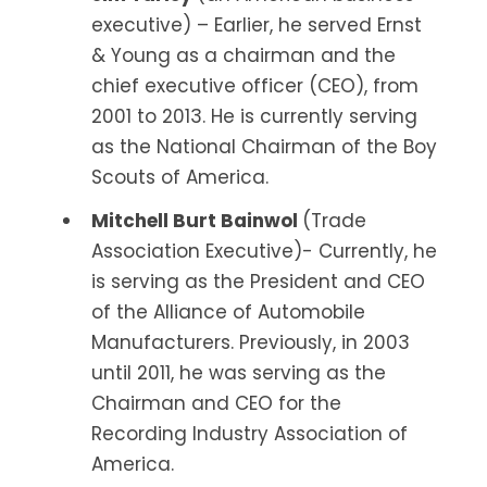
executive) – Earlier, he served Ernst
& Young as a chairman and the
chief executive officer (CEO), from
2001 to 2013. He is currently serving
as the National Chairman of the Boy
Scouts of America.
Mitchell Burt Bainwol
(Trade
Association Executive)- Currently, he
is serving as the President and CEO
of the Alliance of Automobile
Manufacturers. Previously, in 2003
until 2011, he was serving as the
Chairman and CEO for the
Recording Industry Association of
America.