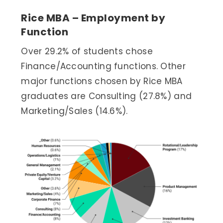
Rice MBA – Employment by
Function
Over 29.2% of students chose
Finance/Accounting functions. Other
major functions chosen by Rice MBA
graduates are Consulting (27.8%) and
Marketing/Sales (14.6%).