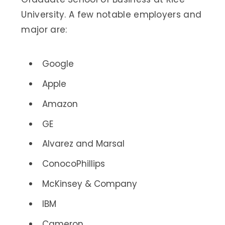
University. A few notable employers and
major are:
Google
Apple
Amazon
GE
Alvarez and Marsal
ConocoPhillips
McKinsey & Company
IBM
Cameron