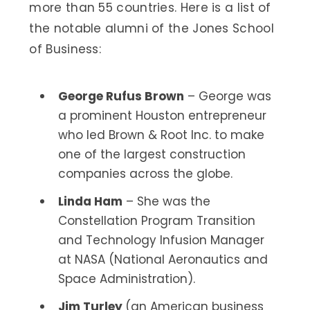
more than 55 countries. Here is a list of
the notable alumni of the Jones School
of Business:
George Rufus Brown
– George was
a prominent Houston entrepreneur
who led Brown & Root Inc. to make
one of the largest construction
companies across the globe.
Linda Ham
– She was the
Constellation Program Transition
and Technology Infusion Manager
at NASA (National Aeronautics and
Space Administration).
Jim Turley
(an American business