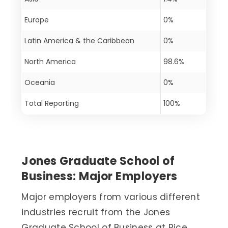
Europe
0%
Latin America & the Caribbean
0%
North America
98.6%
Oceania
0%
Total Reporting
100%
Jones Graduate School of
Business: Major Employers
Major employers from various different
industries recruit from the Jones
Graduate School of Business at Rice