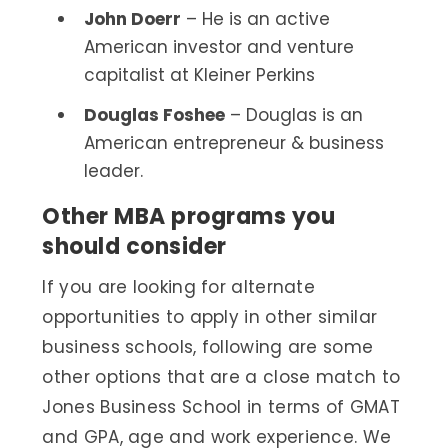
John Doerr
– He is an active
American investor and venture
capitalist at Kleiner Perkins
Douglas Foshee
– Douglas is an
American entrepreneur & business
leader.
Other MBA programs you
should consider
If you are looking for alternate
opportunities to apply in other similar
business schools, following are some
other options that are a close match to
Jones Business School in terms of GMAT
and GPA, age and work experience. We