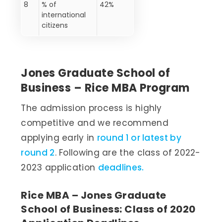
8
% of
42%
international
citizens
Jones Graduate School of
Business – Rice MBA Program
The admission process is highly
competitive and we recommend
applying early in
round 1 or latest by
round 2
. Following are the class of 2022-
2023 application
deadlines.
Rice MBA – Jones Graduate
School of Business: Class of 2020