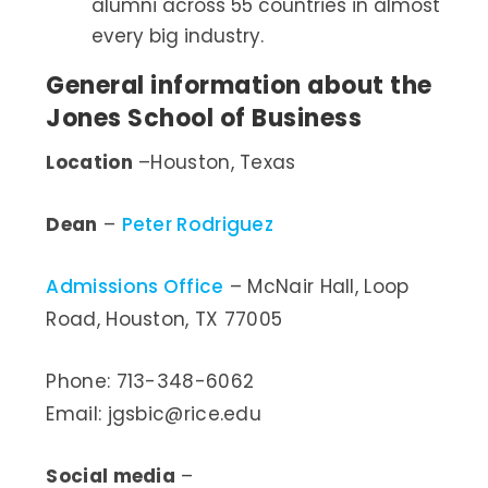
alumni across 55 countries in almost
every big industry.
General information about the
Jones School of Business
Location
–Houston, Texas
Dean
–
Peter Rodriguez
Admissions Office
– McNair Hall, Loop
Road, Houston, TX 77005
Phone: 713-348-6062
Email: jgsbic@rice.edu
Social media
–