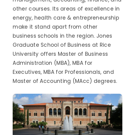
other courses. Its areas of excellence in
energy, health care & entrepreneurship
make it stand apart from other
business schools in the region. Jones
Graduate School of Business at Rice
University offers Master of Business
Administration (MBA), MBA for
Executives, MBA for Professionals, and
Master of Accounting (MAcc) degrees.