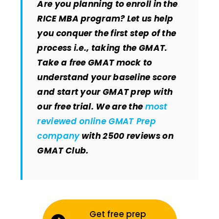
Are you planning to enroll in the
RICE MBA program? Let us help
you conquer the first step of the
process i.e., taking the GMAT.
Take a free GMAT mock to
understand your baseline score
and start your GMAT prep with
our free trial. We are the
most
reviewed online GMAT Prep
company
with 2500 reviews on
GMAT Club.
Get free prep