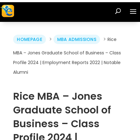
>
>
HOMEPAGE
MBA ADMISSIONS
Rice
MBA – Jones Graduate School of Business – Class
Profile 2024 | Employment Reports 2022 | Notable
Alumni
Rice MBA – Jones
Graduate School of
Business – Class
Profile 2024 |