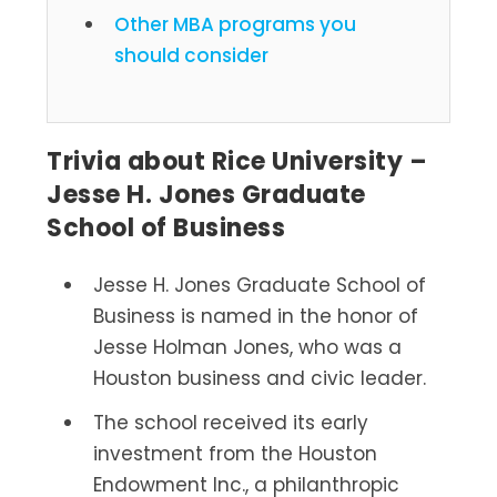
Other MBA programs you
should consider
Trivia about Rice University –
Jesse H. Jones Graduate
School of Business
Jesse H. Jones Graduate School of
Business is named in the honor of
Jesse Holman Jones, who was a
Houston business and civic leader.
The school received its early
investment from the Houston
Endowment Inc., a philanthropic