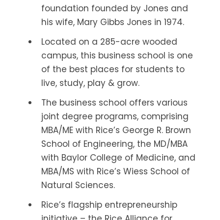
foundation founded by Jones and
his wife, Mary Gibbs Jones in 1974.
Located on a 285-acre wooded
campus, this business school is one
of the best places for students to
live, study, play & grow.
The business school offers various
joint degree programs, comprising
MBA/ME with Rice’s George R. Brown
School of Engineering, the MD/MBA
with Baylor College of Medicine, and
MBA/MS with Rice’s Wiess School of
Natural Sciences.
Rice’s flagship entrepreneurship
initiative – the Rice Alliance for