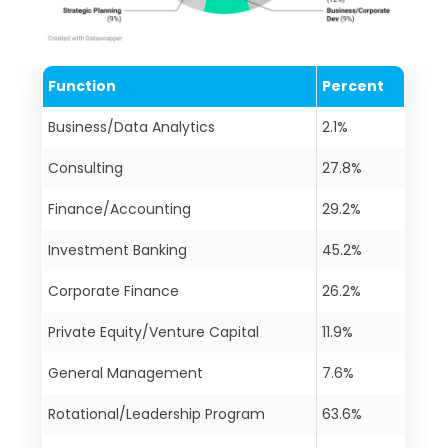
Function
Percent
Business/Data Analytics
2.1%
Consulting
27.8%
Finance/Accounting
29.2%
Investment Banking
45.2%
Corporate Finance
26.2%
Private Equity/Venture Capital
11.9%
General Management
7.6%
Rotational/Leadership Program
63.6%