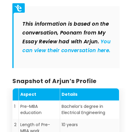
This information is based on the
conversation, Poonam from My
Essay Review had with Arjun.
You
can view their conversation here.
Snapshot of Arjun’s Profile
Aspect
Details
1
Pre-MBA
Bachelor’s degree in
education
Electrical Engineering
2
Length of Pre-
10 years
MBA work