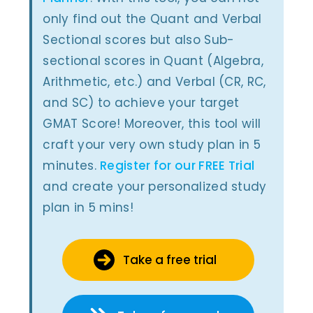
only find out the Quant and Verbal
Sectional scores but also Sub-
sectional scores in Quant (Algebra,
Arithmetic, etc.) and Verbal (CR, RC,
and SC) to achieve your target
GMAT Score! Moreover, this tool will
craft your very own study plan in 5
minutes.
Register for our FREE Trial
and create your personalized study
plan in 5 mins!
Take a free trial