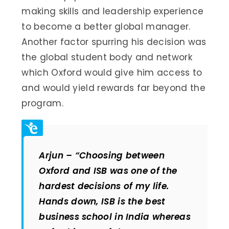
making skills and leadership experience
to become a better global manager.
Another factor spurring his decision was
the global student body and network
which Oxford would give him access to
and would yield rewards far beyond the
program.
Arjun –
“Choosing between
Oxford and ISB was one of the
hardest decisions of my life.
Hands down, ISB is the best
business school in India whereas