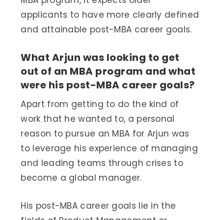
MBA program, it expects older
applicants to have more clearly defined
and attainable post-MBA career goals.
What Arjun was looking to get
out of an MBA program and what
were his post-MBA career goals?
Apart from getting to do the kind of
work that he wanted to, a personal
reason to pursue an MBA for Arjun was
to leverage his experience of managing
and leading teams through crises to
become a global manager.
His post-MBA career goals lie in the