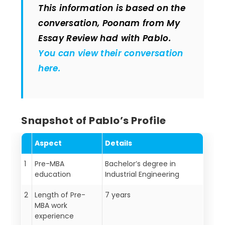
This information is based on the
conversation, Poonam from My
Essay Review had with Pablo.
You can view their conversation
here.
Snapshot of Pablo’s Profile
Aspect
Details
1
Pre-MBA
Bachelor’s degree in
education
Industrial Engineering
2
Length of Pre-
7 years
MBA work
experience