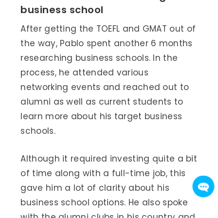
business school
After getting the TOEFL and GMAT out of
the way, Pablo spent another 6 months
researching business schools. In the
process, he attended various
networking events and reached out to
alumni as well as current students to
learn more about his target business
schools.
Although it required investing quite a bit
of time along with a full-time job, this
gave him a lot of clarity about his
business school options. He also spoke
with the alumni clubs in his country and