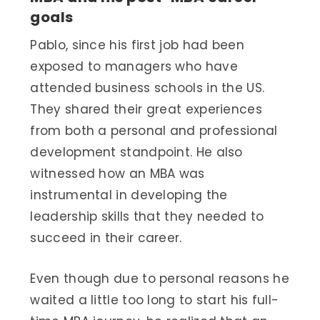
goals
Pablo, since his first job had been
exposed to managers who have
attended business schools in the US.
They shared their great experiences
from both a personal and professional
development standpoint. He also
witnessed how an MBA was
instrumental in developing the
leadership skills that they needed to
succeed in their career.
Even though due to personal reasons he
waited a little too long to start his full-