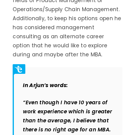
fields of Product Management or
Operations/Supply Chain Management.
Additionally, to keep his options open he
has considered management
consulting as an alternate career
option that he would like to explore
during and maybe after the MBA.
In Arjun’s words:
“Even though I have 10 years of
work experience which is greater
than the average, I believe that
there is no right age for an MBA.