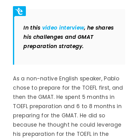
In this
video interview
, he shares
his challenges and GMAT
preparation strategy.
As a non-native English speaker, Pablo
chose to prepare for the TOEFL first, and
then the GMAT. He spent 5 months in
TOEFL preparation and 6 to 8 months in
preparing for the GMAT. He did so
because he thought he could leverage
his preparation for the TOEFL in the