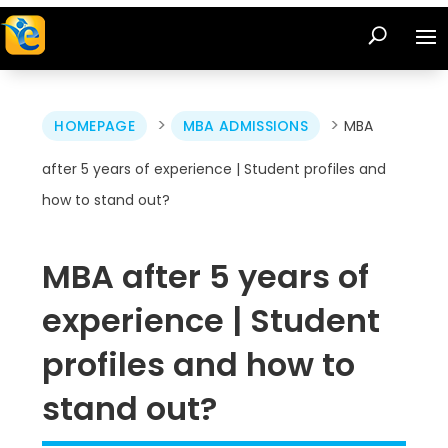
>
>
HOMEPAGE
MBA ADMISSIONS
MBA
after 5 years of experience | Student profiles and
how to stand out?
MBA after 5 years of
experience | Student
profiles and how to
stand out?