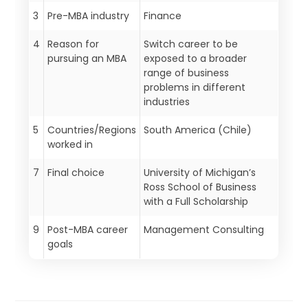
3
Pre-MBA industry
Finance
4
Reason for
Switch career to be
pursuing an MBA
exposed to a broader
range of business
problems in different
industries
5
Countries/Regions
South America (Chile)
worked in
7
Final choice
University of Michigan’s
Ross School of Business
with a Full Scholarship
9
Post-MBA career
Management Consulting
goals