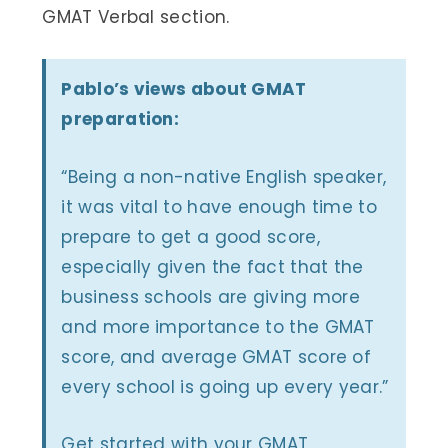
GMAT Verbal section.
Pablo’s views about GMAT
preparation:
“Being a non-native English speaker,
it was vital to have enough time to
prepare to get a good score,
especially given the fact that the
business schools are giving more
and more importance to the GMAT
score, and average GMAT score of
every school is going up every year.”
Get started with your GMAT