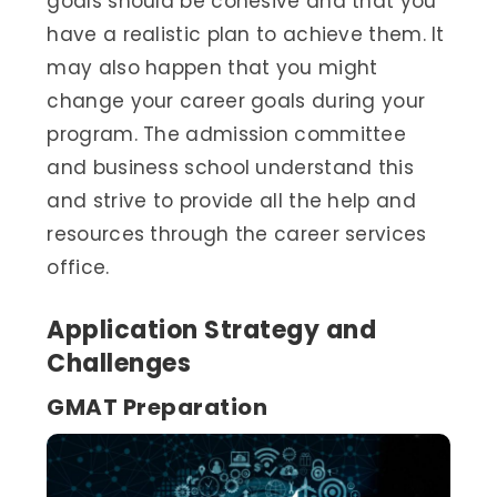
goals should be cohesive and that you
have a realistic plan to achieve them. It
may also happen that you might
change your career goals during your
program. The admission committee
and business school understand this
and strive to provide all the help and
resources through the career services
office.
Application Strategy and
Challenges
GMAT Preparation