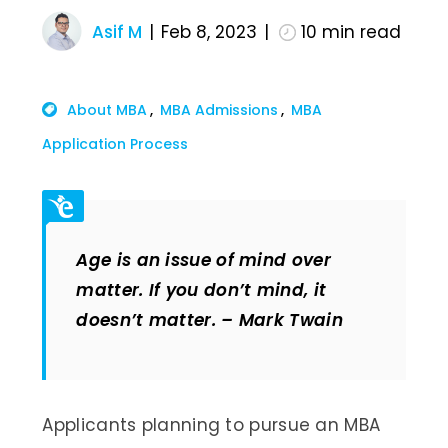
Asif M
Feb 8, 2023
10
min read
About MBA
MBA Admissions
MBA
Application Process
Age is an issue of mind over
matter. If you don’t mind, it
doesn’t matter. – Mark Twain
Applicants planning to pursue an MBA