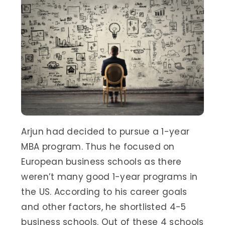
Arjun had decided to pursue a 1-year
MBA program. Thus he focused on
European business schools as there
weren’t many good 1-year programs in
the US. According to his career goals
and other factors, he shortlisted 4-5
business schools. Out of these 4 schools