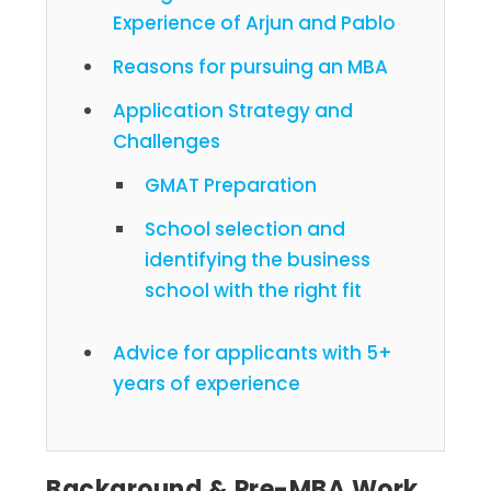
Experience of Arjun and Pablo
Reasons for pursuing an MBA
Application Strategy and
Challenges
GMAT Preparation
School selection and
identifying the business
school with the right fit
Advice for applicants with 5+
years of experience
Background & Pre-MBA Work