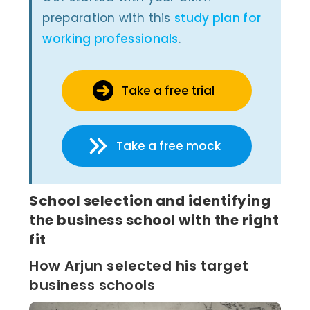
preparation with this
study plan for
working professionals
.
Take a free trial
Take a free mock
School selection and identifying
the business school with the right
fit
How Arjun selected his target
business schools