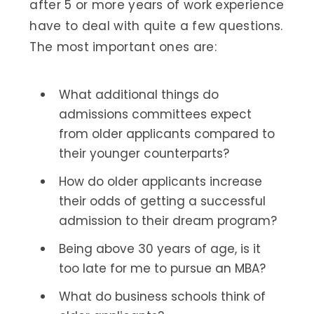
after 5 or more years of work experience
have to deal with quite a few questions.
The most important ones are:
What additional things do
admissions committees expect
from older applicants compared to
their younger counterparts?
How do older applicants increase
their odds of getting a successful
admission to their dream program?
Being above 30 years of age, is it
too late for me to pursue an MBA?
What do business schools think of