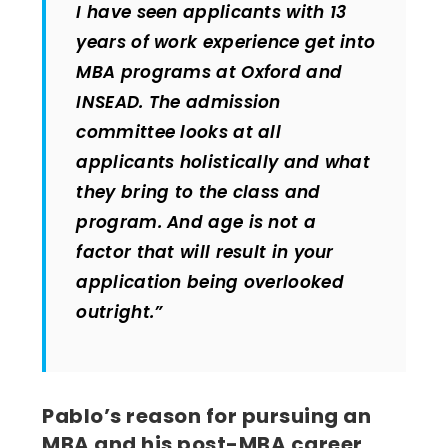
I have seen applicants with 13
years of work experience get into
MBA programs at Oxford and
INSEAD. The admission
committee looks at all
applicants holistically and what
they bring to the class and
program. And age is not a
factor that will result in your
application being overlooked
outright.”
Pablo’s reason for pursuing an
MBA and his post-MBA career