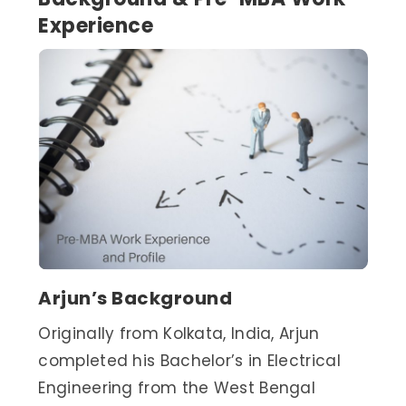
Experience
Arjun’s Background
Originally from Kolkata, India, Arjun
completed his Bachelor’s in Electrical
Engineering from the West Bengal