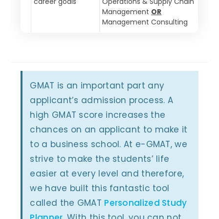
career goals
Operations & Supply Chain
Management
OR
Management Consulting
GMAT is an important part any
applicant’s admission process. A
high GMAT score increases the
chances on an applicant to make it
to a business school. At e-GMAT, we
strive to make the students’ life
easier at every level and therefore,
we have built this fantastic tool
called the GMAT
Personalized Study
Planner
. With this tool, you can not