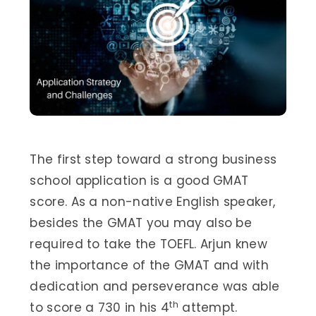
The first step toward a strong business
school application is a good GMAT
score. As a non-native English speaker,
besides the GMAT you may also be
required to take the TOEFL. Arjun knew
the importance of the GMAT and with
dedication and perseverance was able
th
to score a 730 in his 4
attempt.