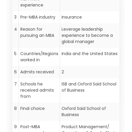
experience
3
Pre-MBA industry
Insurance
4
Reason for
Leverage leadership
pursuing an MBA
experience to become a
global manager
5
Countries/Regions
India and the United States
worked in
6
Admits received
2
7
Schools he
ISB and Oxford Saïd School
received admits
of Business
from
8
Final choice
Oxford Saïd School of
Business
9
Post-MBA
Product Management/