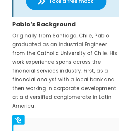
Take a free mock
Pablo’s Background
Originally from Santiago, Chile, Pablo
graduated as an Industrial Engineer
from the Catholic University of Chile. His
work experience spans across the
financial services industry. First, as a
financial analyst with a local bank and
then working in corporate development
at a diversified conglomerate in Latin
America.