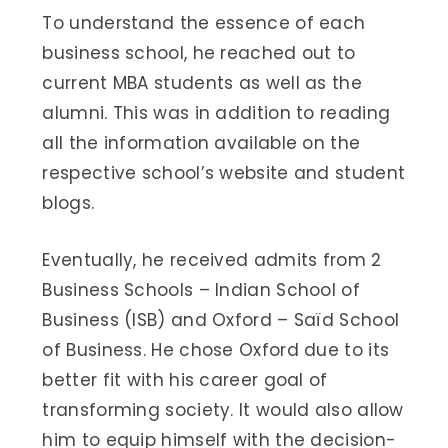
To understand the essence of each
business school, he reached out to
current MBA students as well as the
alumni. This was in addition to reading
all the information available on the
respective school’s website and student
blogs.
Eventually, he received admits from 2
Business Schools – Indian School of
Business (ISB) and Oxford – Saïd School
of Business. He chose Oxford due to its
better fit with his career goal of
transforming society. It would also allow
him to equip himself with the decision-