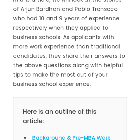
of Arjun Bardhan and Pablo Tronsoco
who had 10 and 9 years of experience
respectively when they applied to
business schools. As applicants with
more work experience than traditional
candidates, they share their answers to
the above questions along with helpful
tips to make the most out of your
business school experience.
Here is an outline of this
article:
Background & Pre-MBA Work