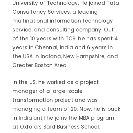
University of Technology. He joined Tata
Consultancy Services, a leading
multinational information technology
service, and consulting company. Out
of the 10 years with TCS, he has spent 4
years in Chennai, India and 6 years in
the USA in Indiana, New Hampshire, and
Greater Boston Area.
In the US, he worked as a project
manager of a large-scale
transformation project and was
managing a team of 20. Now, he is back
in India until he joins the MBA program
at Oxford’s Saïd Business School.