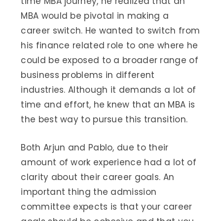
time MBA journey, he realized that an
MBA would be pivotal in making a
career switch. He wanted to switch from
his finance related role to one where he
could be exposed to a broader range of
business problems in different
industries. Although it demands a lot of
time and effort, he knew that an MBA is
the best way to pursue this transition.
Both Arjun and Pablo, due to their
amount of work experience had a lot of
clarity about their career goals. An
important thing the admission
committee expects is that your career