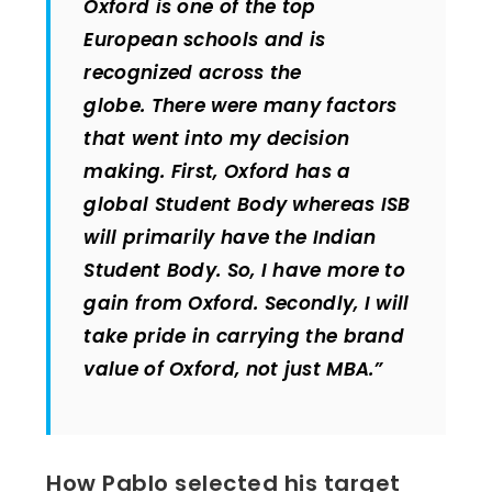
Oxford is one of the top
European schools and is
recognized across the
globe. There were many factors
that went into my decision
making. First, Oxford has a
global Student Body whereas ISB
will primarily have the Indian
Student Body. So, I have more to
gain from Oxford. Secondly, I will
take pride in carrying the brand
value of Oxford, not just MBA.”
How Pablo selected his target