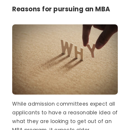
Reasons for pursuing an MBA
While admission committees expect all
applicants to have a reasonable idea of
what they are looking to get out of an