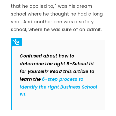
that he applied to, 1 was his dream
school where he thought he had a long
shot. And another one was a safety
school, where he was sure of an admit.
Confused about how to
determine the right B-School fit
for yourself? Read this article to
learn the
6-step process to
identify the right Business School
Fit.