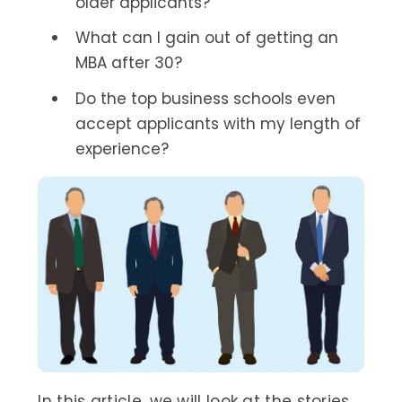
older applicants?
What can I gain out of getting an
MBA after 30?
Do the top business schools even
accept applicants with my length of
experience?
In this article, we will look at the stories