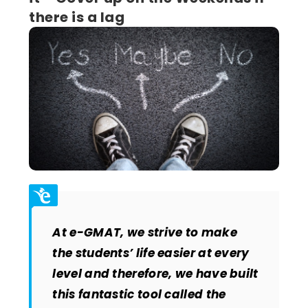
there is a lag
At e-GMAT, we strive to make
the students’ life easier at every
level and therefore, we have built
this fantastic tool called the