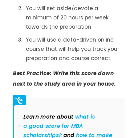
You will set aside/devote a
minimum of 20 hours per week
towards the preparation
You will use a data-driven online
course that will help you track your
preparation and course correct.
Best Practice: Write this score down
next to the study area in your house.
Learn more about
what is
a good score for MBA
scholarships?
and
how to make