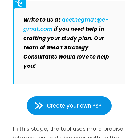
Write to us at
acethegmat@e-
gmat.com
if you need help in
crafting your study plan. Our
team of GMAT Strategy
Consultants would love to help
you!
Create your own PSP
In this stage, the tool uses more precise