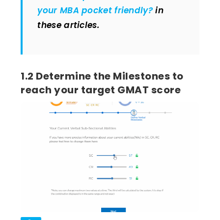
your MBA pocket friendly?
in
these articles.
1.2 Determine the Milestones to
reach your target GMAT score