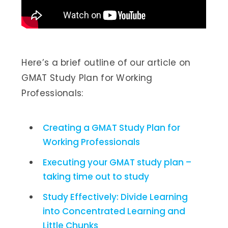
Here’s a brief outline of our article on
GMAT Study Plan for Working
Professionals:
Creating a GMAT Study Plan for
Working Professionals
Executing your GMAT study plan –
taking time out to study
Study Effectively: Divide Learning
into Concentrated Learning and
Little Chunks