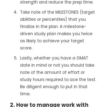
strength and reduce the prep time.
Take note of the MILESTONES (target
abilities or percentiles) that you
finalize in the plan. A milestone-
driven study plan makes you twice
as likely to achieve your target
score.
Lastly, whether you have a GMAT
date in mind or not you should take
note of the amount of effort or
study hours required to ace the test.
Be diligent enough to put in that
time.
2. How to manage work with