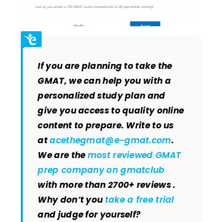
If you are planning to take the
GMAT, we can help you with a
personalized study plan and
give you access to quality online
content to prepare. Write to us
at
acethegmat@e-gmat.com
.
We are the
most reviewed GMAT
prep company on gmatclub
with more than 2700+ reviews .
Why don’t you
take a free trial
and judge for yourself?