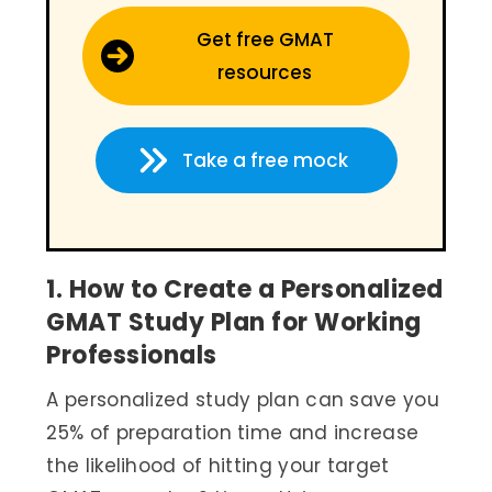
Get free GMAT
resources
Take a free mock
1. How to Create a Personalized
GMAT Study Plan for Working
Professionals
A personalized study plan can save you
25% of preparation time and increase
the likelihood of hitting your target