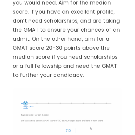
you would need. Aim for the median
score, if you have an excellent profile,
don’t need scholarships, and are taking
the GMAT to ensure your chances of an
admit. On the other hand, aim for a
GMAT score 20-30 points above the
median score if you need scholarships
or a full fellowship and need the GMAT
to further your candidacy.