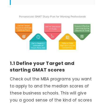
1.1 Define your Target and
starting GMAT scores
Check out the MBA programs you want
to apply to and the median scores of
these business schools. This will give
you a good sense of the kind of scores