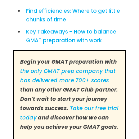
Find efficiencies: Where to get little
chunks of time
Key Takeaways – How to balance
GMAT preparation with work
Begin your GMAT preparation with
the only GMAT prep company that
has delivered more 700+ scores
than any other GMAT Club partner.
Don’t wait to start your journey
towards success.
Take our free trial
today
and discover how we can
help you achieve your GMAT goals.