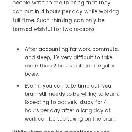
people write to me thinking that they
can put in 4 hours per day while working
full time. Such thinking can only be
termed wishful for two reasons:
After accounting for work, commute,
and sleep, it’s very difficult to take
more than 2 hours out on a regular
basis.
Even if you can take time out, your
brain still needs to be willing to learn.
Expecting to actively study for 4
hours per day after a long day at
work can be too taxing on the brain.