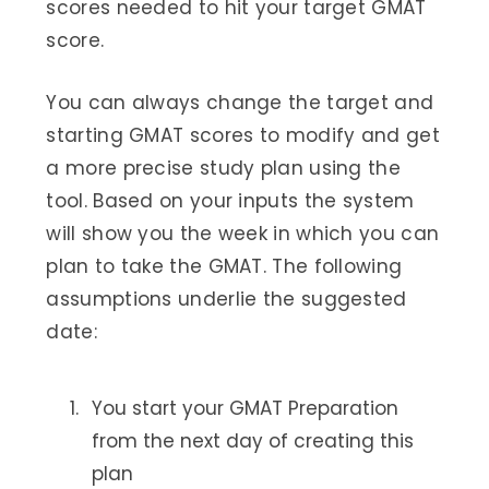
scores needed to hit your target GMAT
score.
You can always change the target and
starting GMAT scores to modify and get
a more precise study plan using the
tool. Based on your inputs the system
will show you the week in which you can
plan to take the GMAT. The following
assumptions underlie the suggested
date:
You start your GMAT Preparation
from the next day of creating this
plan