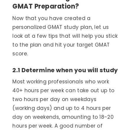
GMAT Preparation?
Now that you have created a
personalized GMAT study plan, let us
look at a few tips that will help you stick
to the plan and hit your target GMAT
score.
2.1 Determine when you will study
Most working professionals who work
40+ hours per week can take out up to
two hours per day on weekdays
(working days) and up to 4 hours per
day on weekends, amounting to 18-20
hours per week. A good number of