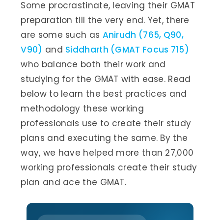
Some procrastinate, leaving their GMAT
preparation till the very end. Yet, there
are some such as
Anirudh (765, Q90,
V90)
and
Siddharth (GMAT Focus 715)
who balance both their work and
studying for the GMAT with ease. Read
below to learn the best practices and
methodology these working
professionals use to create their study
plans and executing the same. By the
way, we have helped more than 27,000
working professionals create their study
plan and ace the GMAT.