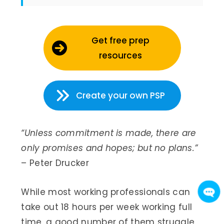
Get free prep
resources
Create your own PSP
“Unless commitment is made, there are
only promises and hopes; but no plans.”
– Peter Drucker
While most working professionals can
take out 18 hours per week working full
time, a good number of them struggle