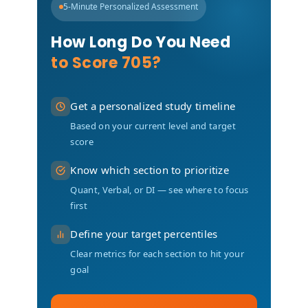
5-Minute Personalized Assessment
How Long Do You Need
to Score 705?
Get a personalized study timeline
Based on your current level and target
score
Know which section to prioritize
Quant, Verbal, or DI — see where to focus
first
Define your target percentiles
Clear metrics for each section to hit your
goal