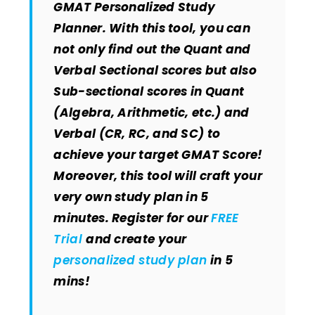
GMAT Personalized Study
Planner. With this tool, you can
not only find out the Quant and
Verbal Sectional scores but also
Sub-sectional scores in Quant
(Algebra, Arithmetic, etc.) and
Verbal (CR, RC, and SC) to
achieve your target GMAT Score!
Moreover, this tool will craft your
very own study plan in 5
minutes. Register for our
FREE
Trial
and create your
personalized study plan
in 5
mins!