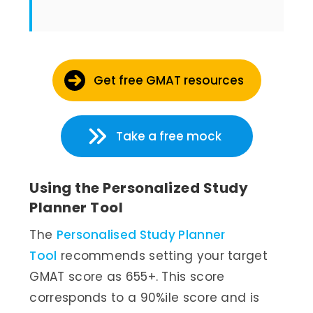
Get free GMAT resources
Take a free mock
Using the Personalized Study
Planner Tool
The
Personalised Study Planner
Tool
recommends setting your target
GMAT score as 655+. This score
corresponds to a 90%ile score and is