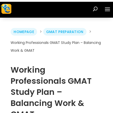
>
>
HOMEPAGE
GMAT PREPARATION
Working Professionals GMAT Study Plan – Balancing
Work & GMAT
Working
Professionals GMAT
Study Plan –
Balancing Work &