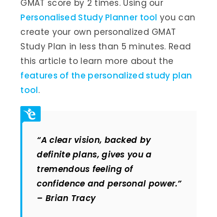
GMAT score by 2 times. Using our
Personalised Study Planner tool
you can
create your own personalized GMAT
Study Plan in less than 5 minutes. Read
this article to learn more about the
features of the personalized study plan
tool
.
“A clear vision, backed by
definite plans, gives you a
tremendous feeling of
confidence and personal power.”
– Brian Tracy