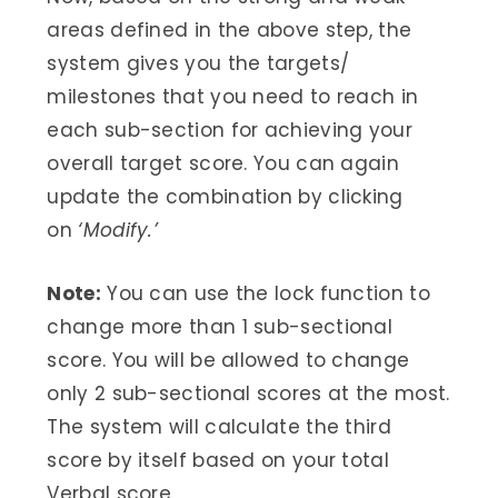
areas defined in the above step, the
system gives you the targets/
milestones that you need to reach in
each sub-section for achieving your
overall target score. You can again
update the combination by clicking
on
‘Modify.’
Note:
You can use the lock function to
change more than 1 sub-sectional
score. You will be allowed to change
only 2 sub-sectional scores at the most.
The system will calculate the third
score by itself based on your total
Verbal score.