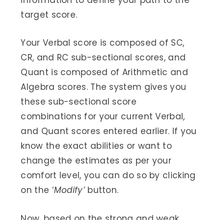
information to define your path to the
target score.
Your Verbal score is composed of SC,
CR, and RC sub-sectional scores, and
Quant is composed of Arithmetic and
Algebra scores. The system gives you
these sub-sectional score
combinations for your current Verbal,
and Quant scores entered earlier. If you
know the exact abilities or want to
change the estimates as per your
comfort level, you can do so by clicking
on the ‘
Modify’
button.
Now, based on the strong and weak