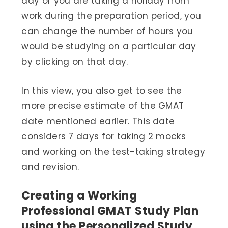
day or you are taking a holiday from
work during the preparation period, you
can change the number of hours you
would be studying on a particular day
by clicking on that day.
In this view, you also get to see the
more precise estimate of the GMAT
date mentioned earlier. This date
considers 7 days for taking 2 mocks
and working on the test-taking strategy
and revision.
Creating a Working
Professional GMAT Study Plan
using the Personalized Study