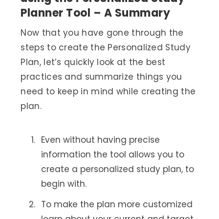
Planner Tool – A Summary
Now that you have gone through the
steps to create the Personalized Study
Plan, let’s quickly look at the best
practices and summarize things you
need to keep in mind while creating the
plan.
Even without having precise
information the tool allows you to
create a personalized study plan, to
begin with.
To make the plan more customized