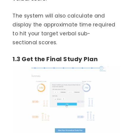
The system will also calculate and
display the approximate time required
to hit your target verbal sub-
sectional scores.
1.3 Get the Final Study Plan