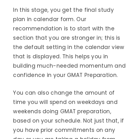
In this stage, you get the final study
plan in calendar form. Our
recommendation is to start with the
section that you are stronger in; this is
the default setting in the calendar view
that is displayed. This helps you in
building much-needed momentum and
confidence in your GMAT Preparation.
You can also change the amount of
time you will spend on weekdays and
weekends doing GMAT preparation,
based on your schedule. Not just that, if
you have prior commitments on any