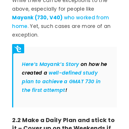
While there can be exceptions to the
above, especially for people like
Mayank (730, V40)
who worked from
home
. Yet, such cases are more of an
exception.
Here’s Mayank’s Story
on how he
created a
well-defined study
plan to achieve a GMAT 730 in
the first attempt
!
2.2 Make a Daily Plan and stick to
it – Cover up on the Weekends if