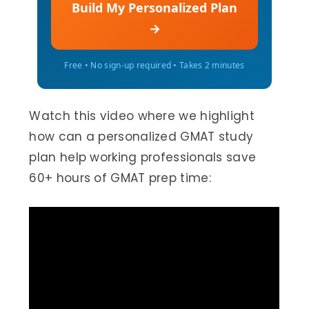
Build My Personalized Plan
→
Free • No sign-up required • Takes 2 minutes
Watch this video where we highlight
how can a personalized GMAT study
plan help working professionals save
60+ hours of GMAT prep time: