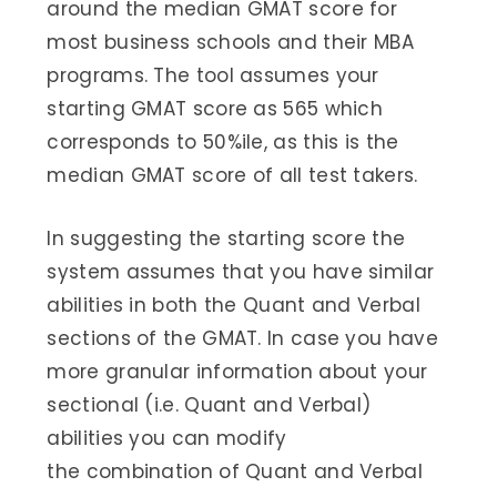
around the median GMAT score for
most business schools and their MBA
programs. The tool assumes your
starting GMAT score as 565 which
corresponds to 50%ile, as this is the
median GMAT score of all test takers.
In suggesting the starting score the
system assumes that you have similar
abilities in both the Quant and Verbal
sections of the GMAT. In case you have
more granular information about your
sectional (i.e. Quant and Verbal)
abilities you can modify
the combination of Quant and Verbal