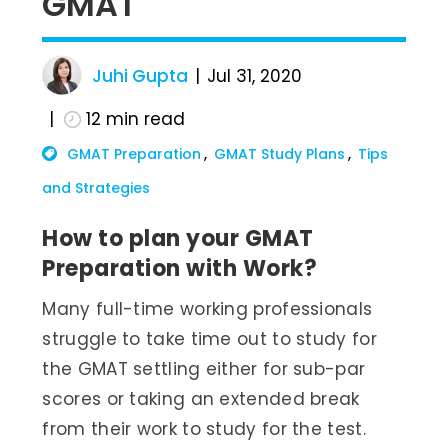
GMAT
Juhi Gupta
Jul 31, 2020
12
min read
GMAT Preparation
GMAT Study Plans
Tips
and Strategies
How to plan your GMAT
Preparation with Work?
Many full-time working professionals
struggle to take time out to study for
the GMAT settling either for sub-par
scores or taking an extended break
from their work to study for the test.