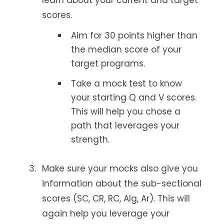
learn about your current and target
scores.
Aim for 30 points higher than
the median score of your
target programs.
Take a mock test to know
your starting Q and V scores.
This will help you chose a
path that leverages your
strength.
Make sure your mocks also give you
information about the sub-sectional
scores (SC, CR, RC, Alg, Ar). This will
again help you leverage your