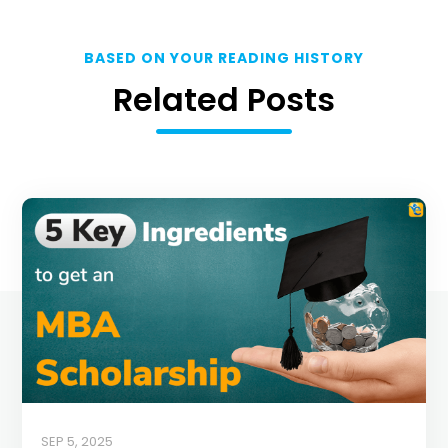
BASED ON YOUR READING HISTORY
Related Posts
SEP 5, 2025