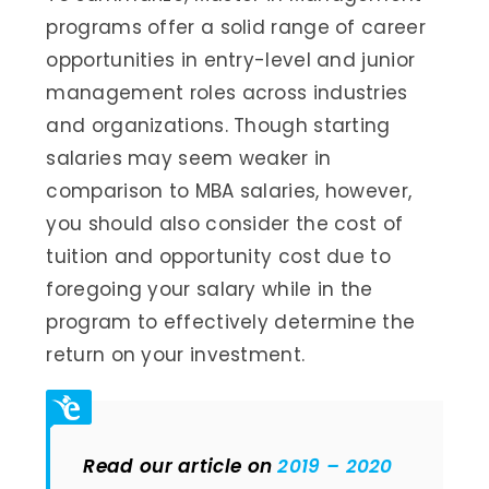
programs offer a solid range of career
opportunities in entry-level and junior
management roles across industries
and organizations. Though starting
salaries may seem weaker in
comparison to MBA salaries, however,
you should also consider the cost of
tuition and opportunity cost due to
foregoing your salary while in the
program to effectively determine the
return on your investment.
Read our article on
2019 – 2020