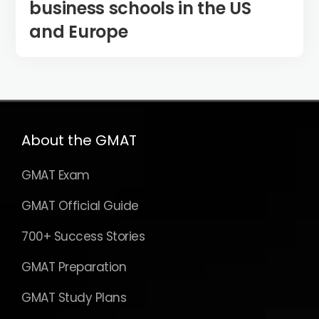
business schools in the US
and Europe
About the GMAT
GMAT Exam
GMAT Official Guide
700+ Success Stories
GMAT Preparation
GMAT Study Plans