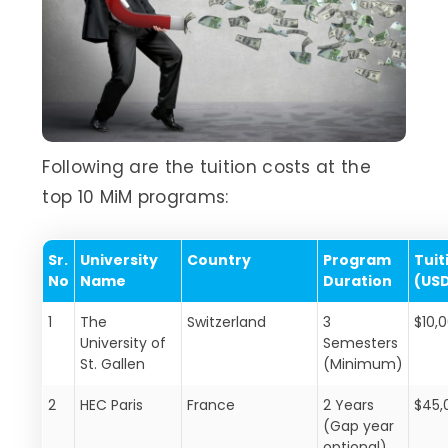
Following are the tuition costs at the
top 10 MiM programs:
Sr.
University
Country
Program
Tuit
No
Name
Duration
(US
1
The
Switzerland
3
$10,
University of
Semesters
St. Gallen
(Minimum)
2
HEC Paris
France
2 Years
$45,
(Gap year
optional)