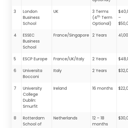
3
London
UK
3 Terms
$40,
th
Business
(4
Term
–
School
Optional)
$50,
4
ESSEC
France/Singapore
2 Years
41,0
Business
School
5
ESCP Europe
France/UK/Italy
2 Years
$48,
6
Universita
Italy
2 Years
$32,
Bocconi
7
University
Ireland
16 months
$22,
College
Dublin:
Smurfit
8
Rotterdam
Netherlands
12 – 18
$30,
School of
months