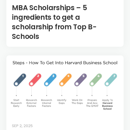
MBA Scholarships – 5
ingredients to get a
scholarship from Top B-
Schools
SEP 2, 2025