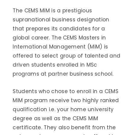
The CEMS MiM is a prestigious
supranational business designation
that prepares its candidates for a
global career. The CEMS Masters in
International Management (MiM) is
offered to select group of talented and
driven students enrolled in MSc
programs at partner business school.
Students who chose to enroll in a CEMS
MiM program receive two highly ranked
qualification i.e. your home university
degree as well as the CEMS MiM
certificate. They also benefit from the