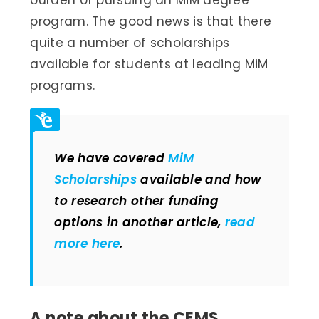
burden of pursuing an MiM degree
program. The good news is that there
quite a number of scholarships
available for students at leading MiM
programs.
We have covered
MiM
Scholarships
available and how
to research other funding
options in another article,
read
more here
.
A note about the CEMS