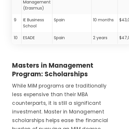
Management
(Erasmus)
9
IE Business
Spain
10 months
$43,
School
10
ESADE
Spain
2 years
$47,
Masters in Management
Program: Scholarships
While MiM programs are traditionally
less expensive than their MBA
counterparts, it is still a significant
investment. Master in Management
scholarships helps ease the financial