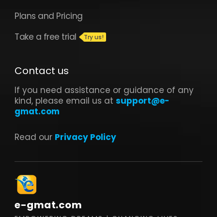
Plans and Pricing
Take a free trial
Contact us
If you need assistance or guidance of any
kind, please email us at
support@e-
gmat.com
Read our
Privacy Policy
e-gmat.com