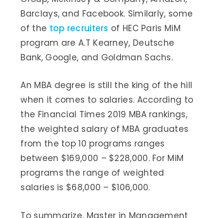
Barclays, and Facebook. Similarly, some
of the
top recruiters
of HEC Paris MiM
program are A.T Kearney, Deutsche
Bank, Google, and Goldman Sachs.
An MBA degree is still the king of the hill
when it comes to salaries. According to
the Financial Times 2019 MBA rankings,
the weighted salary of MBA graduates
from the top 10 programs ranges
between $169,000 – $228,000. For MiM
programs the range of weighted
salaries is $68,000 – $106,000.
To summarize, Master in Management