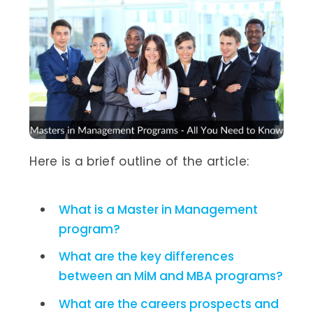
Here is a brief outline of the article:
What is a Master in Management
program?
What are the key differences
between an MiM and MBA programs?
What are the careers prospects and