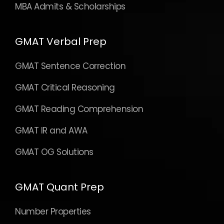
MBA Admits & Scholarships
GMAT Verbal Prep
GMAT Sentence Correction
GMAT Critical Reasoning
GMAT Reading Comprehension
GMAT IR and AWA
GMAT OG Solutions
GMAT Quant Prep
Number Properties