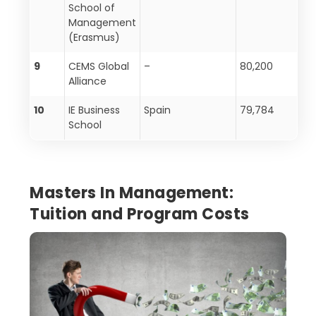
School of
Management
(Erasmus)
9
CEMS Global
–
80,200
Alliance
10
IE Business
Spain
79,784
School
Masters In Management:
Tuition and Program Costs