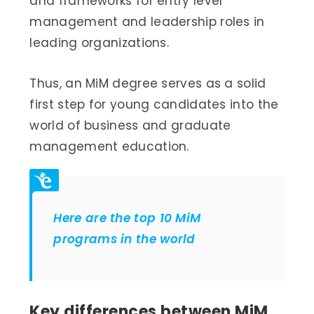
and frameworks for entry level
management and leadership roles in
leading organizations.
Thus, an MiM degree serves as a solid
first step for young candidates into the
world of business and graduate
management education.
Here are the top 10 MiM
programs in the world
Key differences between MiM