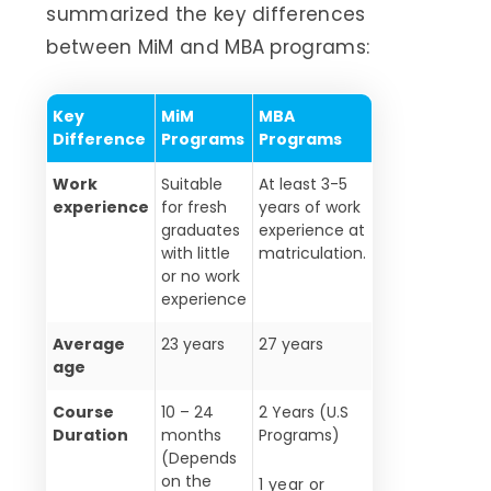
summarized the key differences
between MiM and MBA programs:
Key
MiM
MBA
Difference
Programs
Programs
Work
Suitable
At least 3-5
experience
for fresh
years of work
graduates
experience at
with little
matriculation.
or no work
experience
Average
23 years
27 years
age
Course
10 – 24
2 Years (U.S
Duration
months
Programs)
(Depends
on the
1 year or