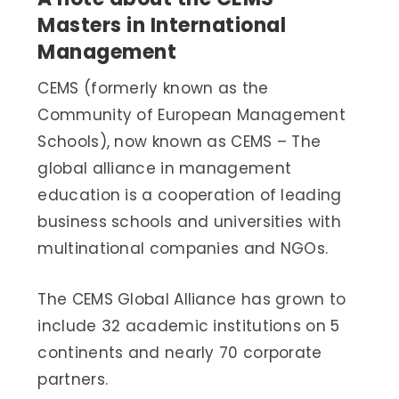
Masters in International
Management
CEMS (formerly known as the
Community of European Management
Schools), now known as CEMS – The
global alliance in management
education is a cooperation of leading
business schools and universities with
multinational companies and NGOs.
The CEMS Global Alliance has grown to
include 32 academic institutions on 5
continents and nearly 70 corporate
partners.