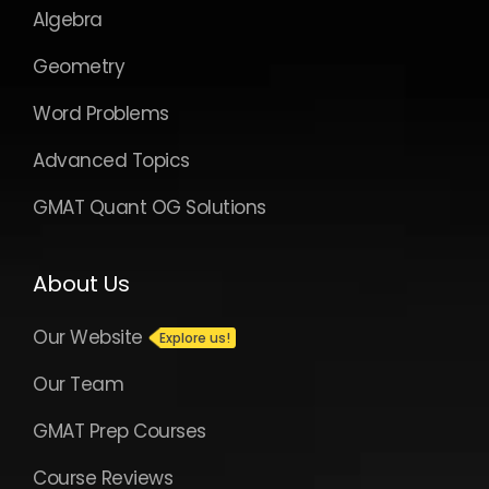
Algebra
Geometry
Word Problems
Advanced Topics
GMAT Quant OG Solutions
About Us
Our Website
Our Team
GMAT Prep Courses
Course Reviews