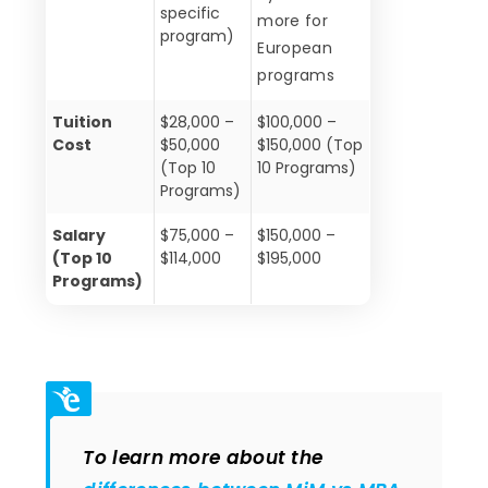
specific
more for
program)
European
programs
Tuition
$28,000 –
$100,000 –
Cost
$50,000
$150,000 (Top
(Top 10
10 Programs)
Programs)
Salary
$75,000 –
$150,000 –
(Top 10
$114,000
$195,000
Programs)
To learn more about the