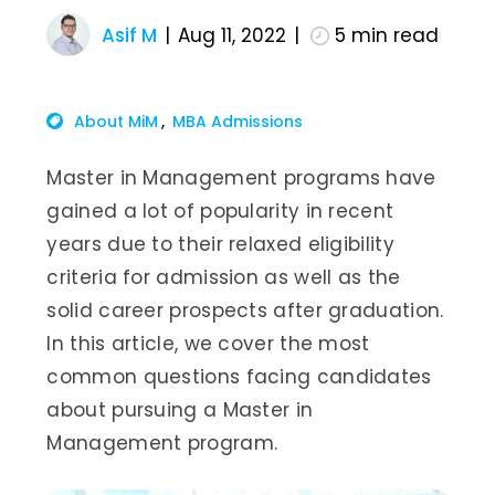
Asif M
Aug 11, 2022
5
min read
About MiM
MBA Admissions
Master in Management programs have
gained a lot of popularity in recent
years due to their relaxed eligibility
criteria for admission as well as the
solid career prospects after graduation.
In this article, we cover the most
common questions facing candidates
about pursuing a Master in
Management program.