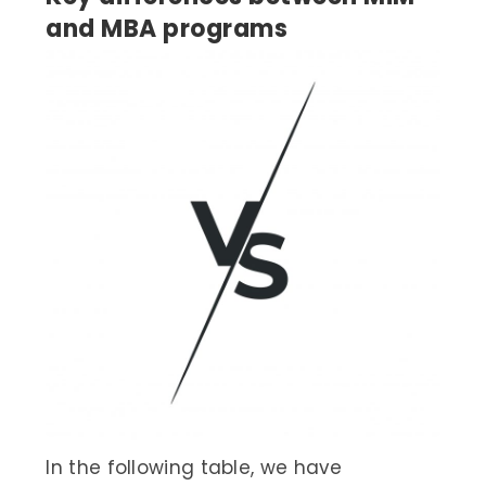
and MBA programs
In the following table, we have