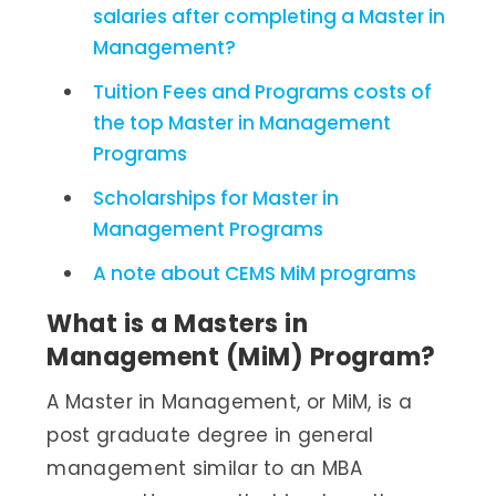
salaries after completing a Master in
Management?
Tuition Fees and Programs costs of
the top Master in Management
Programs
Scholarships for Master in
Management Programs
A note about CEMS MiM programs
What is a Masters in
Management (MiM) Program?
A Master in Management, or MiM, is a
post graduate degree in general
management similar to an MBA