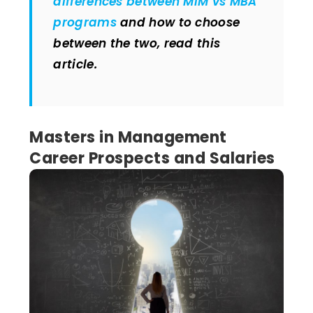
differences between MiM vs MBA
programs
and how to choose
between the two, read this
article.
Masters in Management
Career Prospects and Salaries