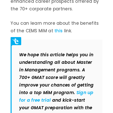
enhanced career prospects offered by
the 70+ corporate partners.
You can learn more about the benefits
of the CEMS MiM at
this
link.
We hope this article helps you in
understanding all about Master
in Management programs. A
700+ GMAT score will greatly
improve your chances of getting
into a top MiM program.
Sign up
for a free trial
and kick-start
your GMAT preparation with the