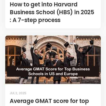
How to get into Harvard
Business School (HBS) in 2025
: A 7-step process
JUL 2, 2025
Average GMAT score for top