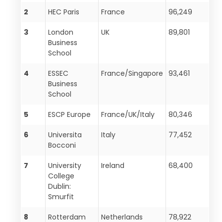
2
HEC Paris
France
96,249
3
London
UK
89,801
Business
School
4
ESSEC
France/Singapore
93,461
Business
School
5
ESCP Europe
France/UK/Italy
80,346
6
Universita
Italy
77,452
Bocconi
7
University
Ireland
68,400
College
Dublin:
Smurfit
8
Rotterdam
Netherlands
78,922