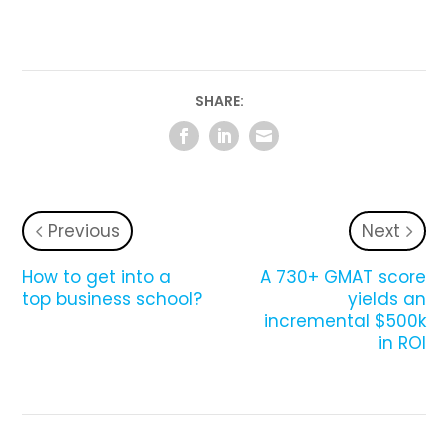
SHARE:
Previous
Next
How to get into a
A 730+ GMAT score
top business school?
yields an
incremental $500k
in ROI