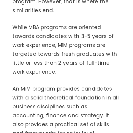
program. However, that is where the
similarities end.
While MBA programs are oriented
towards candidates with 3-5 years of
work experience, MiM programs are
targeted towards fresh graduates with
little or less than 2 years of full-time
work experience.
An MiM program provides candidates
with a solid theoretical foundation in all
business disciplines such as
accounting, finance and strategy. It
also provides a practical set of skills