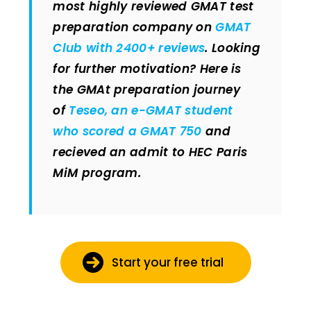
most highly reviewed GMAT test
preparation company on
GMAT
Club with 2400+ reviews
. Looking
for further motivation? Here is
the GMAt preparation journey
of
Teseo, an e-GMAT student
who scored a GMAT 750
and
recieved an admit to HEC Paris
MiM program.
Start your free trial