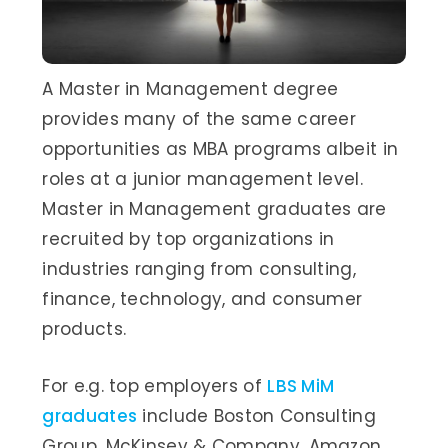
A Master in Management degree
provides many of the same career
opportunities as MBA programs albeit in
roles at a junior management level.
Master in Management graduates are
recruited by top organizations in
industries ranging from consulting,
finance, technology, and consumer
products.
For e.g. top employers of
LBS MiM
graduates
include Boston Consulting
Group, McKinsey & Company, Amazon,