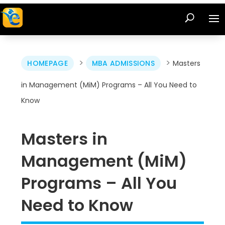
>
>
HOMEPAGE
MBA ADMISSIONS
Masters
in Management (MiM) Programs – All You Need to
Know
Masters in
Management (MiM)
Programs – All You
Need to Know