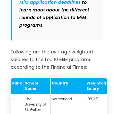
MiM application deadlines
to
learn more about the different
rounds of application to MiM
programs
Following are the average weighted
salaries to the top 10 MiM programs
according to the Financial Times:
Rank
School
Country
Weighted
Name
Salary
1
The
Switzerland
108,621
University of
St. Gallen