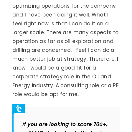
optimizing operations for the company
and I have been doing it well. What I
feel right now is that I can do it on a
larger scale. There are many aspects to
operation as far as oil exploration and
drilling are concerned. I feel I can do a
much better job at strategy. Therefore, I
know I would be a good fit for a
corporate strategy role in the Oil and
Energy industry. A consulting role or a PE
role would be apt for me.
If you are looking to score 760+,