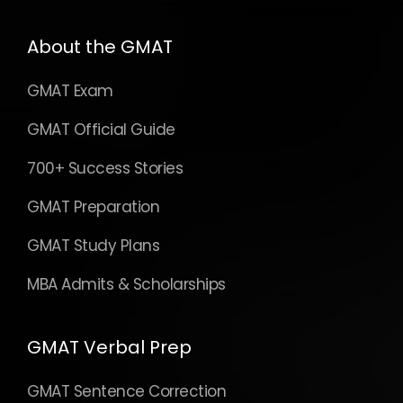
About the GMAT
GMAT Exam
GMAT Official Guide
700+ Success Stories
GMAT Preparation
GMAT Study Plans
MBA Admits & Scholarships
GMAT Verbal Prep
GMAT Sentence Correction