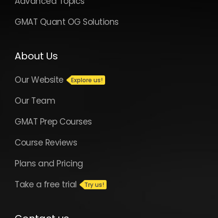
Advanced Topics
GMAT Quant OG Solutions
About Us
Our Website
Our Team
GMAT Prep Courses
Course Reviews
Plans and Pricing
Take a free trial