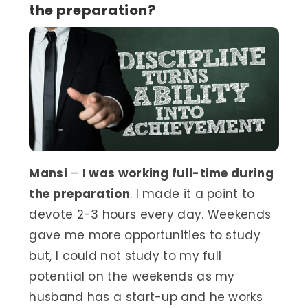
the preparation?
Mansi
–
I was working full-time during
the preparation
. I made it a point to
devote 2-3 hours every day. Weekends
gave me more opportunities to study
but, I could not study to my full
potential on the weekends as my
husband has a start-up and he works