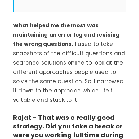
What helped me the most was
maintaining an error log and revising
the wrong questions.
I used to take
snapshots of the difficult questions and
searched solutions online to look at the
different approaches people used to
solve the same question. So, I narrowed
it down to the approach which I felt
suitable and stuck to it.
Rajat – That was a really good
strategy. Did you take a break or
were you working fulltime during