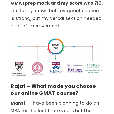
GMATprep mock and my score was 710
.
I instantly knew that my quant section
is strong, but my verbal section needed
a lot of improvement.
Rajat – What made you choose
our online GMAT course?
Mansi
– I have been planning to do an
MBA for the last three years but the