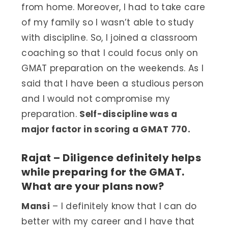
from home. Moreover, I had to take care
of my family so I wasn’t able to study
with discipline. So, I joined a classroom
coaching so that I could focus only on
GMAT preparation on the weekends. As I
said that I have been a studious person
and I would not compromise my
preparation.
Self-discipline was a
major factor in scoring a GMAT 770.
Rajat – Diligence definitely helps
while preparing for the GMAT.
What are your plans now?
Mansi
– I definitely know that I can do
better with my career and I have that