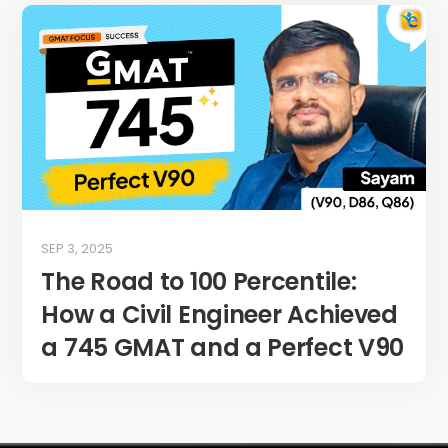
SEP 3, 2025
The Road to 100 Percentile:
How a Civil Engineer Achieved
a 745 GMAT and a Perfect V90