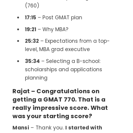
(760)
17:15
– Post GMAT plan
19:21
– Why MBA?
25:32
– Expectations from a top-
level, MBA grad executive
35:34
– Selecting a B-school:
scholarships and applications
planning
Rajat – Congratulations on
getting a GMAT 770. That is a
really impressive score. What
was your starting score?
Mansi
– Thank you.
I started with