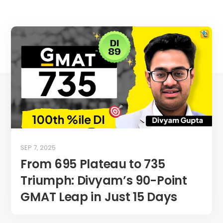
SEP 7, 2025
From 695 Plateau to 735
Triumph: Divyam’s 90-Point
GMAT Leap in Just 15 Days