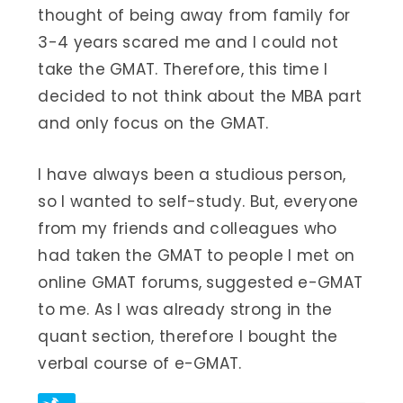
thought of being away from family for
3-4 years scared me and I could not
take the GMAT. Therefore, this time I
decided to not think about the MBA part
and only focus on the GMAT.
I have always been a studious person,
so I wanted to self-study. But, everyone
from my friends and colleagues who
had taken the GMAT to people I met on
online GMAT forums, suggested e-GMAT
to me. As I was already strong in the
quant section, therefore I bought the
verbal course of e-GMAT.