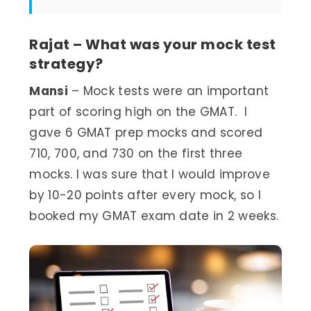
Rajat – What was your mock test
strategy?
Mansi
– Mock tests were an important
part of scoring high on the GMAT. I
gave 6 GMAT prep mocks and scored
710, 700, and 730 on the first three
mocks. I was sure that I would improve
by 10-20 points after every mock, so I
booked my GMAT exam date in 2 weeks.