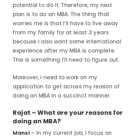
potential to do it. Therefore, my next
plan is to do an MBA. The thing that
worries me is that I’ll have to live away
from my family for at least 3 years
because I also want some international
experience after my MBA is complete.
This is something I’ll need to figure out.
Moreover, I need to work on my
application to get across my reason of
doing an MBA in a succinct manner.
Rajat – What are your reasons for
doing an MBA?
Mansi
– In my current job, I focus on