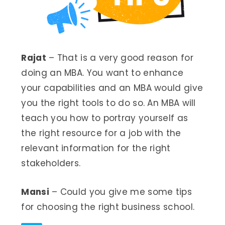
Rajat
– That is a very good reason for
doing an MBA. You want to enhance
your capabilities and an MBA would give
you the right tools to do so. An MBA will
teach you how to portray yourself as
the right resource for a job with the
relevant information for the right
stakeholders.
Mansi
– Could you give me some tips
for choosing the right business school.