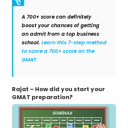
A 700+ score can definitely
boost your chances of getting
an admit from a top business
school.
Learn this 7-step method
to score a 700+ score on the
GMAT
Rajat – How did you start your
GMAT preparation?