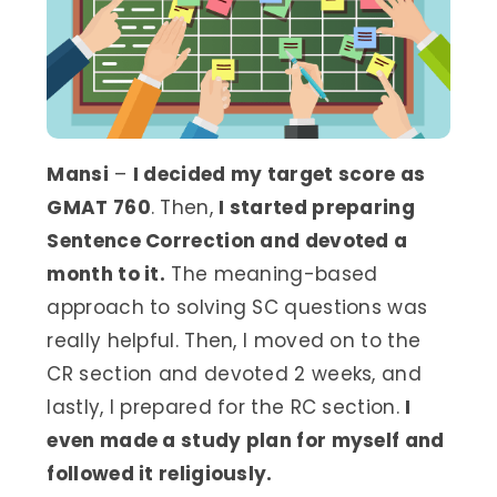
Mansi
–
I decided my target score as
GMAT 760
. Then,
I started preparing
Sentence Correction and devoted a
month to it.
The meaning-based
approach to solving SC questions was
really helpful. Then, I moved on to the
CR section and devoted 2 weeks, and
lastly, I prepared for the RC section.
I
even made a study plan for myself and
followed it religiously.