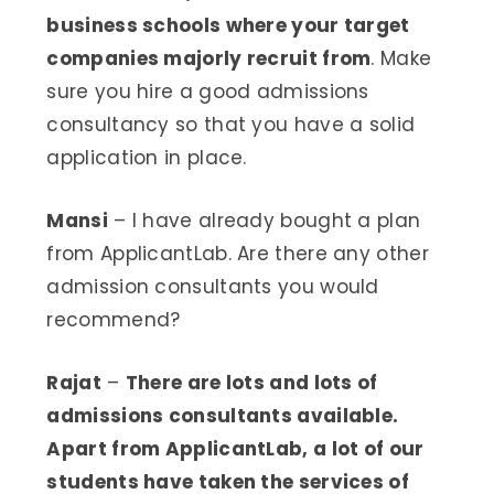
business schools where your target
companies majorly recruit from
. Make
sure you hire a good admissions
consultancy so that you have a solid
application in place.
Mansi
– I have already bought a plan
from ApplicantLab. Are there any other
admission consultants you would
recommend?
Rajat
–
There are lots and lots of
admissions consultants available.
Apart from ApplicantLab, a lot of our
students have taken the services of