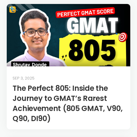
SEP 3, 2025
The Perfect 805: Inside the
Journey to GMAT’s Rarest
Achievement (805 GMAT, V90,
Q90, DI90)