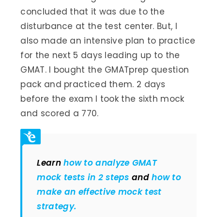
concluded that it was due to the
disturbance at the test center. But, I
also made an intensive plan to practice
for the next 5 days leading up to the
GMAT. I bought the GMATprep question
pack and practiced them. 2 days
before the exam I took the sixth mock
and scored a 770.
Learn
how to analyze GMAT
mock tests in 2 steps
and
how to
make an effective mock test
strategy.