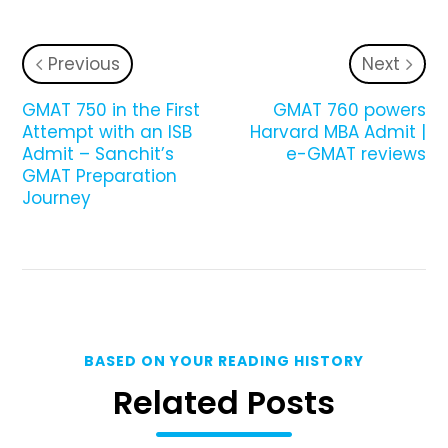
Previous
Next
GMAT 750 in the First
GMAT 760 powers
Attempt with an ISB
Harvard MBA Admit |
Admit – Sanchit’s
e-GMAT reviews
GMAT Preparation
Journey
BASED ON YOUR READING HISTORY
Related Posts