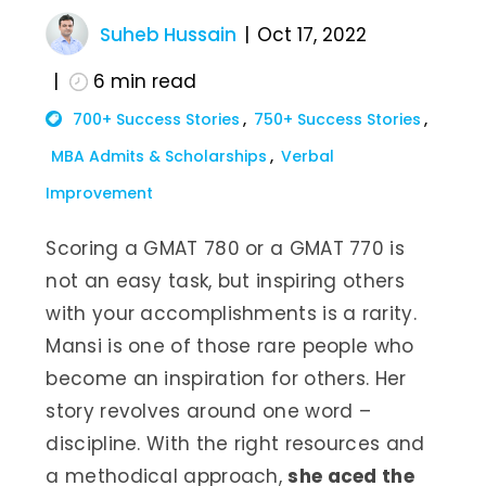
Suheb Hussain
Oct 17, 2022
6
min read
700+ Success Stories
750+ Success Stories
MBA Admits & Scholarships
Verbal
Improvement
Scoring a GMAT 780 or a GMAT 770 is
not an easy task, but inspiring others
with your accomplishments is a rarity.
Mansi is one of those rare people who
become an inspiration for others. Her
story revolves around one word –
discipline. With the right resources and
a methodical approach,
she aced the