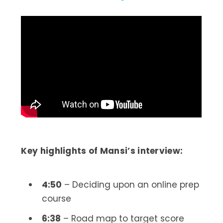
Key highlights of Mansi’s interview:
4:50
– Deciding upon an online prep
course
6:38
– Road map to target score