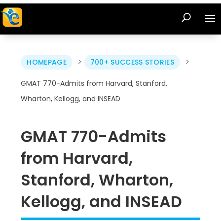
>
>
HOMEPAGE
700+ SUCCESS STORIES
GMAT 770-Admits from Harvard, Stanford,
Wharton, Kellogg, and INSEAD
GMAT 770-Admits
from Harvard,
Stanford, Wharton,
Kellogg, and INSEAD