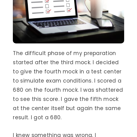
The difficult phase of my preparation
started after the third mock. I decided
to give the fourth mock in a test center
to simulate exam conditions. I scored a
680 on the fourth mock. I was shattered
to see this score. I gave the fifth mock
at the center itself but again the same
result. I got a 680.
I knew something was wrong. I