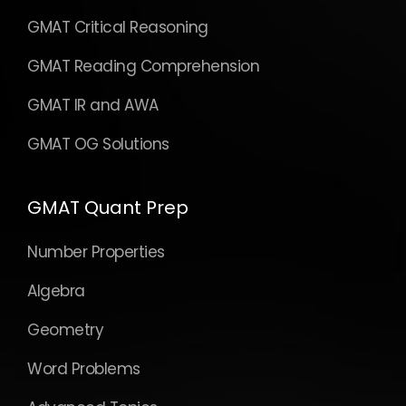
GMAT Critical Reasoning
GMAT Reading Comprehension
GMAT IR and AWA
GMAT OG Solutions
GMAT Quant Prep
Number Properties
Algebra
Geometry
Word Problems