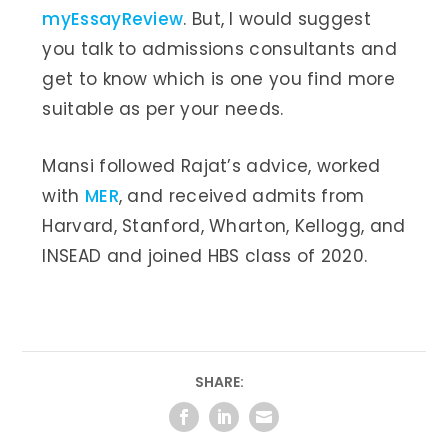
myEssayReview
. But, I would suggest
you talk to admissions consultants and
get to know which is one you find more
suitable as per your needs.
Mansi followed Rajat’s advice, worked
with
MER
, and received admits from
Harvard, Stanford, Wharton, Kellogg, and
INSEAD and joined HBS class of 2020.
SHARE: