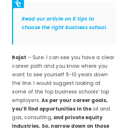
Read our article on 6 tips to
choose the right business school.
Rajat
– Sure. I can see you have a clear
career path and you know where you
want to see yourself 5-10 years down
the line. I would suggest looking at
some of the top business schools’ top
employers.
As per your career goals,
you’ll find opportunities in the
oil and
gas, consulting,
and private equity
industries. So, narrow down on those