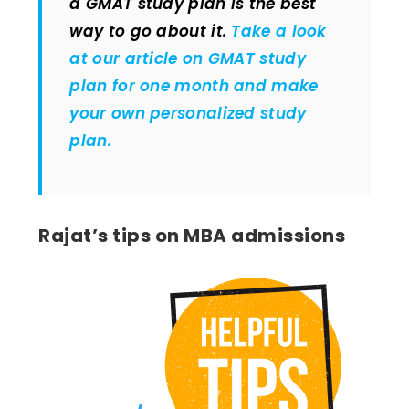
a GMAT study plan is the best
way to go about it.
Take a look
at our article on GMAT study
plan for one month and make
your own personalized study
plan.
Rajat’s tips on MBA admissions