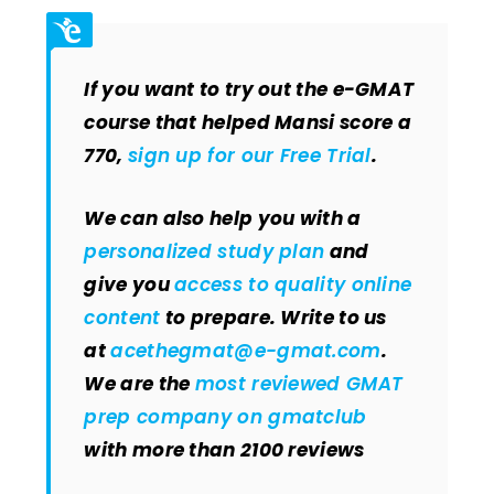
If you want to try out the e-GMAT
course that helped Mansi score a
770,
sign up for our Free Trial
.
We can also help you with a
personalized study plan
and
give you
access to quality online
content
to prepare. Write to us
at
acethegmat@e-gmat.com
.
We are the
most reviewed GMAT
prep company on gmatclub
with more than 2100 reviews