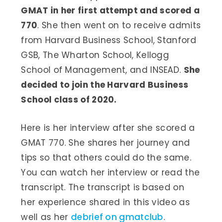
GMAT in her first attempt and scored a
770
. She then went on to receive admits
from Harvard Business School, Stanford
GSB, The Wharton School, Kellogg
School of Management, and INSEAD.
She
decided to join the Harvard Business
School class of 2020.
Here is her interview after she scored a
GMAT 770. She shares her journey and
tips so that others could do the same.
You can watch her interview or read the
transcript. The transcript is based on
her experience shared in this video as
well as her
debrief on gmatclub
.