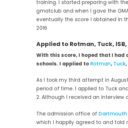
training. I started preparing with 
gmatclub and when I gave the GMAT
eventually the score I obtained in
2016
Applied to Rotman, Tuck, ISB
With this score, I hoped that I had
schools. I applied to
Rotman
,
Tuck
,
As I took my third attempt in August 
period of time. I applied to Tuck and
2. Although I received an interview ca
The admission office of
Dartmouth
which I happily agreed to and told 