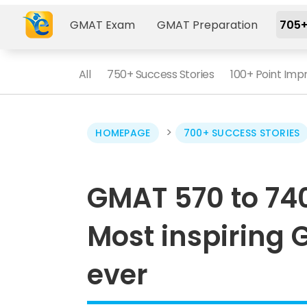
GMAT Exam
GMAT Preparation
705+
All
750+ Success Stories
100+ Point Im
>
HOMEPAGE
700+ SUCCESS STORIES
GMAT 570 to 74
Most inspiring 
ever