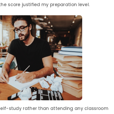
the score justified my preparation level.
 self-study rather than attending any classroom