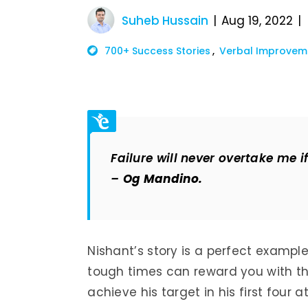
Suheb Hussain
Aug 19, 2022
700+ Success Stories
Verbal Improvem
Failure will never overtake me 
–
Og Mandino.
Nishant’s story is a perfect examp
tough times can reward you with th
achieve his target in his first four