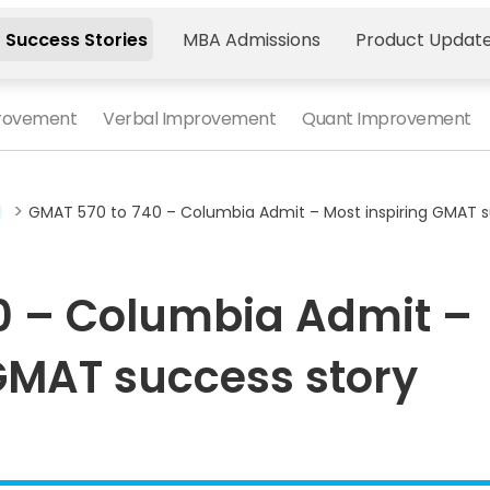
 Success Stories
MBA Admissions
Product Updat
provement
Verbal Improvement
Quant Improvement
>
GMAT 570 to 740 – Columbia Admit – Most inspiring GMAT s
0 – Columbia Admit –
GMAT success story