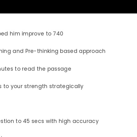
lped him improve to 740
ing and Pre-thinking based approach
nutes to read the passage
to your strength strategically
tion to 45 secs with high accuracy