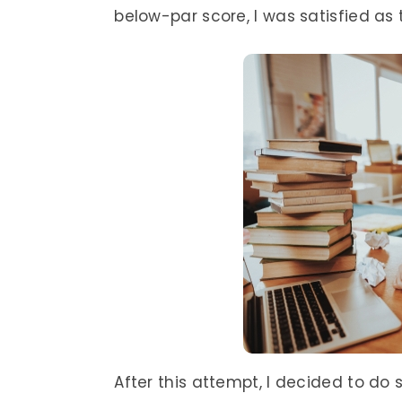
below-par score, I was satisfied as 
After this attempt, I decided to do