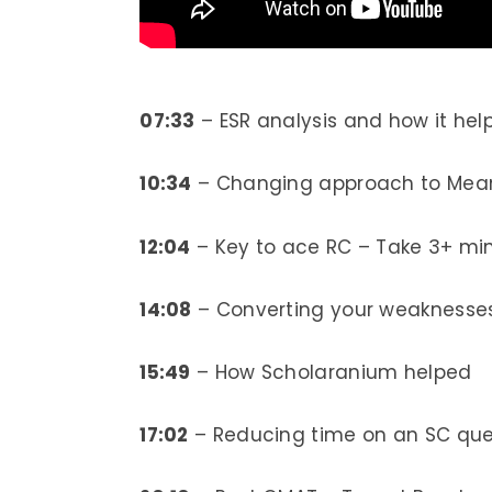
07:33
– ESR analysis and how it he
10:34
– Changing approach to Mean
12:04
– Key to ace RC – Take 3+ mi
14:08
– Converting your weaknesses 
15:49
– How Scholaranium helped
17:02
– Reducing time on an SC ques