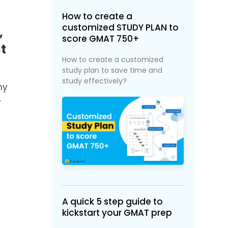
How to create a
customized STUDY PLAN to
,
score GMAT 750+
t
How to create a customized
study plan to save time and
study effectively?
my
y
A quick 5 step guide to
kickstart your GMAT prep