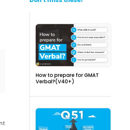
Don't miss these!
How to prepare for GMAT
Verbal?(V40+)
nt