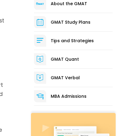
About the GMAT
st
GMAT Study Plans
Tips and Strategies
GMAT Quant
GMAT Verbal
rt
nd
MBA Admissions
e