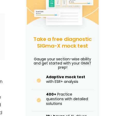
Take a free diagnostic
SIGma-X mock test
Gauge your section-wise ability
and get started with your GMAT
prep!
Adaptive mock test
In
with ESR+ analysis
400+
Practice
e
questions with detailed
solutions
d
d