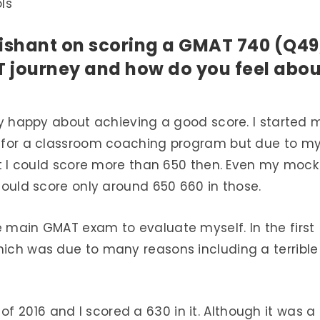
ls
ishant on scoring a GMAT 740 (Q49
 journey and how do you feel abou
ally happy about achieving a good score. I started 
ed for a classroom coaching program but due to m
that I could score more than 650 then. Even my mock
 could score only around 650 660 in those.
e main GMAT exam to evaluate myself. In the first
hich was due to many reasons including a terrible
 2016 and I scored a 630 in it. Although it was a