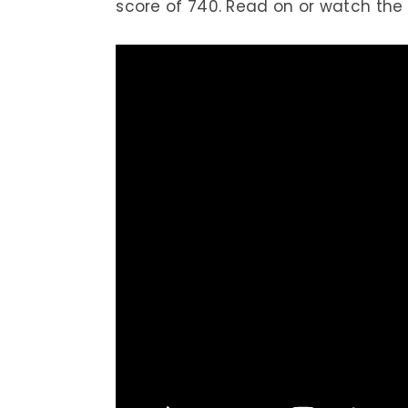
score of 740. Read on or watch the