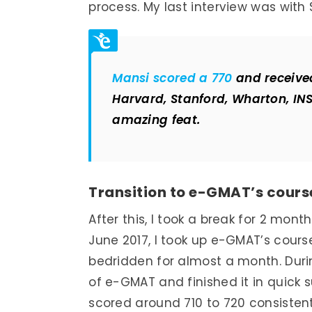
process. My last interview was with 
Mansi scored a 770
and received
Harvard, Stanford, Wharton, IN
amazing feat.
Transition to e-GMAT’s cours
After this, I took a break for 2 mo
June 2017, I took up e-GMAT’s cour
bedridden for almost a month. Durin
of e-GMAT and finished it in quick 
scored around 710 to 720 consisten