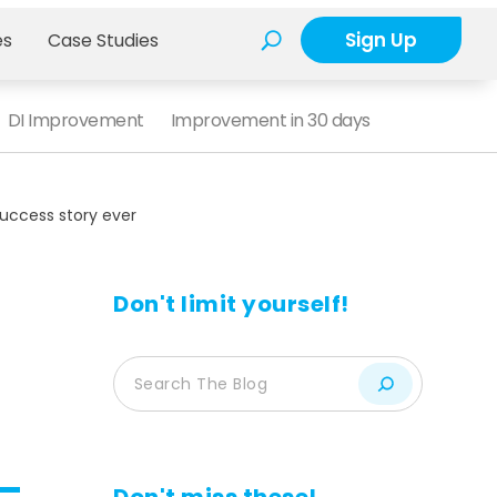
Sign Up
es
Case Studies
DI Improvement
Improvement in 30 days
uccess story ever
Don't limit yourself!