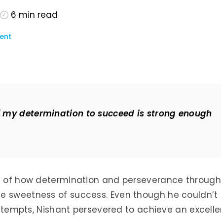
6
min read
ent
if my determination to succeed is strong enough
le of how determination and perseverance through
e sweetness of success. Even though he couldn’t
 attempts, Nishant persevered to achieve an excelle