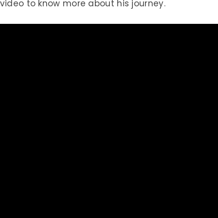
 video to know more about his journey.