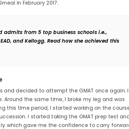
Smeal in February 2017.
 admits from 5 top business schools i.e.,
SEAD, and Kellogg. Read how she achieved this
e
nths and decided to attempt the GMAT once again. 
se. Around the same time, I broke my leg and was
g this time period, I started working on the cours
succession. I started taking the GMAT prep test an
tly which gave me the confidence to carry forwar