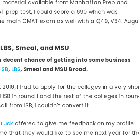
the material available from Manhattan Prep and
 prep test, I could score a 690 which was
 the main GMAT exam as well with a Q49, V34. Augu
, LBS, Smeal, and MSU
 a decent chance of getting into some business
ISB
,
LBS
, Smeal and MSU Broad.
2016, I had to apply for the colleges in a very sho
 ISB in round 1 and the rest of the colleges in rou
ll from ISB, I couldn’t convert it.
 Tuck
offered to give me feedback on my profile
me that they would like to see me next year for th