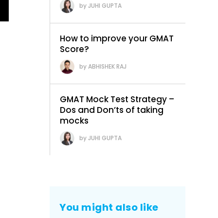
JUHI GUPTA
How to improve your GMAT
Score?
ABHISHEK RAJ
GMAT Mock Test Strategy –
Dos and Don’ts of taking
mocks
JUHI GUPTA
You might also like