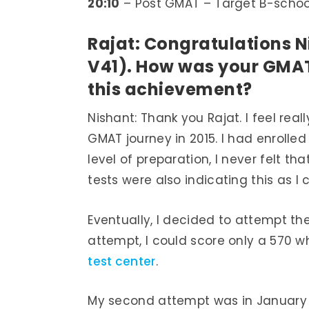
20:10
– Post GMAT – Target B-schoo
Rajat: Congratulations N
V41). How was your GMAT
this achievement?
Nishant: Thank you Rajat. I feel re
GMAT journey in 2015. I had enroll
level of preparation, I never felt 
tests were also indicating this as I
Eventually, I decided to attempt th
attempt, I could score only a 570 w
test center
.
My second attempt was in January of