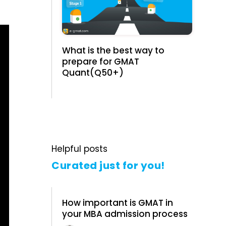
What is the best way to
prepare for GMAT
Quant(Q50+)
Helpful posts
Curated just for you!
How important is GMAT in
your MBA admission process