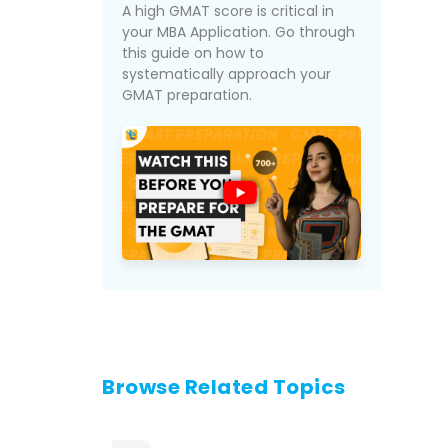
A high GMAT score is critical in
your MBA Application. Go through
this guide on how to
systematically approach your
GMAT preparation.
Browse Related Topics