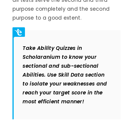
purpose completely and the second
purpose to a good extent.
Take Ability Quizzes in
Scholaranium to know your
sectional and sub-sectional
Abilities. Use Skill Data section
to isolate your weaknesses and
reach your target score in the
most efficient manner!