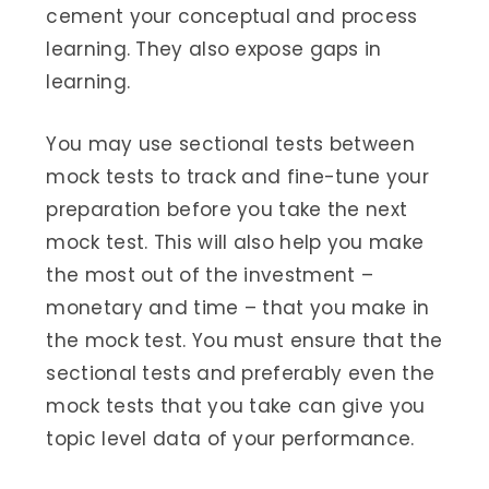
cement your conceptual and process
learning. They also expose gaps in
learning.
You may use sectional tests between
mock tests to track and fine-tune your
preparation before you take the next
mock test. This will also help you make
the most out of the investment –
monetary and time – that you make in
the mock test. You must ensure that the
sectional tests and preferably even the
mock tests that you take can give you
topic level data of your performance.