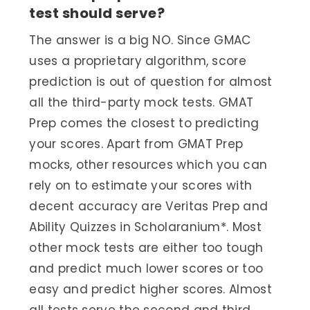
test should serve?
The answer is a big NO. Since GMAC
uses a proprietary algorithm, score
prediction is out of question for almost
all the third-party mock tests. GMAT
Prep comes the closest to predicting
your scores. Apart from GMAT Prep
mocks, other resources which you can
rely on to estimate your scores with
decent accuracy are Veritas Prep and
Ability Quizzes in Scholaranium*. Most
other mock tests are either too tough
and predict much lower scores or too
easy and predict higher scores. Almost
all tests serve the second and third