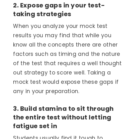
2. Expose gaps in your test-
taking strategies
When you analyze your mock test
results you may find that while you
know all the concepts there are other
factors such as timing and the nature
of the test that requires a well thought
out strategy to score well. Taking a
mock test would expose these gaps if
any in your preparation.
3. Build stamina to sit through
the entire test without letting
fatigue set in
Students usually find it tough to