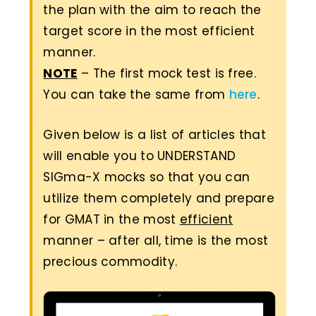
the plan with the aim to reach the
target score in the most efficient
manner.
NOTE
– The first mock test is free.
You can take the same from
here
.
Given below is a list of articles that
will enable you to UNDERSTAND
SIGma-X mocks so that you can
utilize them completely and prepare
for GMAT in the most
efficient
manner – after all, time is the most
precious commodity.