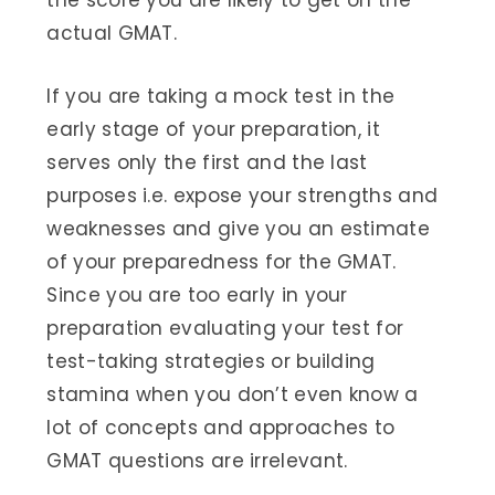
the score you are likely to get on the
actual GMAT.
If you are taking a mock test in the
early stage of your preparation, it
serves only the first and the last
purposes i.e. expose your strengths and
weaknesses and give you an estimate
of your preparedness for the GMAT.
Since you are too early in your
preparation evaluating your test for
test-taking strategies or building
stamina when you don’t even know a
lot of concepts and approaches to
GMAT questions are irrelevant.