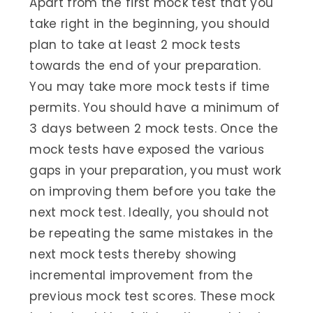
Apart from the first mock test that you
take right in the beginning, you should
plan to take at least 2 mock tests
towards the end of your preparation.
You may take more mock tests if time
permits. You should have a minimum of
3 days between 2 mock tests. Once the
mock tests have exposed the various
gaps in your preparation, you must work
on improving them before you take the
next mock test. Ideally, you should not
be repeating the same mistakes in the
next mock tests thereby showing
incremental improvement from the
previous mock test scores. These mock