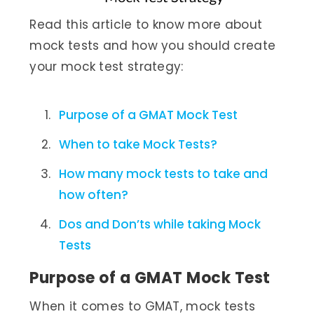
Read this article to know more about
mock tests and how you should create
your mock test strategy:
Purpose of a GMAT Mock Test
When to take Mock Tests?
How many mock tests to take and
how often?
Dos and Don’ts while taking Mock
Tests
Purpose of a GMAT Mock Test
When it comes to GMAT, mock tests