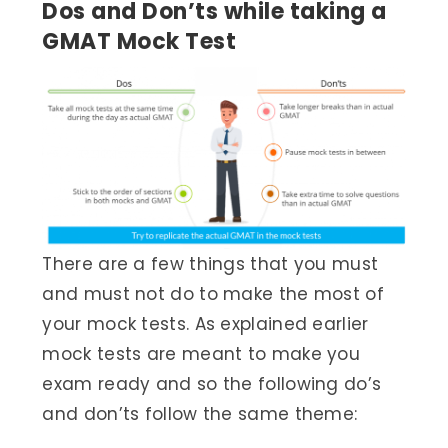
Dos and Don’ts while taking a
GMAT Mock Test
There are a few things that you must
and must not do to make the most of
your mock tests. As explained earlier
mock tests are meant to make you
exam ready and so the following do’s
and don’ts follow the same theme: