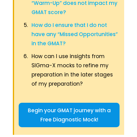
“Warm-Up” does not impact my
GMAT score?
How do I ensure that I do not
have any “Missed Opportunities”
in the GMAT?
How can I use insights from
SIGma-X mocks to refine my
preparation in the later stages
of my preparation?
Begin your GMAT journey with a
Free Diagnostic Mock!