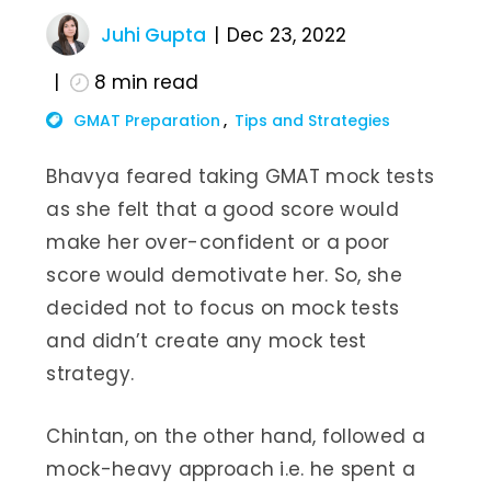
Juhi Gupta
Dec 23, 2022
8
min read
GMAT Preparation
Tips and Strategies
Bhavya feared taking GMAT mock tests
as she felt that a good score would
make her over-confident or a poor
score would demotivate her. So, she
decided not to focus on mock tests
and didn’t create any mock test
strategy.
Chintan, on the other hand, followed a
mock-heavy approach i.e. he spent a