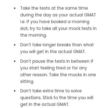
Take the tests at the same time
during the day as your actual GMAT
i.e. if you have booked a morning
slot, try to take all your mock tests in
the morning.
Don’t take longer breaks than what
you will get in the actual GMAT.
Don’t pause the tests in between if
you start feeling tired or for any
other reason. Take the mocks in one
sitting.
Don’t take extra time to solve
questions. Stick to the time you will
get in the actual GMAT.