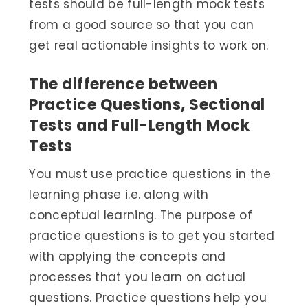
tests should be full-length mock tests
from a good source so that you can
get real actionable insights to work on.
The difference between
Practice Questions, Sectional
Tests and Full-Length Mock
Tests
You must use practice questions in the
learning phase i.e. along with
conceptual learning. The purpose of
practice questions is to get you started
with applying the concepts and
processes that you learn on actual
questions. Practice questions help you