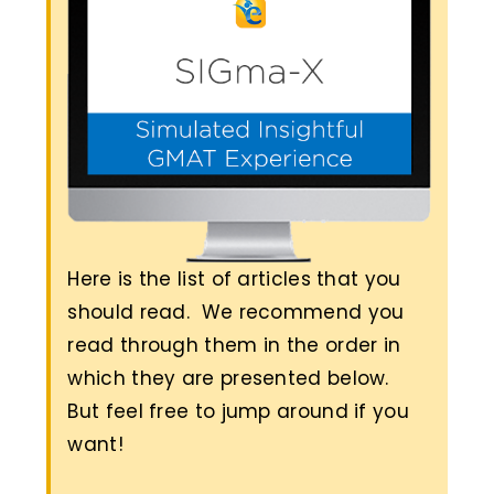
Here is the list of articles that you
should read. We recommend you
read through them in the order in
which they are presented below.
But feel free to jump around if you
want!