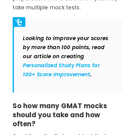
take multiple mock tests.
Looking to improve your scores
by more than 100 points, read
our article on creating
Personalized Study Plans for
100+ Score Improvement
.
So how many GMAT mocks
should you take and how
often?