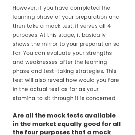
However, if you have completed the
learning phase of your preparation and
then take a mock test, it serves all 4
purposes. At this stage, it basically
shows the mirror to your preparation so
far. You can evaluate your strengths
and weaknesses after the learning
phase and test-taking strategies. This
test will also reveal how would you fare
in the actual test as far as your
stamina to sit through it is concerned.
Are all the mock tests available
in the market equally good for all
the four purposes that a mock