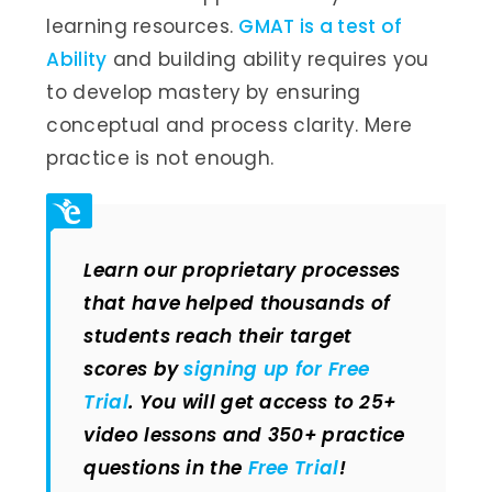
learning resources.
GMAT is a test of
Ability
and building ability requires you
to develop mastery by ensuring
conceptual and process clarity. Mere
practice is not enough.
Learn our proprietary processes
that have helped thousands of
students reach their target
scores by
signing up for Free
Trial
. You will get access to 25+
video lessons and 350+ practice
questions in the
Free Trial
!