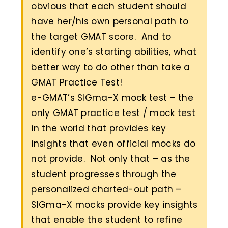
obvious that each student should
have her/his own personal path to
the target GMAT score. And to
identify one’s starting abilities, what
better way to do other than take a
GMAT Practice Test!
e-GMAT’s SIGma-X mock test – the
only GMAT practice test / mock test
in the world that provides key
insights that even official mocks do
not provide. Not only that – as the
student progresses through the
personalized charted-out path –
SIGma-X mocks provide key insights
that enable the student to refine