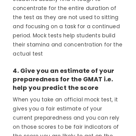
concentrate for the entire duration of
the test as they are not used to sitting
and focusing on a task for a continued
period. Mock tests help students build
their stamina and concentration for the
actual test
4. Give you an estimate of your
preparedness for the GMAT i.e.
help you predict the score
When you take an official mock test, it
gives you a fair estimate of your
current preparedness and you can rely
on those scores to be fair indicators of