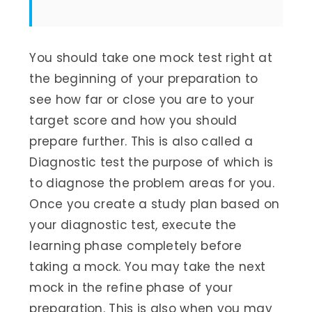
You should take one mock test right at
the beginning of your preparation to
see how far or close you are to your
target score and how you should
prepare further. This is also called a
Diagnostic test the purpose of which is
to diagnose the problem areas for you.
Once you create a study plan based on
your diagnostic test, execute the
learning phase completely before
taking a mock. You may take the next
mock in the refine phase of your
preparation. This is also when you may