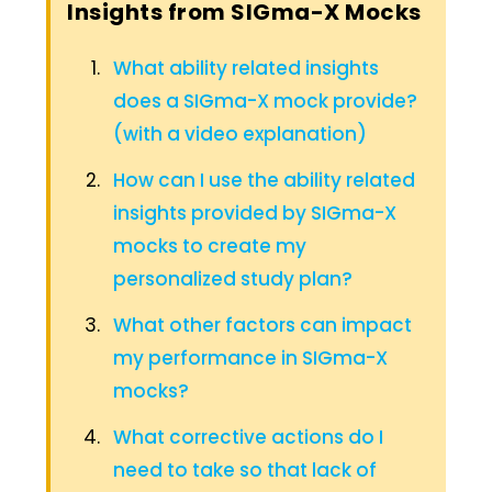
Insights from SIGma-X Mocks
What ability related insights
does a SIGma-X mock provide?
(with a video explanation)
How can I use the ability related
insights provided by SIGma-X
mocks to create my
personalized study plan?
What other factors can impact
my performance in SIGma-X
mocks?
What corrective actions do I
need to take so that lack of