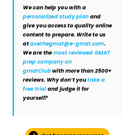
We can help you with a
personalized study plan
and
give you access to quality online
content to prepare. Write to us
at
acethegmat@e-gmat.com
.
We are the
most reviewed GMAT
prep company on
gmatClub
with more than 2500+
reviews. Why don’t you
take a
free trial
and judge it for
yourself?