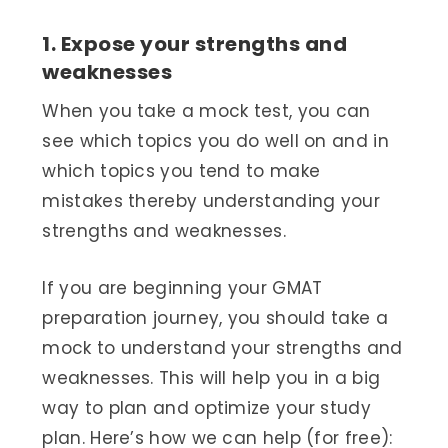
1. Expose your strengths and
weaknesses
When you take a mock test, you can
see which topics you do well on and in
which topics you tend to make
mistakes thereby understanding your
strengths and weaknesses.
If you are beginning your GMAT
preparation journey, you should take a
mock to understand your strengths and
weaknesses. This will help you in a big
way to plan and optimize your study
plan. Here’s how we can help (for free):