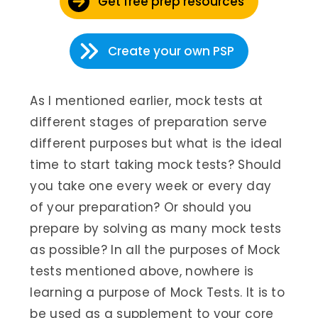
Get free prep resources
Create your own PSP
As I mentioned earlier, mock tests at
different stages of preparation serve
different purposes but what is the ideal
time to start taking mock tests? Should
you take one every week or every day
of your preparation? Or should you
prepare by solving as many mock tests
as possible? In all the purposes of Mock
tests mentioned above, nowhere is
learning a purpose of Mock Tests. It is to
be used as a supplement to your core