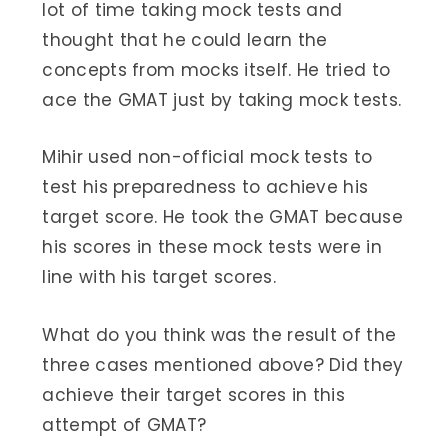
lot of time taking mock tests and
thought that he could learn the
concepts from mocks itself. He tried to
ace the GMAT just by taking mock tests.
Mihir used non-official mock tests to
test his preparedness to achieve his
target score. He took the GMAT because
his scores in these mock tests were in
line with his target scores.
What do you think was the result of the
three cases mentioned above? Did they
achieve their target scores in this
attempt of GMAT?