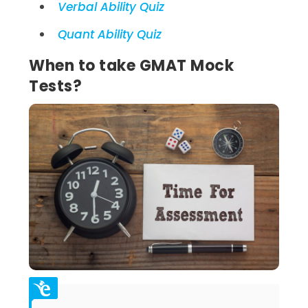
Verbal Ability Quiz
Quant Ability Quiz
When to take GMAT Mock
Tests?