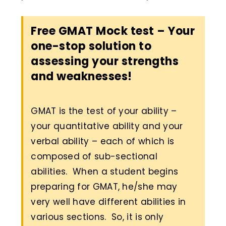
Free GMAT Mock test – Your
one-stop solution to
assessing your strengths
and weaknesses!
GMAT is the test of your ability –
your quantitative ability and your
verbal ability – each of which is
composed of sub-sectional
abilities. When a student begins
preparing for GMAT, he/she may
very well have different abilities in
various sections. So, it is only