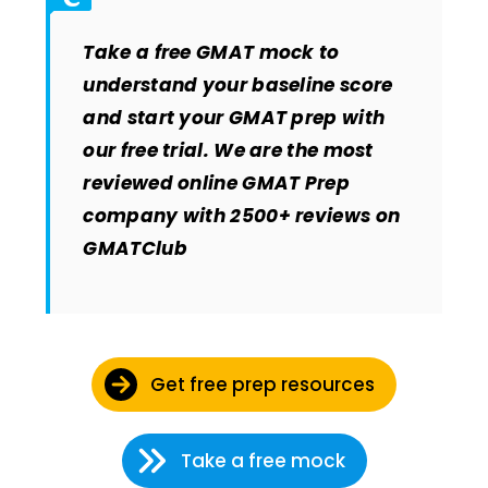
Take a free GMAT mock to
understand your baseline score
and start your GMAT prep with
our free trial. We are the most
reviewed online GMAT Prep
company with 2500+ reviews on
GMATClub
Get free prep resources
Take a free mock