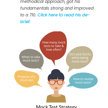
methodical approach, got his
fundamentals strong and improved
to a 710.
Click here to read his de-
brief.