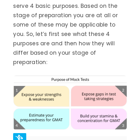
serve 4 basic purposes. Based on the
stage of preparation you are at all or
some of these may be applicable to
you. So, let’s first see what these 4
purposes are and then how they will
differ based on your stage of
preparation: