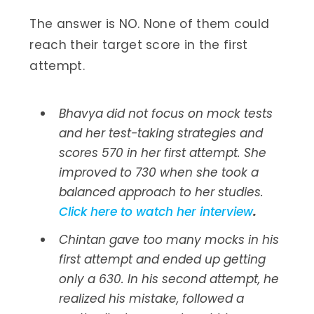
The answer is NO. None of them could
reach their target score in the first
attempt.
Bhavya did not focus on mock tests
and her test-taking strategies and
scores 570 in her first attempt. She
improved to 730 when she took a
balanced approach to her studies.
Click here to watch her interview
.
Chintan gave too many mocks in his
first attempt and ended up getting
only a 630. In his second attempt, he
realized his mistake, followed a