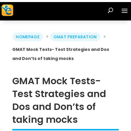
>
>
HOMEPAGE
GMAT PREPARATION
GMAT Mock Tests- Test Strategies and Dos
and Don’ts of taking mocks
GMAT Mock Tests-
Test Strategies and
Dos and Don’ts of
taking mocks