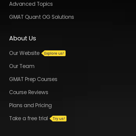
Advanced Topics
GMAT Quant OG Solutions
About Us
Our Website
Our Team
GMAT Prep Courses
Course Reviews
Plans and Pricing
Take a free trial