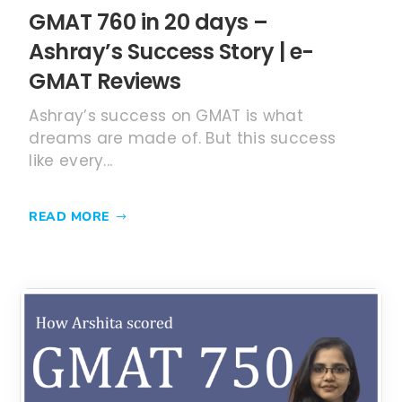
GMAT 760 in 20 days –
Ashray’s Success Story | e-
GMAT Reviews
Ashray’s success on GMAT is what
dreams are made of. But this success
like every...
READ MORE