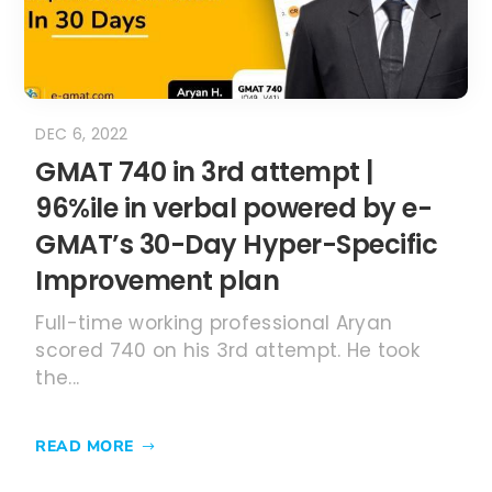
DEC 6, 2022
GMAT 740 in 3rd attempt |
96%ile in verbal powered by e-
GMAT’s 30-Day Hyper-Specific
Improvement plan
Full-time working professional Aryan
scored 740 on his 3rd attempt. He took
the...
READ MORE