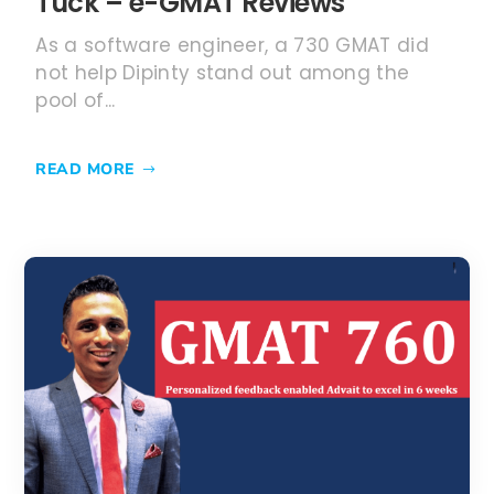
Tuck – e-GMAT Reviews
As a software engineer, a 730 GMAT did
not help Dipinty stand out among the
pool of...
READ MORE