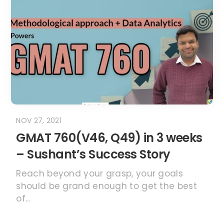
NOV 27, 2021
GMAT 760(V46, Q49) in 3 weeks
– Sushant’s Success Story
Reach beyond your grasp, your goals
should be grand enough to get the best
of...