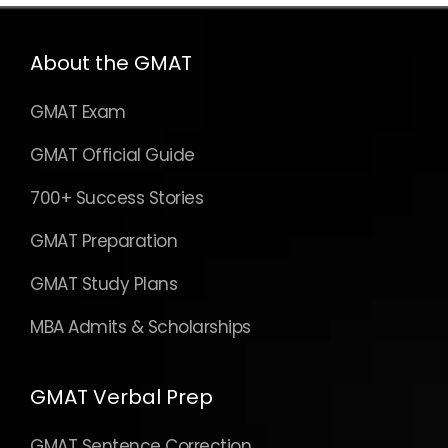
About the GMAT
GMAT Exam
GMAT Official Guide
700+ Success Stories
GMAT Preparation
GMAT Study Plans
MBA Admits & Scholarships
GMAT Verbal Prep
GMAT Sentence Correction