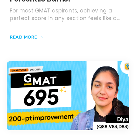
For most GMAT aspirants, achieving a
perfect score in any section feels like a...
READ MORE