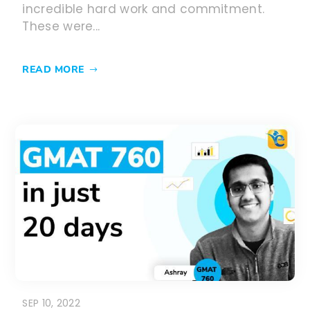
incredible hard work and commitment.
These were...
READ MORE
SEP 10, 2022