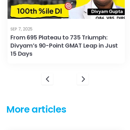
SEP 7, 2025
From 695 Plateau to 735 Triumph:
Divyam’s 90-Point GMAT Leap in Just
15 Days
More articles