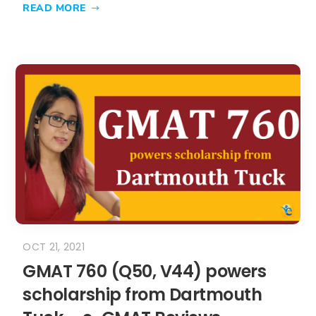
READ MORE
OCT 21, 2021
GMAT 760 (Q50, V44) powers
scholarship from Dartmouth