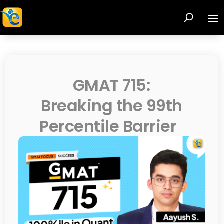
GMAT 715:
Breaking the 99th
Percentile Barrier