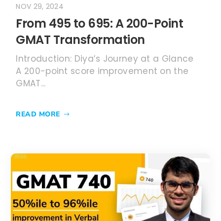
NOV 29, 2024
From 495 to 695: A 200-Point
GMAT Transformation
Introduction: Diya’s Journey at a Glance
A 200-point score improvement on the
GMAT...
READ MORE