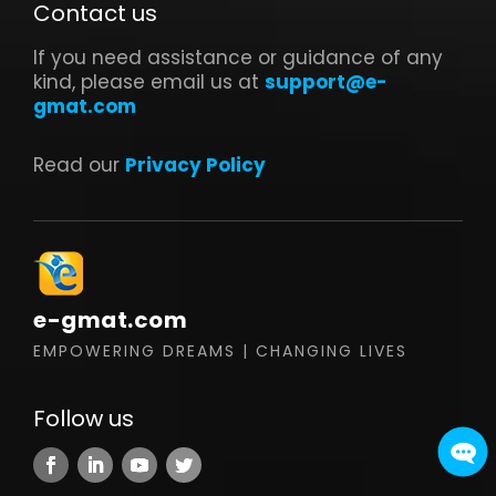
Contact us
If you need assistance or guidance of any
kind, please email us at
support@e-
gmat.com
Read our
Privacy Policy
e-gmat.com
EMPOWERING DREAMS | CHANGING LIVES
Follow us