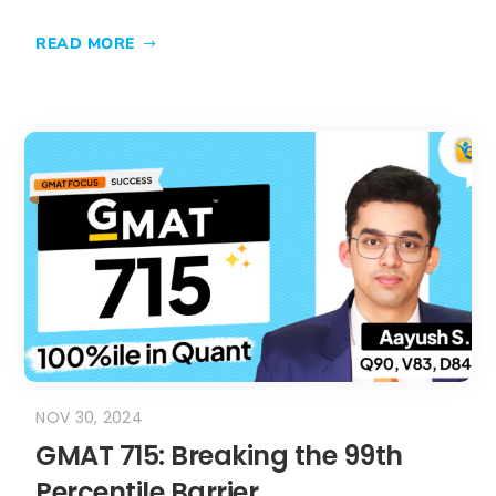
READ MORE
NOV 30, 2024
GMAT 715: Breaking the 99th
Percentile Barrier