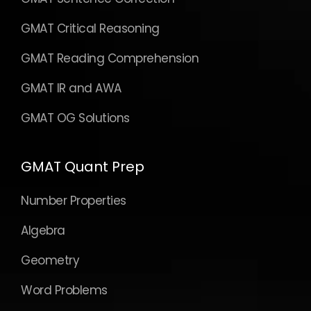
GMAT Critical Reasoning
GMAT Reading Comprehension
GMAT IR and AWA
GMAT OG Solutions
GMAT Quant Prep
Number Properties
Algebra
Geometry
Word Problems