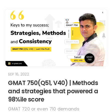
SEP 16, 2022
GMAT 750(Q51, V40) | Methods
and strategies that powered a
98%ile score
GMAT 720 or even 710 demands