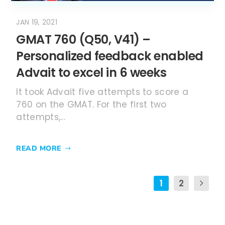
JAN 19, 2021
GMAT 760 (Q50, V41) –
Personalized feedback enabled
Advait to excel in 6 weeks
It took Advait five attempts to score a
760 on the GMAT. For the first two
attempts,...
READ MORE
1
2