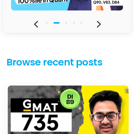
Browse recent posts