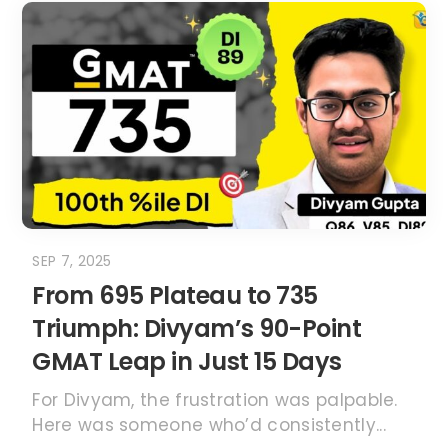
SEP 7, 2025
From 695 Plateau to 735
Triumph: Divyam’s 90-Point
GMAT Leap in Just 15 Days
For Divyam, the frustration was palpable.
Here was someone who’d consistently...