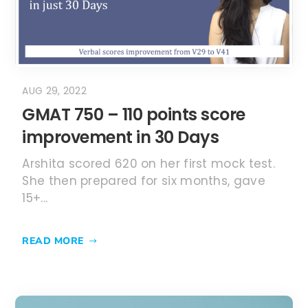
AUG 29, 2022
GMAT 750 – 110 points score
improvement in 30 Days
Arshita scored 620 on her first mock test.
She then prepared for six months, gave
15+...
READ MORE