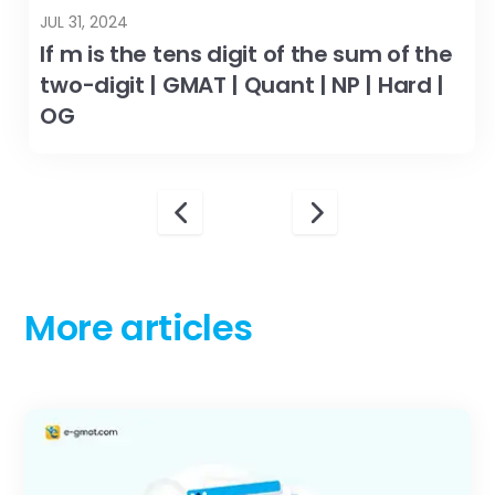
JUL 31, 2024
If m is the tens digit of the sum of the
two-digit | GMAT | Quant | NP | Hard |
OG
More articles