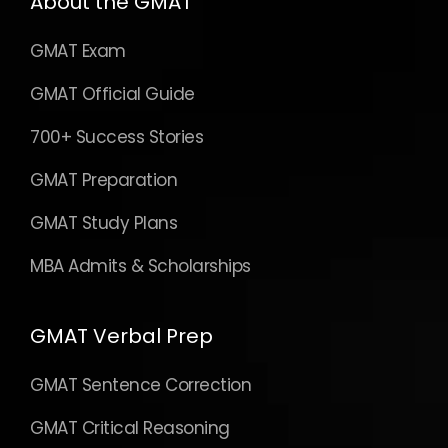
About the GMAT
GMAT Exam
GMAT Official Guide
700+ Success Stories
GMAT Preparation
GMAT Study Plans
MBA Admits & Scholarships
GMAT Verbal Prep
GMAT Sentence Correction
GMAT Critical Reasoning