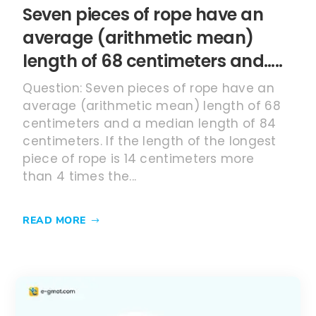
Seven pieces of rope have an
average (arithmetic mean)
length of 68 centimeters and…..
Question: Seven pieces of rope have an
average (arithmetic mean) length of 68
centimeters and a median length of 84
centimeters. If the length of the longest
piece of rope is 14 centimeters more
than 4 times the...
READ MORE