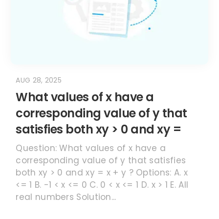
AUG 28, 2025
What values of x have a
corresponding value of y that
satisfies both xy > 0 and xy =
Question: What values of x have a
corresponding value of y that satisfies
both xy > 0 and xy = x + y ? Options: A. x
<= 1 B. -1 < x <= 0 C. 0 < x <= 1 D. x > 1 E. All
real numbers Solution...