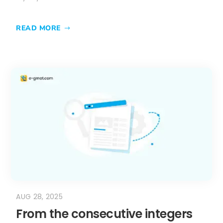
READ MORE
AUG 28, 2025
From the consecutive integers