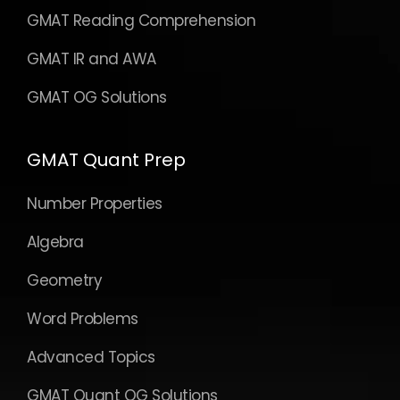
GMAT Reading Comprehension
GMAT IR and AWA
GMAT OG Solutions
GMAT Quant Prep
Number Properties
Algebra
Geometry
Word Problems
Advanced Topics
GMAT Quant OG Solutions