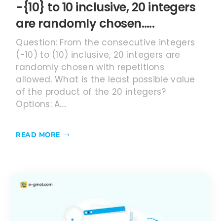
-{10} to 10 inclusive, 20 integers
are randomly chosen…..
Question: From the consecutive integers
(-10) to (10) inclusive, 20 integers are
randomly chosen with repetitions
allowed. What is the least possible value
of the product of the 20 integers?
Options: A....
READ MORE