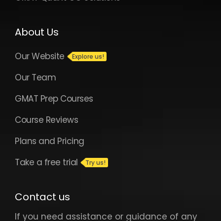
About Us
Our Website
Our Team
GMAT Prep Courses
Course Reviews
Plans and Pricing
Take a free trial
Contact us
If you need assistance or guidance of any