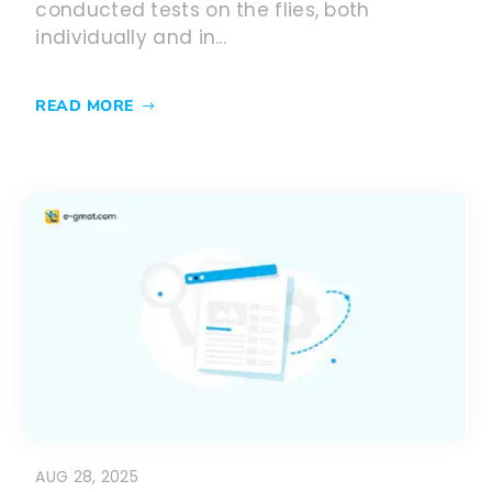
conducted tests on the flies, both
individually and in...
READ MORE
AUG 28, 2025