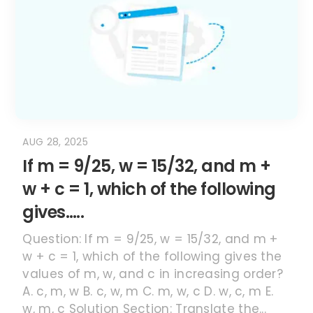
AUG 28, 2025
If m = 9/25, w = 15/32, and m +
w + c = 1, which of the following
gives…..
Question: If m = 9/25, w = 15/32, and m +
w + c = 1, which of the following gives the
values of m, w, and c in increasing order?
A. c, m, w B. c, w, m C. m, w, c D. w, c, m E.
w, m, c Solution Section: Translate the...