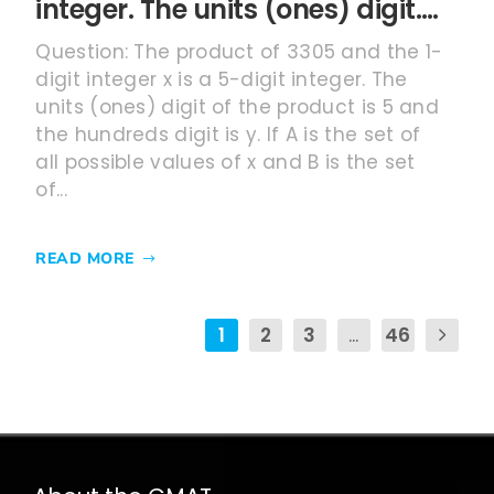
integer. The units (ones) digit….
Question: The product of 3305 and the 1-
digit integer x is a 5-digit integer. The
units (ones) digit of the product is 5 and
the hundreds digit is y. If A is the set of
all possible values of x and B is the set
of...
READ MORE
1
2
3
...
46