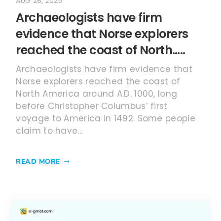
AUG 28, 2025
Archaeologists have firm
evidence that Norse explorers
reached the coast of North…..
Archaeologists have firm evidence that
Norse explorers reached the coast of
North America around A.D. 1000, long
before Christopher Columbus’ first
voyage to America in 1492. Some people
claim to have...
READ MORE