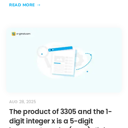
READ MORE
AUG 28, 2025
The product of 3305 and the 1-
digit integer x is a 5-digit