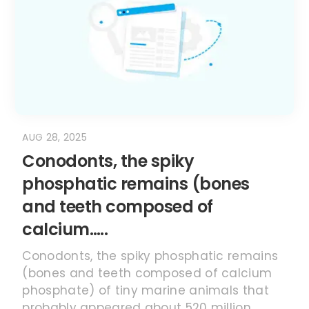
AUG 28, 2025
Conodonts, the spiky
phosphatic remains (bones
and teeth composed of
calcium…..
Conodonts, the spiky phosphatic remains
(bones and teeth composed of calcium
phosphate) of tiny marine animals that
probably appeared about 520 million