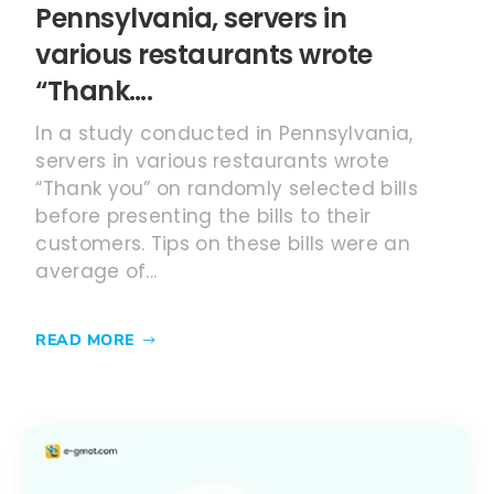
Pennsylvania, servers in
various restaurants wrote
“Thank….
In a study conducted in Pennsylvania,
servers in various restaurants wrote
“Thank you” on randomly selected bills
before presenting the bills to their
customers. Tips on these bills were an
average of...
READ MORE