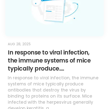
AUG 28, 2025
In response to viral infection,
the immune systems of mice
typically produce….
In response to viral infection, the immune
systems of mice typically produce
antibodies that destroy the virus by
binding to proteins on its surface. Mice
infected with the herpesvirus generally
develop keratitis, a...