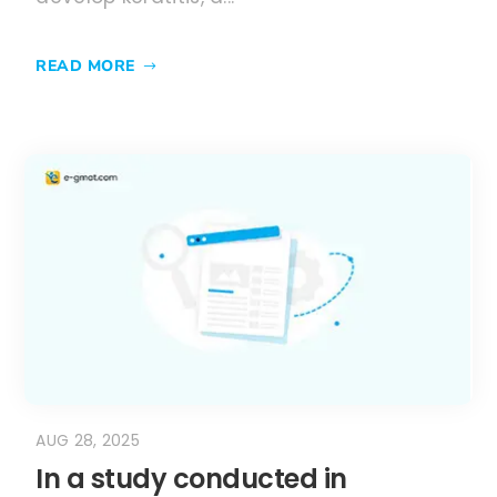
READ MORE
AUG 28, 2025
In a study conducted in