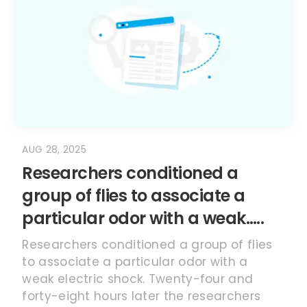
AUG 28, 2025
Researchers conditioned a
group of flies to associate a
particular odor with a weak…..
Researchers conditioned a group of flies
to associate a particular odor with a
weak electric shock. Twenty-four and
forty-eight hours later the researchers