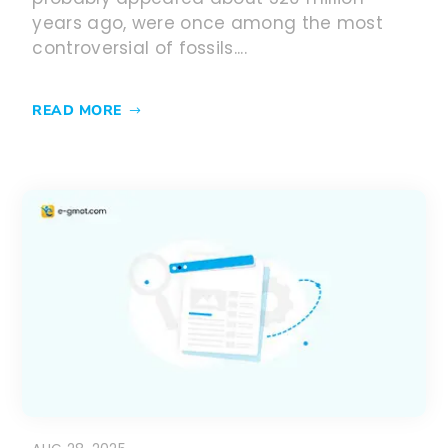
years ago, were once among the most
controversial of fossils....
READ MORE