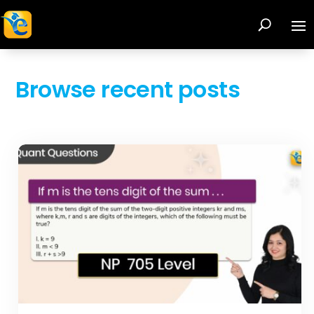
Browse recent posts