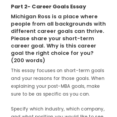
Part 2- Career Goals Essay
Michigan Ross is a place where
people from all backgrounds with
different career goals can thrive.
Please share your short-term
career goal. Why is this career
goal the right choice for you?
(200 words)
This essay focuses on short-term goals
and your reasons for those goals. When
explaining your post-MBA goals, make
sure to be as specific as you can.
Specify which industry, which company,
and what position you would like to see