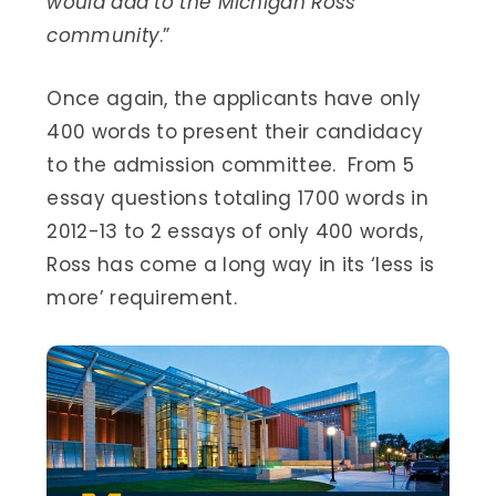
would add to the Michigan Ross
community
.”
Once again, the applicants have only
400 words to present their candidacy
to the admission committee. From 5
essay questions totaling 1700 words in
2012-13 to 2 essays of only 400 words,
Ross has come a long way in its ‘less is
more’ requirement.