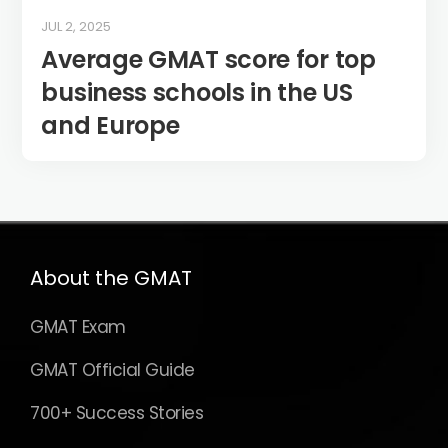
JUL 2, 2025
Average GMAT score for top
business schools in the US
and Europe
About the GMAT
GMAT Exam
GMAT Official Guide
700+ Success Stories