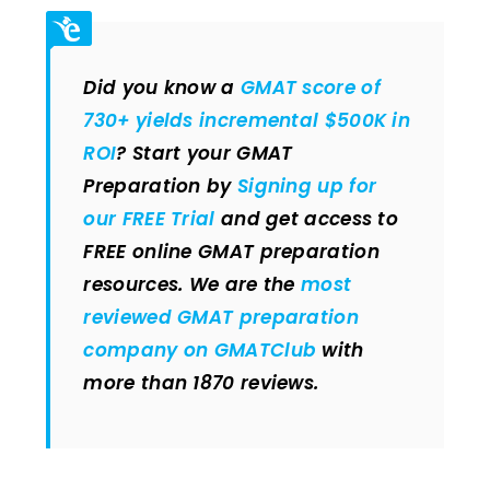
Did you know a
GMAT score of
730+ yields incremental $500K in
ROI
? Start your GMAT
Preparation by
Signing up for
our FREE Trial
and get access to
FREE online GMAT preparation
resources. We are the
most
reviewed GMAT preparation
company on GMATClub
with
more than 1870 reviews.