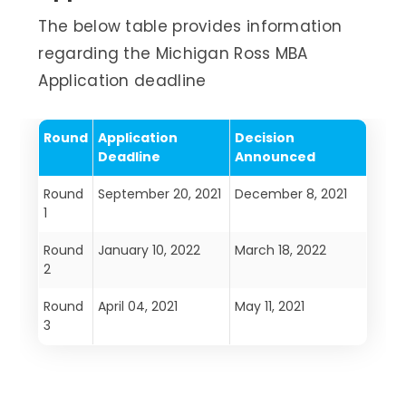
The below table provides information
regarding the Michigan Ross MBA
Application deadline
Round
Application
Decision
Deadline
Announced
Round
September 20, 2021
December 8, 2021
1
Round
January 10, 2022
March 18, 2022
2
Round
April 04, 2021
May 11, 2021
3