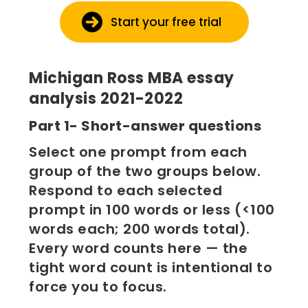
Start your free trial
Michigan Ross MBA essay
analysis 2021-2022
Part 1- Short-answer questions
Select one prompt from each
group of the two groups below.
Respond to each selected
prompt in 100 words or less (<100
words each; 200 words total).
Every word counts here — the
tight word count is intentional to
force you to focus.