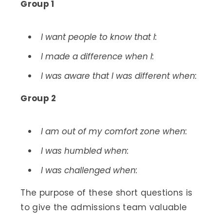
Group 1
I want people to know that I:
I made a difference when I:
I was aware that I was different when:
Group 2
I am out of my comfort zone when:
I was humbled when:
I was challenged when:
The purpose of these short questions is
to give the admissions team valuable