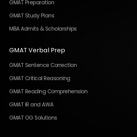
GMAT Preparation
GMAT Study Plans
MBA Admits & Scholarships
GMAT Verbal Prep
GMAT Sentence Correction
GMAT Critical Reasoning
GMAT Reading Comprehension
GMAT IR and AWA
GMAT OG Solutions