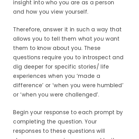
insight into who you are as a person
and how you view yourself.
Therefore, answer it in such a way that
allows you to tell them what
you
want
them to know about you. These
questions require you to introspect and
dig deeper for specific stories/ life
experiences when you ‘made a
difference’ or ‘when you were humbled’
or ‘when you were challenged’.
Begin your response to each prompt by
completing the question. Your
responses to these questions will