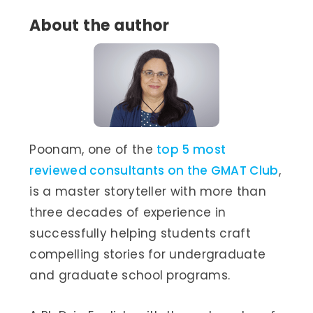
About the author
Poonam, one of the
top 5 most
reviewed consultants on the GMAT Club
,
is a master storyteller with more than
three decades of experience in
successfully helping students craft
compelling stories for undergraduate
and graduate school programs.