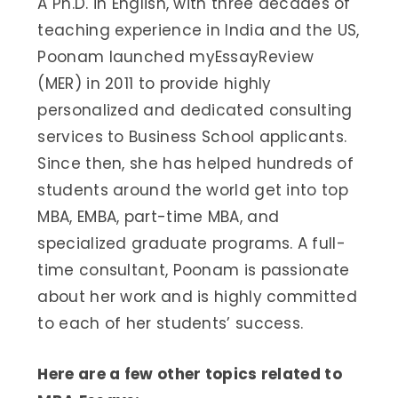
A Ph.D. in English, with three decades of
teaching experience in India and the US,
Poonam launched myEssayReview
(MER) in 2011 to provide highly
personalized and dedicated consulting
services to Business School applicants.
Since then, she has helped hundreds of
students around the world get into top
MBA, EMBA, part-time MBA, and
specialized graduate programs. A full-
time consultant, Poonam is passionate
about her work and is highly committed
to each of her students’ success.
Here are a few other topics related to