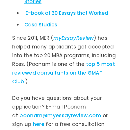
Stories
E-book of 30 Essays that Worked
Case Studies
Since 2011, MER (
myEssayReview
) has
helped many applicants get accepted
into the top 20 MBA programs, including
Ross. (Poonam is one of the
top 5 most
reviewed consultants on the GMAT
Club
.)
Do you have questions about your
application? E-mail Poonam
at
poonam@myessayreview.com
or
sign up
here
for a free consultation.