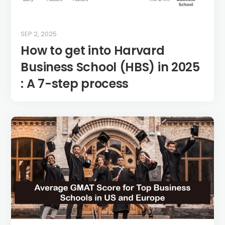
SEP 2, 2025
How to get into Harvard
Business School (HBS) in 2025
: A 7-step process