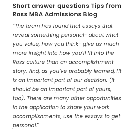
Short answer questions Tips from
Ross MBA Admissions Blog
“
The team has found that essays that
reveal something personal- about what
you value, how you think- give us much
more insight into how you’ll fit into the
Ross culture than an accomplishment
story. And, as you’ve probably learned, fit
is an important part of our decision. (It
should be an important part of yours,
too). There are many other opportunities
in the application to share your work
accomplishments, use the essays to get
personal
.”