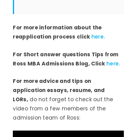
For more information about the
reapplication process click
here.
For Short answer questions Tips from
Ross MBA Admissions Blog, Click
here.
For more advice and tips on
application essays, resume, and
LORs,
do not forget to check out the
video from a few members of the
admission team of Ross: