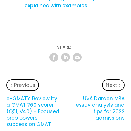
explained with examples
SHARE:
Previous
Next
e-GMAT’s Review by
UVA Darden MBA
a GMAT 760 scorer
essay analysis and
(Q51, V40) – Focused
tips for 2022
prep powers
admissions
success on GMAT