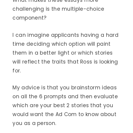
What makes these essays more
challenging is the multiple-choice
component?
I can imagine applicants having a hard
time deciding which option will paint
them in a better light or which stories
will reflect the traits that Ross is looking
for.
My advice is that you brainstorm ideas
on all the 6 prompts and then evaluate
which are your best 2 stories that you
would want the Ad Com to know about
you as a person.