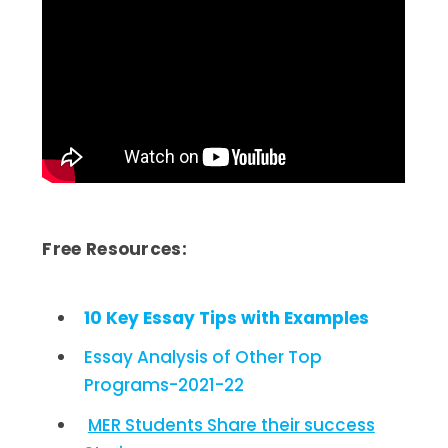
Free Resources:
10 Key Essay Tips with Examples
Essay Analysis of Other Top
Programs-2021-22
MER Students Share their success