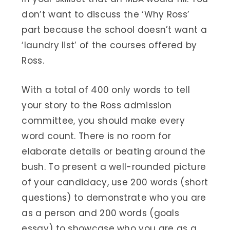
don’t want to discuss the ‘Why Ross’
part because the school doesn’t want a
‘laundry list’ of the courses offered by
Ross.
With a total of 400 only words to tell
your story to the Ross admission
committee, you should make every
word count. There is no room for
elaborate details or beating around the
bush. To present a well-rounded picture
of your candidacy, use 200 words (short
questions) to demonstrate who you are
as a person and 200 words (goals
essay) to showcase who you are as a