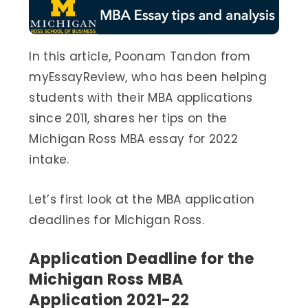
In this article, Poonam Tandon from
myEssayReview, who has been helping
students with their MBA applications
since 2011, shares her tips on the
Michigan Ross MBA essay for 2022
intake.
Let’s first look at the MBA application
deadlines for Michigan Ross.
Application Deadline for the
Michigan Ross MBA
Application 2021-22