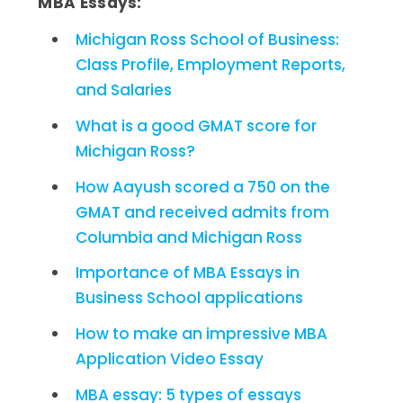
MBA Essays:
Michigan Ross School of Business:
Class Profile, Employment Reports,
and Salaries
What is a good GMAT score for
Michigan Ross?
How Aayush scored a 750 on the
GMAT and received admits from
Columbia and Michigan Ross
Importance of MBA Essays in
Business School applications
How to make an impressive MBA
Application Video Essay
MBA essay: 5 types of essays