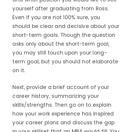
yourself after graduating from Ross.
Even if you are not 100% sure, you
should be clear and decisive about your
short-term goals. Though the question
asks only about the short-term goal,
you may still touch upon your long-
term goal, but you should not elaborate
on it.
Next, provide a brief account of your
career history, summarizing your
skills/strengths. Then go on to explain
how your work experience has inspired
your career plans and discuss the gap
in your skillset that an MBA would fill. You