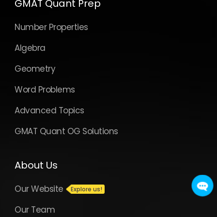
GMAT Quant Prep
Number Properties
Algebra
Geometry
Word Problems
Advanced Topics
GMAT Quant OG Solutions
About Us
Our Website
Our Team