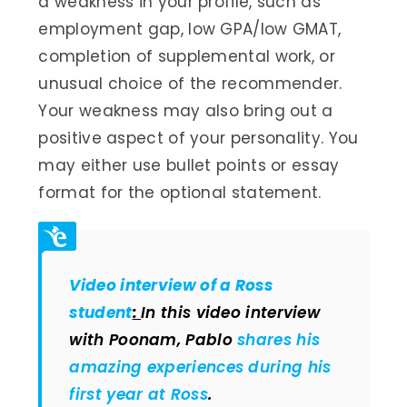
a weakness in your profile, such as
employment gap, low GPA/low GMAT,
completion of supplemental work, or
unusual choice of the recommender.
Your weakness may also bring out a
positive aspect of your personality. You
may either use bullet points or essay
format for the optional statement.
Video interview of a Ross
student
:
In this video interview
with Poonam, Pablo
shares his
amazing experiences during his
first year at Ross
.