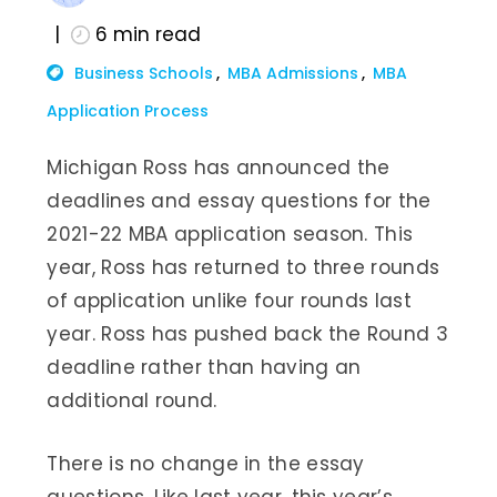
6
min read
Business Schools
MBA Admissions
MBA
Application Process
Michigan Ross has announced the
deadlines and essay questions for the
2021-22 MBA application season. This
year, Ross has returned to three rounds
of application unlike four rounds last
year. Ross has pushed back the Round 3
deadline rather than having an
additional round.
There is no change in the essay