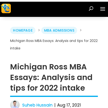
>
>
HOMEPAGE
MBA ADMISSIONS
Michigan Ross MBA Essays: Analysis and tips for 2022
intake
Michigan Ross MBA
Essays: Analysis and
tips for 2022 intake
Suheb Hussain
Aug 17, 2021