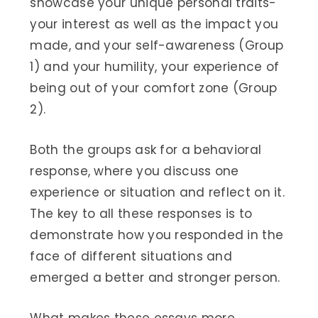
showcase your unique personal traits-
your interest as well as the impact you
made, and your self-awareness (Group
1) and your humility, your experience of
being out of your comfort zone (Group
2).
Both the groups ask for a behavioral
response, where you discuss one
experience or situation and reflect on it.
The key to all these responses is to
demonstrate how you responded in the
face of different situations and
emerged a better and stronger person.