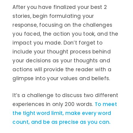
After you have finalized your best 2
stories, begin formulating your
response, focusing on the challenges
you faced, the action you took, and the
impact you made. Don’t forget to
include your thought process behind
your decisions as your thoughts and
actions will provide the reader with a
glimpse into your values and beliefs.
It’s a challenge to discuss two different
experiences in only 200 words.
To meet
the tight word limit, make every word
count, and be as precise as you can.