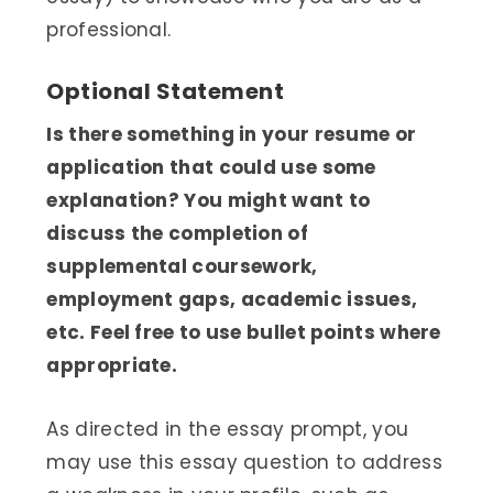
professional.
Optional Statement
Is there something in your resume or
application that could use some
explanation? You might want to
discuss the completion of
supplemental coursework,
employment gaps, academic issues,
etc. Feel free to use bullet points where
appropriate.
As directed in the essay prompt, you
may use this essay question to address