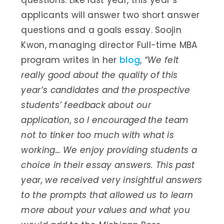
questions. Like last year, this year’s
applicants will answer two short answer
questions and a goals essay. Soojin
Kwon, managing director Full-time MBA
program writes in her
blog
,
“
We felt
really good about the quality of this
year’s candidates and the prospective
students’ feedback about our
application, so I encouraged the team
not to tinker too much with what is
working… We enjoy providing students a
choice in their essay answers. This past
year, we received very insightful answers
to the prompts that allowed us to learn
more about your values and what you