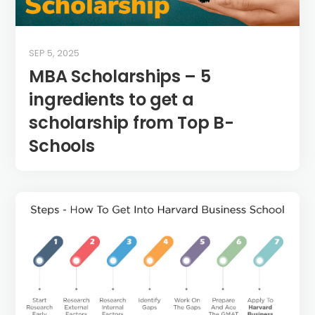
SEP 5, 2025
MBA Scholarships – 5
ingredients to get a
scholarship from Top B-
Schools