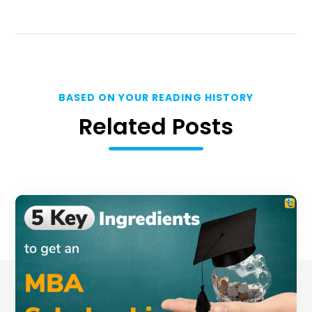
BASED ON YOUR READING HISTORY
Related Posts