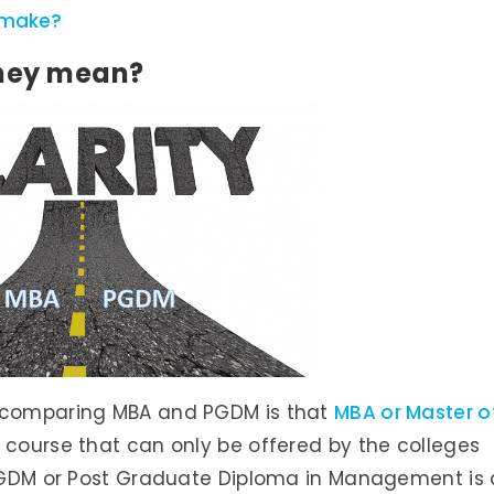
 make?
hey mean?
e comparing MBA and PGDM is that
MBA or Master o
 course that can only be offered by the colleges
s PGDM or Post Graduate Diploma in Management is 