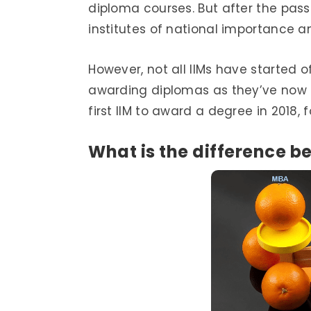
diploma courses. But after the pass
institutes of national importance 
However, not all IIMs have started 
awarding diplomas as they’ve now b
first IIM to award a degree in 2018
What is the difference