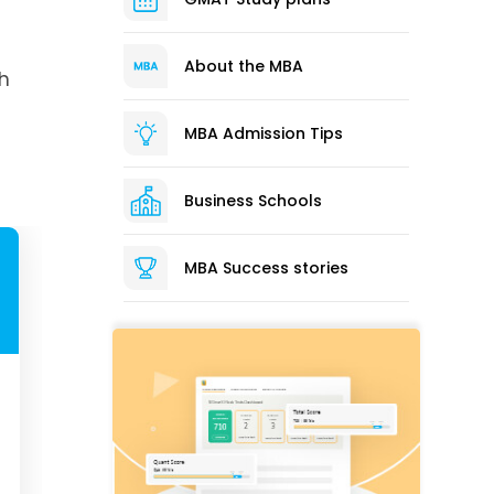
About the MBA
ch
MBA Admission Tips
Business Schools
MBA Success stories