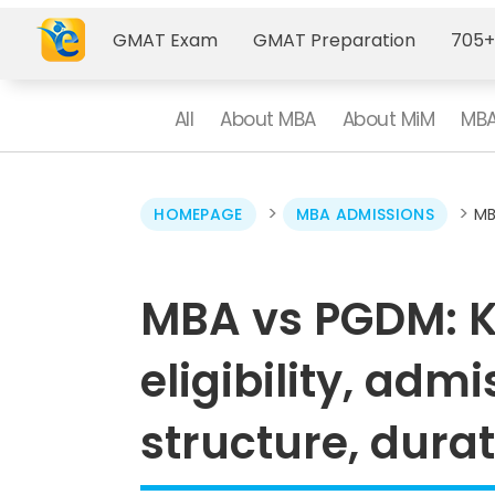
GMAT Exam
GMAT Preparation
705+
All
About MBA
About MiM
MBA
>
>
HOMEPAGE
MBA ADMISSIONS
MB
MBA vs PGDM: K
eligibility, adm
structure, dura