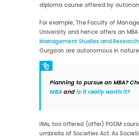
diploma course offered by autonomo
For example, The Faculty of Manageme
University and hence offers an MBA
Management Studies and Research
Gurgaon are autonomous in nature
Planning to pursue an MBA? Che
MBA
and
is it really worth it?
IIMs, too offered (offer) PGDM cour
umbrella of Societies Act. As Societi