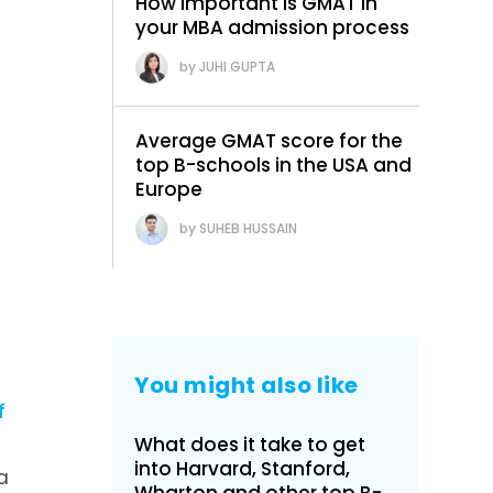
How important is GMAT in
your MBA admission process
JUHI GUPTA
Average GMAT score for the
top B-schools in the USA and
Europe
SUHEB HUSSAIN
You might also like
f
What does it take to get
into Harvard, Stanford,
a