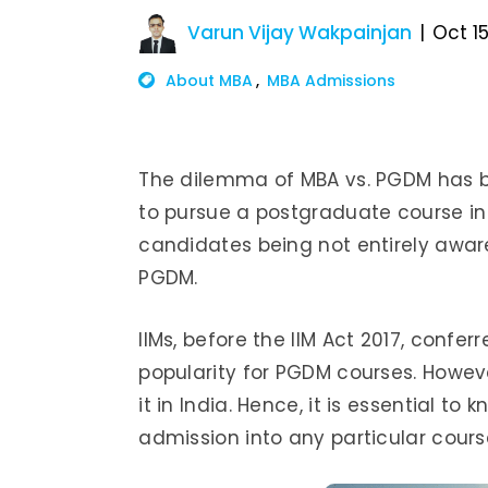
Varun Vijay Wakpainjan
Oct 15
About MBA
MBA Admissions
The dilemma of MBA vs. PGDM has bee
to pursue a postgraduate course in
candidates being not entirely aware
PGDM.
IIMs, before the IIM Act 2017, conf
popularity for PGDM courses. Howev
it in India. Hence, it is essential t
admission into any particular cour