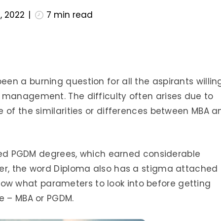
, 2022
7
min read
n a burning question for all the aspirants willin
 management. The difficulty often arises due to
 of the similarities or differences between MBA a
erred PGDM degrees, which earned considerable
er, the word Diploma also has a stigma attached 
o know what parameters to look into before getting
se – MBA or PGDM.