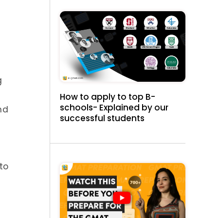
g
How to apply to top B-
schools- Explained by our
nd
successful students
to