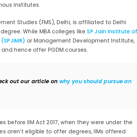
us institutes.
nt Studies (FMS), Delhi, is affiliated to Delhi
 degree. While MBA colleges like
SP Jain Institute o
 (SPJIMR)
or Management Development Institute,
 and hence offer PGDM courses.
ck out our article on
why you should pursue an
ses before IIM Act 2017, when they were under the
es aren’t eligible to offer degrees, IIMs offered