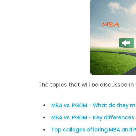
The topics that will be discussed in t
MBA vs. PGDM – What do they 
MBA vs. PGDM – Key differences
Top colleges offering MBA and