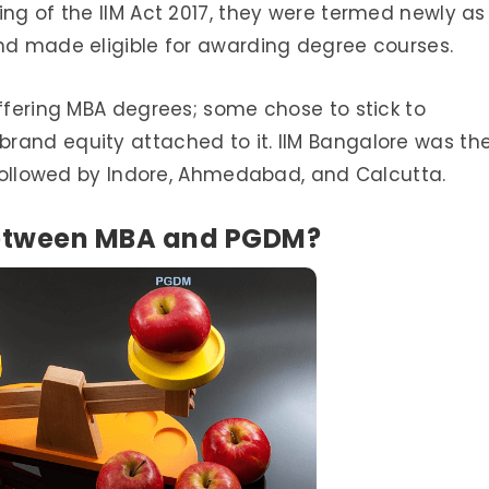
ing of the IIM Act 2017, they were termed newly as
and made eligible for awarding degree courses.
offering MBA degrees; some chose to stick to
rand equity attached to it. IIM Bangalore was th
, followed by Indore, Ahmedabad, and Calcutta.
 between MBA and PGDM?