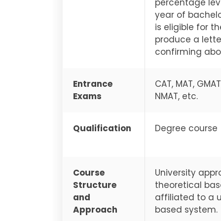
percentage leve
year of bachelo
is eligible for
produce a lette
confirming abou
Entrance
CAT, MAT, GMAT,
Exams
NMAT, etc.
Qualification
Degree course
Course
University appr
Structure
theoretical bas
and
affiliated to 
Approach
based system.