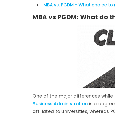
MBA vs. PGDM – What choice to
MBA vs PGDM: What do t
One of the major differences whil
Business Administration
is a degree
affiliated to universities, wherea