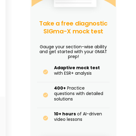
Take a free diagnostic
SIGma-X mock test
Gauge your section-wise ability
and get started with your GMAT
prep!
Adaptive mock test
with ESR+ analysis
400+
Practice
questions with detailed
solutions
10+ hours
of AI-driven
video lessons