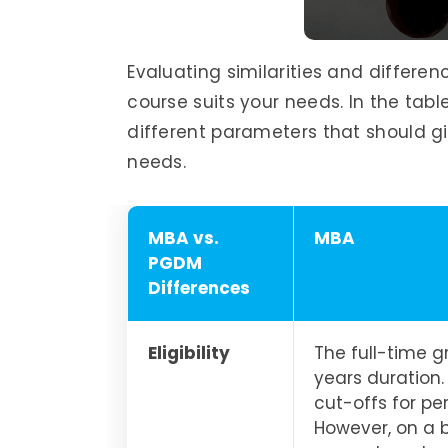
Evaluating similarities and differe
course suits your needs. In the ta
different parameters that should giv
needs.
MBA vs.
MBA
PGDM
Differences
Eligibility
The full-time 
years duration.
cut-offs for p
However, on a 