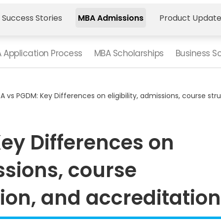
 Success Stories
MBA Admissions
Product Updat
 Application Process
MBA Scholarships
Business S
A vs PGDM: Key Differences on eligibility, admissions, course str
ey Differences on
issions, course
tion, and accreditatio