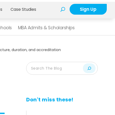
Sign Up
es
Case Studies
chools
MBA Admits & Scholarships
ucture, duration, and accreditation
n
Don't miss these!