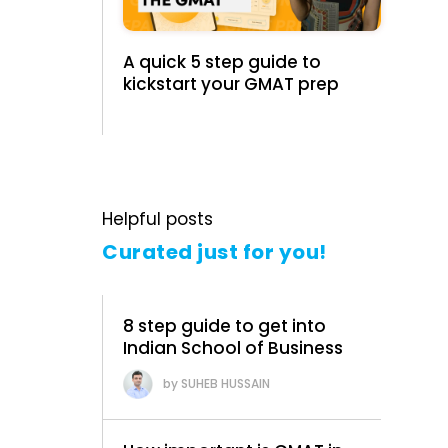
A quick 5 step guide to
kickstart your GMAT prep
Helpful posts
Curated just for you!
8 step guide to get into
Indian School of Business
SUHEB HUSSAIN