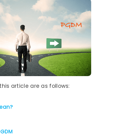
his article are as follows:
mean?
 PGDM