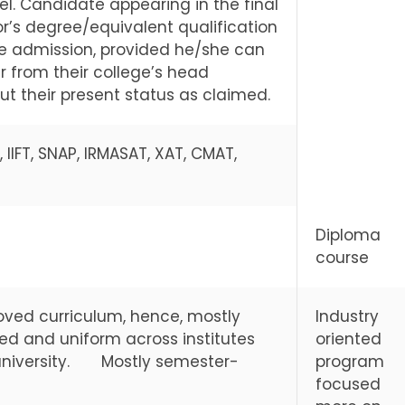
l. Candidate appearing in the final
r’s degree/equivalent qualification
 the admission, provided he/she can
r from their college’s head
t their present status as claimed.
 IIFT, SNAP, IRMASAT, XAT, CMAT,
Diploma
course
oved curriculum, hence, mostly
Industry
ed and uniform across institutes
oriented
a university. Mostly semester-
program
focused