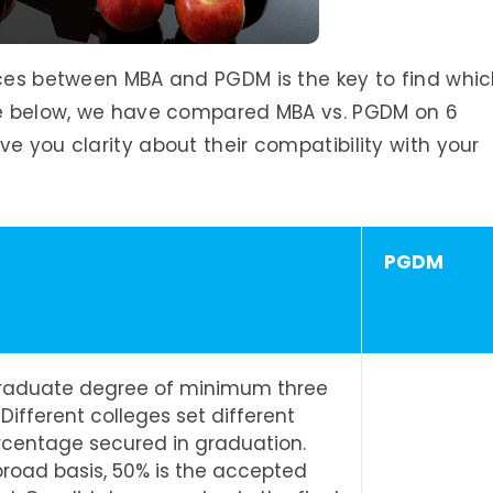
nces between MBA and PGDM is the key to find whi
ble below, we have compared MBA vs. PGDM on 6
e you clarity about their compatibility with your
PGDM
graduate degree of minimum three
 Different colleges set different
ercentage secured in graduation.
broad basis, 50% is the accepted