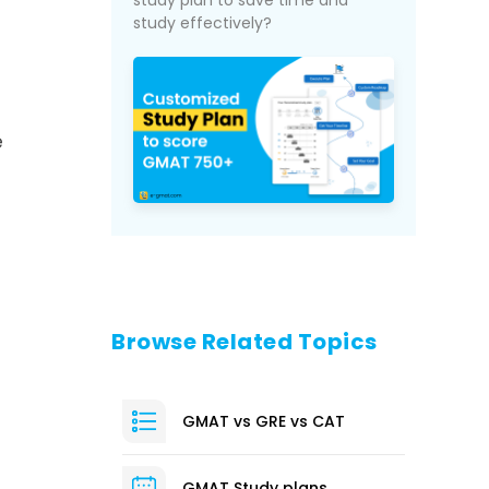
study plan to save time and
study effectively?
e
Browse Related Topics
GMAT vs GRE vs CAT
GMAT Study plans