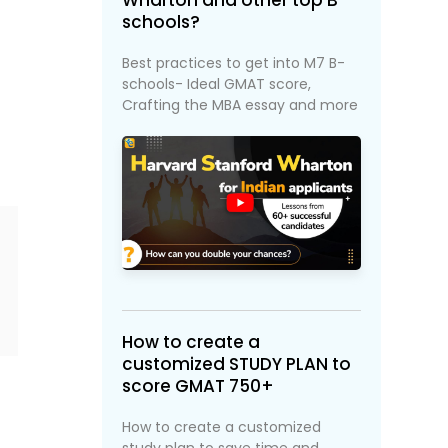
Wharton and other top B-
schools?
Best practices to get into M7 B-
schools- Ideal GMAT score,
f
Crafting the MBA essay and more
How to create a
customized STUDY PLAN to
score GMAT 750+
How to create a customized