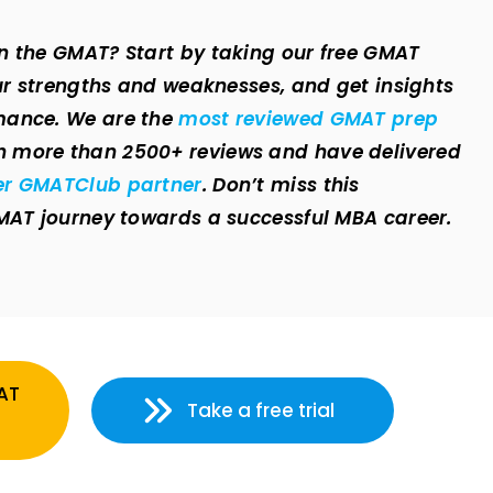
n the GMAT? Start by taking our free GMAT
our strengths and weaknesses, and get insights
mance. We are the
most reviewed GMAT prep
h more than 2500+ reviews and have delivered
er GMATClub partner
. Don’t miss this
GMAT journey towards a successful MBA career.
AT
Take a free trial