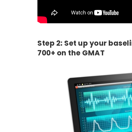
Step 2: Set up your basel
700+ on the GMAT