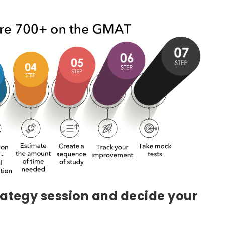
rategy session and decide your