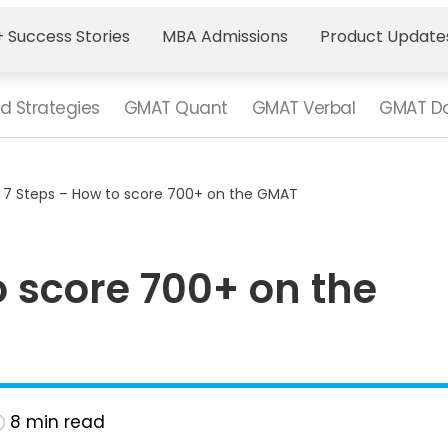
 Success Stories
MBA Admissions
Product Update
d Strategies
GMAT Quant
GMAT Verbal
GMAT Da
>
7 Steps – How to score 700+ on the GMAT
o score 700+ on the
8
min read