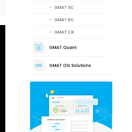
GMAT SC
GMAT RC
GMAT CR
GMAT Quant
GMAT OG Solutions