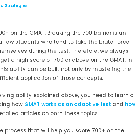
nd Strategies
00+ on the GMAT. Breaking the 700 barrier is an
a few students who tend to take the brute force
emselves during the test. Therefore, we always
et a high score of 700 or above on the GMAT, in
This ability can be built not only by mastering the
fficient application of those concepts.
lving ability explained above, you need to learn a
anding how
GMAT works as an adaptive test
and
ho
etailed articles on both these topics.
wise process that will help you score 700+ on the