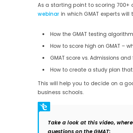
As a starting point to scoring 700+
webinar
in which GMAT experts will 
How the GMAT testing algorithm
How to score high on GMAT – wh
GMAT score vs. Admissions and 
How to create a study plan that 
This will help you to decide on a g
business schools.
Take a look at this video, whe
questions on the GMAT: