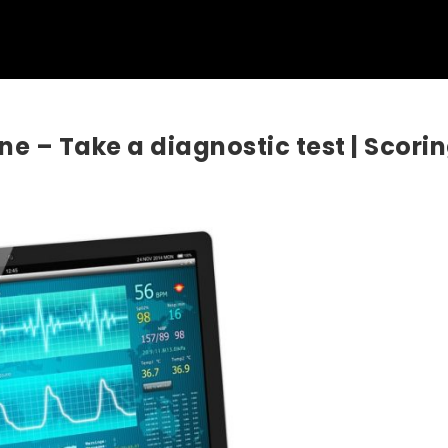
ine – Take a diagnostic test | Scori