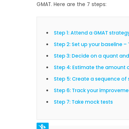
GMAT. Here are the 7 steps:
Step 1: Attend a GMAT strateg
Step 2: Set up your baseline –
Step 3: Decide on a quant and
Step 4: Estimate the amount o
Step 5: Create a sequence of 
Step 6: Track your improveme
Step 7: Take mock tests