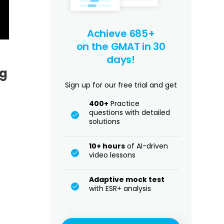
Achieve 685+
on the GMAT in 30
days!
ng
Sign up for our free trial and get
400+
Practice
questions with detailed
solutions
10+ hours
of AI-driven
video lessons
Adaptive mock test
with ESR+ analysis