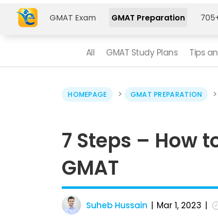
GMAT Exam
GMAT Preparation
705+
All
GMAT Study Plans
Tips an
>
HOMEPAGE
GMAT PREPARATION
7 Steps – How t
GMAT
Suheb Hussain
Mar 1, 2023