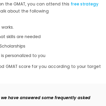
 on the GMAT, you can attend this
free strategy
talk about the following
 works.
at skills are needed
Scholarships
is personalized to you
ood GMAT score for you according to your target
re we have answered some frequently asked