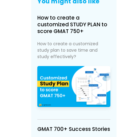
You might also like
How to create a
customized STUDY PLAN to
score GMAT 750+
How to create a customized
study plan to save time and
study effectively?
GMAT 700+ Success Stories