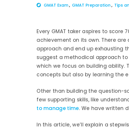
GMAT Exam
GMAT Preparation
Tips a
Every GMAT taker aspires to score 7
achievement on its own. There are 
approach and end up exhausting th
suggest a methodical approach to g
which we focus on building ability. 
concepts but also by learning the e
Other than building the question-so
few supporting skills, like underst
to manage time
. We have written d
In this article, we’ll explain a step