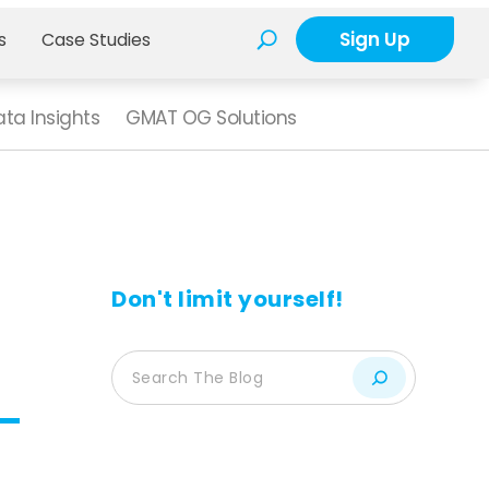
Sign Up
s
Case Studies
ta Insights
GMAT OG Solutions
Don't limit yourself!