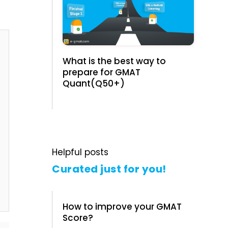
What is the best way to
prepare for GMAT
Quant(Q50+)
Helpful posts
Curated just for you!
How to improve your GMAT
Score?