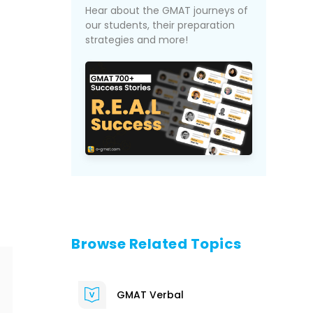
Hear about the GMAT journeys of
our students, their preparation
strategies and more!
Browse Related Topics
GMAT Verbal