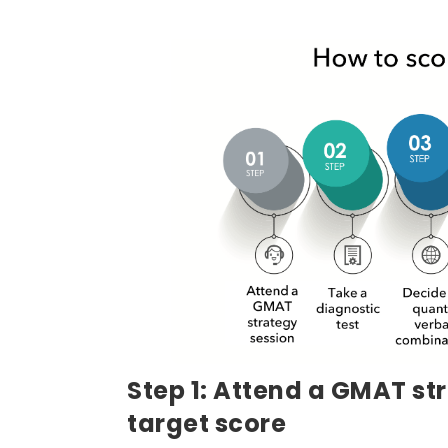
Step 1: Attend a GMAT st
target score