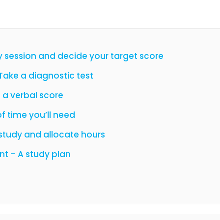
y session and decide your target score
 Take a diagnostic test
 a verbal score
f time you’ll need
study and allocate hours
nt – A study plan