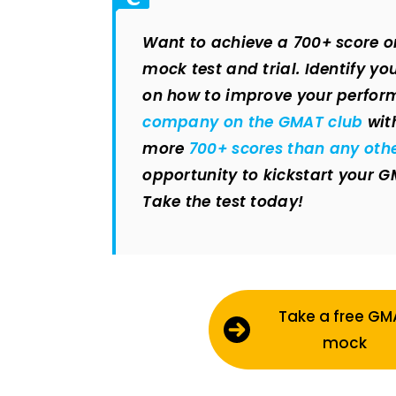
Want to achieve a 700+ score o
mock test and trial. Identify y
on how to improve your perfor
company on the GMAT club
wit
more
700+ scores than any oth
opportunity to kickstart your 
Take the test today!
Take a free GM
mock