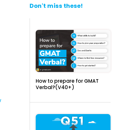
Don't miss these!
How to prepare for GMAT
Verbal?(V40+)
w