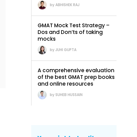
ABHISHEK RAJ
GMAT Mock Test Strategy –
Dos and Don’ts of taking
mocks
JUHI GUPTA
A comprehensive evaluation
of the best GMAT prep books
and online resources
SUHEB HUSSAIN