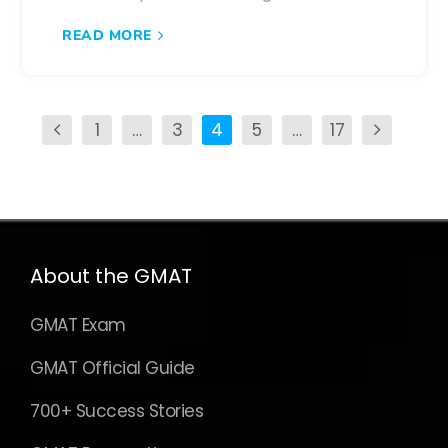
READ MORE
1
…
3
4
5
…
17
About the GMAT
GMAT Exam
GMAT Official Guide
700+ Success Stories