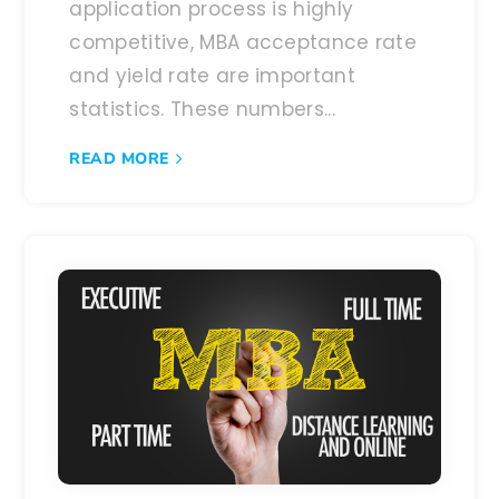
application process is highly
competitive, MBA acceptance rate
and yield rate are important
statistics. These numbers...
READ MORE