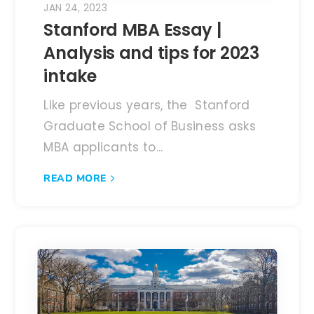
JAN 24, 2023
Stanford MBA Essay |
Analysis and tips for 2023
intake
Like previous years, the Stanford
Graduate School of Business asks
MBA applicants to...
READ MORE