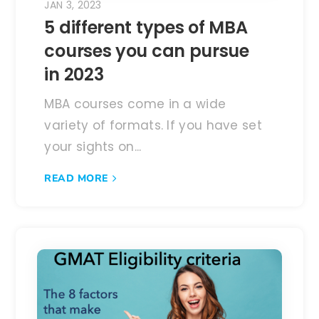
JAN 3, 2023
5 different types of MBA
courses you can pursue
in 2023
MBA courses come in a wide
variety of formats. If you have set
your sights on...
READ MORE