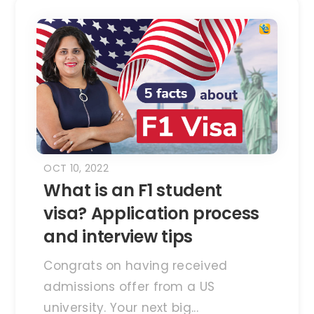
OCT 10, 2022
What is an F1 student
visa? Application process
and interview tips
Congrats on having received
admissions offer from a US
university. Your next big...