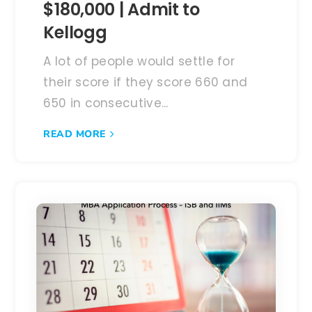
$180,000 | Admit to
Kellogg
A lot of people would settle for
their score if they score 660 and
650 in consecutive...
READ MORE