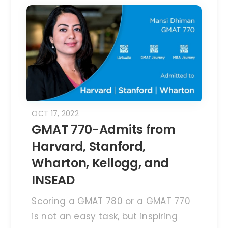
OCT 17, 2022
GMAT 770-Admits from
Harvard, Stanford,
Wharton, Kellogg, and
INSEAD
Scoring a GMAT 780 or a GMAT 770
is not an easy task, but inspiring