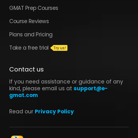
GMAT Prep Courses
Course Reviews
Plans and Pricing
Take a free trial
Contact us
If you need assistance or guidance of any
kind, please email us at
support@e-
gmat.com
Read our
Privacy Policy