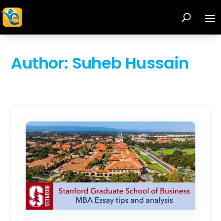
Author:
Suheb Hussain