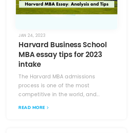
JAN 24, 2023
Harvard Business School
MBA essay tips for 2023
intake
The Harvard MBA admissions
process is one of the most
competitive in the world, and...
READ MORE