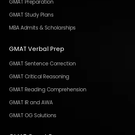
GMAT Preparation
GMAT Study Plans
MBA Admits & Scholarships
GMAT Verbal Prep
GMAT Sentence Correction
GMAT Critical Reasoning
GMAT Reading Comprehension
GMAT IR and AWA
GMAT OG Solutions