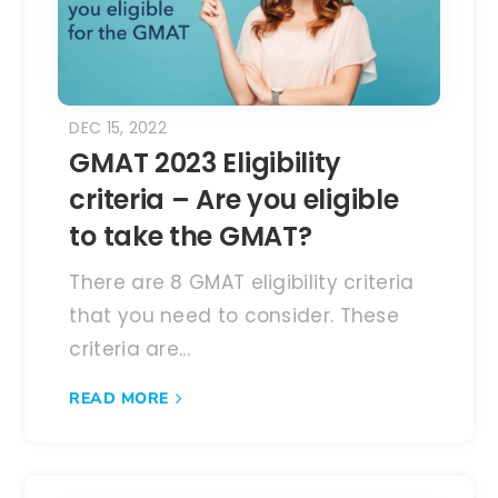
DEC 15, 2022
GMAT 2023 Eligibility
criteria – Are you eligible
to take the GMAT?
There are 8 GMAT eligibility criteria
that you need to consider. These
criteria are...
READ MORE