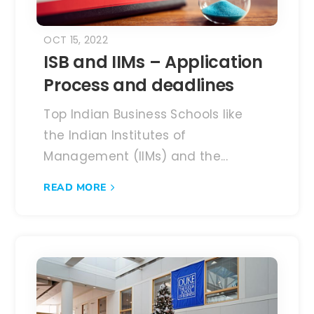
OCT 15, 2022
ISB and IIMs – Application
Process and deadlines
Top Indian Business Schools like
the Indian Institutes of
Management (IIMs) and the...
READ MORE