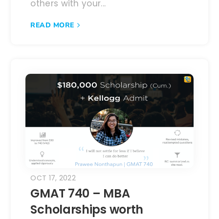
others with your...
READ MORE
OCT 17, 2022
GMAT 740 – MBA
Scholarships worth