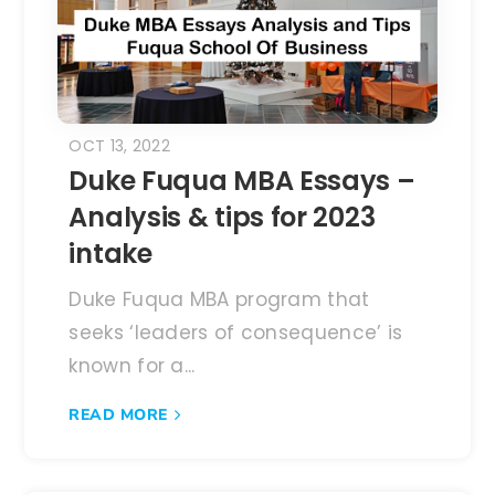
OCT 13, 2022
Duke Fuqua MBA Essays –
Analysis & tips for 2023
intake
Duke Fuqua MBA program that
seeks ‘leaders of consequence’ is
known for a...
READ MORE