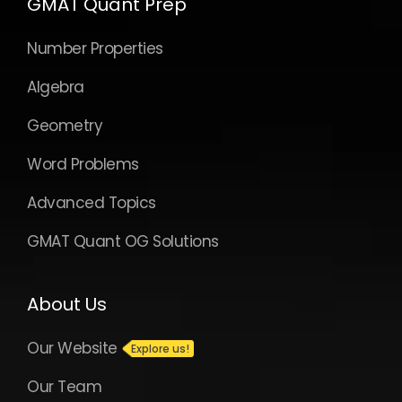
GMAT Quant Prep
Number Properties
Algebra
Geometry
Word Problems
Advanced Topics
GMAT Quant OG Solutions
About Us
Our Website
Our Team