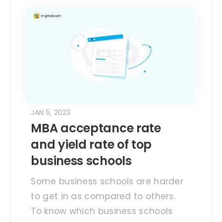
JAN 5, 2023
MBA acceptance rate
and yield rate of top
business schools
Some business schools are harder
to get in as compared to others.
To know which business schools