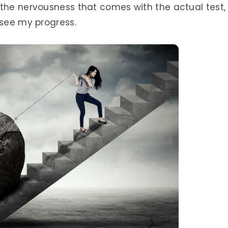
 the nervousness that comes with the actual test,
 see my progress.