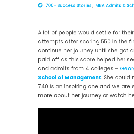
700+ Success Stories
MBA Admits & Sch
A lot of people would settle for the
attempts after scoring 550 in the fi
continue her journey until she got 
paid off as this score helped her s
and admits from 4 colleges –
Geor
School of Management
. She could
740 is an inspiring one and we are 
more about her journey or watch her