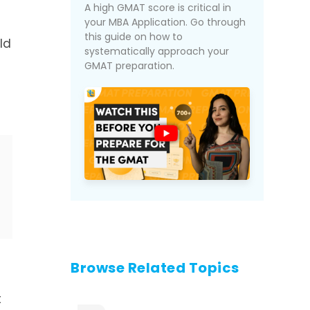
A high GMAT score is critical in
your MBA Application. Go through
this guide on how to
ld
systematically approach your
GMAT preparation.
Browse Related Topics
t