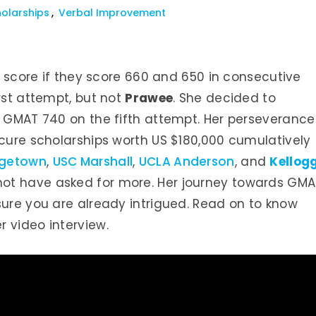
olarships
Verbal Improvement
ir score if they score 660 and 650 in consecutive
rst attempt, but not
Prawee
. She decided to
a GMAT 740 on the fifth attempt. Her perseverance
ecure scholarships worth US $180,000 cumulatively
getown
,
USC Marshall
,
UCLA Anderson
, and
Kellog
 not have asked for more. Her journey towards GM
sure you are already intrigued. Read on to know
 video interview.