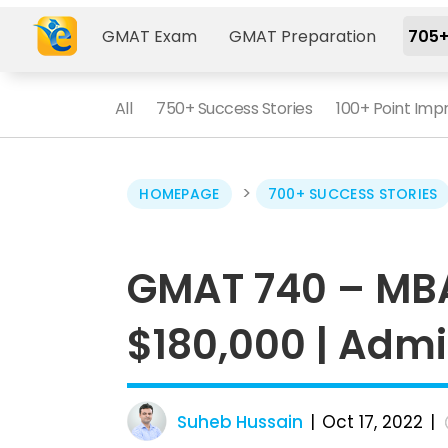
GMAT Exam
GMAT Preparation
705+
All
750+ Success Stories
100+ Point Im
>
HOMEPAGE
700+ SUCCESS STORIES
GMAT 740 – MBA
$180,000 | Admi
Suheb Hussain
Oct 17, 2022