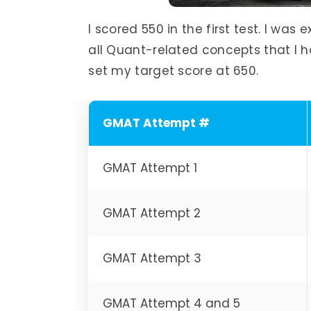
I scored 550 in the first test. I wa
all Quant-related concepts that I ha
set my target score at 650.
GMAT Attempt #
GMAT Attempt 1
GMAT Attempt 2
GMAT Attempt 3
GMAT Attempt 4 and 5