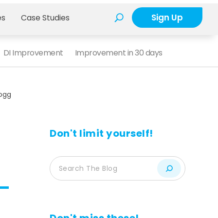
Sign Up
es
Case Studies
DI Improvement
Improvement in 30 days
logg
Don't limit yourself!