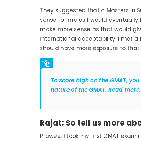
They suggested that a Masters in S
sense for me as I would eventually
make more sense as that would gi
international acceptability. I met 
should have more exposure to that 
To score high on the GMAT, you
nature of the GMAT. Read more.
Rajat: So tell us more a
Prawee: I took my first GMAT exam ri