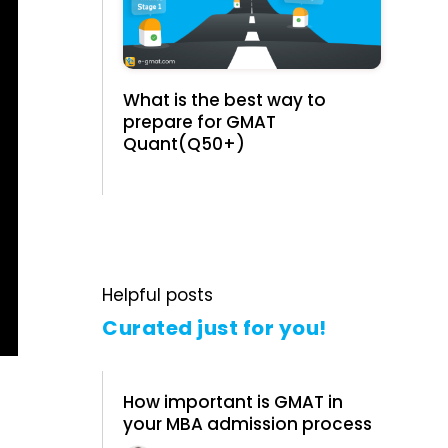
What is the best way to
prepare for GMAT
Quant(Q50+)
Helpful posts
Curated just for you!
How important is GMAT in
your MBA admission process