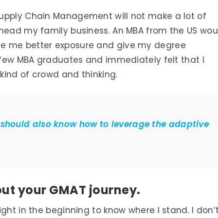
upply Chain Management will not make a lot of
 head my family business. An MBA from the US wou
ve me better exposure and give my degree
a few MBA graduates and immediately felt that I
kind of crowd and thinking.
 should also know how to leverage the adaptive
bout your GMAT journey.
ght in the beginning to know where I stand. I don’