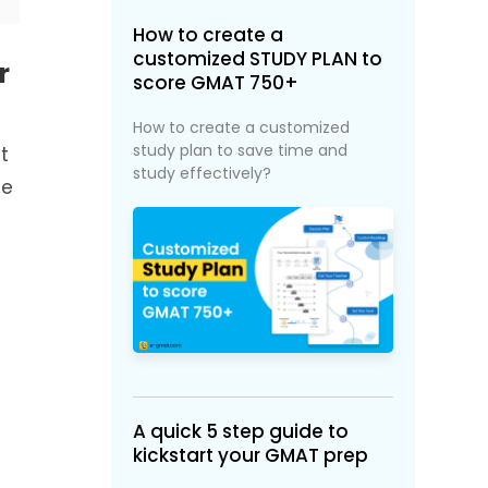
How to create a
customized STUDY PLAN to
r
score GMAT 750+
How to create a customized
study plan to save time and
t
study effectively?
le
A quick 5 step guide to
kickstart your GMAT prep