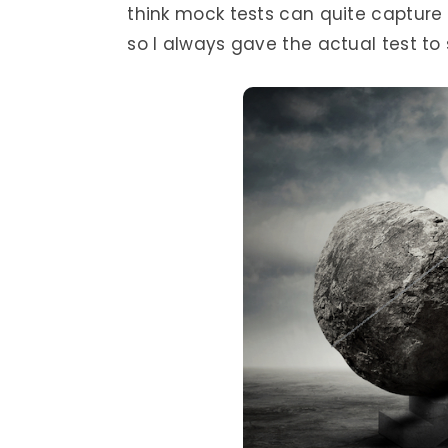
think mock tests can quite capture
so I always gave the actual test to