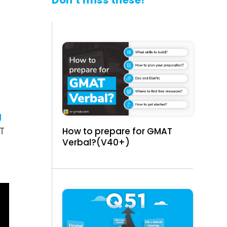
Don't miss these!
g
How to prepare for GMAT
AT
Verbal?(V40+)