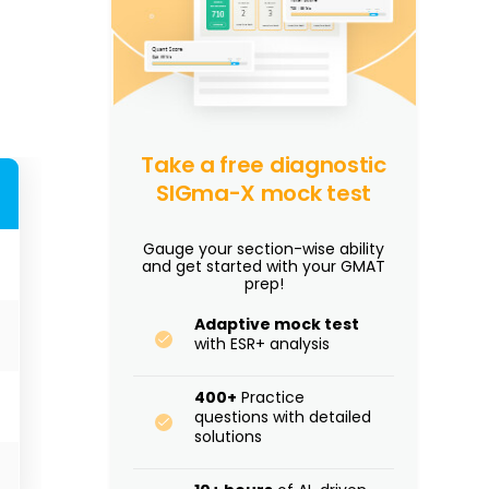
Take a free diagnostic
SIGma-X mock test
Gauge your section-wise ability
and get started with your GMAT
prep!
Adaptive mock test
with ESR+ analysis
400+
Practice
questions with detailed
solutions