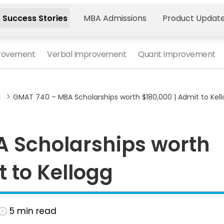
 Success Stories
MBA Admissions
Product Updat
provement
Verbal Improvement
Quant Improvement
>
GMAT 740 – MBA Scholarships worth $180,000 | Admit to Kel
 Scholarships worth
t to Kellogg
5
min read