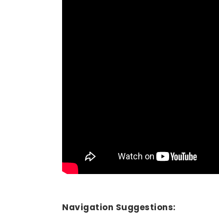
Navigation Suggestions: