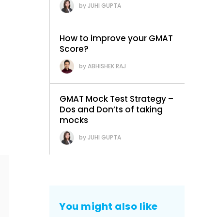
JUHI GUPTA
How to improve your GMAT
Score?
ABHISHEK RAJ
GMAT Mock Test Strategy –
Dos and Don’ts of taking
mocks
JUHI GUPTA
You might also like