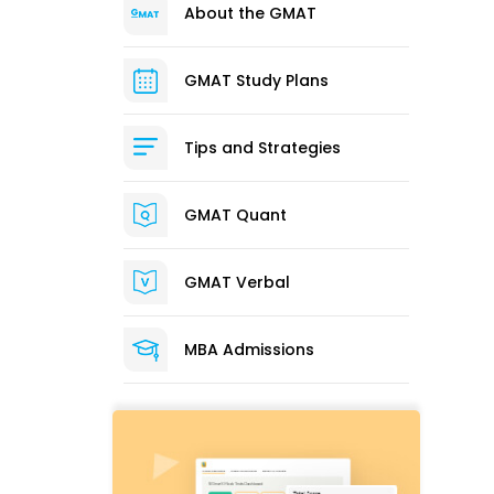
About the GMAT
GMAT Study Plans
Tips and Strategies
GMAT Quant
GMAT Verbal
MBA Admissions