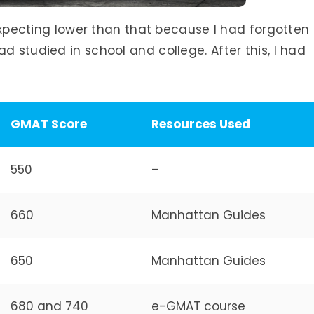
s expecting lower than that because I had forgotten
d studied in school and college. After this, I had
GMAT Score
Resources Used
550
–
660
Manhattan Guides
650
Manhattan Guides
680 and 740
e-GMAT course