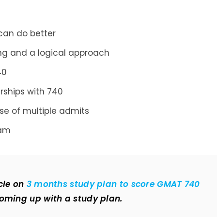
 can do better
ng and a logical approach
40
rships with 740
ase of multiple admits
ram
cle on
3 months study plan to score GMAT 740
coming up with a study plan.