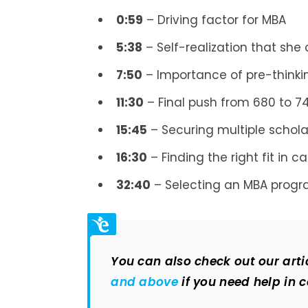
0:59
– Driving factor for MBA
5:38
– Self-realization that she
7:50
– Importance of pre-thinki
11:30
– Final push from 680 to 7
15:45
– Securing multiple schola
16:30
– Finding the right fit in c
32:40
– Selecting an MBA prog
You can also check out our arti
and above
if you need help in 