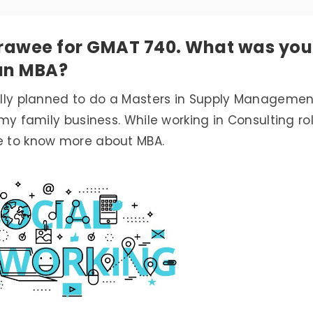
Prawee for GMAT 740. What was you
 an MBA?
ially planned to do a Masters in Supply Managemen
h my family business. While working in Consulting ro
me to know more about MBA.