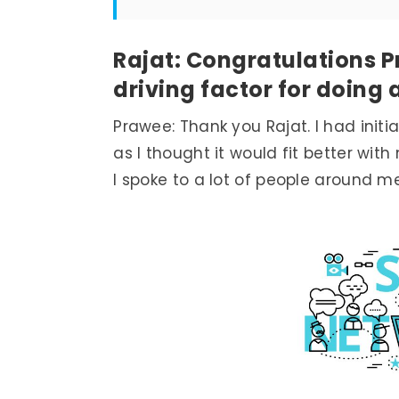
Rajat: Congratulations 
driving factor for doing
Prawee: Thank you Rajat. I had init
as I thought it would fit better wit
I spoke to a lot of people around 