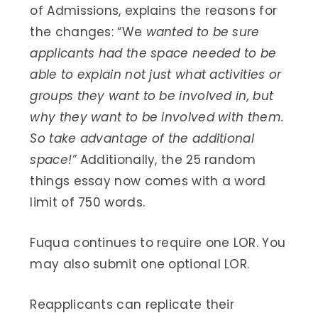
of Admissions, explains the reasons for
the changes: “We
wanted to be sure
applicants had the space needed to be
able to explain not just what activities or
groups they want to be involved in, but
why they want to be involved with them.
So take advantage of the additional
space!”
Additionally, the 25 random
things essay now comes with a word
limit of 750 words.
Fuqua continues to require one LOR. You
may also submit one optional LOR.
Reapplicants can replicate their