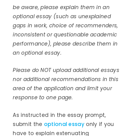
be aware, please explain them in an
optional essay (such as unexplained
gaps in work, choice of recommenders,
inconsistent or questionable academic
performance), please describe them in
an optional essay.
Please do NOT upload additional essays
nor additional recommendations in this
area of the application and limit your
response to one page.
As instructed in the essay prompt,
submit the
optional essay
only if you
have to explain extenuating