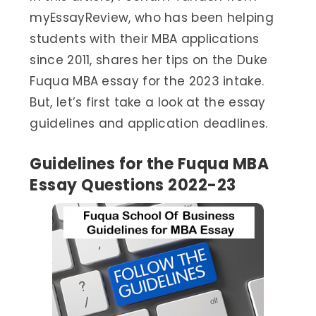
myEssayReview, who has been helping
students with their MBA applications
since 2011, shares her tips on the Duke
Fuqua MBA essay for the 2023 intake.
But, let’s first take a look at the essay
guidelines and application deadlines.
Guidelines for the Fuqua MBA
Essay Questions 2022-23