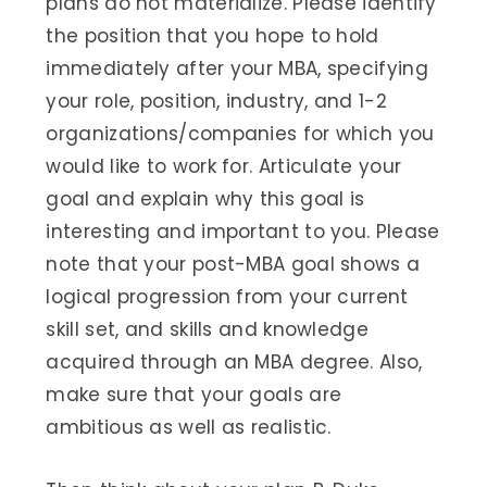
plans do not materialize. Please identify
the position that you hope to hold
immediately after your MBA, specifying
your role, position, industry, and 1-2
organizations/companies for which you
would like to work for. Articulate your
goal and explain why this goal is
interesting and important to you. Please
note that your post-MBA goal shows a
logical progression from your current
skill set, and skills and knowledge
acquired through an MBA degree. Also,
make sure that your goals are
ambitious as well as realistic.