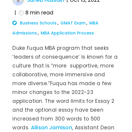
Suheb Hussain
Oct 13, 2022
8
min read
Business Schools
GMAT Exam
MBA
Admissions
MBA Application Process
Duke Fuqua MBA program that seeks
‘leaders of consequence’ is known for a
culture that is “more supportive, more
collaborative, more immersive and
more diverse.”Fuqua has made a few
minor changes to the 2022-23
application. The word limits for Essay 2
and the optional essay have been
increased from 300 words to 500
words.
Allison Jamison
, Assistant Dean