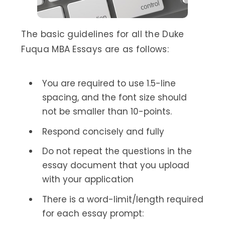
The basic guidelines for all the Duke
Fuqua MBA Essays are as follows:
You are required to use 1.5-line
spacing, and the font size should
not be smaller than 10-points.
Respond concisely and fully
Do not repeat the questions in the
essay document that you upload
with your application
There is a word-limit/length required
for each essay prompt: