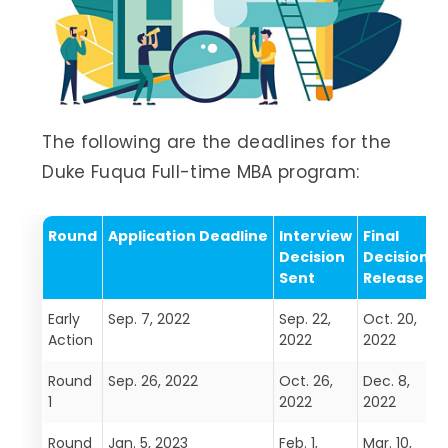
The following are the deadlines for the
Duke Fuqua Full-time MBA program:
Round
Application Deadline
Interview
Final
Decision
Decision
Sent
Release
Early
Sep. 7, 2022
Sep. 22,
Oct. 20,
D
Action
2022
2022
Round
Sep. 26, 2022
Oct. 26,
Dec. 8,
F
1
2022
2022
Round
Jan. 5, 2023
Feb. 1,
Mar. 10,
A