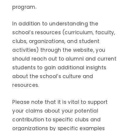
program.
In addition to understanding the
school’s resources (curriculum, faculty,
clubs, organizations, and student
activities) through the website, you
should reach out to alumni and current
students to gain additional insights
about the school’s culture and
resources.
Please note that it is vital to support
your claims about your potential
contribution to specific clubs and
organizations by specific examples