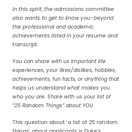
In this spirit, the admissions committee
also wants to get to know you–beyond
the professional and academic
achievements listed in your resume and
transcript.
You can share with us important life
experiences, your likes/dislikes, hobbies,
achievements, fun facts, or anything that
helps us understand what makes you
who you are. Share with us your list of
“25 Random Things” about YOU.
This question about ‘a list of 25 random
things’ about applicants is Duke’s