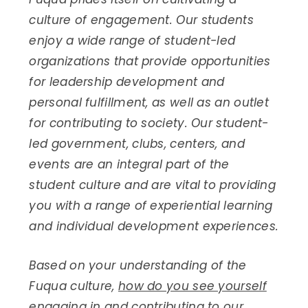
culture of engagement. Our students
enjoy a wide range of student-led
organizations that provide opportunities
for leadership development and
personal fulfillment, as well as an outlet
for contributing to society. Our student-
led government, clubs, centers, and
events are an integral part of the
student culture and are vital to providing
you with a range of experiential learning
and individual development experiences.
Based on your understanding of the
Fuqua culture,
how do you see yourself
engaging in and contributing to our