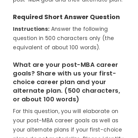
Required Short Answer Question
Instructions:
Answer the following
question in 500 characters only (the
equivalent of about 100 words).
What are your post-MBA career
goals? Share with us your first-
choice career plan and your
alternate plan. (500 characters,
or about 100 words)
For this question, you will elaborate on
your post-MBA career goals as well as
your alternate plans if your first-choice