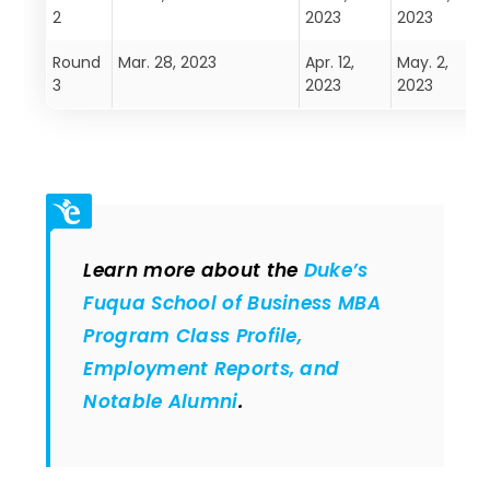
2
2023
2023
Round
Mar. 28, 2023
Apr. 12,
May. 2,
M
3
2023
2023
Learn more about the
Duke’s
Fuqua School of Business MBA
Program Class Profile,
Employment Reports, and
Notable Alumni
.