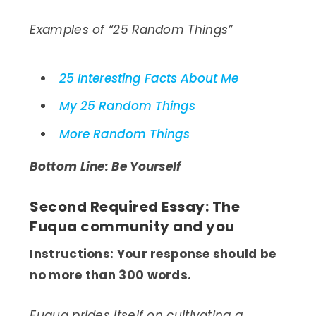
Examples of “25 Random Things”
25 Interesting Facts About Me
My 25 Random Things
More Random Things
Bottom Line: Be Yourself
Second Required Essay: The
Fuqua community and you
Instructions: Your response should be
no more than 300 words.
Fuqua prides itself on cultivating a