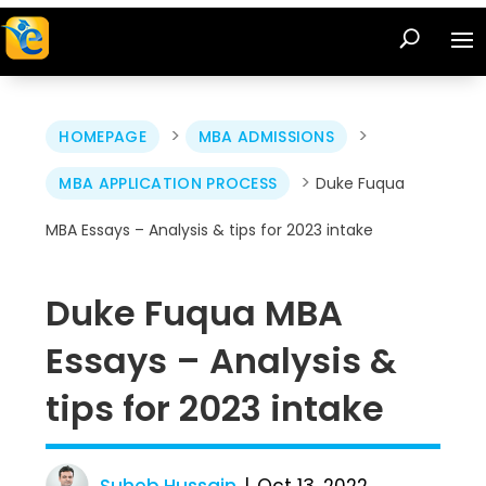
>
>
HOMEPAGE
MBA ADMISSIONS
>
MBA APPLICATION PROCESS
Duke Fuqua
MBA Essays – Analysis & tips for 2023 intake
Duke Fuqua MBA
Essays – Analysis &
tips for 2023 intake