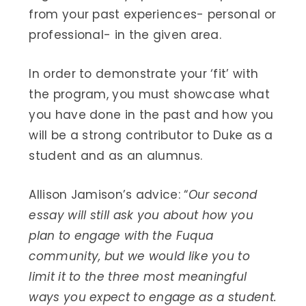
from your past experiences- personal or
professional- in the given area.
In order to demonstrate your ‘fit’ with
the program, you must showcase what
you have done in the past and how you
will be a strong contributor to Duke as a
student and as an alumnus.
Allison Jamison’s advice: “
Our second
essay will still ask you about how you
plan to engage with the Fuqua
community, but we would like you to
limit it to the three most meaningful
ways you expect to engage as a student.