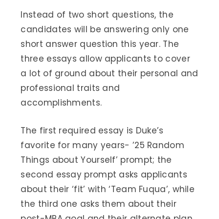
Instead of two short questions, the
candidates will be answering only one
short answer question this year. The
three essays allow applicants to cover
a lot of ground about their personal and
professional traits and
accomplishments.
The first required essay is Duke’s
favorite for many years- ’25 Random
Things about Yourself’ prompt; the
second essay prompt asks applicants
about their ‘fit’ with ‘Team Fuqua’, while
the third one asks them about their
post-MBA goal and their alternate plan.