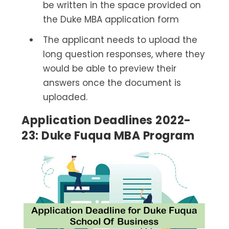
be written in the space provided on
the Duke MBA application form
The applicant needs to upload the
long question responses, where they
would be able to preview their
answers once the document is
uploaded.
Application Deadlines 2022-
23: Duke Fuqua MBA Program