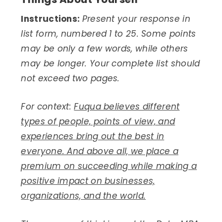
Instructions:
Present your response in
list form, numbered 1 to 25. Some points
may be only a few words, while others
may be longer. Your complete list should
not exceed two pages.
For context:
Fuqua believes different
types of people, points of view, and
experiences bring out the best in
everyone. And above all, we place a
premium on succeeding while making a
positive impact on businesses,
organizations, and the world.