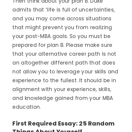
Then think about your plan B. Duke
admits that ‘life is full of uncertainties,
and you may come across situations
that might prevent you from realizing
your post-MBA goals. So you must be
prepared for plan B. Please make sure
that your alternative career path is not
an altogether different path that does
not allow you to leverage your skills and
experience to the fullest. It should be in
alignment with your experience, skills,
and knowledge gained from your MBA
education.
First Required Essay: 25 Random
Things About Yourself