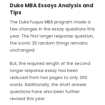
Duke MBA Essays Analysis and
Tips
The Duke Fuqua MBA program made a
few changes in the essay questions this
year. The first longer response question,
the iconic 25 random things remains
unchanged.
But, the required length of the second
longer response essay has been
reduced from two pages to only 300
words. Additionally, the short answer
questions have also been further
revised this year.