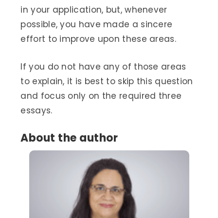
in your application, but, whenever
possible, you have made a sincere
effort to improve upon these areas.
If you do not have any of those areas
to explain, it is best to skip this question
and focus only on the required three
essays.
About the author