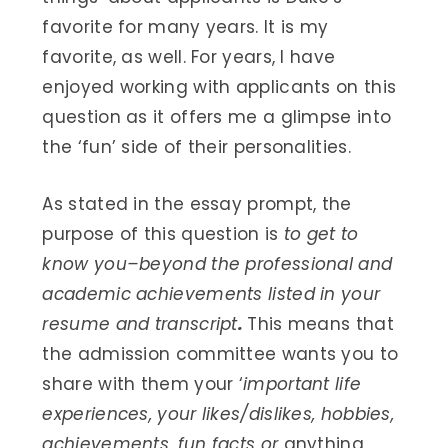
favorite for many years. It is my
favorite, as well. For years, I have
enjoyed working with applicants on this
question as it offers me a glimpse into
the ‘fun’ side of their personalities.
As stated in the essay prompt, the
purpose of this question is
to get to
know you–beyond the professional and
academic achievements listed in your
resume and transcript
.
This means that
the admission committee wants you to
share with them your ‘
important life
experiences, your likes/dislikes, hobbies,
achievements, fun facts or
anything