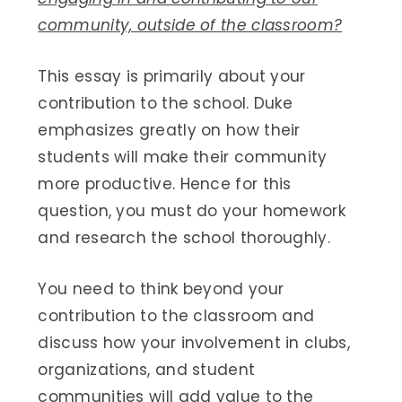
community, outside of the classroom?
This essay is primarily about your
contribution to the school. Duke
emphasizes greatly on how their
students will make their community
more productive. Hence for this
question, you must do your homework
and research the school thoroughly.
You need to think beyond your
contribution to the classroom and
discuss how your involvement in clubs,
organizations, and student
communities will add value to the