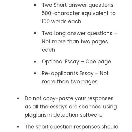
Two Short answer questions –
500-character equivalent to
100 words each
Two Long answer questions –
Not more than two pages
each
Optional Essay – One page
Re-applicants Essay – Not
more than two pages
Do not copy-paste your responses
as all the essays are scanned using
plagiarism detection software
The short question responses should