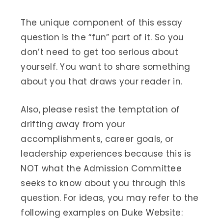
The unique component of this essay
question is the “fun” part of it. So you
don’t need to get too serious about
yourself. You want to share something
about you that draws your reader in.
Also, please resist the temptation of
drifting away from your
accomplishments, career goals, or
leadership experiences because this is
NOT what the Admission Committee
seeks to know about you through this
question. For ideas, you may refer to the
following examples on Duke Website: