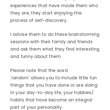
experiences that have made them who
they are, they start enjoying this
process of self-discovery.
I advise them to do these brainstorming
sessions with their family and friends
and ask them what they find interesting
and funny about them.
Please note that the word
‘
random’
allows you to include little fun
things that you have done or are doing
in your day-to-day life, your hobbies/
habits that have become an integral
part of your personality.