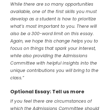
While there are so many opportunities
available, one of the first skills you must
develop as a student is how to prioritize
what’s most important to you. There will
also be a 300-word limit on this essay.
Again, we hope this change helps you to
focus on things that spark your interest,
while also providing the Admissions
Committee with helpful insights into the
unique contributions you will bring to the
class.”
Optional Essay: Tell us more
If you feel there are circumstances of
which the Admissions Committee should