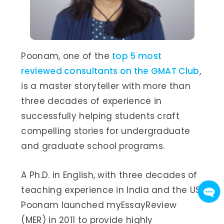
Poonam, one of the
top 5 most
reviewed consultants on the GMAT Club
,
is a master storyteller with more than
three decades of experience in
successfully helping students craft
compelling stories for undergraduate
and graduate school programs.
A Ph.D. in English, with three decades of
teaching experience in India and the US,
Poonam launched myEssayReview
(MER) in 2011 to provide highly