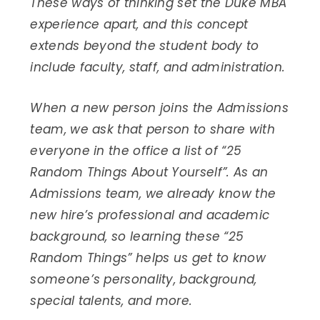
These ways of thinking set the Duke MBA
experience apart, and this concept
extends beyond the student body to
include faculty, staff, and administration.
When a new person joins the Admissions
team, we ask that person to share with
everyone in the office a list of “25
Random Things About Yourself”. As an
Admissions team, we already know the
new hire’s professional and academic
background, so learning these “25
Random Things” helps us get to know
someone’s personality, background,
special talents, and more.