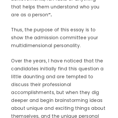
that helps them understand who you
are as a person
“.
Thus, the purpose of this essay is to
show the admission committee your
multidimensional personality.
Over the years, I have noticed that the
candidates initially find this question a
little daunting and are tempted to
discuss their professional
accomplishments, but when they dig
deeper and begin brainstorming ideas
about unique and exciting things about
themselves, and the unique personal