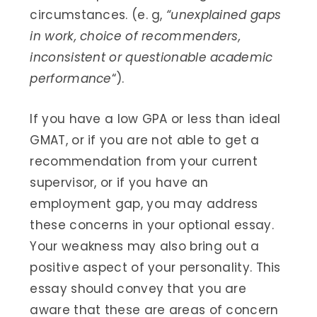
circumstances. (e. g,
“unexplained gaps
in work, choice of recommenders,
inconsistent or questionable academic
performance
“).
If you have a low GPA or less than ideal
GMAT, or if you are not able to get a
recommendation from your current
supervisor, or if you have an
employment gap, you may address
these concerns in your optional essay.
Your weakness may also bring out a
positive aspect of your personality. This
essay should convey that you are
aware that these are areas of concern