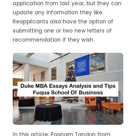
application from last year, but they can
update any information they like.
Reapplicants also have the option of
submitting one or two new letters of
recommendation if they wish.
In this article, Poonam Tandon from