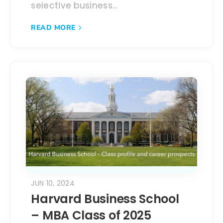
selective business...
READ MORE
JUN 10, 2024
Harvard Business School
– MBA Class of 2025