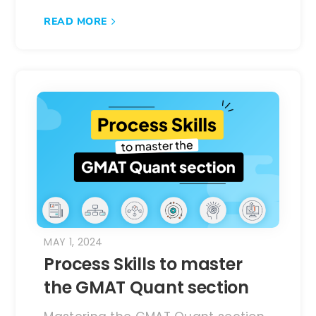
READ MORE
MAY 1, 2024
Process Skills to master
the GMAT Quant section