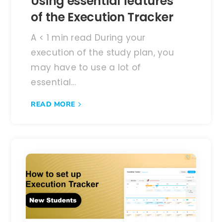
Using essential features
of the Execution Tracker
A < 1 min read During your
execution of the study plan, you
may have to use a lot of
essential...
READ MORE