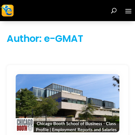
Author:
e-GMAT