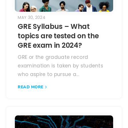
MAY 30, 2024
GRE Syllabus – What
topics are tested on the
GRE exam in 2024?
GRE or the graduate record
examination is taken by students
who aspire to pursue a...
READ MORE