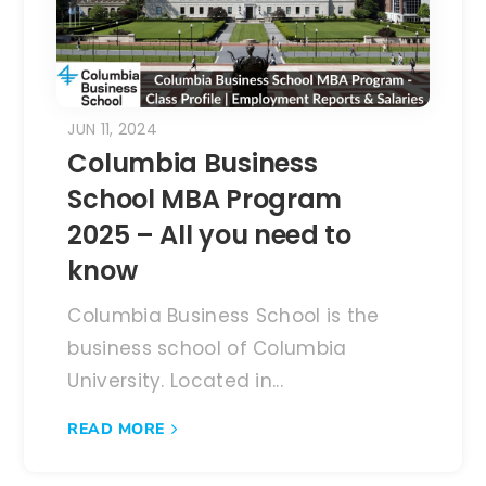
JUN 11, 2024
Columbia Business
School MBA Program
2025 – All you need to
know
Columbia Business School is the
business school of Columbia
University. Located in...
READ MORE