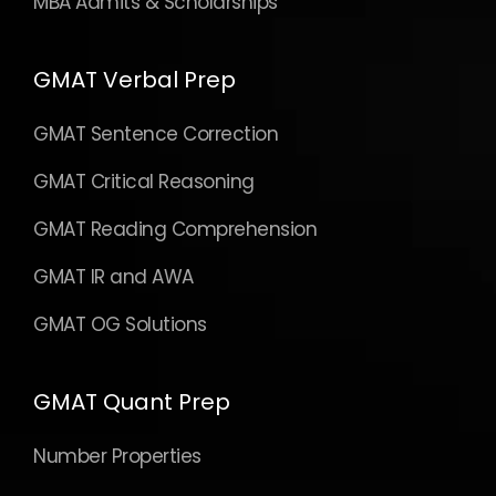
MBA Admits & Scholarships
GMAT Verbal Prep
GMAT Sentence Correction
GMAT Critical Reasoning
GMAT Reading Comprehension
GMAT IR and AWA
GMAT OG Solutions
GMAT Quant Prep
Number Properties