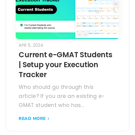
APR 5, 2024
Current e-GMAT Students
| Setup your Execution
Tracker
Who should go through this
article? If you are an existing e-
GMAT student who has...
READ MORE