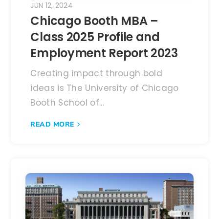
JUN 12, 2024
Chicago Booth MBA –
Class 2025 Profile and
Employment Report 2023
Creating impact through bold
ideas is The University of Chicago
Booth School of...
READ MORE