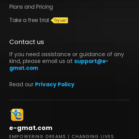
Plans and Pricing
Take a free trial
Contact us
If you need assistance or guidance of any
kind, please email us at
support@e-
gmat.com
Read our
Privacy Policy
e-gmat.com
EMPOWERING DREAMS | CHANGING LIVES