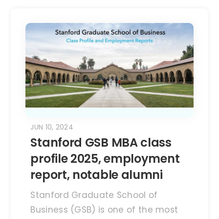
JUN 10, 2024
Stanford GSB MBA class
profile 2025, employment
report, notable alumni
Stanford Graduate School of
Business (GSB) is one of the most