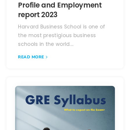
Profile and Employment
report 2023
Harvard Business School is one of
the most prestigious business
schools in the world....
READ MORE