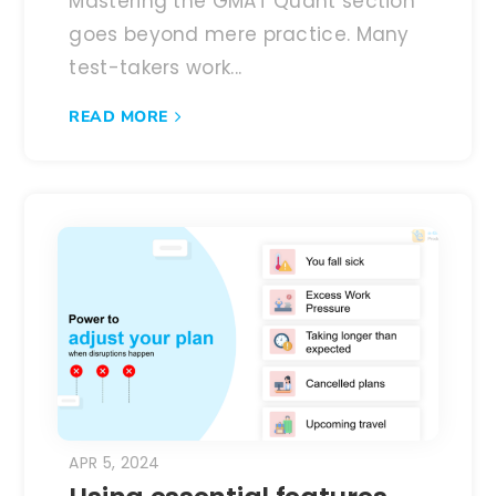
Mastering the GMAT Quant section
goes beyond mere practice. Many
test-takers work...
READ MORE
APR 5, 2024