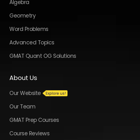
Algebra
Geometry
Word Problems
Advanced Topics
GMAT Quant OG Solutions
About Us
Our Website
Our Team
GMAT Prep Courses
Course Reviews