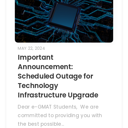
MAY 22, 2024
Important
Announcement:
Scheduled Outage for
Technology
Infrastructure Upgrade
Dear e-GMAT Students, We are
committed to providing you with
the best possible...