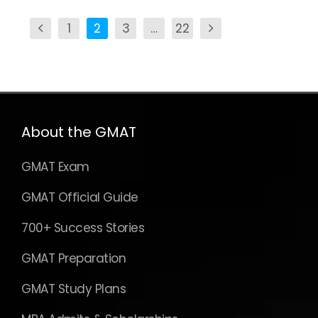
1
2
3
…
22
About the GMAT
GMAT Exam
GMAT Official Guide
700+ Success Stories
GMAT Preparation
GMAT Study Plans