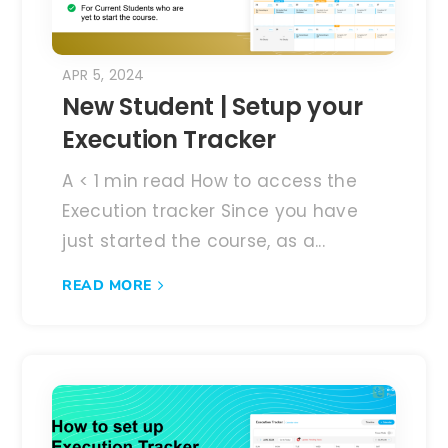
APR 5, 2024
New Student | Setup your
Execution Tracker
A < 1 min read How to access the
Execution tracker Since you have
just started the course, as a...
READ MORE