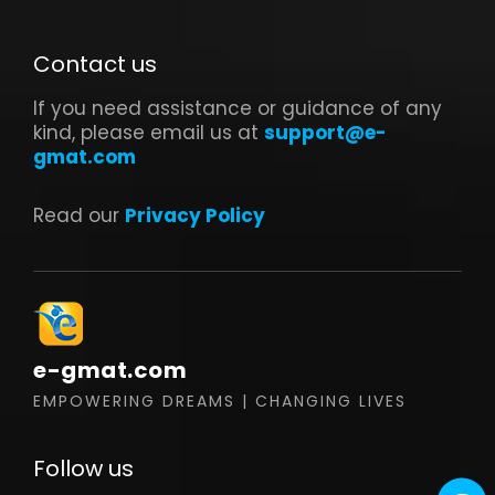
Contact us
If you need assistance or guidance of any
kind, please email us at
support@e-
gmat.com
Read our
Privacy Policy
e-gmat.com
EMPOWERING DREAMS | CHANGING LIVES
Follow us