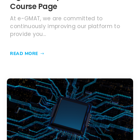
Course Page
At e-GMAT, we are committed to
continuously improving our platform to
provide you...
READ MORE