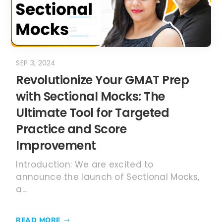
SEP 3, 2024
Revolutionize Your GMAT Prep
with Sectional Mocks: The
Ultimate Tool for Targeted
Practice and Score
Improvement
Introduction: We are excited to
announce the launch of Sectional Mocks,
a...
READ MORE