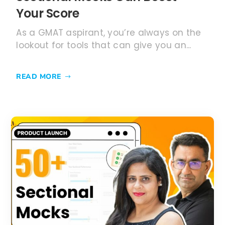
Your Score
As a GMAT aspirant, you’re always on the
lookout for tools that can give you an...
READ MORE