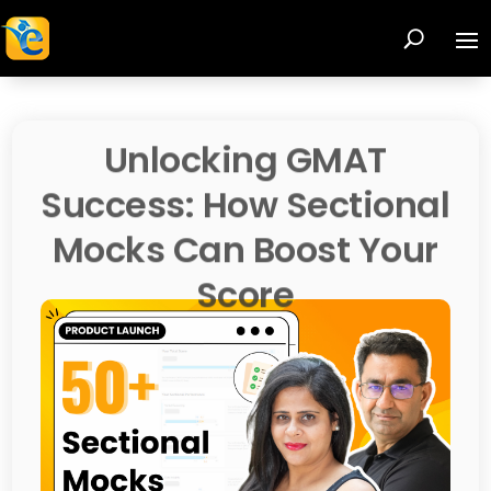
Unlocking GMAT
Success: How Sectional
Mocks Can Boost Your
Score