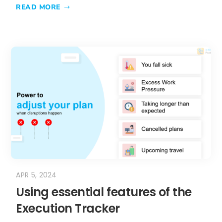
READ MORE
APR 5, 2024
Using essential features of the
Execution Tracker