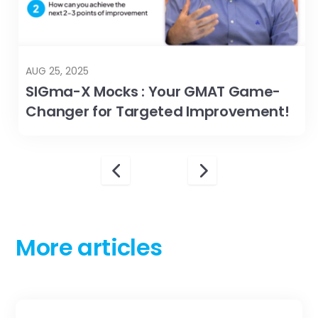
AUG 25, 2025
SIGma-X Mocks : Your GMAT Game-
Changer for Targeted Improvement!
More articles