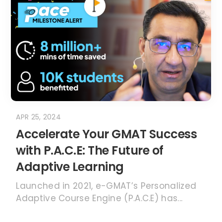
APR 25, 2024
Accelerate Your GMAT Success
with P.A.C.E: The Future of
Adaptive Learning
Launched in 2021, e-GMAT’s Personalized
Adaptive Course Engine (P.A.C.E) has...