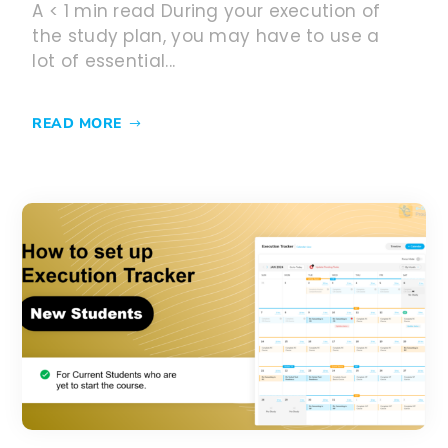
A < 1 min read During your execution of
the study plan, you may have to use a
lot of essential...
READ MORE