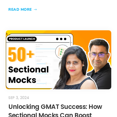
READ MORE
SEP 3, 2024
Unlocking GMAT Success: How
Sectional Mocks Can Boost