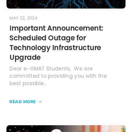
MAY 22, 2024
Important Announcement:
Scheduled Outage for
Technology Infrastructure
Upgrade
Dear e-GMAT Students, We are
committed to providing you with the
best possible...
READ MORE