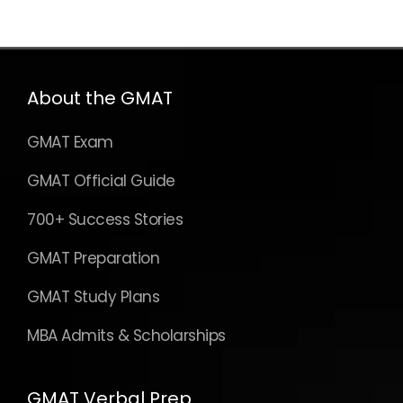
About the GMAT
GMAT Exam
GMAT Official Guide
700+ Success Stories
GMAT Preparation
GMAT Study Plans
MBA Admits & Scholarships
GMAT Verbal Prep