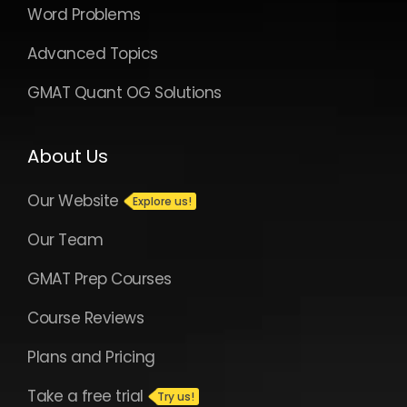
Word Problems
Advanced Topics
GMAT Quant OG Solutions
About Us
Our Website
Our Team
GMAT Prep Courses
Course Reviews
Plans and Pricing
Take a free trial