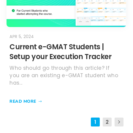
APR 5, 2024
Current e-GMAT Students |
Setup your Execution Tracker
Who should go through this article? If
you are an existing e-GMAT student who
has...
READ MORE
1
2