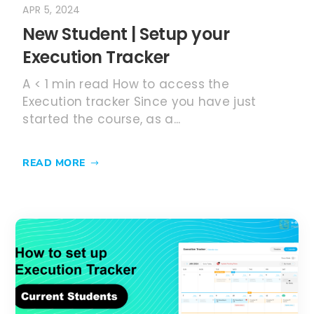
APR 5, 2024
New Student | Setup your
Execution Tracker
A < 1 min read How to access the
Execution tracker Since you have just
started the course, as a...
READ MORE