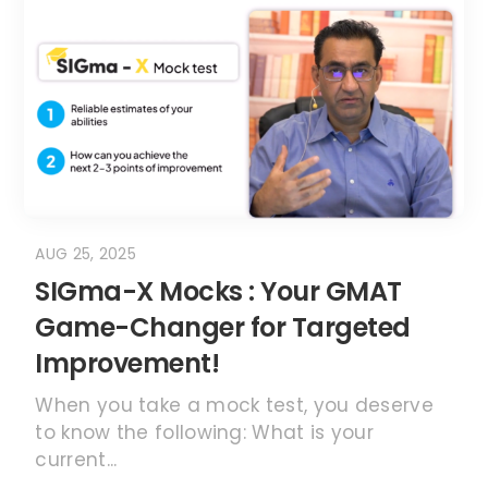
AUG 25, 2025
SIGma-X Mocks : Your GMAT
Game-Changer for Targeted
Improvement!
When you take a mock test, you deserve
to know the following: What is your
current...