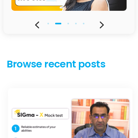
Browse recent posts