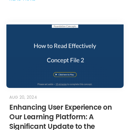
AUG 20, 2024
Enhancing User Experience on
Our Learning Platform: A
Significant Update to the