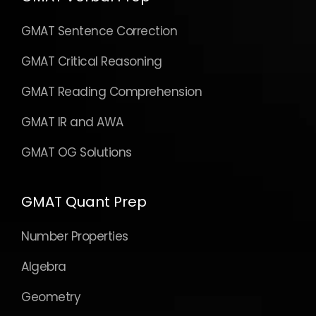
GMAT Sentence Correction
GMAT Critical Reasoning
GMAT Reading Comprehension
GMAT IR and AWA
GMAT OG Solutions
GMAT Quant Prep
Number Properties
Algebra
Geometry