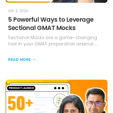
SEP 3, 2024
5 Powerful Ways to Leverage
Sectional GMAT Mocks
Sectional Mocks are a game-changing
tool in your GMAT preparation arsenal....
READ MORE