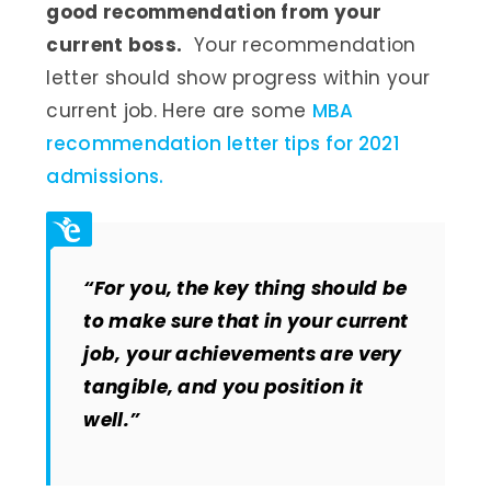
good recommendation from your
current boss.
Your recommendation
letter should show progress within your
current job. Here are some
MBA
recommendation letter tips for 2021
admissions.
“For you, the key thing should be
to make sure that in your current
job, your achievements are very
tangible, and you position it
well.”