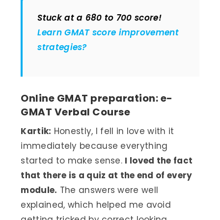
Stuck at a 680 to 700 score!
Learn GMAT score improvement
strategies?
Online GMAT preparation: e-
GMAT Verbal Course
Kartik:
Honestly, I fell in love with it
immediately because everything
started to make sense.
I loved the fact
that there is a quiz at the end of every
module.
The answers were well
explained, which helped me avoid
getting tricked by correct looking