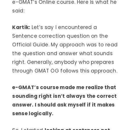
e-GMAT’s Online course. Here is what he
said:
Kartik:
Let’s say I encountered a
Sentence correction question on the
Official Guide. My approach was to read
the question and answer what sounds
right. Generally, anybody who prepares
through GMAT OG follows this approach.
e-GMAT’s course made me realize that
sounding right isn’t always the correct
answer. I should ask myself if it makes
sense logically.