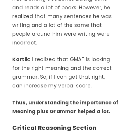
and reads a lot of books. However, he
realized that many sentences he was
writing and a lot of the same that
people around him were writing were
incorrect.
Kartik:
I realized that GMAT is looking
for the right meaning and the correct
grammar. So, if I can get that right, I
can increase my verbal score.
Thus, understanding the importance of
Meaning plus Grammar helped a lot.
Critical Reasoning Section