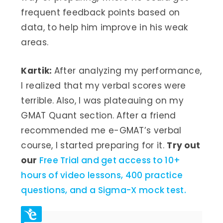
frequent feedback points based on
data, to help him improve in his weak
areas.
Kartik:
After analyzing my performance,
I realized that my verbal scores were
terrible. Also, I was plateauing on my
GMAT Quant section. After a friend
recommended me e-GMAT’s verbal
course, I started preparing for it.
Try out
our
Free Trial and get access to 10+
hours of video lessons, 400 practice
questions, and a Sigma-X mock test.