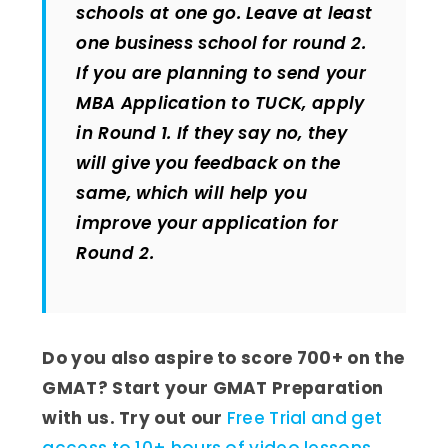
schools at one go. Leave at least
one business school for round 2.
If you are planning to send your
MBA Application to TUCK, apply
in Round 1. If they say no, they
will give you feedback on the
same, which will help you
improve your application for
Round 2.
Do you also aspire to score 700+ on the
GMAT? Start your GMAT Preparation
with us. Try out our
Free Trial and get