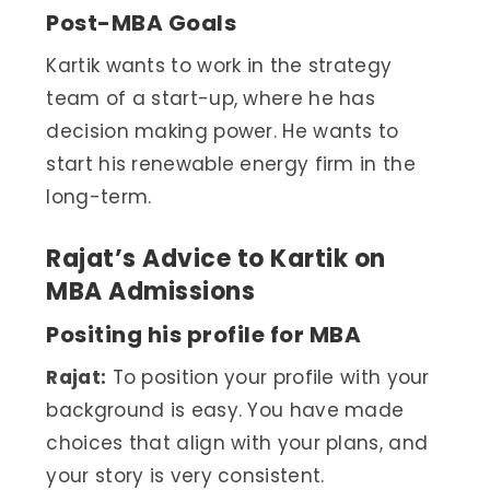
Post-MBA Goals
Kartik wants to work in the strategy
team of a start-up, where he has
decision making power. He wants to
start his renewable energy firm in the
long-term.
Rajat’s Advice to Kartik on
MBA Admissions
Positing his profile for MBA
Rajat:
To position your profile with your
background is easy. You have made
choices that align with your plans, and
your story is very consistent.