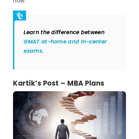
now.
Learn the difference between
GMAT at-home and In-center
exams.
Kartik’s Post – MBA Plans