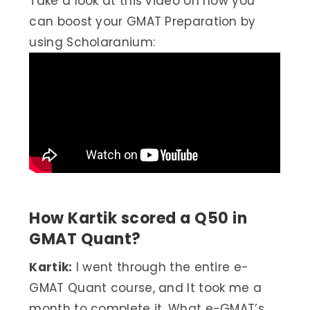
Take a look at this video on how you
can boost your GMAT Preparation by
using Scholaranium:
How Kartik scored a Q50 in
GMAT Quant?
Kartik:
I went through the entire e-
GMAT Quant course, and It took me a
month to complete it. What e-GMAT’s