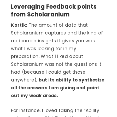
Leveraging Feedback points
from Scholaranium
Kartik:
The amount of data that
Scholaranium captures and the kind of
actionable insights it gives you was
what I was looking for in my
preparation. What I liked about
Scholaranium was not the questions it
had (because I could get those
anywhere),
but its ability to synthesize
all the answers I am giving and point
out my weak areas.
For instance, I loved taking the “Ability