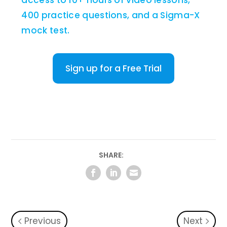
access to 10+ hours of video lessons,
400 practice questions, and a Sigma-X
mock test.
Sign up for a Free Trial
SHARE:
Previous
Next