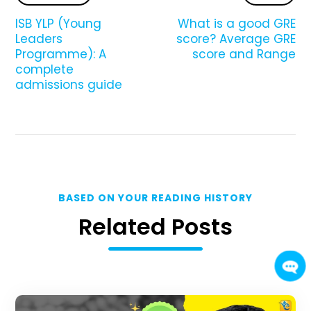
ISB YLP (Young
What is a good GRE
Leaders
score? Average GRE
Programme): A
score and Range
complete
admissions guide
BASED ON YOUR READING HISTORY
Related Posts