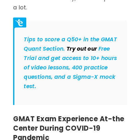
a lot.
Tips to score a Q50+ in the GMAT
Quant Section.
Try out our
Free
Trial and get access to 10+ hours
of video lessons, 400 practice
questions, and a Sigma-X mock
test.
GMAT Exam Experience At-the
Center During COVID-19
Pandemic