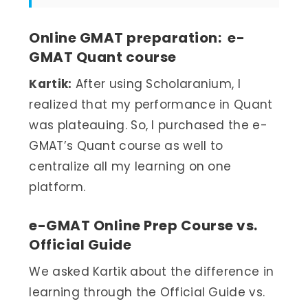
Online GMAT preparation: e-
GMAT Quant course
Kartik:
After using Scholaranium, I
realized that my performance in Quant
was plateauing. So, I purchased the e-
GMAT’s Quant course as well to
centralize all my learning on one
platform.
e-GMAT Online Prep Course vs.
Official Guide
We asked Kartik about the difference in
learning through the Official Guide vs.