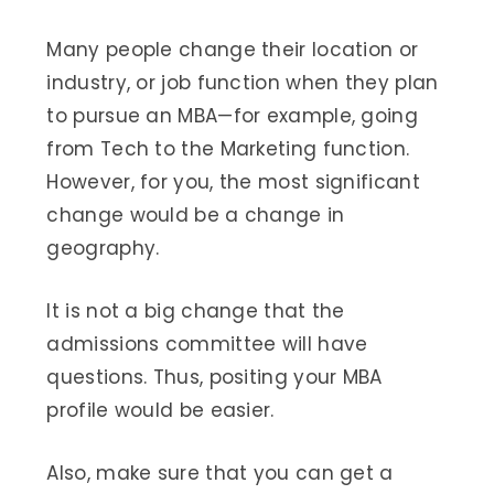
Many people change their location or
industry, or job function when they plan
to pursue an MBA—for example, going
from Tech to the Marketing function.
However, for you, the most significant
change would be a change in
geography.
It is not a big change that the
admissions committee will have
questions. Thus, positing your MBA
profile would be easier.
Also, make sure that you can get a