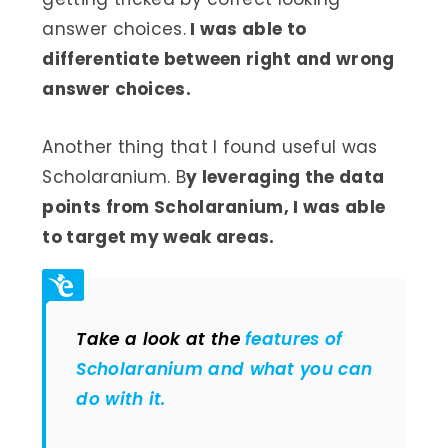
answer choices.
I was able to
differentiate between right and wrong
answer choices.
Another thing that I found useful was
Scholaranium. B
y leveraging the data
points from Scholaranium, I was able
to target my weak areas.
Take a look at the
features of
Scholaranium and what you can
do with it.