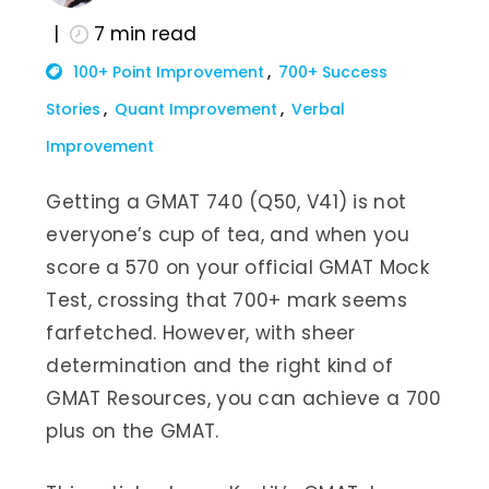
7
min read
100+ Point Improvement
700+ Success
Stories
Quant Improvement
Verbal
Improvement
Getting a GMAT 740 (Q50, V41) is not
everyone’s cup of tea, and when you
score a 570 on your official GMAT Mock
Test, crossing that 700+ mark seems
farfetched. However, with sheer
determination and the right kind of
GMAT Resources, you can achieve a 700
plus on the GMAT.