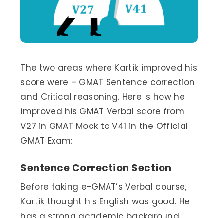
The two areas where Kartik improved his
score were – GMAT Sentence correction
and Critical reasoning. Here is how he
improved his GMAT Verbal score from
V27 in GMAT Mock to V41 in the Official
GMAT Exam:
Sentence Correction Section
Before taking e-GMAT’s Verbal course,
Kartik thought his English was good. He
has a strong academic background