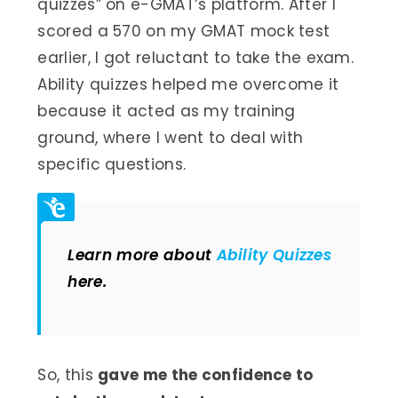
quizzes” on e-GMAT’s platform. After I
scored a 570 on my GMAT mock test
earlier, I got reluctant to take the exam.
Ability quizzes helped me overcome it
because it acted as my training
ground, where I went to deal with
specific questions.
Learn more about
Ability Quizzes
here.
So, this
gave me the confidence to