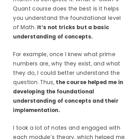
Quant course does the best is it helps
you understand the foundational level
of Math.
It’s not tricks but a basic
understanding of concepts.
For example, once I knew what prime
numbers are, why they exist, and what
they do, I could better understand the
question. Thus,
the course helped me in
developing the foundational
understanding of concepts and their
implementation.
I took a lot of notes and engaged with
each module’s theory, which helped me