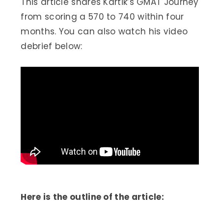
This article shares Kartik’s GMAT Journey
from scoring a 570 to 740 within four
months. You can also watch his video
debrief below:
Here is the outline of the article: