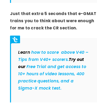
Just that extra 5 seconds that e-GMAT
trains you to think about were enough
for me to crack the CR section.
Learn
how to score above V40 –
Tips from V40+ scorers.
Try out
our
Free Trial and get access to
10+ hours of video lessons, 400
practice questions, and a
Sigma-X mock test.