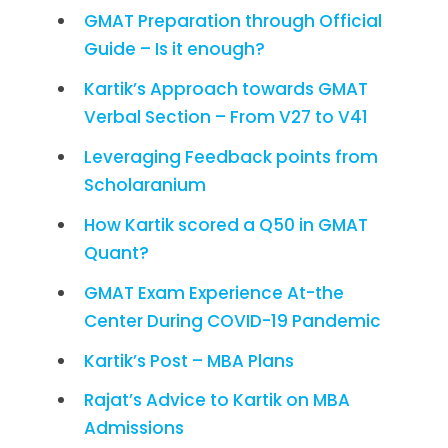
GMAT Preparation through Official
Guide – Is it enough?
Kartik’s Approach towards GMAT
Verbal Section – From V27 to V41
Leveraging Feedback points from
Scholaranium
How Kartik scored a Q50 in GMAT
Quant?
GMAT Exam Experience At-the
Center During COVID-19 Pandemic
Kartik’s Post – MBA Plans
Rajat’s Advice to Kartik on MBA
Admissions