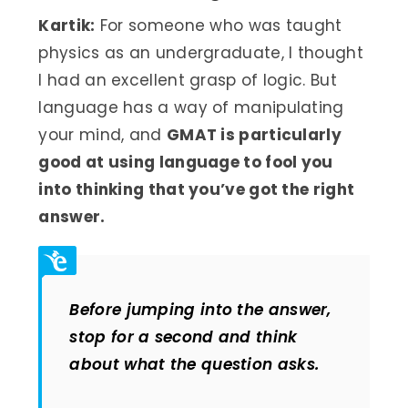
Kartik:
For someone who was taught
physics as an undergraduate, I thought
I had an excellent grasp of logic. But
language has a way of manipulating
your mind, and
GMAT is particularly
good at using language to fool you
into thinking that you’ve got the right
answer.
Before jumping into the answer,
stop for a second and think
about what the question asks.