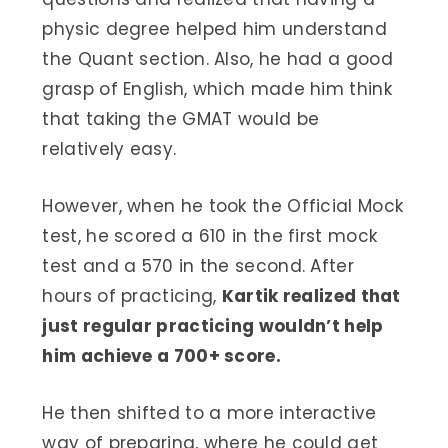
physic degree helped him understand
the Quant section. Also, he had a good
grasp of English, which made him think
that taking the GMAT would be
relatively easy.
However, when he took the Official Mock
test, he scored a 610 in the first mock
test and a 570 in the second. After
hours of practicing,
Kartik realized that
just regular practicing wouldn’t help
him achieve a 700+ score.
He then shifted to a more interactive
way of preparing, where he could get