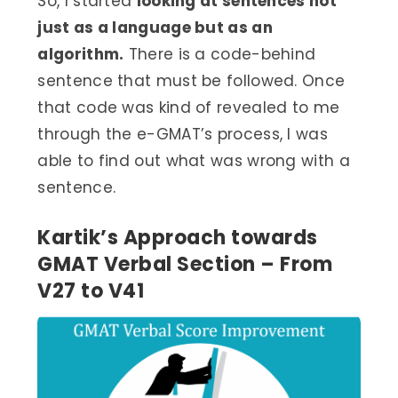
So, I started
looking at sentences not
just as a language but as an
algorithm.
There is a code-behind
sentence that must be followed. Once
that code was kind of revealed to me
through the e-GMAT’s process, I was
able to find out what was wrong with a
sentence.
Kartik’s Approach towards
GMAT Verbal Section – From
V27 to V41