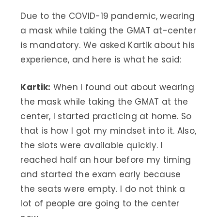
Due to the COVID-19 pandemic, wearing
a mask while taking the GMAT at-center
is mandatory. We asked Kartik about his
experience, and here is what he said:
Kartik:
When I found out about wearing
the mask while taking the GMAT at the
center, I started practicing at home. So
that is how I got my mindset into it. Also,
the slots were available quickly. I
reached half an hour before my timing
and started the exam early because
the seats were empty. I do not think a
lot of people are going to the center