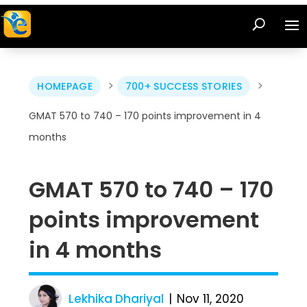
>
>
HOMEPAGE
700+ SUCCESS STORIES
GMAT 570 to 740 – 170 points improvement in 4
months
GMAT 570 to 740 – 170
points improvement
in 4 months
Lekhika Dhariyal
Nov 11, 2020