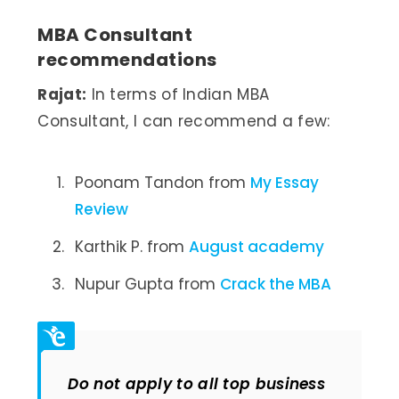
MBA Consultant
recommendations
Rajat:
In terms of Indian MBA
Consultant, I can recommend a few:
Poonam Tandon from
My Essay
Review
Karthik P. from
August academy
Nupur Gupta from
Crack the MBA
Do not apply to all top business