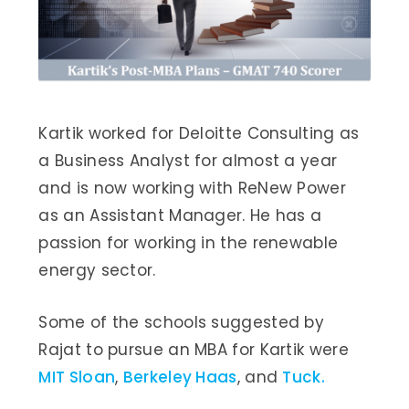
Kartik worked for Deloitte Consulting as
a Business Analyst for almost a year
and is now working with ReNew Power
as an Assistant Manager. He has a
passion for working in the renewable
energy sector.
Some of the schools suggested by
Rajat to pursue an MBA for Kartik were
MIT Sloan
,
Berkeley Haas
, and
Tuck.