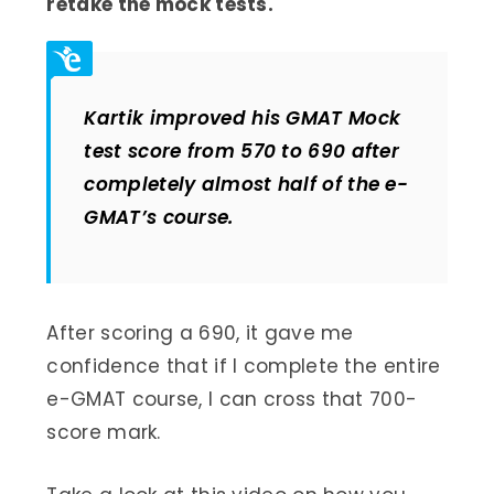
retake the mock tests.
Kartik improved his GMAT Mock
test score from 570 to 690 after
completely almost half of the e-
GMAT’s course.
After scoring a 690, it gave me
confidence that if I complete the entire
e-GMAT course, I can cross that 700-
score mark.