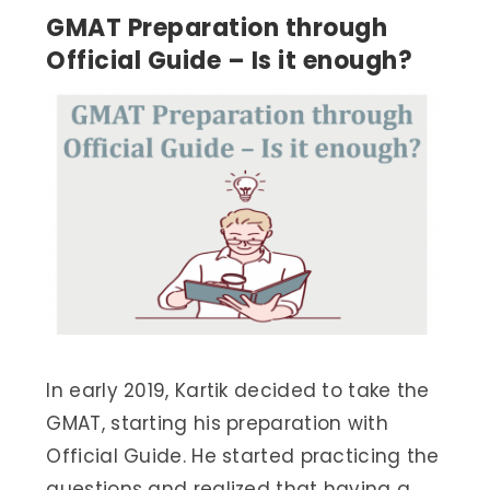
GMAT Preparation through
Official Guide – Is it enough?
In early 2019, Kartik decided to take the
GMAT, starting his preparation with
Official Guide. He started practicing the
questions and realized that having a