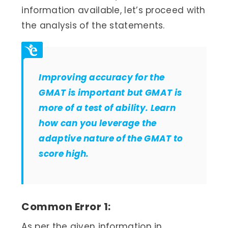
information available, let’s proceed with
the analysis of the statements.
Improving accuracy for the
GMAT is important but GMAT is
more of a test of ability. Learn
how can you leverage the
adaptive nature of the GMAT to
score high.
Common Error 1:
As per the given information in