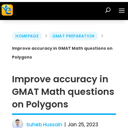
>
>
HOMEPAGE
GMAT PREPARATION
Improve accuracy in GMAT Math questions on
Polygons
Improve accuracy in
GMAT Math questions
on Polygons
Suheb Hussain
Jan 25, 2023