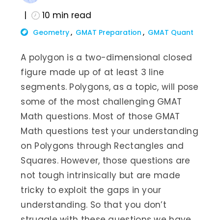
10
min read
Geometry
GMAT Preparation
GMAT Quant
A polygon is a two-dimensional closed
figure made up of at least 3 line
segments. Polygons, as a topic, will pose
some of the most challenging GMAT
Math questions. Most of those GMAT
Math questions test your understanding
on Polygons through Rectangles and
Squares. However, those questions are
not tough intrinsically but are made
tricky to exploit the gaps in your
understanding. So that you don’t
struggle with these questions we have