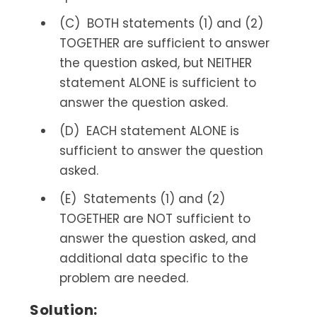
(C) BOTH statements (1) and (2)
TOGETHER are sufficient to answer
the question asked, but NEITHER
statement ALONE is sufficient to
answer the question asked.
(D) EACH statement ALONE is
sufficient to answer the question
asked.
(E) Statements (1) and (2)
TOGETHER are NOT sufficient to
answer the question asked, and
additional data specific to the
problem are needed.
Solution: