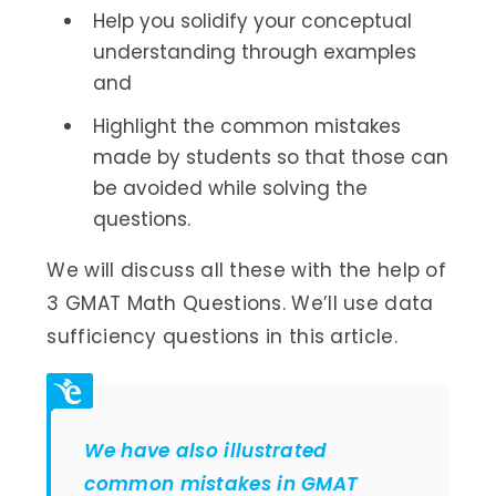
Help you solidify your conceptual
understanding through examples
and
Highlight the common mistakes
made by students so that those can
be avoided while solving the
questions.
We will discuss all these with the help of
3 GMAT Math Questions. We’ll use data
sufficiency questions in this article.
We have also illustrated
common mistakes in GMAT