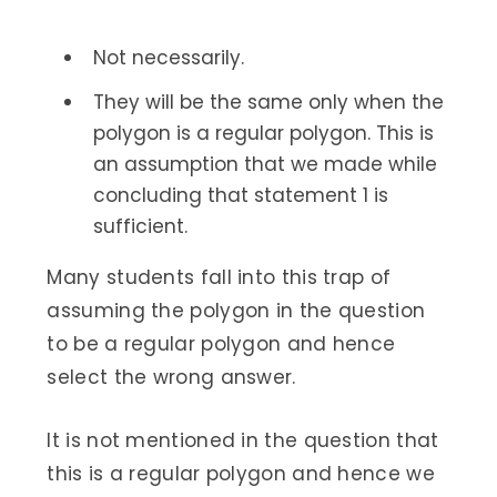
Not necessarily.
They will be the same only when the
polygon is a regular polygon. This is
an assumption that we made while
concluding that statement 1 is
sufficient.
Many students fall into this trap of
assuming the polygon in the question
to be a regular polygon and hence
select the wrong answer.
It is not mentioned in the question that
this is a regular polygon and hence we