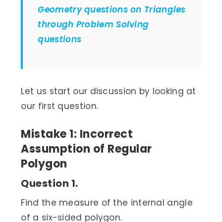
Geometry questions on Triangles
through Problem Solving
questions
Let us start our discussion by looking at
our first question.
Mistake 1: Incorrect
Assumption of Regular
Polygon
Question 1.
Find the measure of the internal angle
of a six-sided polygon.