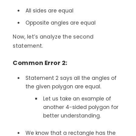
All sides are equal
Opposite angles are equal
Now, let’s analyze the second
statement.
Common Error 2:
Statement 2 says all the angles of
the given polygon are equal.
Let us take an example of
another 4-sided polygon for
better understanding.
We know that a rectangle has the