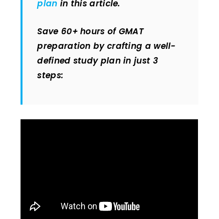
plan
in this article.
Save 60+ hours of GMAT
preparation by crafting a well-
defined study plan in just 3
steps: