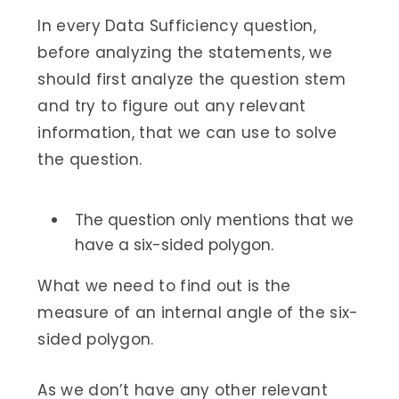
In every Data Sufficiency question,
before analyzing the statements, we
should first analyze the question stem
and try to figure out any relevant
information, that we can use to solve
the question.
The question only mentions that we
have a six-sided polygon.
What we need to find out is the
measure of an internal angle of the six-
sided polygon.
As we don’t have any other relevant