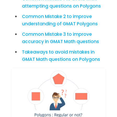
attempting questions on Polygons
Common Mistake 2 to improve
understanding of GMAT Polygons
Common Mistake 3 to improve
accuracy in GMAT Math questions
Takeaways to avoid mistakes in
GMAT Math questions on Polygons