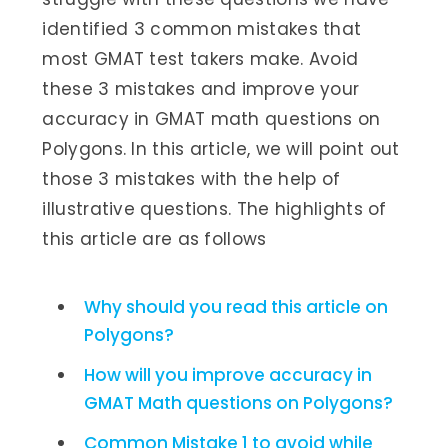
identified 3 common mistakes that
most GMAT test takers make. Avoid
these 3 mistakes and improve your
accuracy in GMAT math questions on
Polygons. In this article, we will point out
those 3 mistakes with the help of
illustrative questions. The highlights of
this article are as follows
Why should you read this article on
Polygons?
How will you improve accuracy in
GMAT Math questions on Polygons?
Common Mistake 1 to avoid while