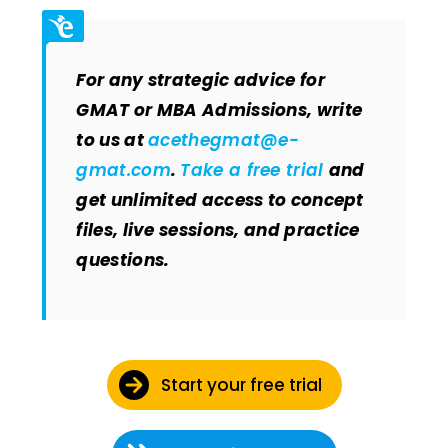
For any strategic advice for
GMAT or MBA Admissions, write
to us at
acethegmat@e-
gmat.com
.
Take a free trial
and
get unlimited access to concept
files, live sessions, and practice
questions.
Start your free trial