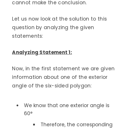
cannot make the conclusion.
Let us now look at the solution to this
question by analyzing the given
statements:
Analyzing Statement 1:
Now, in the first statement we are given
information about one of the exterior
angle of the six-sided polygon:
We know that one exterior angle is
60°
Therefore, the corresponding