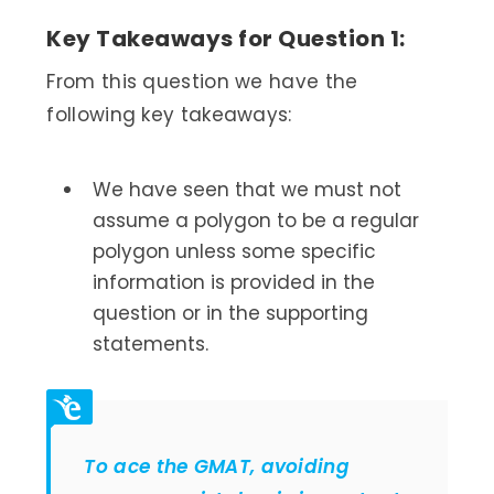
Key Takeaways for Question 1:
From this question we have the
following key takeaways:
We have seen that we must not
assume a polygon to be a regular
polygon unless some specific
information is provided in the
question or in the supporting
statements.
To ace the GMAT, avoiding