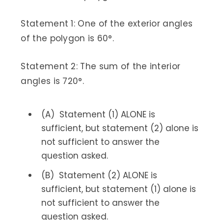
Statement 1: One of the exterior angles
of the polygon is 60°.
Statement 2: The sum of the interior
angles is 720°.
(A) Statement (1) ALONE is
sufficient, but statement (2) alone is
not sufficient to answer the
question asked.
(B) Statement (2) ALONE is
sufficient, but statement (1) alone is
not sufficient to answer the
question asked.