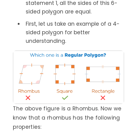
statement 1, all the sides of this 6-
sided polygon are equal.
First, let us take an example of a 4-
sided polygon for better
understanding.
The above figure is a Rhombus. Now we
know that a rhombus has the following
properties: