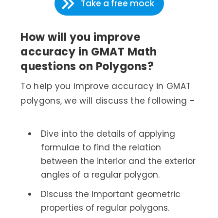
Take a free mock
How will you improve
accuracy in GMAT Math
questions on Polygons?
To help you improve accuracy in GMAT
polygons, we will discuss the following –
Dive into the details of applying
formulae to find the relation
between the interior and the exterior
angles of a regular polygon.
Discuss the important geometric
properties of regular polygons.