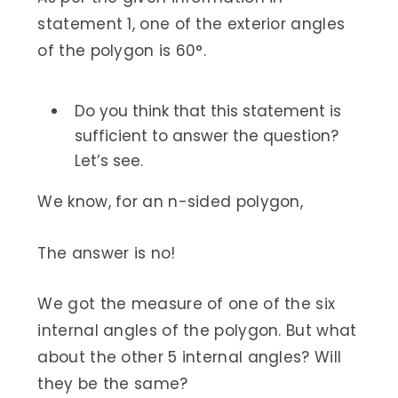
statement 1, one of the exterior angles
of the polygon is 60°.
Do you think that this statement is
sufficient to answer the question?
Let’s see.
We know, for an n-sided polygon,
The answer is no!
We got the measure of one of the six
internal angles of the polygon. But what
about the other 5 internal angles? Will
they be the same?