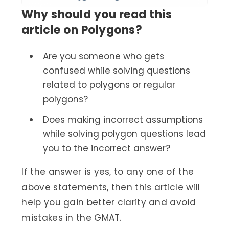
Why should you read this
article on Polygons?
Are you someone who gets
confused while solving questions
related to polygons or regular
polygons?
Does making incorrect assumptions
while solving polygon questions lead
you to the incorrect answer?
If the answer is yes, to any one of the
above statements, then this article will
help you gain better clarity and avoid
mistakes in the GMAT.