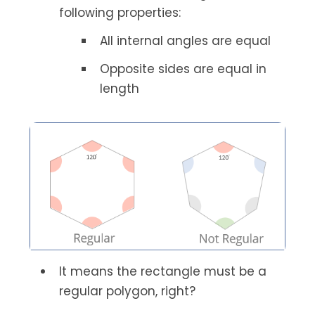
following properties:
All internal angles are equal
Opposite sides are equal in
length
It means the rectangle must be a
regular polygon, right?