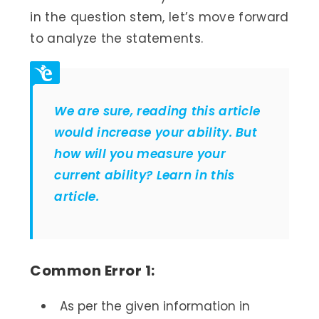
in the question stem, let’s move forward
to analyze the statements.
We are sure, reading this article
would increase your ability. But
how will you measure your
current ability? Learn in this
article.
Common Error 1:
As per the given information in