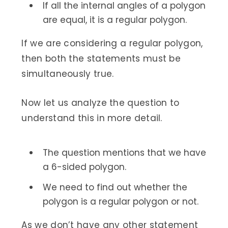
If all the internal angles of a polygon
are equal, it is a regular polygon.
If we are considering a regular polygon,
then both the statements must be
simultaneously true.
Now let us analyze the question to
understand this in more detail.
The question mentions that we have
a 6-sided polygon.
We need to find out whether the
polygon is a regular polygon or not.
As we don’t have any other statement