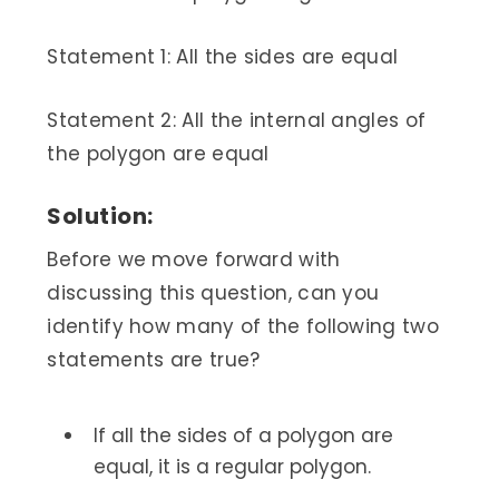
Statement 1: All the sides are equal
Statement 2: All the internal angles of
the polygon are equal
Solution:
Before we move forward with
discussing this question, can you
identify how many of the following two
statements are true?
If all the sides of a polygon are
equal, it is a regular polygon.