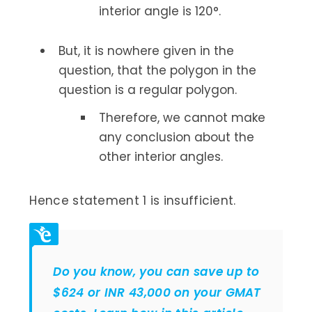
interior angle is 120°.
But, it is nowhere given in the
question, that the polygon in the
question is a regular polygon.
Therefore, we cannot make
any conclusion about the
other interior angles.
Hence statement 1 is insufficient.
Do you know, you can save up to
$624 or INR 43,000 on your GMAT