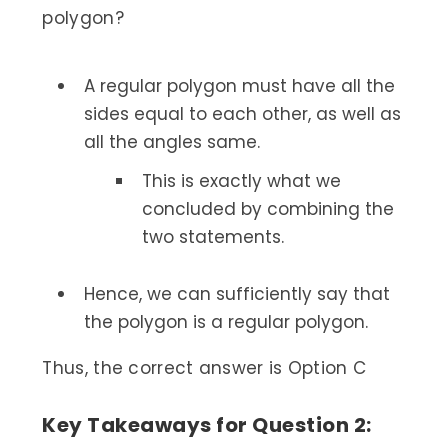
polygon?
A regular polygon must have all the
sides equal to each other, as well as
all the angles same.
This is exactly what we
concluded by combining the
two statements.
Hence, we can sufficiently say that
the polygon is a regular polygon.
Thus, the correct answer is Option C
Key Takeaways for Question 2: