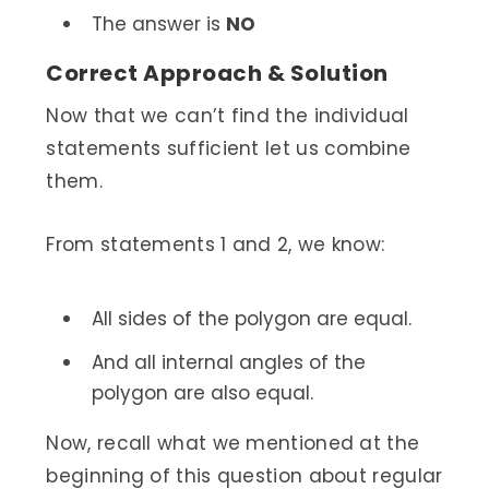
The answer is
NO
Correct Approach & Solution
Now that we can’t find the individual
statements sufficient let us combine
them.
From statements 1 and 2, we know:
All sides of the polygon are equal.
And all internal angles of the
polygon are also equal.
Now, recall what we mentioned at the
beginning of this question about regular