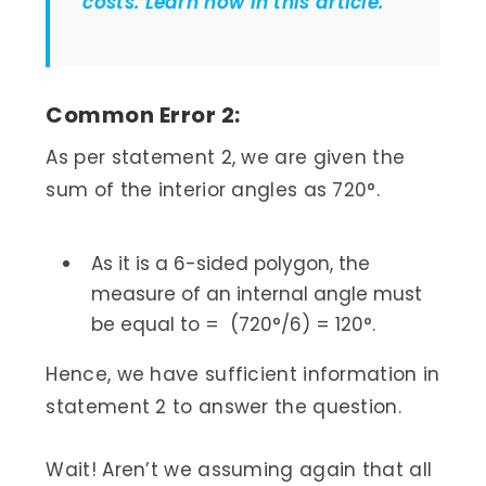
costs. Learn how in this article.
Common Error 2:
As per statement 2, we are given the
sum of the interior angles as 720°.
As it is a 6-sided polygon, the
measure of an internal angle must
be equal to = (720°/6) = 120°.
Hence, we have sufficient information in
statement 2 to answer the question.
Wait! Aren’t we assuming again that all