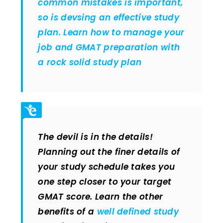
common mistakes is important,
so is devsing an effective study
plan. Learn how to manage your
job and GMAT preparation with
a rock solid study plan
The devil is in the details!
Planning out the finer details of
your study schedule takes you
one step closer to your target
GMAT score. Learn the other
benefits of a
well defined study