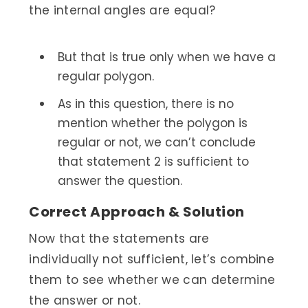
the internal angles are equal?
But that is true only when we have a
regular polygon.
As in this question, there is no
mention whether the polygon is
regular or not, we can’t conclude
that statement 2 is sufficient to
answer the question.
Correct Approach & Solution
Now that the statements are
individually not sufficient, let’s combine
them to see whether we can determine
the answer or not.