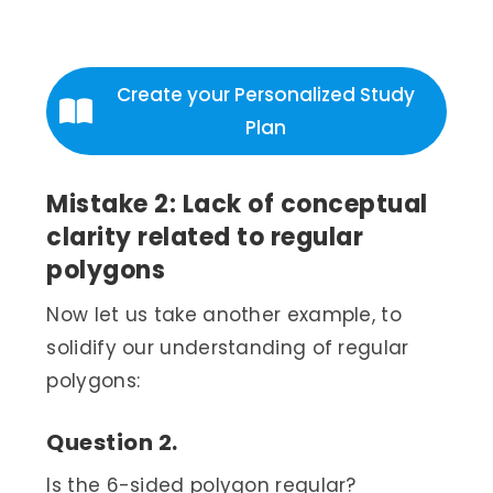
Create your Personalized Study
Plan
Mistake 2: Lack of conceptual
clarity related to regular
polygons
Now let us take another example, to
solidify our understanding of regular
polygons:
Question 2.
Is the 6-sided polygon regular?