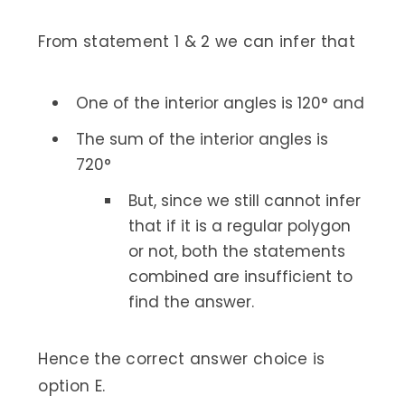
From statement 1 & 2 we can infer that
One of the interior angles is 120° and
The sum of the interior angles is
720°
But, since we still cannot infer
that if it is a regular polygon
or not, both the statements
combined are insufficient to
find the answer.
Hence the correct answer choice is
option E.