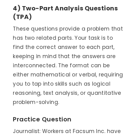
4) Two-Part Analysis Questions
(TPA)
These questions provide a problem that
has two related parts. Your task is to
find the correct answer to each part,
keeping in mind that the answers are
interconnected. The format can be
either mathematical or verbal, requiring
you to tap into skills such as logical
reasoning, text analysis, or quantitative
problem-solving.
Practice Question
Journalist: Workers at Facsum Inc. have