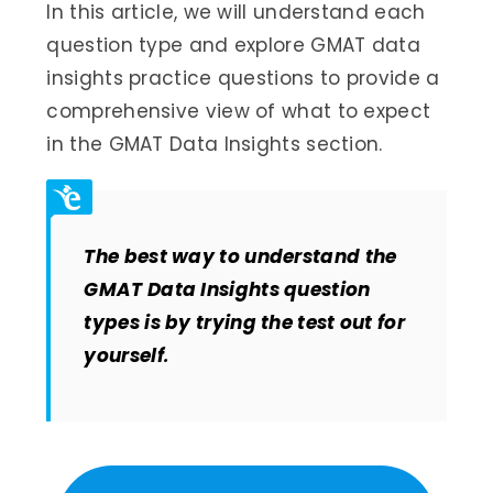
In this article, we will understand each
question type and explore GMAT data
insights practice questions to provide a
comprehensive view of what to expect
in the GMAT Data Insights section.
The best way to understand the
GMAT Data Insights question
types is by trying the test out for
yourself
.