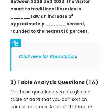
Between 2009 and 2023, the visitor
count to traditional libraries in
______
saw an increase of
approximately ______ percent,
rounded to the nearest 10 percent.
Click here for the solution
.
3) Table Analysis Questions (TA)
For these questions, you are given a
table of data that you can sort on
various columns. A set of statements