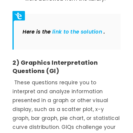
Here is the
link to the solution
.
2) Graphics Interpretation
Questions (GI)
These questions require you to
interpret and analyze information
presented in a graph or other visual
display, such as a scatter plot, x-y
graph, bar graph, pie chart, or statistical
curve distribution. GIQs challenge your