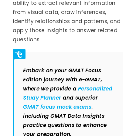
ability to extract relevant information
from visual data, draw inferences,
identify relationships and patterns, and
apply those insights to answer related
questions.
Embark on your GMAT Focus
Edition journey with e-GMAT,
where we provide a
Personalized
Study Planner
and superior
GMAT focus mock exams
,
including GMAT Data Insights
practice questions to enhance
your preparation.