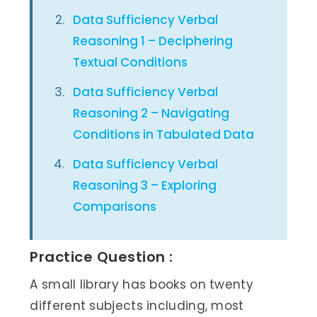
Data Sufficiency Verbal
Reasoning 1 – Deciphering
Textual Conditions
Data Sufficiency Verbal
Reasoning 2 – Navigating
Conditions in Tabulated Data
Data Sufficiency Verbal
Reasoning 3 – Exploring
Comparisons
Practice Question :
A small library has books on twenty
different subjects including, most