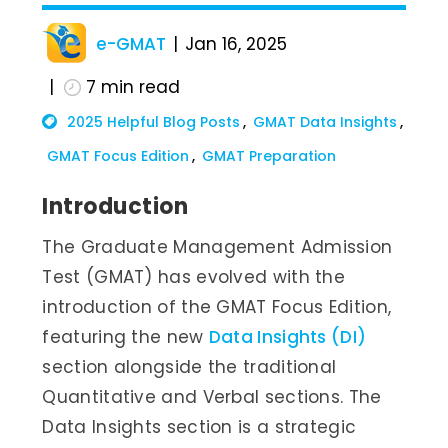
e-GMAT
Jan 16, 2025
7
min read
2025 Helpful Blog Posts
GMAT Data Insights
GMAT Focus Edition
GMAT Preparation
Introduction
The Graduate Management Admission
Test (GMAT) has evolved with the
introduction of the GMAT Focus Edition,
featuring the new
Data Insights (DI)
section alongside the traditional
Quantitative and Verbal sections. The
Data Insights section is a strategic