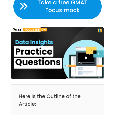
Take a free GMAT
Focus mock
Here is the Outline of the
Article: