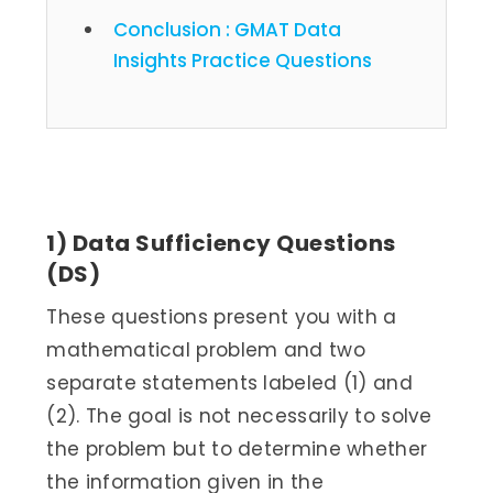
Conclusion : GMAT Data
Insights Practice Questions
GMAT Data Insights Question
Types
1) Data Sufficiency Questions
(DS)
These questions present you with a
mathematical problem and two
separate statements labeled (1) and
(2). The goal is not necessarily to solve
the problem but to determine whether
the information given in the