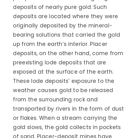
deposits of nearly pure gold. Such
deposits are located where they were
originally deposited by the mineral-
bearing solutions that carried the gold
up from the earth’s interior. Placer
deposits, on the other hand, come from
preexisting lode deposits that are
exposed at the surface of the earth.
These lode deposits’ exposure to the
weather causes gold to be released
from the surrounding rock and
transported by rivers in the form of dust
or flakes. When a stream carrying the
gold slows, the gold collects in pockets
of sand. Placer-deposit mines have