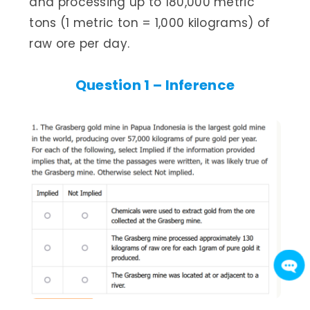
and processing up to 180,000 metric
tons (1 metric ton = 1,000 kilograms) of
raw ore per day.
Question 1 – Inference