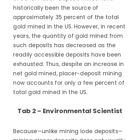
historically been the source of
approximately 35 percent of the total
gold mined in the US. However, in recent
years, the quantity of gold mined from
such deposits has decreased as the
readily accessible deposits have been
exhausted. Thus, despite an increase in
net gold mined, placer-deposit mining
now accounts for only a few percent of
total gold mined in the US.
Tab 2 – Environmental Scientist
Because—unlike mining lode deposits—