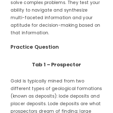
solve complex problems. They test your
ability to navigate and synthesize
multi-faceted information and your
aptitude for decision-making based on
that information.
Practice Question
Tab 1 – Prospector
Gold is typically mined from two
different types of geological formations
(known as deposits): lode deposits and
placer deposits. Lode deposits are what
prospectors dream of finding: large