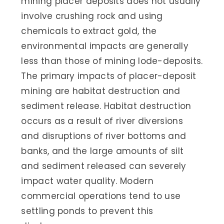
mining placer deposits does not usually
involve crushing rock and using
chemicals to extract gold, the
environmental impacts are generally
less than those of mining lode-deposits.
The primary impacts of placer-deposit
mining are habitat destruction and
sediment release. Habitat destruction
occurs as a result of river diversions
and disruptions of river bottoms and
banks, and the large amounts of silt
and sediment released can severely
impact water quality. Modern
commercial operations tend to use
settling ponds to prevent this