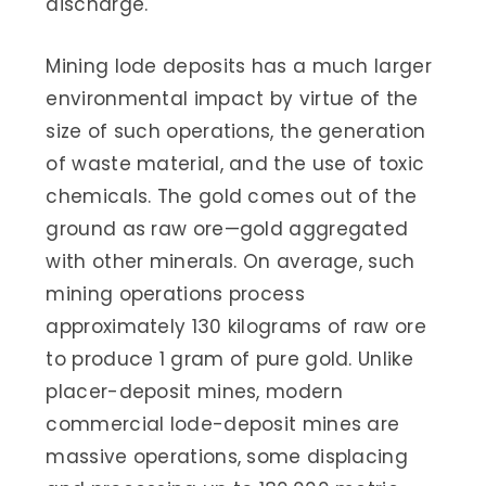
discharge.
Mining lode deposits has a much larger
environmental impact by virtue of the
size of such operations, the generation
of waste material, and the use of toxic
chemicals. The gold comes out of the
ground as raw ore—gold aggregated
with other minerals. On average, such
mining operations process
approximately 130 kilograms of raw ore
to produce 1 gram of pure gold. Unlike
placer-deposit mines, modern
commercial lode-deposit mines are
massive operations, some displacing