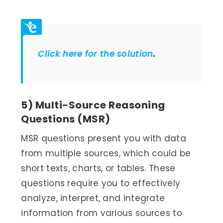
Click here for the solution
.
5) Multi-Source Reasoning
Questions (MSR)
MSR questions present you with data
from multiple sources, which could be
short texts, charts, or tables. These
questions require you to effectively
analyze, interpret, and integrate
information from various sources to