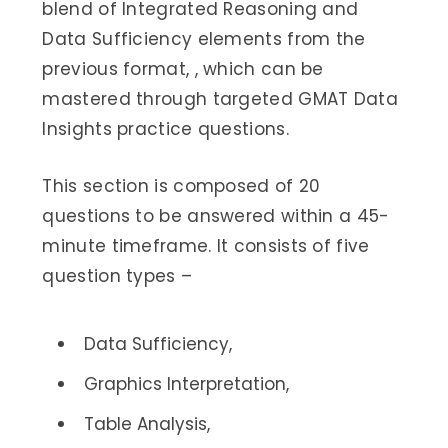
blend of Integrated Reasoning and
Data Sufficiency elements from the
previous format, , which can be
mastered through targeted GMAT Data
Insights practice questions.
This section is composed of 20
questions to be answered within a 45-
minute timeframe. It consists of five
question types –
Data Sufficiency,
Graphics Interpretation,
Table Analysis,