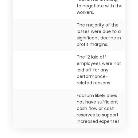
to negotiate with the
workers.
The majority of the
losses were due to a
significant decline in
profit margins.
The 12 laid off
employees were not
laid off for any
performance-
related reasons
Facsum likely does
not have sufficient
cash flow or cash
reserves to support
increased expenses.