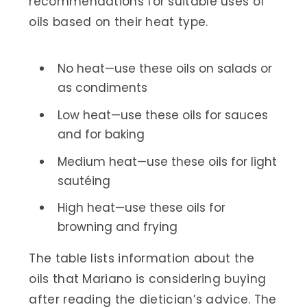
recommendations for suitable uses of
oils based on their heat type.
No heat—use these oils on salads or
as condiments
Low heat—use these oils for sauces
and for baking
Medium heat—use these oils for light
sautéing
High heat—use these oils for
browning and frying
The table lists information about the
oils that Mariano is considering buying
after reading the dietician’s advice. The