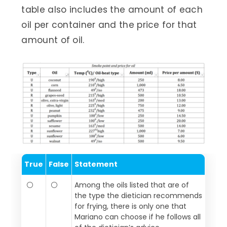
table also includes the amount of each
oil per container and the price for that
amount of oil.
True
False
Statement
⚪
⚪
Among the oils listed that are of
the type the dietician recommends
for frying, there is only one that
Mariano can choose if he follows all