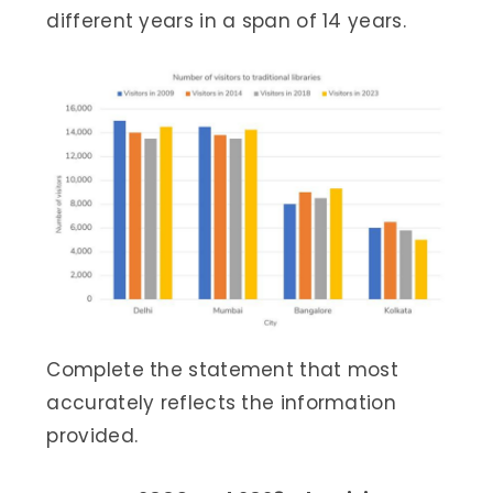
different years in a span of 14 years.
Complete the statement that most
accurately reflects the information
provided.