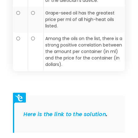
of the dietician’s advice.
⚪
⚪
Grape-seed oil has the greatest
price per ml of all high-heat oils
listed.
⚪
⚪
Among the oils on the list, there is a
strong positive correlation between
the amount per container (in ml)
and the price for the container (in
dollars).
Here is the link to the solution
.