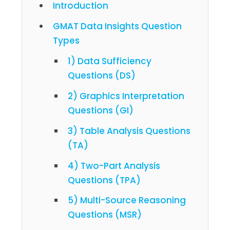
Introduction
GMAT Data Insights Question
Types
1) Data Sufficiency
Questions (DS)
2) Graphics Interpretation
Questions (GI)
3) Table Analysis Questions
(TA)
4) Two-Part Analysis
Questions (TPA)
5) Multi-Source Reasoning
Questions (MSR)