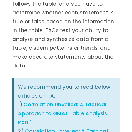
follows the table, and you have to
determine whether each statement is
true or false based on the information
in the table. TAQs test your ability to
analyze and synthesize data from a
table, discern patterns or trends, and
make accurate statements about the
data.
We recommend you to read below
articles on TA:
1)
Correlation Unveiled: A Tactical
Approach to GMAT Table Analysis –
Part 1
2)
Correlation Unveiled: A Tactical