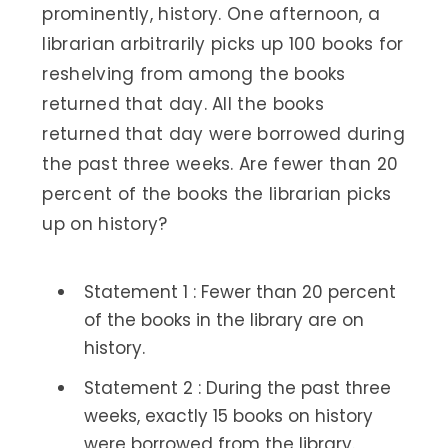
prominently, history. One afternoon, a
librarian arbitrarily picks up 100 books for
reshelving from among the books
returned that day. All the books
returned that day were borrowed during
the past three weeks. Are fewer than 20
percent of the books the librarian picks
up on history?
Statement 1 : Fewer than 20 percent
of the books in the library are on
history.
Statement 2 : During the past three
weeks, exactly 15 books on history
were borrowed from the library.