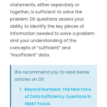
statements, either separately or
together, is sufficient to solve the
problem. DS questions assess your
ability to identify the key pieces of
information needed to solve a problem
and your understanding of the
concepts of “sufficient” and
“insufficient” data.
We recommend you to read below
articles on DS:
Beyond Numbers: The New Face
of Data Sufficiency Questions in
GMAT Focus