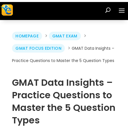
>
>
HOMEPAGE
GMAT EXAM
>
GMAT FOCUS EDITION
GMAT Data Insights –
Practice Questions to Master the 5 Question Types
GMAT Data Insights –
Practice Questions to
Master the 5 Question
Types