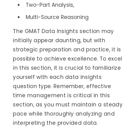
Two-Part Analysis,
Multi-Source Reasoning
The GMAT Data Insights section may
initially appear daunting, but with
strategic preparation and practice, it is
possible to achieve excellence. To excel
in this section, it is crucial to familiarize
yourself with each data insights
question type. Remember, effective
time management is critical in this
section, as you must maintain a steady
pace while thoroughly analyzing and
interpreting the provided data.