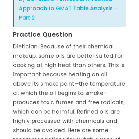
Approach to GMAT Table Analysis –
Part 2
Practice Question
Dietician: Because of their chemical
makeup, some oils are better suited for
cooking at high heat than others. This is
important because heating an oil
above its smoke point—the temperature
at which the oil begins to smoke—
produces toxic fumes and free radicals,
which can be harmful. Refined oils are
highly processed with chemicals and
should be avoided. Here are some