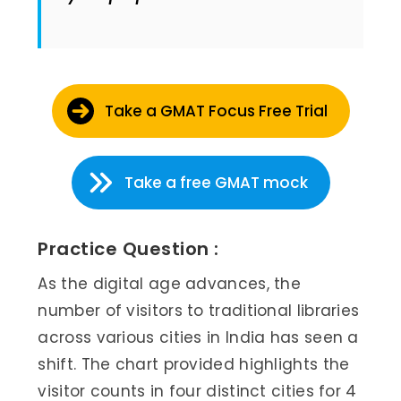
Take a GMAT Focus Free Trial
Take a free GMAT mock
Practice Question :
As the digital age advances, the
number of visitors to traditional libraries
across various cities in India has seen a
shift. The chart provided highlights the
visitor counts in four distinct cities for 4