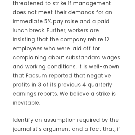
threatened to strike if management
does not meet their demands for an
immediate 5% pay raise and a paid
lunch break. Further, workers are
insisting that the company rehire 12
employees who were laid off for
complaining about substandard wages
and working conditions. It is well-known
that Facsum reported that negative
profits in 3 of its previous 4 quarterly
earnings reports. We believe a strike is
inevitable.
Identify an assumption required by the
journalist’s argument and a fact that, if