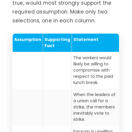
true, would most strongly support the
required assumption. Make only two
selections, one in each column.
Assumption
Supporting
Statement
Fact
The workers would
likely be willing to
compromise with
respect to the paid
lunch break.
When the leaders of
a union call for a
strike, the members
inevitably vote to
strike.
Facsum is unwilling