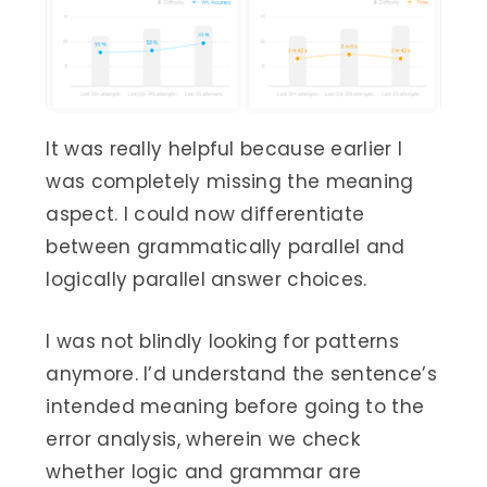
It was really helpful because earlier I
was completely missing the meaning
aspect. I could now differentiate
between grammatically parallel and
logically parallel answer choices.
I was not blindly looking for patterns
anymore. I’d understand the sentence’s
intended meaning before going to the
error analysis, wherein we check
whether logic and grammar are