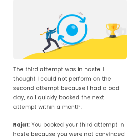
The third attempt was in haste. I
thought I could not perform on the
second attempt because I had a bad
day, so I quickly booked the next
attempt within a month.
Rajat
: You booked your third attempt in
haste because you were not convinced