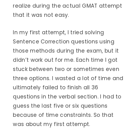
realize during the actual GMAT attempt
that it was not easy.
In my first attempt, I tried solving
Sentence Correction questions using
those methods during the exam, but it
didn’t work out for me. Each time I got
stuck between two or sometimes even
three options. I wasted a lot of time and
ultimately failed to finish all 36
questions in the verbal section. I had to
guess the last five or six questions
because of time constraints. So that
was about my first attempt.