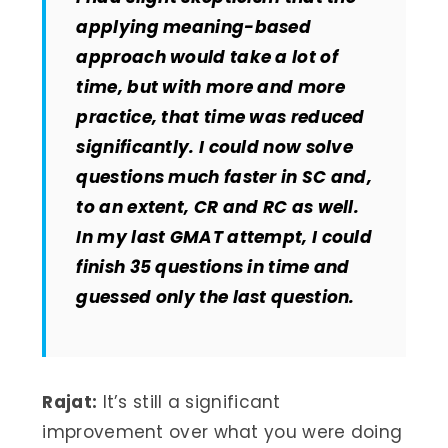
applying meaning-based
approach would take a lot of
time, but with more and more
practice, that time was reduced
significantly. I could now solve
questions much faster in SC and,
to an extent, CR and RC as well.
In my last GMAT attempt, I could
finish 35 questions in time and
guessed only the last question.
Rajat:
It’s still a significant
improvement over what you were doing