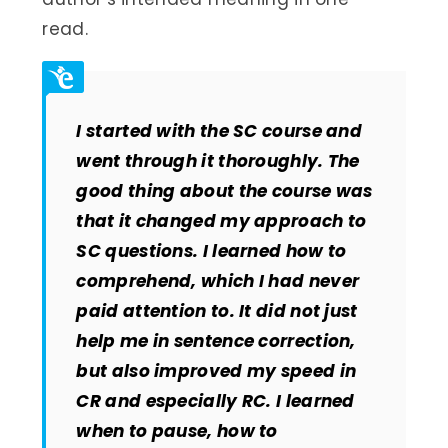
read.
I started with the SC course and
went through it thoroughly. The
good thing about the course was
that it changed my approach to
SC questions. I learned how to
comprehend, which I had never
paid attention to. It did not just
help me in sentence correction,
but also improved my speed in
CR and especially RC. I learned
when to pause, how to