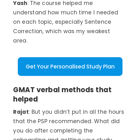
Yash
: The course helped me
understand how much time I needed
on each topic, especially Sentence
Correction, which was my weakest
area.
Get Your Personalised Study Plan
GMAT verbal methods that
helped
Rajat
: But you didn’t put in all the hours
that the PSP recommended. What did
you do after completing the
onboarding and getting your study