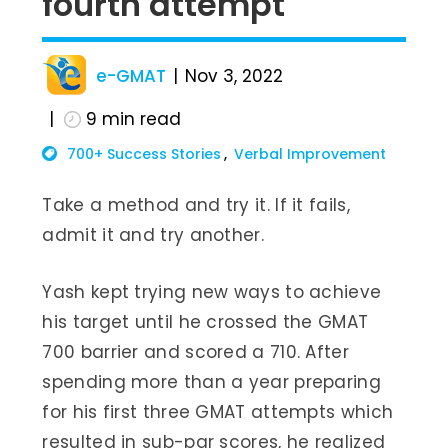
fourth attempt
e-GMAT
Nov 3, 2022
9
min read
700+ Success Stories
Verbal Improvement
Take a method and try it. If it fails,
admit it and try another.
Yash kept trying new ways to achieve
his target until he crossed the GMAT
700 barrier and scored a 710. After
spending more than a year preparing
for his first three GMAT attempts which
resulted in sub-par scores, he realized