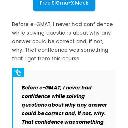
Free SIGma-X Mock
Before e-GMAT, I never had confidence
while solving questions about why any
answer could be correct and, if not,
why. That confidence was something
that I got from this course.
Before e-GMAT, I never had
confidence while solving
questions about why any answer
could be correct and, if not, why.
That confidence was something