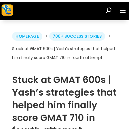
>
>
HOMEPAGE
700+ SUCCESS STORIES
Stuck at GMAT 600s | Yash’s strategies that helped
him finally score GMAT 710 in fourth attempt
Stuck at GMAT 600s |
Yash’s strategies that
helped him finally
score GMAT 710 in