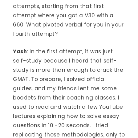
attempts, starting from that first
attempt where you got a V30 with a
660. What pivoted verbal for you in your
fourth attempt?
Yash
: In the first attempt, it was just
self-study because I heard that self-
study is more than enough to crack the
GMAT. To prepare, I solved official
guides, and my friends lent me some
booklets from their coaching classes. I
used to read and watch a few YouTube
lectures explaining how to solve essay
questions in 10 -20 seconds. I tried
replicating those methodologies, only to