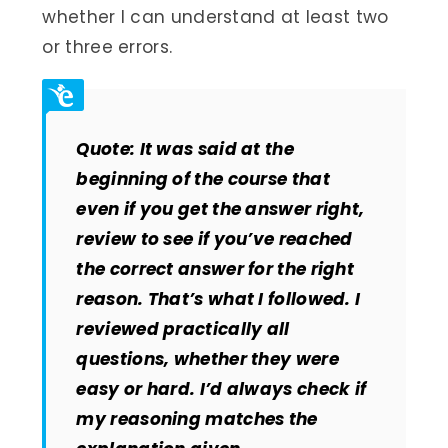
whether I can understand at least two
or three errors.
Quote: It was said at the
beginning of the course that
even if you get the answer right,
review to see if you’ve reached
the correct answer for the right
reason. That’s what I followed. I
reviewed practically all
questions, whether they were
easy or hard. I’d always check if
my reasoning matches the