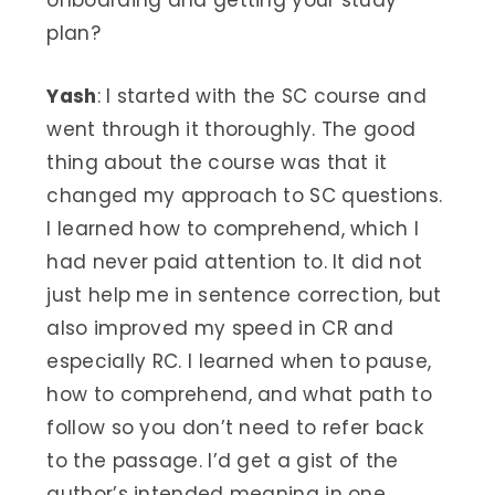
plan?
Yash
: I started with the SC course and
went through it thoroughly. The good
thing about the course was that it
changed my approach to SC questions.
I learned how to comprehend, which I
had never paid attention to. It did not
just help me in sentence correction, but
also improved my speed in CR and
especially RC. I learned when to pause,
how to comprehend, and what path to
follow so you don’t need to refer back
to the passage. I’d get a gist of the
author’s intended meaning in one