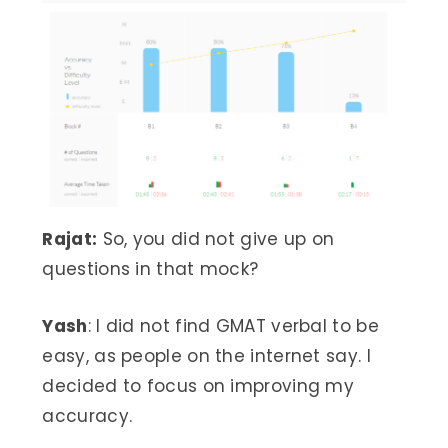
Rajat:
So, you did not give up on
questions in that mock?
Yash
: I did not find GMAT verbal to be
easy, as people on the internet say. I
decided to focus on improving my
accuracy.