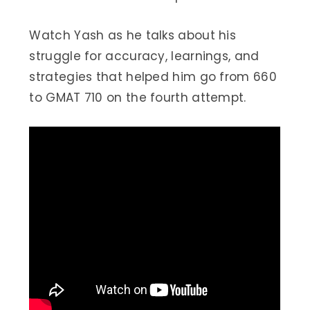
Watch Yash as he talks about his
struggle for accuracy, learnings, and
strategies that helped him go from 660
to GMAT 710 on the fourth attempt.