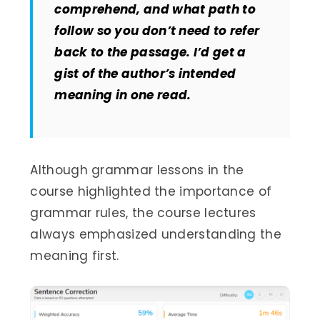
comprehend, and what path to
follow so you don’t need to refer
back to the passage. I’d get a
gist of the author’s intended
meaning in one read.
Although grammar lessons in the
course highlighted the importance of
grammar rules, the course lectures
always emphasized understanding the
meaning first.