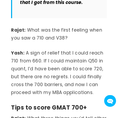
that I got from this course.
Rajat:
What was the first feeling when
you saw a 710 and V38?
Yash:
A sign of relief that I could reach
710 from 660. If I could maintain Q50 in
quant, I’d have been able to score 720,
but there are no regrets. I could finally
cross the 700 barriers, and now I can
proceed with my MBA applications.
Tips to score GMAT 700+