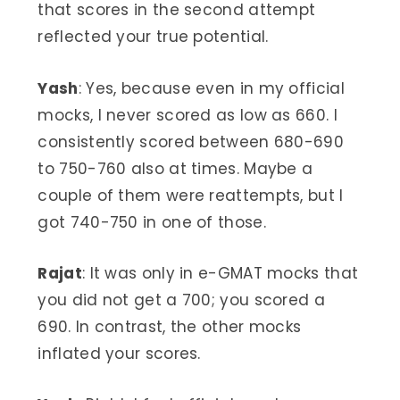
that scores in the second attempt
reflected your true potential.
Yash
: Yes, because even in my official
mocks, I never scored as low as 660. I
consistently scored between 680-690
to 750-760 also at times. Maybe a
couple of them were reattempts, but I
got 740-750 in one of those.
Rajat
: It was only in e-GMAT mocks that
you did not get a 700; you scored a
690. In contrast, the other mocks
inflated your scores.