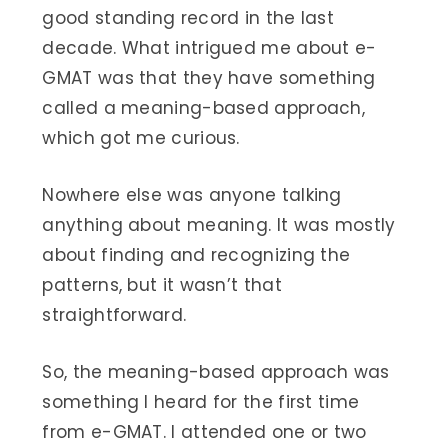
good standing record in the last
decade. What intrigued me about e-
GMAT was that they have something
called a meaning-based approach,
which got me curious.
Nowhere else was anyone talking
anything about meaning. It was mostly
about finding and recognizing the
patterns, but it wasn’t that
straightforward.
So, the meaning-based approach was
something I heard for the first time
from e-GMAT. I attended one or two