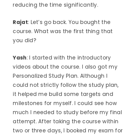
reducing the time significantly.
Rajat
: Let’s go back. You bought the
course. What was the first thing that
you did?
Yash
: I started with the introductory
videos about the course. I also got my
Personalized Study Plan. Although I
could not strictly follow the study plan,
it helped me build some targets and
milestones for myself. I could see how
much I needed to study before my final
attempt. After taking the course within
two or three days, I booked my exam for