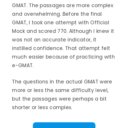
GMAT. The passages are more complex
and overwhelming. Before the final
GMAT, I took one attempt with Official
Mock and scored 770. Although I knew it
was not an accurate indicator, it
instilled confidence. That attempt felt
much easier because of practicing with
e-GMAT.
The questions in the actual GMAT were
more or less the same difficulty level,
but the passages were perhaps a bit
shorter or less complex.