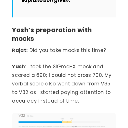
explanation given.
Yash’s preparation with
mocks
Rajat:
Did you take mocks this time?
Yash
: I took the SIGma-X mock and
scored a 690; I could not cross 700. My
verbal score also went down from V35
to V32 as I started paying attention to
accuracy instead of time.