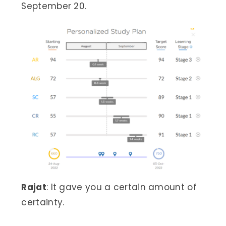
September 20.
Rajat
: It gave you a certain amount of
certainty.