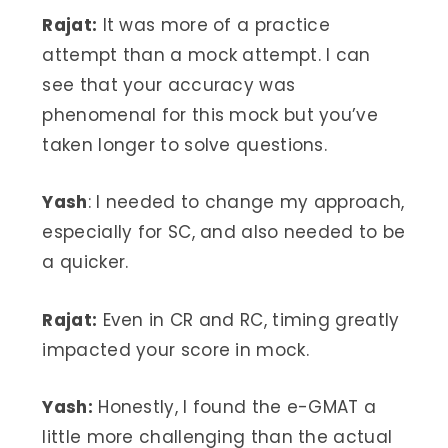
Rajat:
It was more of a practice
attempt than a mock attempt. I can
see that your accuracy was
phenomenal for this mock but you’ve
taken longer to solve questions.
Yash
: I needed to change my approach,
especially for SC, and also needed to be
a quicker.
Rajat:
Even in CR and RC, timing greatly
impacted your score in mock.
Yash:
Honestly, I found the e-GMAT a
little more challenging than the actual