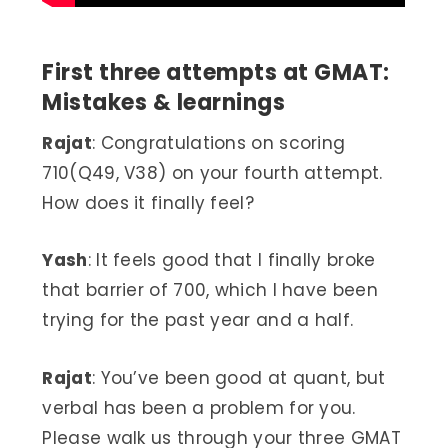
First three attempts at GMAT:
Mistakes & learnings
Rajat
: Congratulations on scoring
710(Q49, V38) on your fourth attempt.
How does it finally feel?
Yash
: It feels good that I finally broke
that barrier of 700, which I have been
trying for the past year and a half.
Rajat
: You’ve been good at quant, but
verbal has been a problem for you.
Please walk us through your three GMAT