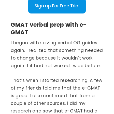
Sign up For Free Trial
GMAT verbal prep with e-
GMAT
I began with solving verbal OG guides
again. I realized that something needed
to change because it wouldn’t work
again if it had not worked twice before.
That’s when I started researching. A few
of my friends told me that the e-GMAT
is good. I also confirmed that from a
couple of other sources. I did my
research and saw that e-GMAT had a