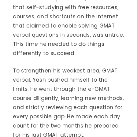
that self-studying with free resources,
courses, and shortcuts on the internet
that claimed to enable solving GMAT
verbal questions in seconds, was untrue.
This time he needed to do things
differently to succeed.
To strengthen his weakest area, GMAT
verbal, Yash pushed himself to the
limits. He went through the e-GMAT
course diligently, learning new methods,
and strictly reviewing each question for
every possible gap. He made each day
count for the two months he prepared
for his last GMAT attempt.