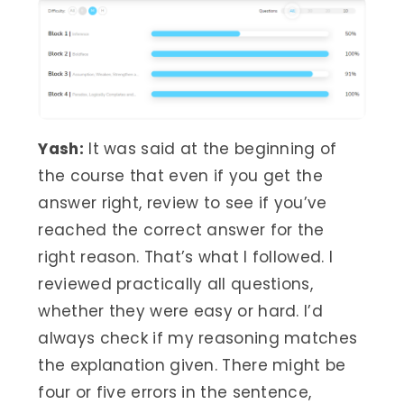
Yash:
It was said at the beginning of
the course that even if you get the
answer right, review to see if you’ve
reached the correct answer for the
right reason. That’s what I followed. I
reviewed practically all questions,
whether they were easy or hard. I’d
always check if my reasoning matches
the explanation given. There might be
four or five errors in the sentence,