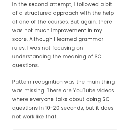
In the second attempt, I followed a bit
of a structured approach with the help
of one of the courses. But again, there
was not much improvement in my
score. Although I learned grammar
rules, I was not focusing on
understanding the meaning of SC
questions.
Pattern recognition was the main thing I
was missing. There are YouTube videos
where everyone talks about doing SC
questions in 10-20 seconds, but it does
not work like that.