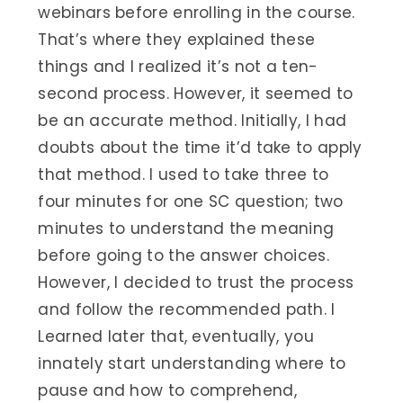
webinars before enrolling in the course.
That’s where they explained these
things and I realized it’s not a ten-
second process. However, it seemed to
be an accurate method. Initially, I had
doubts about the time it’d take to apply
that method. I used to take three to
four minutes for one SC question; two
minutes to understand the meaning
before going to the answer choices.
However, I decided to trust the process
and follow the recommended path. I
Learned later that, eventually, you
innately start understanding where to
pause and how to comprehend,