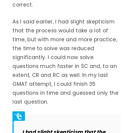
correct.
As I said earlier, I had slight skepticism
that the process would take a lot of
time, but with more and more practice,
the time to solve was reduced
significantly. I could now solve
questions much faster in SC and, to an
extent, CR and RC as well. In my last
GMAT attempt, I could finish 35
questions in time and guessed only the
last question.
I had slight skepticism that the