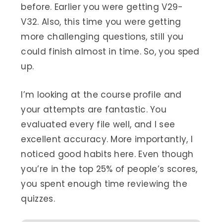
before. Earlier you were getting V29-
V32. Also, this time you were getting
more challenging questions, still you
could finish almost in time. So, you sped
up.
I’m looking at the course profile and
your attempts are fantastic. You
evaluated every file well, and I see
excellent accuracy. More importantly, I
noticed good habits here. Even though
you’re in the top 25% of people’s scores,
you spent enough time reviewing the
quizzes.