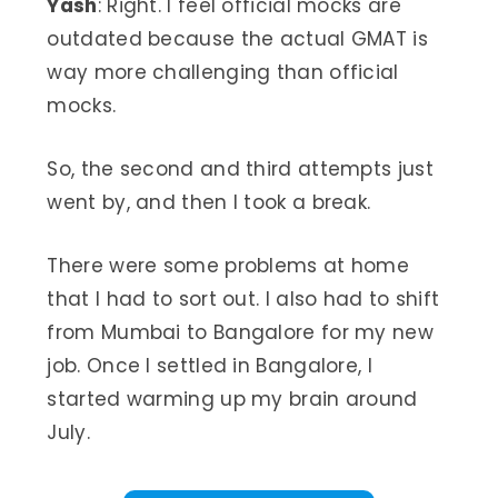
Yash
: Right. I feel official mocks are
outdated because the actual GMAT is
way more challenging than official
mocks.
So, the second and third attempts just
went by, and then I took a break.
There were some problems at home
that I had to sort out. I also had to shift
from Mumbai to Bangalore for my new
job. Once I settled in Bangalore, I
started warming up my brain around
July.