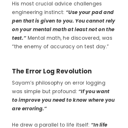
His most crucial advice challenges
engineering instinct:
“Use your pad and
pen that is given to you. You cannot rely
on your mental math at least not on the
test.”
Mental math, he discovered, was
“the enemy of accuracy on test day.”
The Error Log Revolution
Sayam’s philosophy on error logging
was simple but profound:
“If you want
to improve you need to know where you
are erroring.”
He drew a parallel to life itself:
“In life