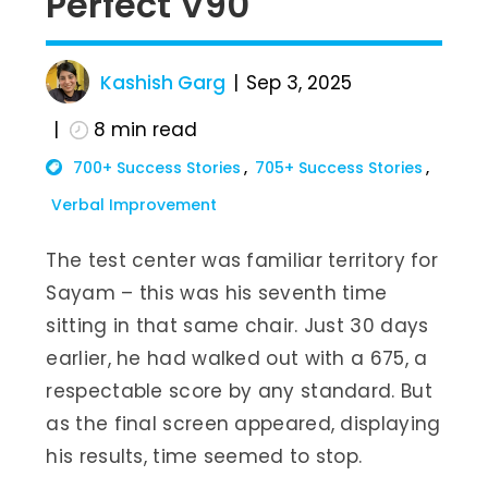
Perfect V90
Kashish Garg
Sep 3, 2025
8
min read
700+ Success Stories
705+ Success Stories
Verbal Improvement
The test center was familiar territory for
Sayam – this was his seventh time
sitting in that same chair. Just 30 days
earlier, he had walked out with a 675, a
respectable score by any standard. But
as the final screen appeared, displaying
his results, time seemed to stop.