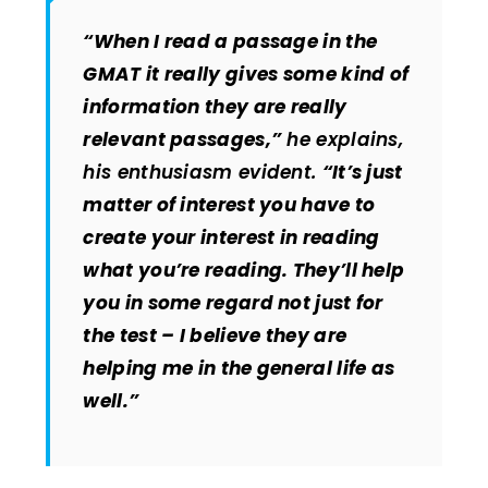
“When I read a passage in the
GMAT it really gives some kind of
information they are really
relevant passages,”
he explains,
his enthusiasm evident.
“It’s just
matter of interest you have to
create your interest in reading
what you’re reading. They’ll help
you in some regard not just for
the test – I believe they are
helping me in the general life as
well.”