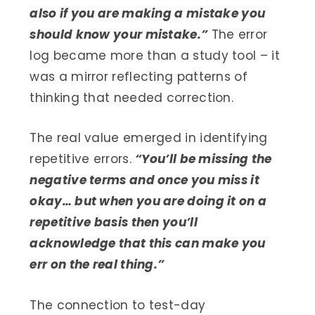
also if you are making a mistake you
should know your mistake.”
The error
log became more than a study tool – it
was a mirror reflecting patterns of
thinking that needed correction.
The real value emerged in identifying
repetitive errors.
“You’ll be missing the
negative terms and once you miss it
okay… but when you are doing it on a
repetitive basis then you’ll
acknowledge that this can make you
err on the real thing.”
The connection to test-day