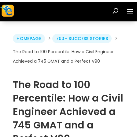
>
>
HOMEPAGE
700+ SUCCESS STORIES
The Road to 100 Percentile: How a Civil Engineer
Achieved a 745 GMAT and a Perfect V90
The Road to 100
Percentile: How a Civil
Engineer Achieved a
745 GMAT and a