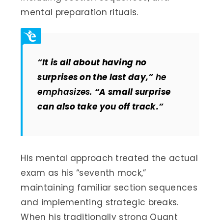
mental preparation rituals.
“It is all about having no
surprises on the last day,”
he
emphasizes.
“A small surprise
can also take you off track.”
His mental approach treated the actual
exam as his “seventh mock,”
maintaining familiar section sequences
and implementing strategic breaks.
When his traditionally strong Quant