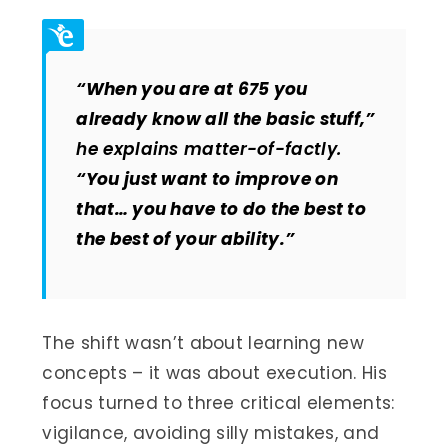
“When you are at 675 you
already know all the basic stuff,”
he explains matter-of-factly.
“You just want to improve on
that… you have to do the best to
the best of your ability.”
The shift wasn’t about learning new
concepts – it was about execution. His
focus turned to three critical elements:
vigilance, avoiding silly mistakes, and