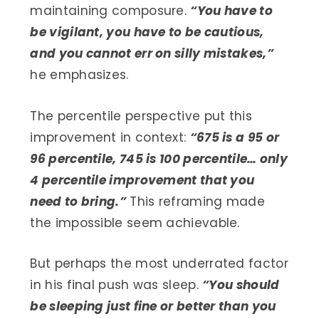
maintaining composure.
“You have to
be vigilant, you have to be cautious,
and you cannot err on silly mistakes,”
he emphasizes.
The percentile perspective put this
improvement in context:
“675 is a 95 or
96 percentile, 745 is 100 percentile… only
4 percentile improvement that you
need to bring.”
This reframing made
the impossible seem achievable.
But perhaps the most underrated factor
in his final push was sleep.
“You should
be sleeping just fine or better than you