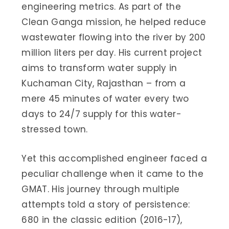
engineering metrics. As part of the
Clean Ganga mission, he helped reduce
wastewater flowing into the river by 200
million liters per day. His current project
aims to transform water supply in
Kuchaman City, Rajasthan – from a
mere 45 minutes of water every two
days to 24/7 supply for this water-
stressed town.
Yet this accomplished engineer faced a
peculiar challenge when it came to the
GMAT. His journey through multiple
attempts told a story of persistence:
680 in the classic edition (2016-17),