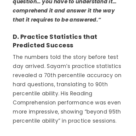
question… you have to understand it…
comprehend it and answer it the way
that it requires to be answered.”
D. Practice Statistics that
Predicted Success
The numbers told the story before test
day arrived. Sayam’s practice statistics
revealed a 70th percentile accuracy on
hard questions, translating to 90th
percentile ability. His Reading
Comprehension performance was even
more impressive, showing “beyond 95th
percentile ability” in practice sessions.