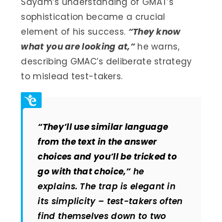
Sayam’s understanding of GMAT’s
sophistication became a crucial
element of his success.
“They know
what you are looking at,”
he warns,
describing GMAC’s deliberate strategy
to mislead test-takers.
“They’ll use similar language
from the text in the answer
choices and you’ll be tricked to
go with that choice,”
he
explains. The trap is elegant in
its simplicity – test-takers often
find themselves down to two