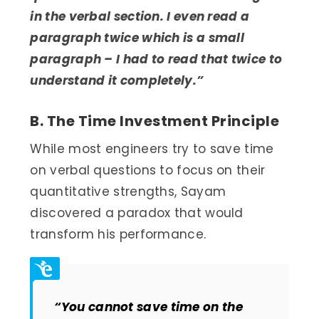
in the verbal section. I even read a
paragraph twice which is a small
paragraph – I had to read that twice to
understand it completely.”
B. The Time Investment Principle
While most engineers try to save time
on verbal questions to focus on their
quantitative strengths, Sayam
discovered a paradox that would
transform his performance.
“You cannot save time on the