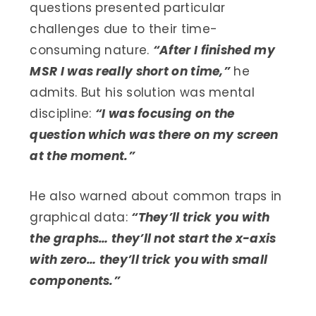
questions presented particular
challenges due to their time-
consuming nature.
“After I finished my
MSR I was really short on time,”
he
admits. But his solution was mental
discipline:
“I was focusing on the
question which was there on my screen
at the moment.”
He also warned about common traps in
graphical data:
“They’ll trick you with
the graphs… they’ll not start the x-axis
with zero… they’ll trick you with small
components.”