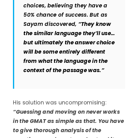
choices, believing they have a
50% chance of success. But as
Sayam discovered,
“They know
the similar language they’ll use…
but ultimately the answer choice
will be some entirely different
from what the language in the
context of the passage was.”
His solution was uncompromising:
“Guessing and moving on never works
in the GMAT as simple as that. You have
to give thorough analysis of the