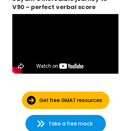
V90 – perfect verbal score
Get free GMAT resources
Take a free mock