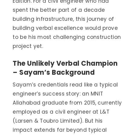
Edition. For a civil engineer who had
spent the better part of a decade
building infrastructure, this journey of
building verbal excellence would prove
to be his most challenging construction
project yet.
The Unlikely Verbal Champion
– Sayam’s Background
Sayam’s credentials read like a typical
engineer’s success story: an MNIT
Allahabad graduate from 2015, currently
employed as a civil engineer at L&T
(Larsen & Toubro Limited). But his
impact extends far beyond typical