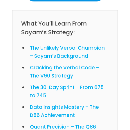
What You’ll Learn From
Sayam’s Strategy:
The Unlikely Verbal Champion
– Sayam’s Background
Cracking the Verbal Code –
The V90 Strategy
The 30-Day Sprint – From 675
to 745
Data Insights Mastery – The
D86 Achievement
Quant Precision – The Q86