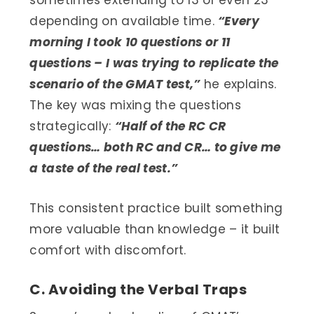
depending on available time.
“Every
morning I took 10 questions or 11
questions – I was trying to replicate the
scenario of the GMAT test,”
he explains.
The key was mixing the questions
strategically:
“Half of the RC CR
questions… both RC and CR… to give me
a taste of the real test.”
This consistent practice built something
more valuable than knowledge – it built
comfort with discomfort.
C. Avoiding the Verbal Traps