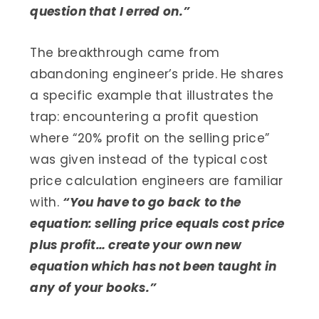
question that I erred on.”
The breakthrough came from
abandoning engineer’s pride. He shares
a specific example that illustrates the
trap: encountering a profit question
where “20% profit on the selling price”
was given instead of the typical cost
price calculation engineers are familiar
with.
“You have to go back to the
equation: selling price equals cost price
plus profit… create your own new
equation which has not been taught in
any of your books.”