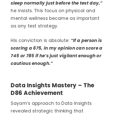
sleep normally just before the test day,”
he insists. This focus on physical and
mental wellness became as important
as any test strategy.
His conviction is absolute:
“If a person is
scoring a 675, in my opinion can score a
745 or 785 if he’s just vigilant enough or
cautious enough.”
Data Insights Mastery – The
D86 Achievement
Sayam’s approach to Data Insights
revealed strategic thinking that