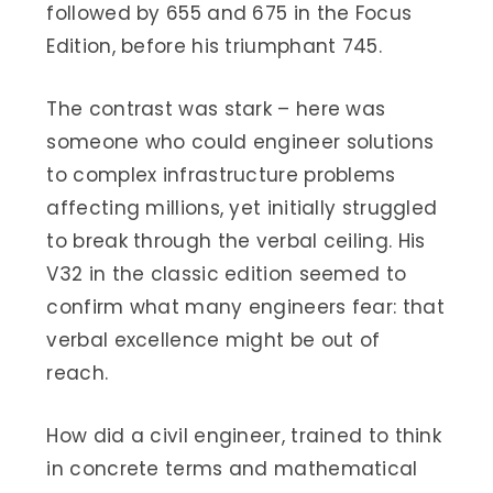
followed by 655 and 675 in the Focus
Edition, before his triumphant 745.
The contrast was stark – here was
someone who could engineer solutions
to complex infrastructure problems
affecting millions, yet initially struggled
to break through the verbal ceiling. His
V32 in the classic edition seemed to
confirm what many engineers fear: that
verbal excellence might be out of
reach.
How did a civil engineer, trained to think
in concrete terms and mathematical