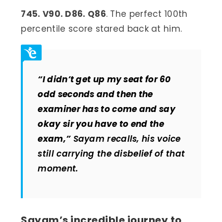
745. V90. D86. Q86
. The perfect 100th
percentile score stared back at him.
“I didn’t get up my seat for 60
odd seconds and then the
examiner has to come and say
okay sir you have to end the
exam,”
Sayam recalls, his voice
still carrying the disbelief of that
moment.
Sayam’s incredible journey to