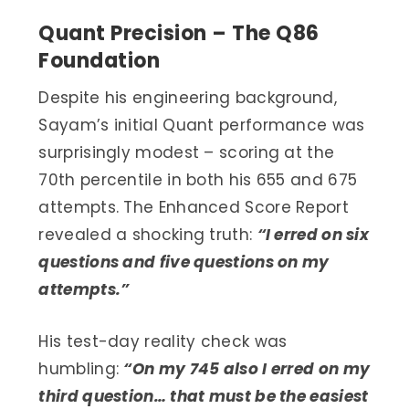
Quant Precision – The Q86
Foundation
Despite his engineering background,
Sayam’s initial Quant performance was
surprisingly modest – scoring at the
70th percentile in both his 655 and 675
attempts. The Enhanced Score Report
revealed a shocking truth:
“I erred on six
questions and five questions on my
attempts.”
His test-day reality check was
humbling:
“On my 745 also I erred on my
third question… that must be the easiest