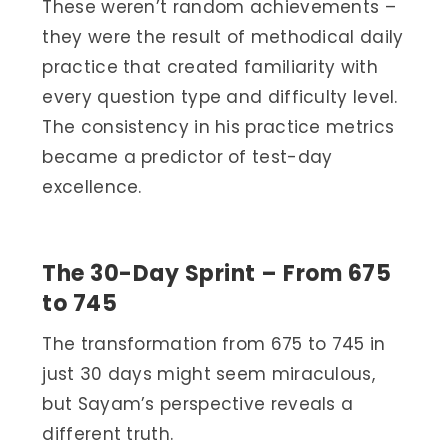
These weren’t random achievements –
they were the result of methodical daily
practice that created familiarity with
every question type and difficulty level.
The consistency in his practice metrics
became a predictor of test-day
excellence.
The 30-Day Sprint – From 675
to 745
The transformation from 675 to 745 in
just 30 days might seem miraculous,
but Sayam’s perspective reveals a
different truth.