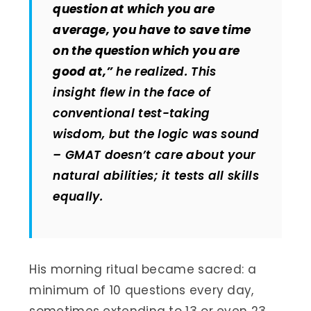
question at which you are
average, you have to save time
on the question which you are
good at,”
he realized. This
insight flew in the face of
conventional test-taking
wisdom, but the logic was sound
– GMAT doesn’t care about your
natural abilities; it tests all skills
equally.
His morning ritual became sacred: a
minimum of 10 questions every day,
sometimes extending to 13 or even 23