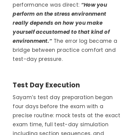
performance was direct:
“How you
perform on the stress environment
really depends on how you make
yourself accustomed to that kind of
environment.”
The error log became a
bridge between practice comfort and
test-day pressure.
Test Day Execution
Sayam’s test day preparation began
four days before the exam with a
precise routine: mock tests at the exact
exam time, full test-day simulation
including section sequences, and