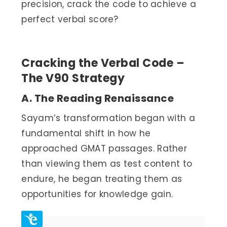
precision, crack the code to achieve a
perfect verbal score?
Cracking the Verbal Code –
The V90 Strategy
A. The Reading Renaissance
Sayam’s transformation began with a
fundamental shift in how he
approached GMAT passages. Rather
than viewing them as test content to
endure, he began treating them as
opportunities for knowledge gain.