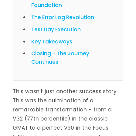
Foundation
The Error Log Revolution
Test Day Execution
Key Takeaways
Closing – The Journey
Continues
This wasn’t just another success story.
This was the culmination of a
remarkable transformation – from a
V32 (77th percentile) in the classic
GMAT to a perfect V90 in the Focus