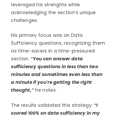
leveraged his strengths while
acknowledging the section’s unique
challenges.
His primary focus was on Data
Sufficiency questions, recognizing them
as time-savers in a time-pressured
section.
“You can answer data
sufficiency questions in less than two
minutes and sometimes even less than
a minute if you’re getting the right
thought,”
he notes.
The results validated this strategy:
“I
scored 100% on data sufficiency in my