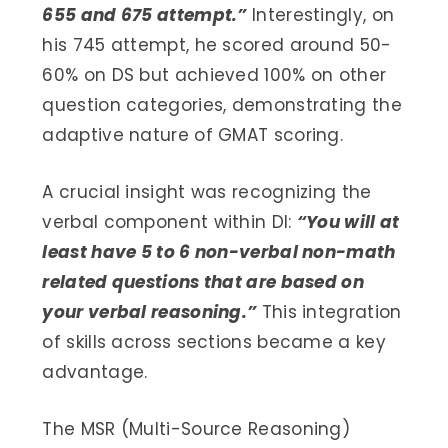
655 and 675 attempt.”
Interestingly, on
his 745 attempt, he scored around 50-
60% on DS but achieved 100% on other
question categories, demonstrating the
adaptive nature of GMAT scoring.
A crucial insight was recognizing the
verbal component within DI:
“You will at
least have 5 to 6 non-verbal non-math
related questions that are based on
your verbal reasoning.”
This integration
of skills across sections became a key
advantage.
The MSR (Multi-Source Reasoning)