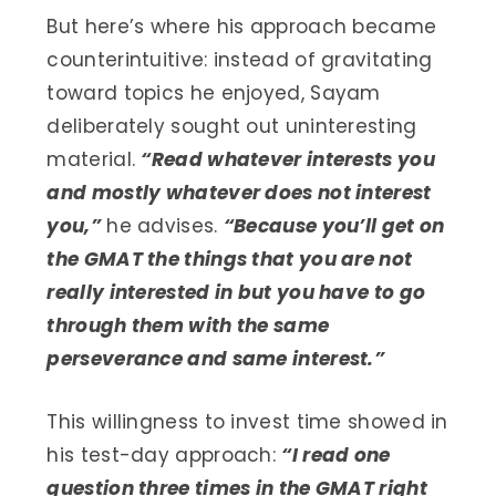
But here’s where his approach became
counterintuitive: instead of gravitating
toward topics he enjoyed, Sayam
deliberately sought out uninteresting
material.
“Read whatever interests you
and mostly whatever does not interest
you,”
he advises.
“Because you’ll get on
the GMAT the things that you are not
really interested in but you have to go
through them with the same
perseverance and same interest.”
This willingness to invest time showed in
his test-day approach:
“I read one
question three times in the GMAT right