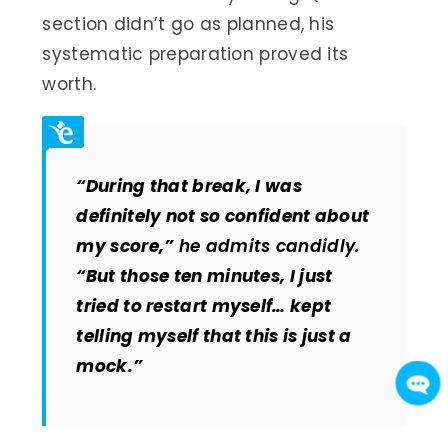
section didn’t go as planned, his
systematic preparation proved its
worth.
“During that break, I was
definitely not so confident about
my score,”
he admits candidly.
“But those ten minutes, I just
tried to restart myself… kept
telling myself that this is just a
mock.”