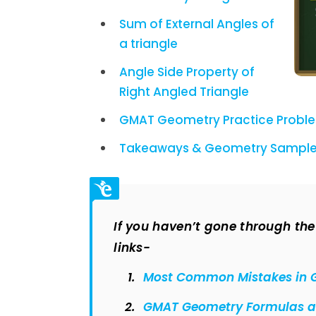
Sum of External Angles of
a triangle
Angle Side Property of
Right Angled Triangle
GMAT Geometry Practice Problem
Takeaways & G
eometry Sample
If you haven’t gone through the p
links-
Most Common Mistakes in 
GMAT Geometry Formulas an