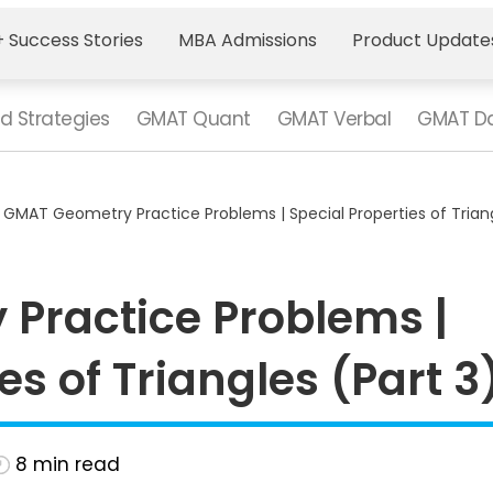
 Success Stories
MBA Admissions
Product Update
d Strategies
GMAT Quant
GMAT Verbal
GMAT Da
>
GMAT Geometry Practice Problems | Special Properties of Triang
Practice Problems |
es of Triangles (Part 3
8
min read