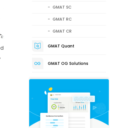
GMAT SC
GMAT RC
GMAT CR
GMAT Quant
nd
,
GMAT OG Solutions