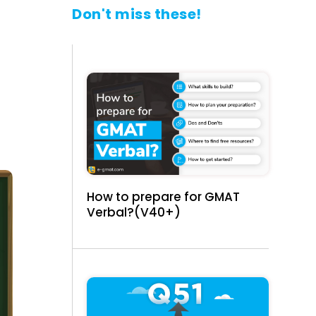
Don't miss these!
How to prepare for GMAT
Verbal?(V40+)