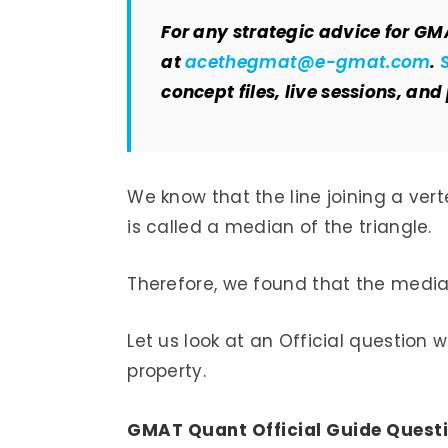
For any strategic advice for GM
at
acethegmat@e-gmat.com
.
concept files, live sessions, and
We know that the line joining a vert
is called a median of the triangle.
Therefore, we found that the median
Let us look at an Official question 
property.
GMAT Quant Official Guide Questi