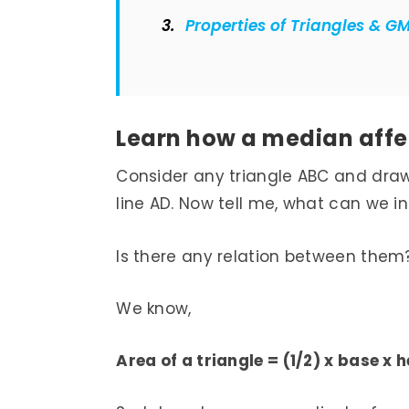
Properties of Triangles & G
Learn how a median affec
Consider any triangle ABC and draw a
line AD. Now tell me, what can we i
Is there any relation between them
We know,
Area of a triangle = (1/2) x base x 