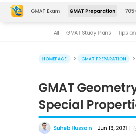
GMAT Exam
GMAT Preparation
705+
All
GMAT Study Plans
Tips an
>
HOMEPAGE
GMAT PREPARATION
GMAT Geometry 
Special Properti
Suheb Hussain
Jun 13, 2021