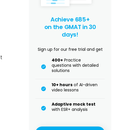
Achieve 685+
on the GMAT in 30
days!
Sign up for our free trial and get
t
400+
Practice
questions with detailed
solutions
10+ hours
of AI-driven
video lessons
Adaptive mock test
with ESR+ analysis