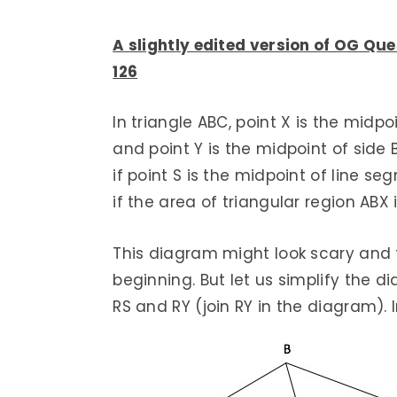
A slightly edited version of OG Que
126
In triangle ABC, point X is the midpo
and point Y is the midpoint of side 
if point S is the midpoint of line se
if the area of triangular region ABX 
This diagram might look scary and
beginning. But let us simplify the d
RS and RY (join RY in the diagram). I