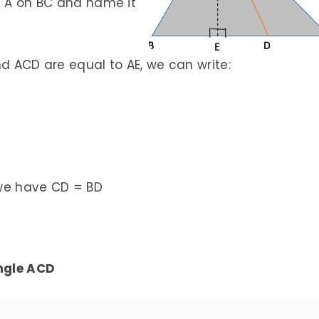
m A on BC and name it
nd ACD are equal to AE, we can write:
, we have CD = BD
angle ACD