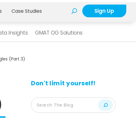
Sign Up
s
Case Studies
ta Insights
GMAT OG Solutions
les (Part 3)
Don't limit yourself!
)