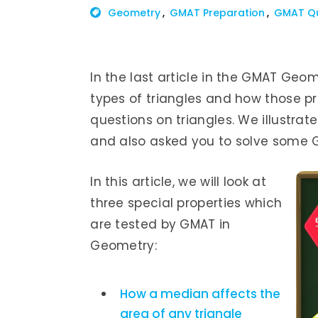
Geometry
GMAT Preparation
GMAT Q
In the last article in the GMAT Geom
types of triangles and how those p
questions on triangles. We illustr
and also asked you to solve some 
In this article, we will look at
three special properties which
are tested by GMAT in
Geometry:
How a median affects the
area of any triangle