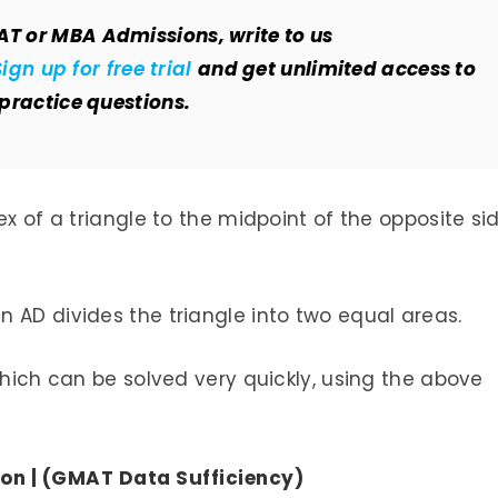
AT or MBA Admissions, write to us
Sign up for free trial
and get unlimited access to
 practice questions.
ex of a triangle to the midpoint of the opposite si
 AD divides the triangle into two equal areas.
which can be solved very quickly, using the above
on | (GMAT Data Sufficiency)