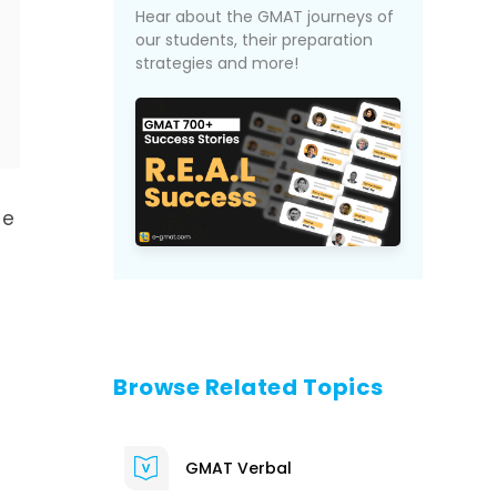
Hear about the GMAT journeys of
our students, their preparation
strategies and more!
de
Browse Related Topics
GMAT Verbal