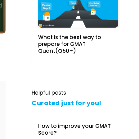
What is the best way to
prepare for GMAT
Quant(Q50+)
Helpful posts
Curated just for you!
How to improve your GMAT
Score?