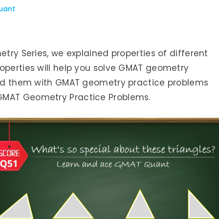
uant
etry Series, we explained properties of different
roperties will help you solve GMAT geometry
ated them with GMAT geometry practice problems
GMAT Geometry Practice Problems.