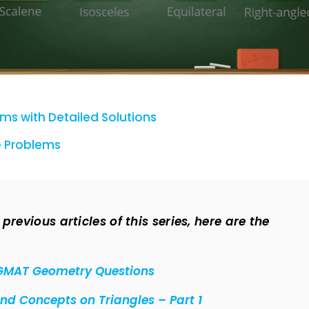
s with Detailed Solutions
 Problems
revious articles of this series, here are the
GMAT Geometry Questions
d Concepts on Triangles – Part 1