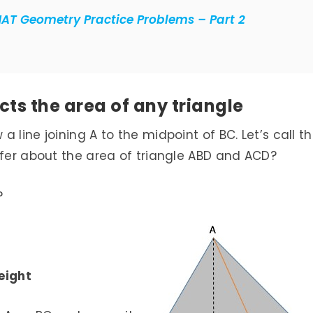
MAT Geometry Practice Problems – Part 2
ts the area of any triangle
 line joining A to the midpoint of BC. Let’s call th
nfer about the area of triangle ABD and ACD?
?
height