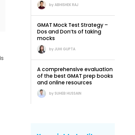
ABHISHEK RAJ
GMAT Mock Test Strategy –
Dos and Don’ts of taking
mocks
JUHI GUPTA
is
A comprehensive evaluation
of the best GMAT prep books
and online resources
SUHEB HUSSAIN