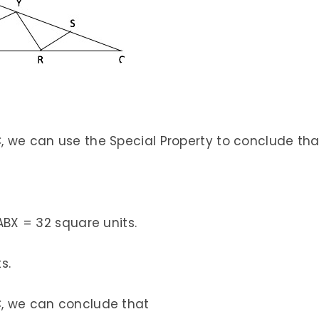
C, we can use the Special Property to conclude tha
 ABX = 32 square units.
s.
C, we can conclude that