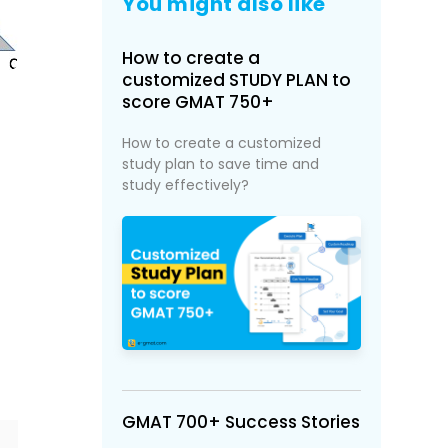
You might also like
How to create a
customized STUDY PLAN to
score GMAT 750+
How to create a customized
study plan to save time and
study effectively?
GMAT 700+ Success Stories