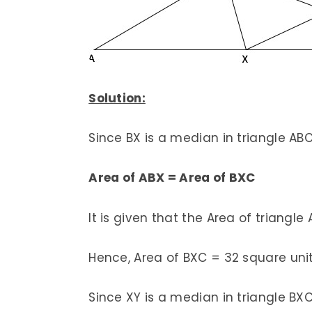
Solution:
Since BX is a median in triangle AB
Area of ABX = Area of BXC
It is given that the Area of triangle
Hence, Area of BXC = 32 square unit
Since XY is a median in triangle BX