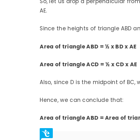
So, let us drop a perpendicular fro
AE.
Since the heights of triangle ABD a
Area of triangle ABD = ½ x BD x AE
Area of triangle ACD = ½ x CD x AE
Also, since D is the midpoint of BC
Hence, we can conclude that:
Area of triangle ABD = Area of tri