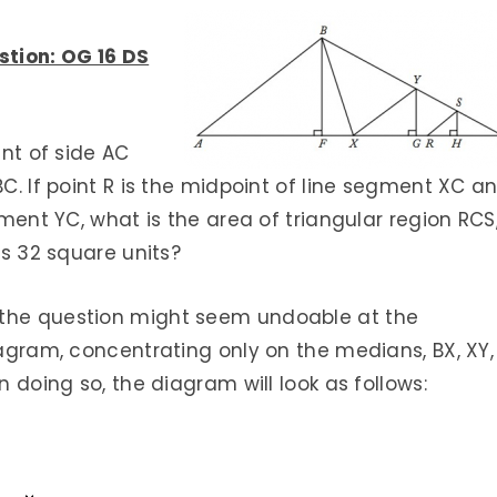
stion: OG 16 DS
int of side AC
BC. If point R is the midpoint of line segment XC a
gment YC, what is the area of triangular region RCS
is 32 square units?
 the question might seem undoable at the
iagram, concentrating only on the medians, BX, XY,
n doing so, the diagram will look as follows: