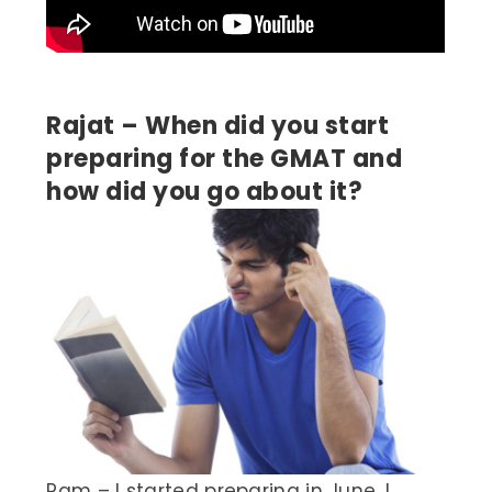
Rajat – When did you start
preparing for the GMAT and
how did you go about it?
Ram – I started preparing in June. I