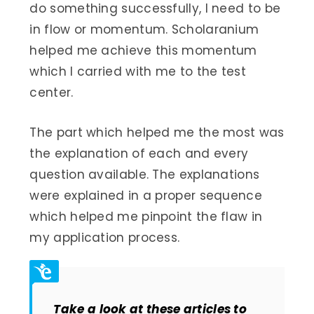
do something successfully, I need to be
in flow or momentum. Scholaranium
helped me achieve this momentum
which I carried with me to the test
center.
The part which helped me the most was
the explanation of each and every
question available. The explanations
were explained in a proper sequence
which helped me pinpoint the flaw in
my application process.
Take a look at these articles to