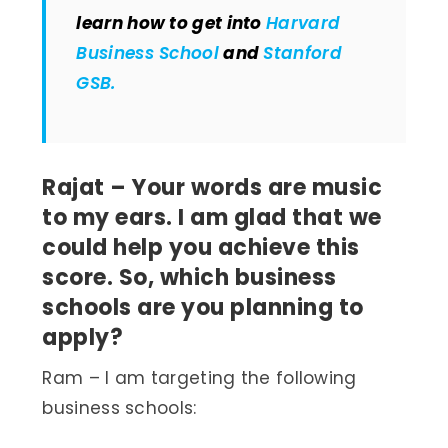
learn how to get into
Harvard
Business School
and
Stanford
GSB.
Rajat – Your words are music
to my ears. I am glad that we
could help you achieve this
score. So, which business
schools are you planning to
apply?
Ram – I am targeting the following
business schools: