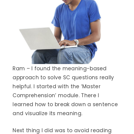
Ram – I found the meaning-based
approach to solve SC questions really
helpful. I started with the ‘Master
Comprehension’ module. There I
learned how to break down a sentence
and visualize its meaning.
Next thing I did was to avoid reading