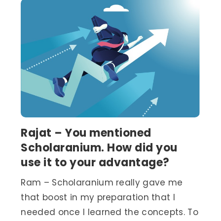
Rajat – You mentioned
Scholaranium. How did you
use it to your advantage?
Ram – Scholaranium really gave me
that boost in my preparation that I
needed once I learned the concepts. To