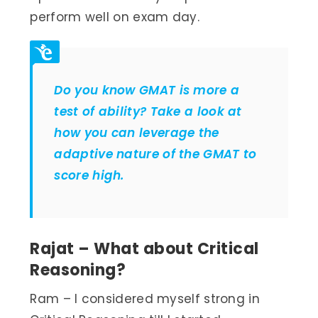
perform well on exam day.
Do you know GMAT is more a
test of ability? Take a look at
how you can leverage the
adaptive
nature
of the GMAT to
score high.
Rajat – What about Critical
Reasoning?
Ram – I considered myself strong in