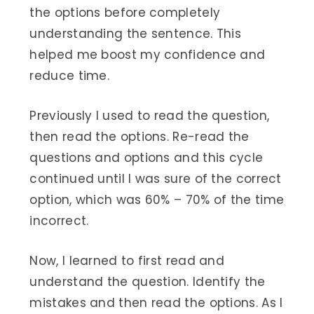
the options before completely
understanding the sentence. This
helped me boost my confidence and
reduce time.
Previously I used to read the question,
then read the options. Re-read the
questions and options and this cycle
continued until I was sure of the correct
option, which was 60% – 70% of the time
incorrect.
Now, I learned to first read and
understand the question. Identify the
mistakes and then read the options. As I