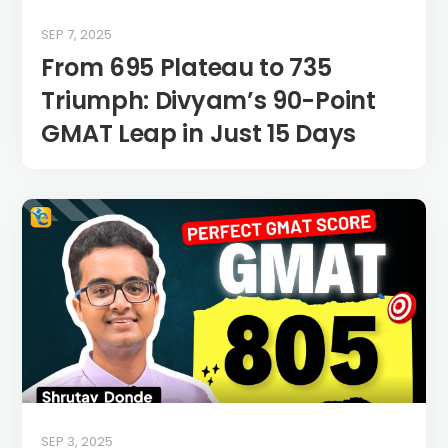
SEP 7, 2025
From 695 Plateau to 735
Triumph: Divyam’s 90-Point
GMAT Leap in Just 15 Days
SEP 3, 2025