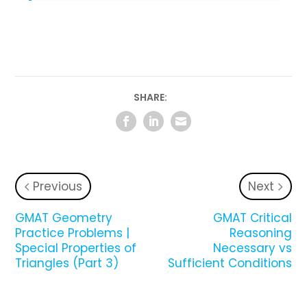
SHARE:
Previous
Next
GMAT Geometry
GMAT Critical
Practice Problems |
Reasoning
Special Properties of
Necessary vs
Triangles (Part 3)
Sufficient Conditions