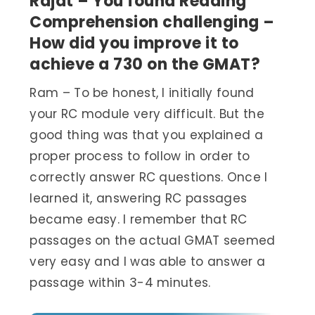
Rajat – You found Reading
Comprehension challenging –
How did you improve it to
achieve a 730 on the GMAT?
Ram – To be honest, I initially found
your RC module very difficult. But the
good thing was that you explained a
proper process to follow in order to
correctly answer RC questions. Once I
learned it, answering RC passages
became easy. I remember that RC
passages on the actual GMAT seemed
very easy and I was able to answer a
passage within 3-4 minutes.