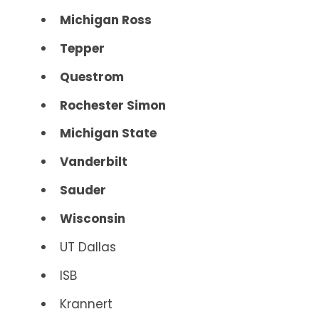
Michigan Ross
Tepper
Questrom
Rochester Simon
Michigan State
Vanderbilt
Sauder
Wisconsin
UT Dallas
ISB
Krannert