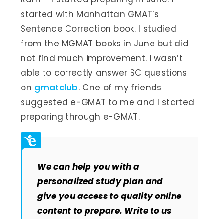
started with Manhattan GMAT’s
Sentence Correction book. I studied
from the MGMAT books in June but did
not find much improvement. I wasn’t
able to correctly answer SC questions
on
gmatclub
. One of my friends
suggested e-GMAT to me and I started
preparing through e-GMAT.
We can help you with a
personalized study plan and
give you access to quality online
content to prepare. Write to us