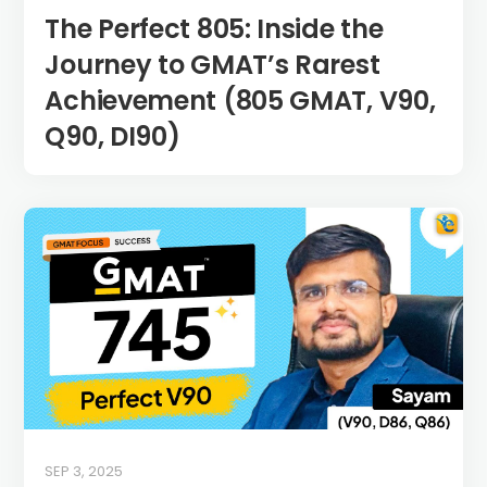
The Perfect 805: Inside the
Journey to GMAT’s Rarest
Achievement (805 GMAT, V90,
Q90, DI90)
SEP 3, 2025