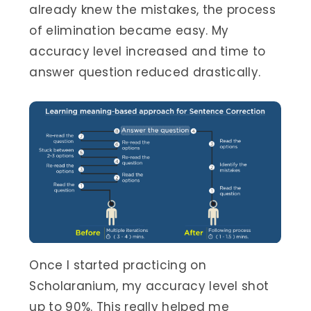
already knew the mistakes, the process
of elimination became easy. My
accuracy level increased and time to
answer question reduced drastically.
Once I started practicing on
Scholaranium, my accuracy level shot
up to 90%. This really helped me