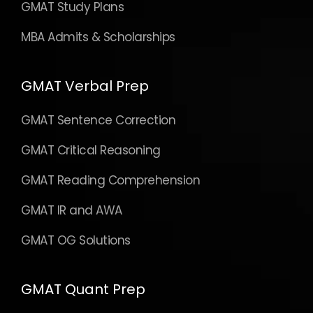
GMAT Study Plans
MBA Admits & Scholarships
GMAT Verbal Prep
GMAT Sentence Correction
GMAT Critical Reasoning
GMAT Reading Comprehension
GMAT IR and AWA
GMAT OG Solutions
GMAT Quant Prep