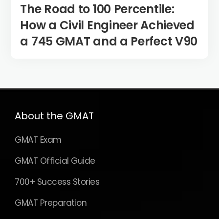
The Road to 100 Percentile:
How a Civil Engineer Achieved
a 745 GMAT and a Perfect V90
About the GMAT
GMAT Exam
GMAT Official Guide
700+ Success Stories
GMAT Preparation