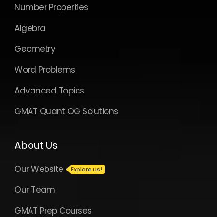
Number Properties
Algebra
Geometry
Word Problems
Advanced Topics
GMAT Quant OG Solutions
About Us
Our Website
Our Team
GMAT Prep Courses