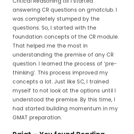
Critical Reasoning till I started
answering CR questions on gmatclub. I
was completely stumped by the
questions. So, I started with the
foundation concepts of the CR module.
That helped me the most in
understanding the premise of any CR
question. I learned the process of ‘pre-
thinking’. This process improved my
concepts a lot. Just like SC, I trained
myself to not look at the options until I
understood the premise. By this time, I
had started building momentum in my
GMAT preparation.