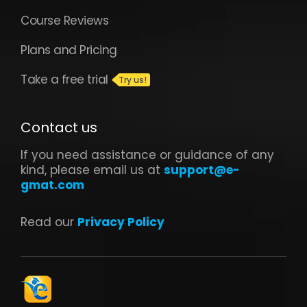
Course Reviews
Plans and Pricing
Take a free trial
Contact us
If you need assistance or guidance of any
kind, please email us at
support@e-
gmat.com
Read our
Privacy Policy