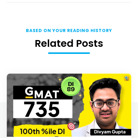
BASED ON YOUR READING HISTORY
Related Posts