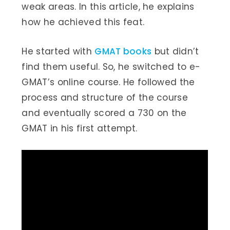
weak areas. In this article, he explains
how he achieved this feat.
He started with
GMAT books
but didn’t
find them useful. So, he switched to e-
GMAT’s online course. He followed the
process and structure of the course
and eventually scored a 730 on the
GMAT in his first attempt.