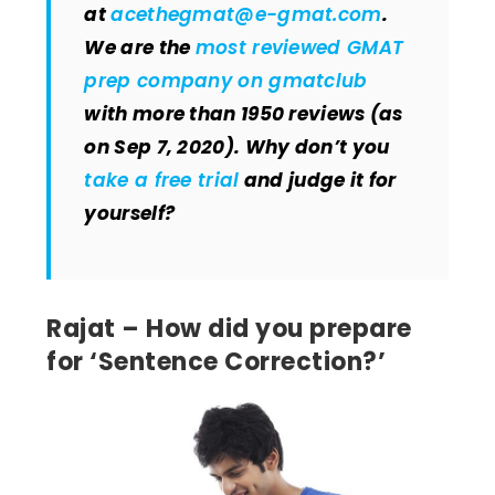
at
acethegmat@e-gmat.com
.
We are the
most reviewed GMAT
prep company on gmatclub
with more than 1950 reviews (as
on Sep 7, 2020). Why don’t you
take a free trial
and judge it for
yourself?
Rajat – How did you prepare
for ‘Sentence Correction?’