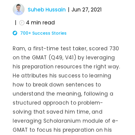
Suheb Hussain
Jun 27, 2021
4
min read
700+ Success Stories
Ram, a first-time test taker, scored 730
on the GMAT (Q49, V41) by leveraging
his preparation resources the right way.
He attributes his success to learning
how to break down sentences to
understand the meaning, following a
structured approach to problem-
solving that saved him time, and
leveraging Scholaranium module of e-
GMAT to focus his preparation on his