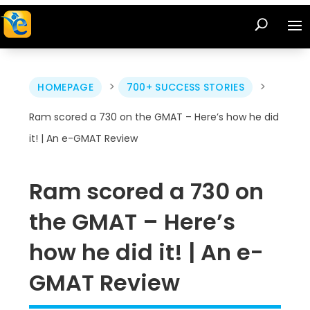
>
>
HOMEPAGE
700+ SUCCESS STORIES
Ram scored a 730 on the GMAT – Here’s how he did
it! | An e-GMAT Review
Ram scored a 730 on
the GMAT – Here’s
how he did it! | An e-
GMAT Review