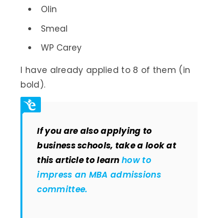
Olin
Smeal
WP Carey
I have already applied to 8 of them (in
bold).
If you are also applying to
business schools, take a look at
this article to learn
how to
impress an MBA admissions
committee.