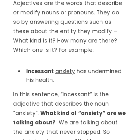
Adjectives are the words that describe
or modify nouns or pronouns. They do
so by answering questions such as
these about the entity they modify –
What kind is it? How many are there?
Which one is it? For example:
Incessant
anxiety
has undermined
his health.
In this sentence, “incessant” is the
adjective that describes the noun
“anxiety”.
What kind of “anxiety” are we
talking about?
We are talking about
the anxiety that never stopped. So