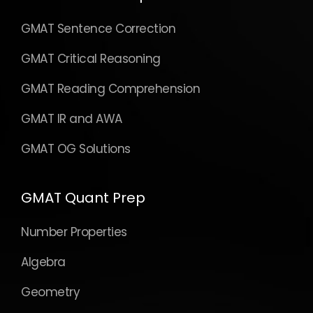
GMAT Sentence Correction
GMAT Critical Reasoning
GMAT Reading Comprehension
GMAT IR and AWA
GMAT OG Solutions
GMAT Quant Prep
Number Properties
Algebra
Geometry