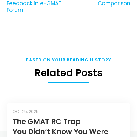
Feedback in e-GMAT
Comparison
Forum
BASED ON YOUR READING HISTORY
Related Posts
OCT 25, 2025
The GMAT RC Trap
You Didn’t Know You Were