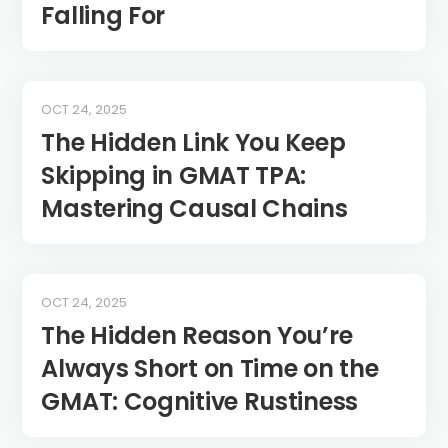
Falling For
OCT 24, 2025
The Hidden Link You Keep
Skipping in GMAT TPA:
Mastering Causal Chains
OCT 24, 2025
The Hidden Reason You’re
Always Short on Time on the
GMAT: Cognitive Rustiness