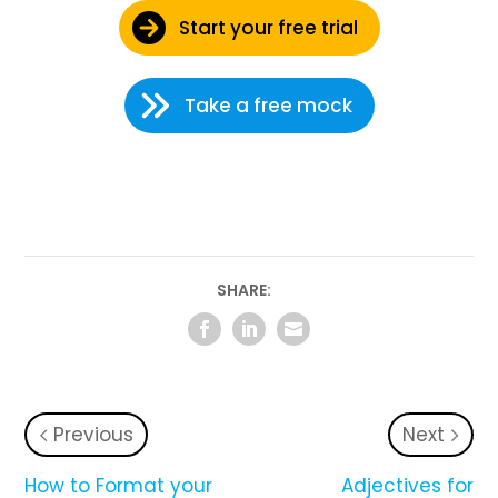
Start your free trial
Take a free mock
SHARE:
Previous
Next
How to Format your
Adjectives for