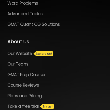
Word Problems
Advanced Topics
GMAT Quant OG Solutions
About Us
Our Website
Our Team
GMAT Prep Courses
Course Reviews
Plans and Pricing
Take a free trial