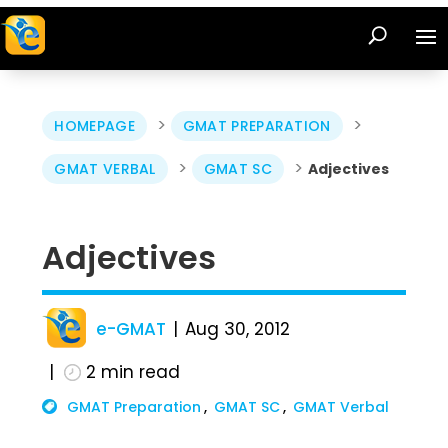
>
>
HOMEPAGE
GMAT PREPARATION
>
>
GMAT VERBAL
GMAT SC
Adjectives
Adjectives
e-GMAT
Aug 30, 2012
2
min read
GMAT Preparation
GMAT SC
GMAT Verbal