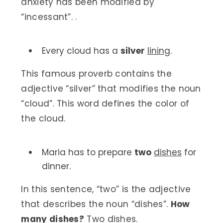
anxiety has been modified by
“incessant”. .
Every cloud has a
silver
lining
.
This famous proverb contains the
adjective “silver” that modifies the noun
“cloud”. This word defines the color of
the cloud.
Maria has to prepare
two
dishes
for
dinner.
In this sentence, “two” is the adjective
that describes the noun “dishes”.
How
many dishes?
Two dishes.