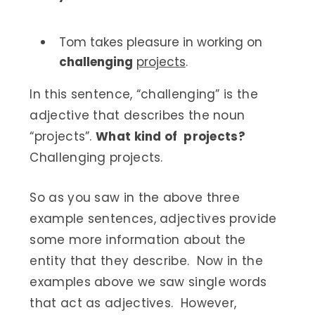
Tom takes pleasure in working on
challenging
projects
.
In this sentence, “challenging” is the
adjective that describes the noun
“projects”.
What kind of projects?
Challenging projects.
So as you saw in the above three
example sentences, adjectives provide
some more information about the
entity that they describe. Now in the
examples above we saw single words
that act as adjectives. However,