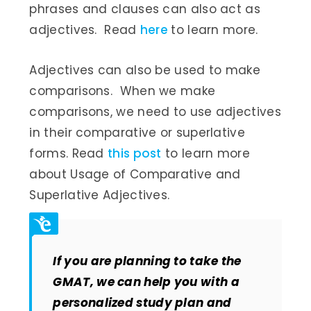
phrases and clauses can also act as
adjectives. Read
here
to learn more.
Adjectives can also be used to make
comparisons. When we make
comparisons, we need to use adjectives
in their comparative or superlative
forms. Read
this post
to learn more
about Usage of Comparative and
Superlative Adjectives.
If you are planning to take the
GMAT, we can help you with a
personalized study plan and