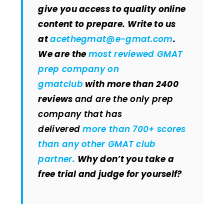
give you access to quality online
content to prepare.
Write to us
at
acethegmat@e-gmat.com
.
We are the
most reviewed GMAT
prep company on
gmatclub
with more than 2400
reviews
and are the only prep
company that has
delivered
more than 700+ scores
than any other GMAT club
partner
.
Why don’t you take a
free trial and judge for yourself?