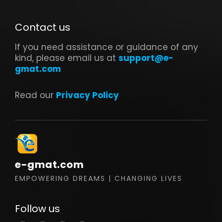
Contact us
If you need assistance or guidance of any
kind, please email us at
support@e-
gmat.com
Read our
Privacy Policy
e-gmat.com
EMPOWERING DREAMS | CHANGING LIVES
Follow us