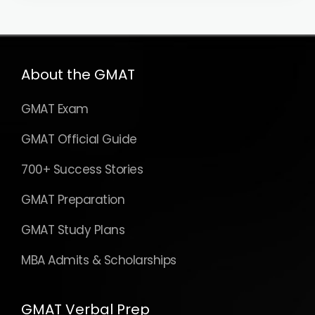
About the GMAT
GMAT Exam
GMAT Official Guide
700+ Success Stories
GMAT Preparation
GMAT Study Plans
MBA Admits & Scholarships
GMAT Verbal Prep